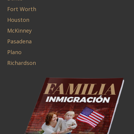
Fort Worth
Houston
McKinney
Pasadena
Plano
Richardson