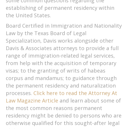
some common questions regarding the
establishing of permanent residency within
the United States.
Board Certified in Immigration and Nationality
Law by the Texas Board of Legal
Specialization, Davis works alongside other
Davis & Associates attorneys to provide a full
range of immigration-related legal services,
from help with the acquisition of temporary
visas; to the granting of writs of habeas
corpus and mandamus; to guidance through
the permanent residency and naturalization
processes.
Click here to read the Attorney At
Law Magazine Article
and learn about some of
the most common reasons permanent
residency might be denied to persons who are
otherwise qualified for this sought-after legal