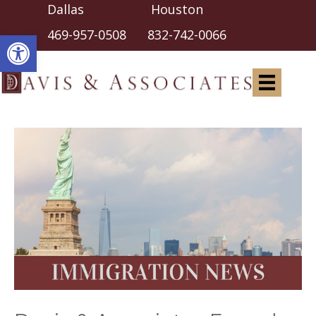
Dallas Houston
Open toolbar
469-957-0508
832-742-0066