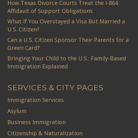
How Texas Divorce Courts Treat the I-864
Affidavit of Support Obligations
What If You Overstayed a Visa But Married a
U.S. Citizen?
Can a U.S. Citizen Sponsor Their Parents for a
Green Card?
Bringing Your Child to the U.S.: Family-Based
Immigration Explained
SERVICES & CITY PAGES
Immigration Services
Asylum
Business Immigration
Citizenship & Naturalization