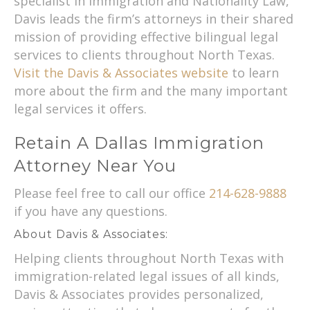
specialist in Immigration and Nationality Law,
Davis leads the firm’s attorneys in their shared
mission of providing effective bilingual legal
services to clients throughout North Texas.
Visit the Davis & Associates website
to learn
more about the firm and the many important
legal services it offers.
Retain A Dallas Immigration
Attorney Near You
Please feel free to call our office
214-628-9888
if you have any questions.
About Davis & Associates:
Helping clients throughout North Texas with
immigration-related legal issues of all kinds,
Davis & Associates provides personalized,