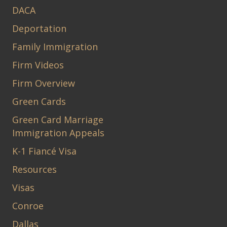
DACA
Deportation
Family Immigration
Firm Videos
Firm Overview
Green Cards
Green Card Marriage
Immigration Appeals
K-1 Fiancé Visa
Resources
Visas
Conroe
Dallas