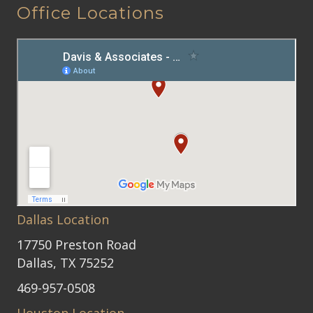
Office Locations
Dallas Location
17750 Preston Road
Dallas, TX 75252
469-957-0508
Houston Location