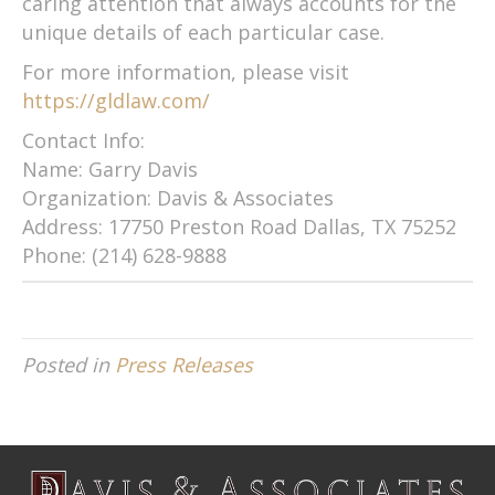
caring attention that always accounts for the
unique details of each particular case.
For more information, please visit
https://gldlaw.com/
Contact Info:
Name: Garry Davis
Organization: Davis & Associates
Address: 17750 Preston Road Dallas, TX 75252
Phone: (214) 628-9888
Posted in
Press Releases