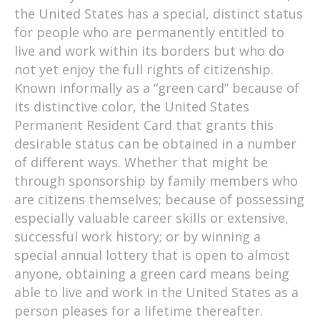
the United States has a special, distinct status
for people who are permanently entitled to
live and work within its borders but who do
not yet enjoy the full rights of citizenship.
Known informally as a “green card” because of
its distinctive color, the United States
Permanent Resident Card that grants this
desirable status can be obtained in a number
of different ways. Whether that might be
through sponsorship by family members who
are citizens themselves; because of possessing
especially valuable career skills or extensive,
successful work history; or by winning a
special annual lottery that is open to almost
anyone, obtaining a green card means being
able to live and work in the United States as a
person pleases for a lifetime thereafter.