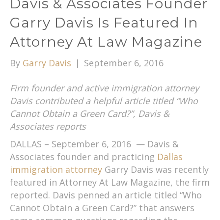
Davis & Associates Founder
Garry Davis Is Featured In
Attorney At Law Magazine
By
Garry Davis
|
September 6, 2016
Firm founder and active immigration attorney
Davis contributed a helpful article titled “Who
Cannot Obtain a Green Card?”, Davis &
Associates reports
DALLAS – September 6, 2016 — Davis &
Associates founder and practicing
Dallas
immigration attorney
Garry Davis was recently
featured in Attorney At Law Magazine, the firm
reported. Davis penned an article titled “Who
Cannot Obtain a Green Card?” that answers