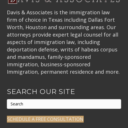
Davis & Associates is the immigration law
firm of choice in Texas including Dallas Fort
Worth, Houston and surrounding areas. Our
attorneys provide expert legal counsel for all
aspects of immigration law, including
deportation defense, writs of habeas corpus
and mandamus, family-sponsored
immigration, business-sponsored
Immigration, permanent residence and more.
SEARCH OUR SITE
SCHEDULE A FREE CONSULTATION