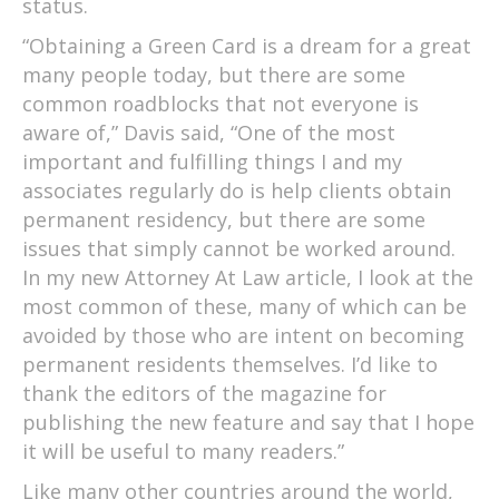
status.
“Obtaining a Green Card is a dream for a great
many people today, but there are some
common roadblocks that not everyone is
aware of,” Davis said, “One of the most
important and fulfilling things I and my
associates regularly do is help clients obtain
permanent residency, but there are some
issues that simply cannot be worked around.
In my new Attorney At Law article, I look at the
most common of these, many of which can be
avoided by those who are intent on becoming
permanent residents themselves. I’d like to
thank the editors of the magazine for
publishing the new feature and say that I hope
it will be useful to many readers.”
Like many other countries around the world,