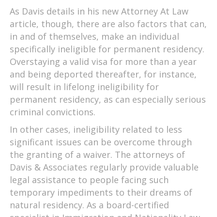
As Davis details in his new Attorney At Law
article, though, there are also factors that can,
in and of themselves, make an individual
specifically ineligible for permanent residency.
Overstaying a valid visa for more than a year
and being deported thereafter, for instance,
will result in lifelong ineligibility for
permanent residency, as can especially serious
criminal convictions.
In other cases, ineligibility related to less
significant issues can be overcome through
the granting of a waiver. The attorneys of
Davis & Associates regularly provide valuable
legal assistance to people facing such
temporary impediments to their dreams of
natural residency. As a board-certified