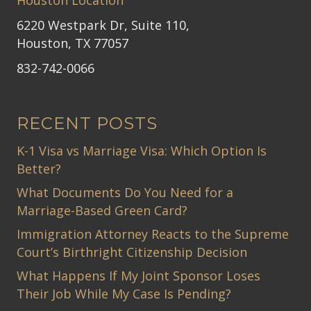
6220 Westpark Dr, Suite 110,
Houston, TX 77057
832-742-0066
RECENT POSTS
K-1 Visa vs Marriage Visa: Which Option Is
Better?
What Documents Do You Need for a
Marriage-Based Green Card?
Immigration Attorney Reacts to the Supreme
Court’s Birthright Citizenship Decision
What Happens If My Joint Sponsor Loses
Their Job While My Case Is Pending?