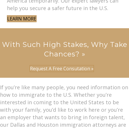
America temporarily. Our expert lawyers can
help you secure a safer future in the U.S.
LEARN MORE
With Such High Stakes, Why Take
Chances? »
Request A Free Consutation »
If you’re like many people, you need information on
how to immigrate to the U.S. Whether you’re
interested in coming to the United States to be
with your family, you’d like to work here or you’re
an employer that wants to bring in foreign talent,
our Dallas and Houston immigration attorneys are