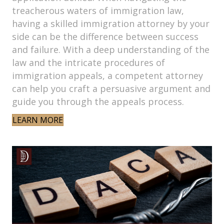
treacherous waters of immigration law,
having a skilled immigration attorney by your
side can be the difference between success
and failure. With a deep understanding of the
law and the intricate procedures of
immigration appeals, a competent attorney
can help you craft a persuasive argument and
guide you through the appeals process.
LEARN MORE