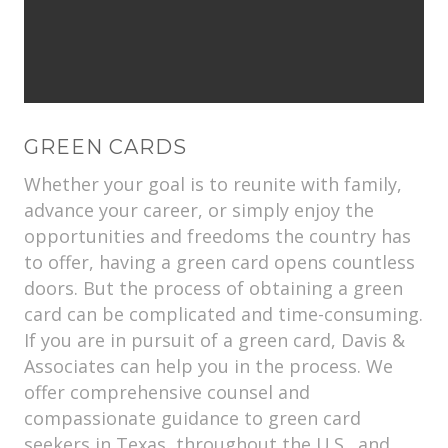
GREEN CARDS
Whether your goal is to reunite with family,
advance your career, or simply enjoy the
opportunities and freedoms the country has
to offer, having a green card opens countless
doors. But the process of obtaining a green
card can be complicated and time-consuming.
If you are in pursuit of a green card, Davis &
Associates can help you in the process. We
offer comprehensive counsel and
compassionate guidance to green card
seekers in Texas, throughout the U.S., and