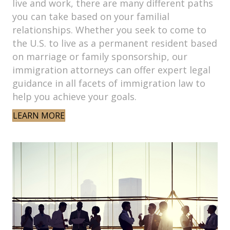
live and work, there are many different paths
you can take based on your familial
relationships. Whether you seek to come to
the U.S. to live as a permanent resident based
on marriage or family sponsorship, our
immigration attorneys can offer expert legal
guidance in all facets of immigration law to
help you achieve your goals.
LEARN MORE