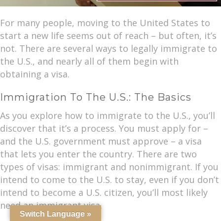
For many people, moving to the United States to
start a new life seems out of reach – but often, it’s
not. There are several ways to legally immigrate to
the U.S., and nearly all of them begin with
obtaining a visa.
Immigration To The U.S.: The Basics
As you explore how to immigrate to the U.S., you’ll
discover that it’s a process. You must apply for –
and the U.S. government must approve – a visa
that lets you enter the country. There are two
types of visas: immigrant and nonimmigrant. If you
intend to come to the U.S. to stay, even if you don’t
intend to become a U.S. citizen, you’ll most likely
need an immigrant visa.
Switch Language »