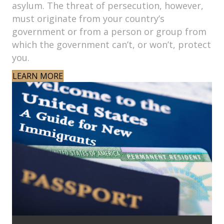
asylum. The threat of persecution, however,
must originate from your country’s
government or from a person or group from
which the government can’t, or won’t, protect
you.
LEARN MORE