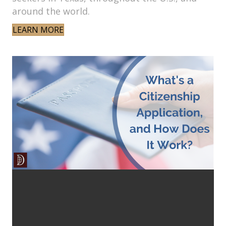
around the world.
LEARN MORE