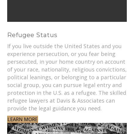
Refugee Status
If you live outside the United States and you
experience persecution, or you fear being
persecuted, in your home country on account
of your race, nationality, religious convictions,
political leanings, or belonging to a particular
social group, you can pursue legal entry and
protection in the U.S. as a refugee. The skilled
refugee lawyers at Davis & Associates can
provide the legal guidance you need.
LEARN MORE