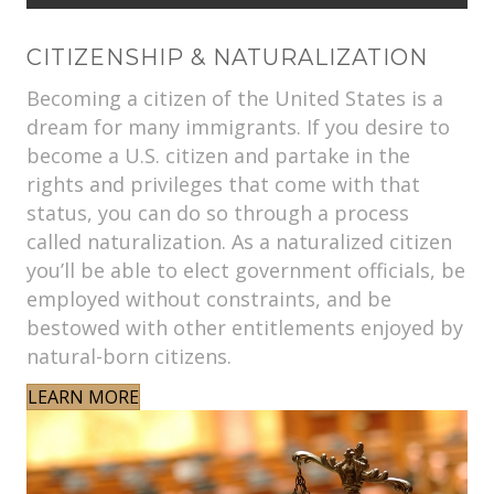
CITIZENSHIP & NATURALIZATION
Becoming a citizen of the United States is a
dream for many immigrants. If you desire to
become a U.S. citizen and partake in the
rights and privileges that come with that
status, you can do so through a process
called naturalization. As a naturalized citizen
you’ll be able to elect government officials, be
employed without constraints, and be
bestowed with other entitlements enjoyed by
natural-born citizens.
LEARN MORE