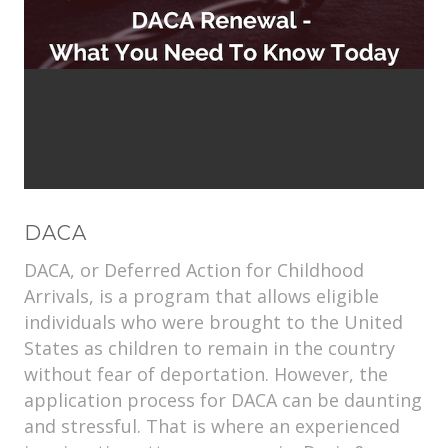
DACA
DACA, or Deferred Action for Childhood
Arrivals, is a program that allows eligible
individuals who were brought to the United
States as children to remain in the country
without fear of deportation. However, the
application process for DACA can be daunting
and stressful. That is where an experienced