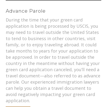
Advance Parole
During the time that your green card
application is being processed by USCIS, you
may need to travel outside the United States
to tend to business in other countries, visit
family, or to enjoy traveling abroad. It could
take months to years for your application to
be approved. In order to travel outside the
country in the meantime without having your
green card application canceled, you’ll need a
travel document—also referred to as advance
parole. Our experienced immigration lawyers
can help you obtain a travel document to
avoid negatively impacting your green card
application.