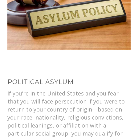
POLITICAL ASYLUM
If you’re in the United States and you fear
that you will face persecution if you were to
return to your country of origin—based on
your race, nationality, religious convictions,
political leanings, or affiliation with a
particular social group, you may qualify for