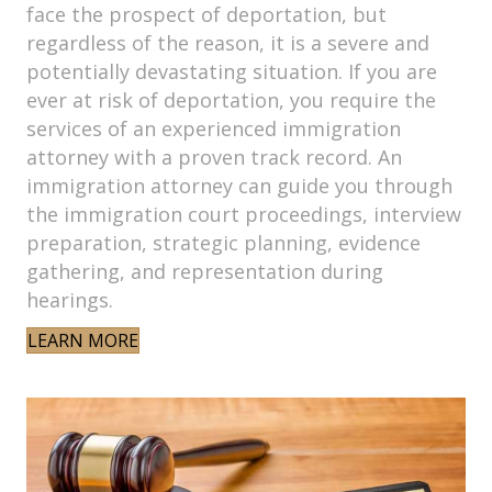
face the prospect of deportation, but
regardless of the reason, it is a severe and
potentially devastating situation. If you are
ever at risk of deportation, you require the
services of an experienced immigration
attorney with a proven track record. An
immigration attorney can guide you through
the immigration court proceedings, interview
preparation, strategic planning, evidence
gathering, and representation during
hearings.
LEARN MORE