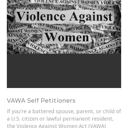
VAWA Self Petitioners
If you’re a battered spouse, parent, or child of
a U.S. citizen or lawful permanent resident,
the Violence Against Women Act (VAWA)