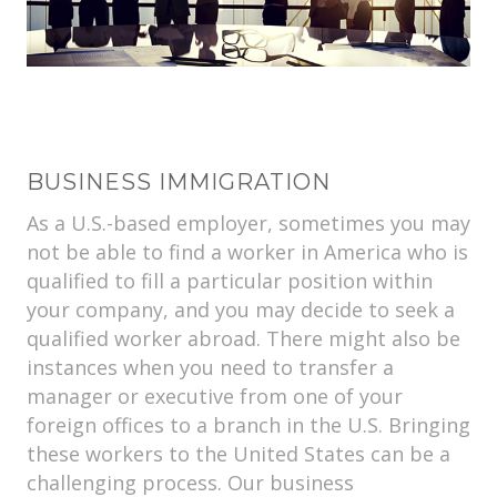
BUSINESS IMMIGRATION
As a U.S.-based employer, sometimes you may
not be able to find a worker in America who is
qualified to fill a particular position within
your company, and you may decide to seek a
qualified worker abroad. There might also be
instances when you need to transfer a
manager or executive from one of your
foreign offices to a branch in the U.S. Bringing
these workers to the United States can be a
challenging process. Our business