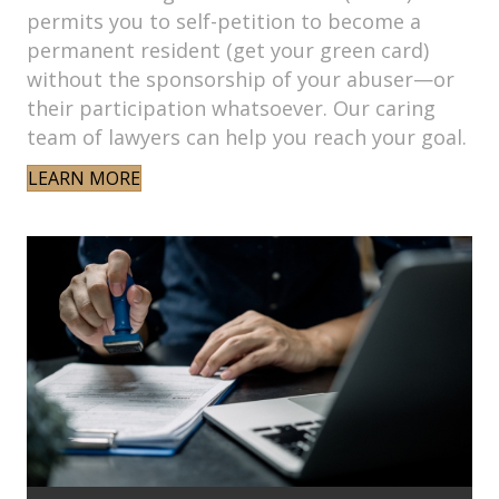
permits you to self-petition to become a
permanent resident (get your green card)
without the sponsorship of your abuser—or
their participation whatsoever. Our caring
team of lawyers can help you reach your goal.
LEARN MORE