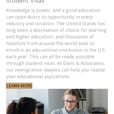
Student Visas
Knowledge is power, and a good education
can open doors to opportunity in every
industry and vocation. The United States has
long been a destination of choice for learning
and higher education, and thousands of
hopefuls from around the world seek to
enroll in an educational institution in the U.S.
each year. This can all be made possible
through student visas. At Davis & Associates,
our immigration lawyers can help you realize
your educational aspirations.
LEARN MORE