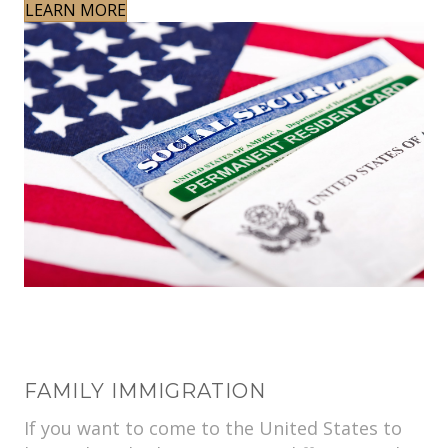
LEARN MORE
FAMILY IMMIGRATION
If you want to come to the United States to