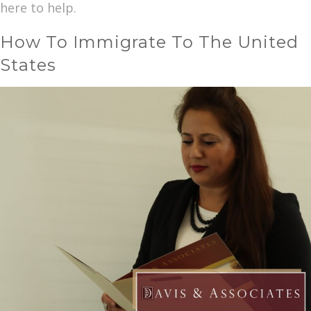
here to help.
How To Immigrate To The United
States