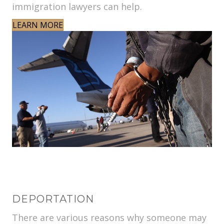
immigration lawyers can help.
LEARN MORE
DEPORTATION
There are various reasons why someone may