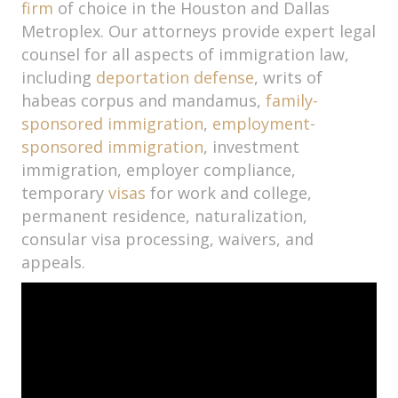
firm
of choice in the Houston and Dallas
Metroplex. Our attorneys provide expert legal
counsel for all aspects of immigration law,
including
deportation defense
, writs of
habeas corpus and mandamus,
family-
sponsored immigration
,
employment-
sponsored immigration
, investment
immigration, employer compliance,
temporary
visas
for work and college,
permanent residence, naturalization,
consular visa processing, waivers, and
appeals.