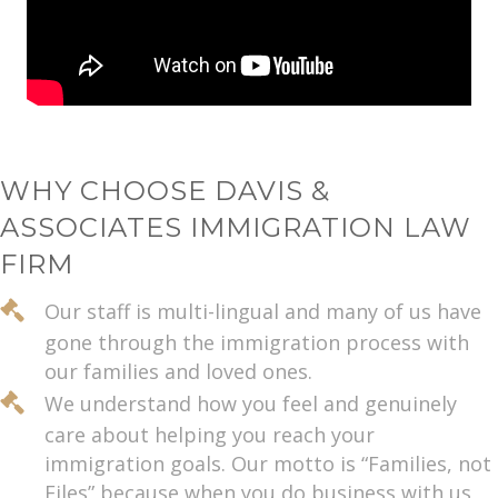
WHY CHOOSE DAVIS &
ASSOCIATES IMMIGRATION LAW
FIRM
Our staff is multi-lingual and many of us have
gone through the immigration process with
our families and loved ones.
We understand how you feel and genuinely
care about helping you reach your
immigration goals. Our motto is “Families, not
Files” because when you do business with us,