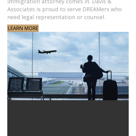
immigration attorney comes in. Davis &
Associates is proud to serve DREAMers who
need legal representation or counsel.
LEARN MORE