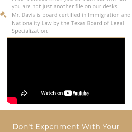
you are not just another file on our desks.
Mr. Davis is board certified in Immigration and
Nationality Law by the Texas Board of Legal
Specialization.
Don't Experiment With Your