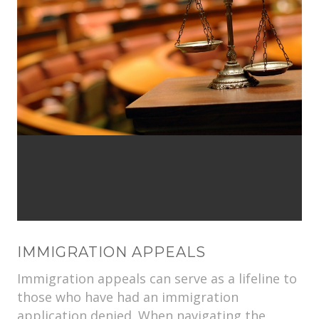
IMMIGRATION APPEALS
Immigration appeals can serve as a lifeline to
those who have had an immigration
application denied. When navigating the