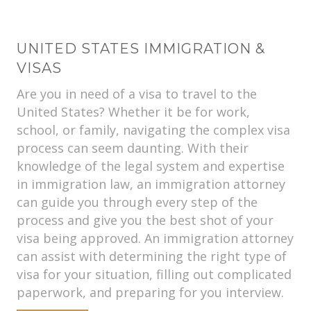
UNITED STATES IMMIGRATION &
VISAS
Are you in need of a visa to travel to the
United States? Whether it be for work,
school, or family, navigating the complex visa
process can seem daunting. With their
knowledge of the legal system and expertise
in immigration law, an immigration attorney
can guide you through every step of the
process and give you the best shot of your
visa being approved. An immigration attorney
can assist with determining the right type of
visa for your situation, filling out complicated
paperwork, and preparing for you interview.