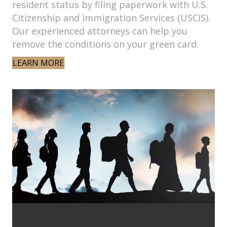
resident status by filing paperwork with U.S.
Citizenship and Immigration Services (USCIS).
Our experienced attorneys can help you
remove the conditions on your green card.
LEARN MORE