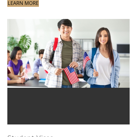
LEARN MORE