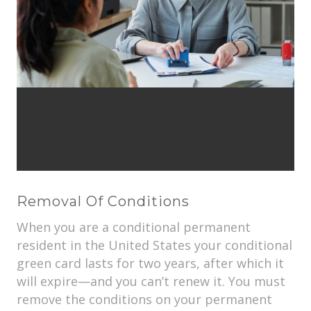
Removal Of Conditions
When you are a conditional permanent
resident in the United States your conditional
green card lasts for two years, after which it
will expire—and you can’t renew it. You must
remove the conditions on your permanent