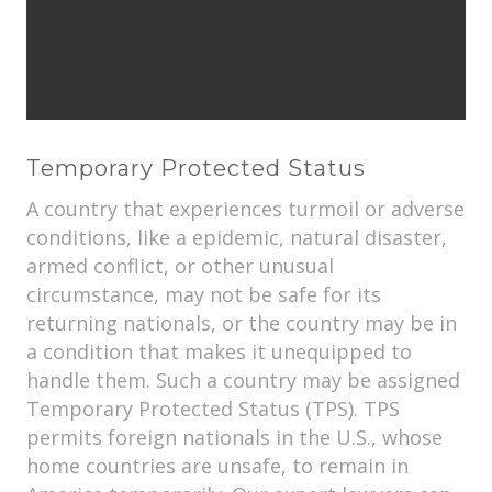
Temporary Protected Status
A country that experiences turmoil or adverse
conditions, like a epidemic, natural disaster,
armed conflict, or other unusual
circumstance, may not be safe for its
returning nationals, or the country may be in
a condition that makes it unequipped to
handle them. Such a country may be assigned
Temporary Protected Status (TPS). TPS
permits foreign nationals in the U.S., whose
home countries are unsafe, to remain in