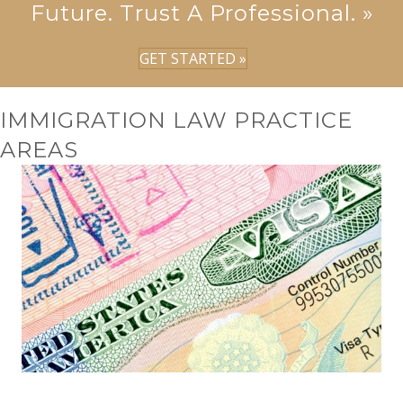
Future. Trust A Professional. »
GET STARTED »
IMMIGRATION LAW PRACTICE
AREAS