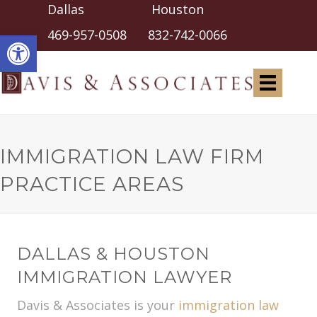
Dallas Houston
Open toolbar
469-957-0508
832-742-0066
IMMIGRATION LAW FIRM
PRACTICE AREAS
DALLAS & HOUSTON
IMMIGRATION LAWYER
Davis & Associates is your
immigration law