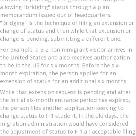
allowing "bridging" status through a plan
memorandum issued out of headquarters.
"Bridging" is the technique of filing an extension or
change of status and then while that extension or
change is pending, submitting a different one.
For example, a B-2 nonimmigrant visitor arrives in
the United States and also receives authorization
to be in the US for six months. Before the six-
month expiration, the person applies for an
extension of status for an additional six months.
While that extension request is pending and after
the initial six-month entrance period has expired,
the person files another application seeking to
change status to F-1 student. In the old days, the
migration administration would have considered
the adjustment of status to F-1 an acceptable filing