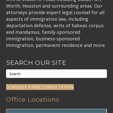
Worth, Houston and surrounding areas. Our
attorneys provide expert legal counsel for all
aspects of immigration law, including
deportation defense, writs of habeas corpus
and mandamus, family-sponsored
immigration, business-sponsored
Immigration, permanent residence and more.
SEARCH OUR SITE
SCHEDULE A FREE CONSULTATION
Office Locations