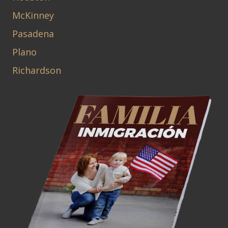
McKinney
Pasadena
Plano
Richardson