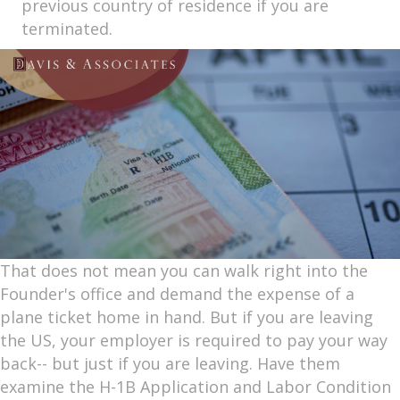
previous country of residence if you are
terminated.
That does not mean you can walk right into the
Founder's office and demand the expense of a
plane ticket home in hand. But if you are leaving
the US, your employer is required to pay your way
back-- but just if you are leaving. Have them
examine the H-1B Application and Labor Condition