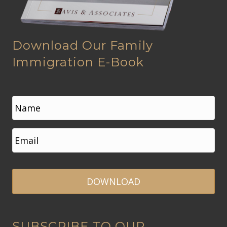
Download Our Family
Immigration E-Book
N
a
m
e
First
E
*
m
a
i
l
*
A
SUBSCRIBE TO OUR