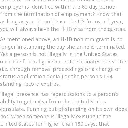
employer is identified within the 60-day period
from the termination of employment? Know that
as long as you do not leave the US for over 1 year,
you will always have the H-1B visa from the quotas.
As mentioned above, an H-1B nonimmigrant is no
longer in standing the day she or he is terminated.
Yet a person is not illegally in the United States
until the federal government terminates the status
(i.e. through removal proceedings or a change of
status application denial) or the person's I-94
standing record expires.
Illegal presence has repercussions to a person's
ability to get a visa from the United States
consulate. Running out of standing on its own does
not. When someone is illegally existing in the
United States for higher than 180 days, that