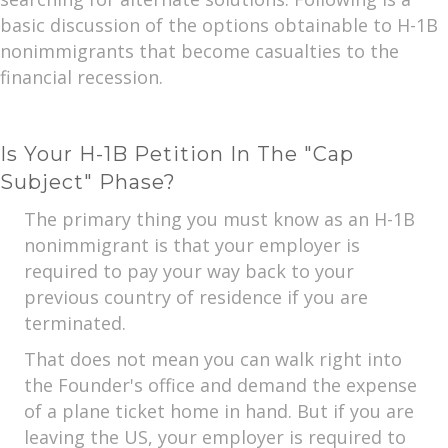
basic discussion of the options obtainable to H-1B
nonimmigrants that become casualties to the
financial recession.
Is Your H-1B Petition In The "Cap
Subject" Phase?
The primary thing you must know as an H-1B
nonimmigrant is that your employer is
required to pay your way back to your
previous country of residence if you are
terminated.
That does not mean you can walk right into
the Founder's office and demand the expense
of a plane ticket home in hand. But if you are
leaving the US, your employer is required to