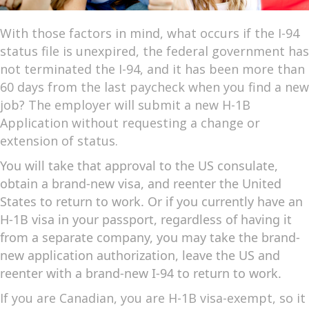
With those factors in mind, what occurs if the I-94
status file is unexpired, the federal government has
not terminated the I-94, and it has been more than
60 days from the last paycheck when you find a new
job? The employer will submit a new H-1B
Application without requesting a change or
extension of status.
You will take that approval to the US consulate,
obtain a brand-new visa, and reenter the United
States to return to work. Or if you currently have an
H-1B visa in your passport, regardless of having it
from a separate company, you may take the brand-
new application authorization, leave the US and
reenter with a brand-new I-94 to return to work.
If you are Canadian, you are H-1B visa-exempt, so it