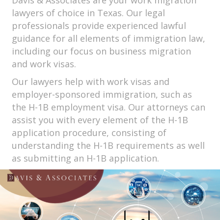
Davis & Associates are your work migration
lawyers of choice in Texas. Our legal
professionals provide experienced lawful
guidance for all elements of immigration law,
including our focus on business migration
and work visas.
Our lawyers help with work visas and
employer-sponsored immigration, such as
the H-1B employment visa. Our attorneys can
assist you with every element of the H-1B
application procedure, consisting of
understanding the H-1B requirements as well
as submitting an H-1B application.