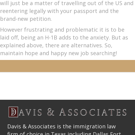
will just be a matter of travelling out of the US and
reentering legally with your passport and the
brand-new petition.
However frustrating and problematic it is to be
laid off, being an H-1B adds to the anxiety. But as
explained above, there are alternatives. So,
maintain hope and happy new job searching!
Davis & Associates is the immigration law
firm of choice in Texas including Dallas Fort