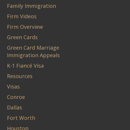
Family Immigration
Firm Videos
Firm Overview
Green Cards
Green Card Marriage
Immigration Appeals
K-1 Fiancé Visa
Resources
Visas
Conroe
Dallas
Fort Worth
Houston