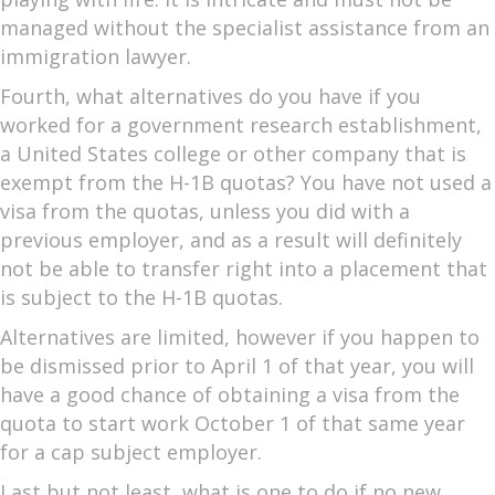
managed without the specialist assistance from an
immigration lawyer.
Fourth, what alternatives do you have if you
worked for a government research establishment,
a United States college or other company that is
exempt from the H-1B quotas? You have not used a
visa from the quotas, unless you did with a
previous employer, and as a result will definitely
not be able to transfer right into a placement that
is subject to the H-1B quotas.
Alternatives are limited, however if you happen to
be dismissed prior to April 1 of that year, you will
have a good chance of obtaining a visa from the
quota to start work October 1 of that same year
for a cap subject employer.
Last but not least, what is one to do if no new