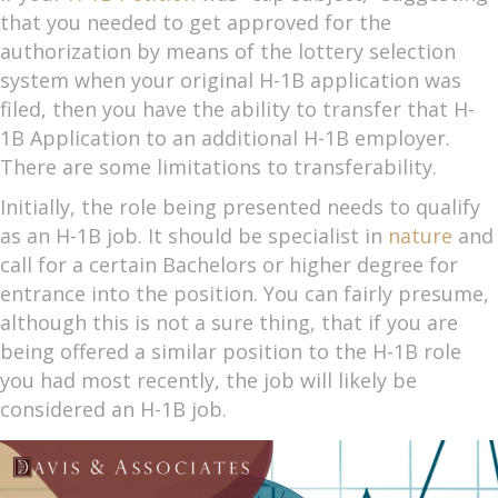
that you needed to get approved for the
authorization by means of the lottery selection
system when your original H-1B application was
filed, then you have the ability to transfer that H-
1B Application to an additional H-1B employer.
There are some limitations to transferability.
Initially, the role being presented needs to qualify
as an H-1B job. It should be specialist in
nature
and
call for a certain Bachelors or higher degree for
entrance into the position. You can fairly presume,
although this is not a sure thing, that if you are
being offered a similar position to the H-1B role
you had most recently, the job will likely be
considered an H-1B job.