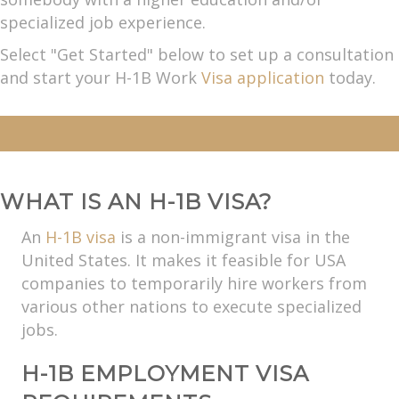
specialized job experience.
Select "Get Started" below to set up a consultation
and start your H-1B Work
Visa application
today.
WHAT IS AN H-1B VISA?
An
H-1B visa
is a non-immigrant visa in the
United States. It makes it feasible for USA
companies to temporarily hire workers from
various other nations to execute specialized
jobs.
H-1B EMPLOYMENT VISA