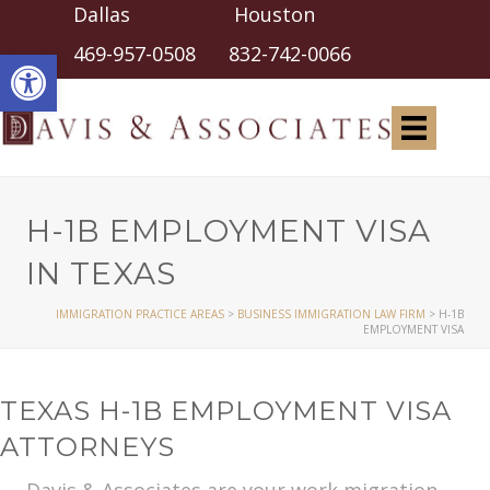
Dallas Houston
Open toolbar
469-957-0508
832-742-0066
H-1B EMPLOYMENT VISA
IN TEXAS
IMMIGRATION PRACTICE AREAS
>
BUSINESS IMMIGRATION LAW FIRM
>
H-1B
EMPLOYMENT VISA
TEXAS H-1B EMPLOYMENT VISA
ATTORNEYS