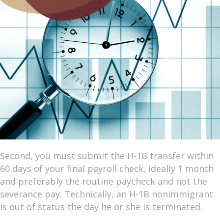
Second, you must submit the H-1B transfer within
60 days of your final payroll check, ideally 1 month
and preferably the routine paycheck and not the
severance pay. Technically, an H-1B nonimmigrant
is out of status the day he or she is terminated.