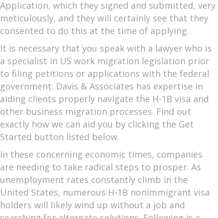
Application, which they signed and submitted, very
meticulously, and they will certainly see that they
consented to do this at the time of applying.
It is necessary that you speak with a lawyer who is
a specialist in US work migration legislation prior
to filing petitions or applications with the federal
government. Davis & Associates has expertise in
aiding clients properly navigate the H-1B visa and
other business migration processes. Find out
exactly how we can aid you by clicking the Get
Started button listed below.
In these concerning economic times, companies
are needing to take radical steps to prosper. As
unemployment rates constantly climb in the
United States, numerous H-1B nonimmigrant visa
holders will likely wind up without a job and
searching for alternate solutions. Following is a