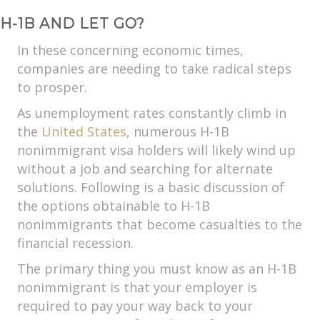
H-1B AND LET GO?
In these concerning economic times,
companies are needing to take radical steps
to prosper.
As unemployment rates constantly climb in
the
United States
, numerous H-1B
nonimmigrant visa holders will likely wind up
without a job and searching for alternate
solutions. Following is a basic discussion of
the options obtainable to H-1B
nonimmigrants that become casualties to the
financial recession.
The primary thing you must know as an H-1B
nonimmigrant is that your employer is
required to pay your way back to your