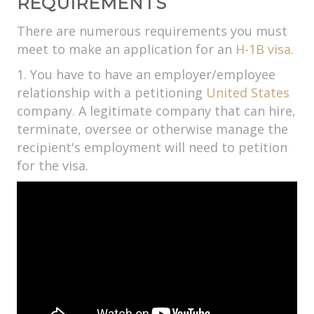
REQUIREMENTS
There are numerous requirements you must
meet to make an application for an
H-1B visa
.
1. You have to have an employer/employee
relationship with a petitioning
United States
company. A legitimate company that can hire,
terminate, oversee or otherwise manage the
recipient's employment will need to petition
for the visa.