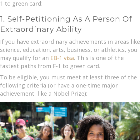
1 to green card:
1. Self-Petitioning As A Person Of
Extraordinary Ability
If you have extraordinary achievements in areas like
science, education, arts, business, or athletics, you
may qualify for an
EB-1 visa
. This is one of the
fastest paths from F-1 to green card.
To be eligible, you must meet at least three of the
following criteria (or have a one-time major
achievement, like a Nobel Prize):