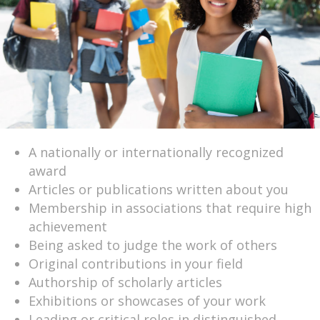
A nationally or internationally recognized
award
Articles or publications written about you
Membership in associations that require high
achievement
Being asked to judge the work of others
Original contributions in your field
Authorship of scholarly articles
Exhibitions or showcases of your work
Leading or critical roles in distinguished