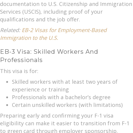
documentation to U.S. Citizenship and Immigration
Services (USCIS), including proof of your
qualifications and the job offer.
Related:
EB-2 Visas for Employment-Based
Immigration to the U.S.
EB-3 Visa: Skilled Workers And
Professionals
This visa is for:
Skilled workers with at least two years of
experience or training
Professionals with a bachelor’s degree
Certain unskilled workers (with limitations)
Preparing early and confirming your F-1 visa
eligibility can make it easier to transition from F-1
to green card through employer sponsorship.