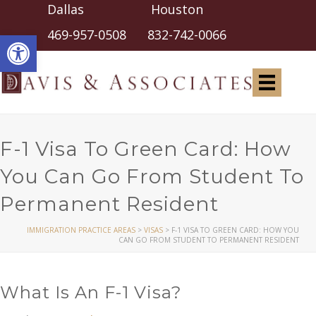
Dallas Houston
Open toolbar
469-957-0508
832-742-0066
F-1 Visa To Green Card: How
You Can Go From Student To
Permanent Resident
IMMIGRATION PRACTICE AREAS
>
VISAS
>
F-1 VISA TO GREEN CARD: HOW YOU
CAN GO FROM STUDENT TO PERMANENT RESIDENT
What Is An F-1 Visa?