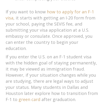
If you want to know
how to apply for an F-1
visa
, it starts with getting an I-20 form from
your school, paying the SEVIS fee, and
submitting your visa application at a U.S.
embassy or consulate. Once approved, you
can enter the country to begin your
education.
If you enter the U.S. on an F-1 student visa
with the hidden goal of staying permanently,
it may be viewed as immigration fraud.
However, if your situation changes while you
are studying, there are legal ways to adjust
your status. Many students in Dallas and
Houston later explore how to transition from
F-1 to
green card
after graduation.