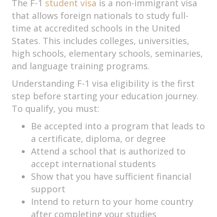
The F-1
student visa
is a non-immigrant visa
that allows foreign nationals to study full-
time at accredited schools in the United
States. This includes colleges, universities,
high schools, elementary schools, seminaries,
and language training programs.
Understanding F-1 visa eligibility is the first
step before starting your education journey.
To qualify, you must:
Be accepted into a program that leads to
a certificate, diploma, or degree
Attend a school that is authorized to
accept international students
Show that you have sufficient financial
support
Intend to return to your home country
after completing your studies