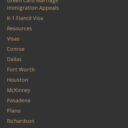
Green Card Marriage
Immigration Appeals
K-1 Fiancé Visa
Resources
Visas
Conroe
Dallas
Fort Worth
Houston
McKinney
Pasadena
Plano
Richardson