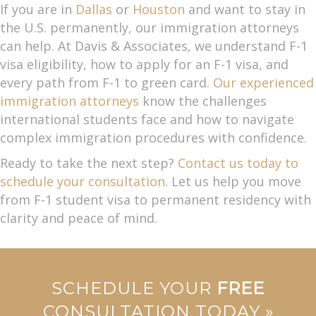
If you are in
Dallas
or
Houston
and want to stay in
the U.S. permanently, our immigration attorneys
can help. At Davis & Associates, we understand F-1
visa eligibility, how to apply for an F-1 visa, and
every path from F-1 to green card.
Our experienced
immigration attorneys
know the challenges
international students face and how to navigate
complex immigration procedures with confidence.
Ready to take the next step?
Contact us today to
schedule your consultation
. Let us help you move
from F-1 student visa to permanent residency with
clarity and peace of mind.
SCHEDULE YOUR
FREE
CONSULTATION TODAY »