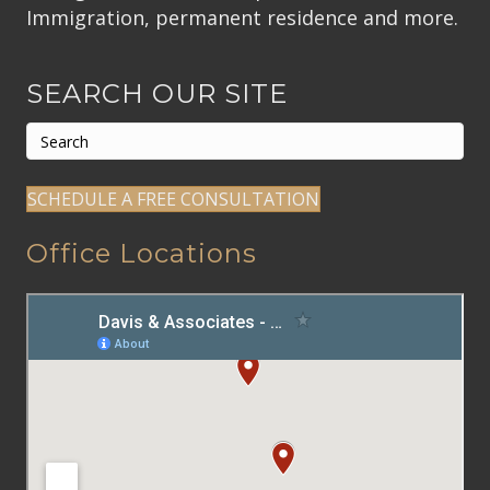
Immigration, permanent residence and more.
SEARCH OUR SITE
SCHEDULE A FREE CONSULTATION
Office Locations