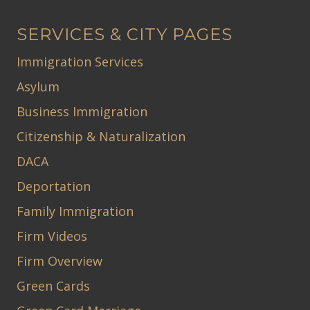
SERVICES & CITY PAGES
Immigration Services
Asylum
Business Immigration
Citizenship & Naturalization
DACA
Deportation
Family Immigration
Firm Videos
Firm Overview
Green Cards