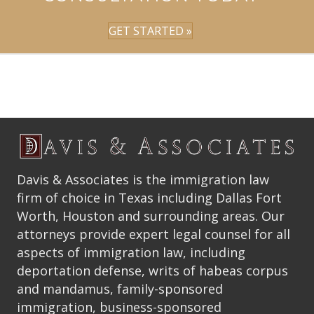
GET STARTED »
Davis & Associates is the immigration law
firm of choice in Texas including Dallas Fort
Worth, Houston and surrounding areas. Our
attorneys provide expert legal counsel for all
aspects of immigration law, including
deportation defense, writs of habeas corpus
and mandamus, family-sponsored
immigration, business-sponsored