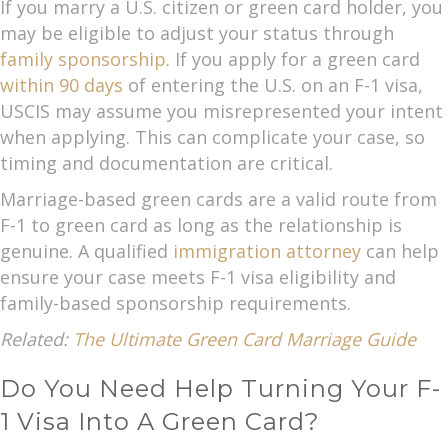
If you marry a U.S. citizen or green card holder, you
may be eligible to adjust your status through
family sponsorship
. If you apply for a green card
within 90 days
of entering the U.S. on an F-1 visa,
USCIS may assume you misrepresented your intent
when applying. This can complicate your case, so
timing and documentation are critical.
Marriage-based green cards are a valid route from
F-1 to green card as long as the relationship is
genuine. A qualified
immigration attorney
can help
ensure your case meets F-1 visa eligibility and
family-based sponsorship requirements.
Related:
The Ultimate Green Card Marriage Guide
Do You Need Help Turning Your F-
1 Visa Into A Green Card?