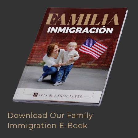
Download Our Family
Immigration E-Book