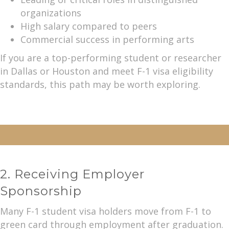
organizations
High salary compared to peers
Commercial success in performing arts
If you are a top-performing student or researcher
in Dallas or Houston and meet F-1 visa eligibility
standards, this path may be worth exploring.
2. Receiving Employer
Sponsorship
Many F-1 student visa holders move from F-1 to
green card through employment after graduation.