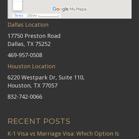
Dallas Location
17750 Preston Road
Dallas, TX 75252
469-957-0508
Houston Location
6220 Westpark Dr, Suite 110,
Houston, TX 77057
832-742-0066
RECENT POSTS
K-1 Visa vs Marriage Visa: Which Option Is