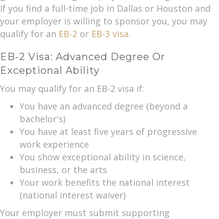
If you find a full-time job in Dallas or Houston and
your employer is willing to sponsor you, you may
qualify for an
EB-2
or
EB-3 visa
.
EB-2 Visa: Advanced Degree Or
Exceptional Ability
You may qualify for an EB-2 visa if:
You have an advanced degree (beyond a
bachelor's)
You have at least five years of progressive
work experience
You show exceptional ability in science,
business, or the arts
Your work benefits the national interest
(national interest waiver)
Your employer must submit supporting