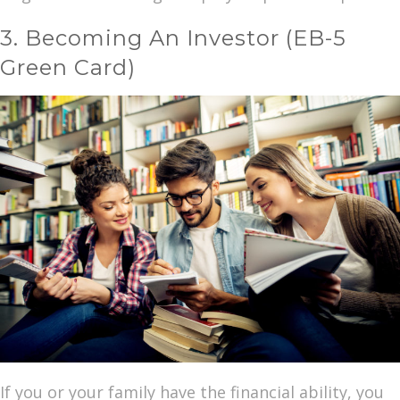
3. Becoming An Investor (EB-5
Green Card)
If you or your family have the financial ability, you