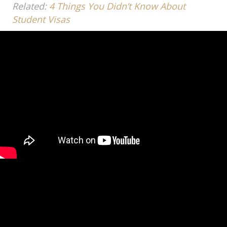
Related:
4 Things You Didn’t Know About
Student Visas