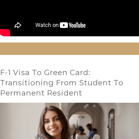
F-1 Visa To Green Card:
Transitioning From Student To
Permanent Resident