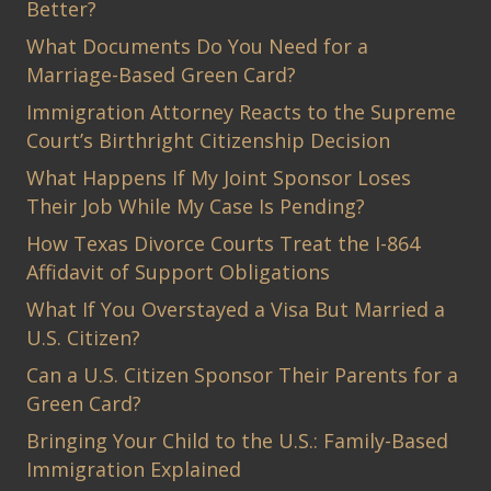
Better?
What Documents Do You Need for a
Marriage-Based Green Card?
Immigration Attorney Reacts to the Supreme
Court’s Birthright Citizenship Decision
What Happens If My Joint Sponsor Loses
Their Job While My Case Is Pending?
How Texas Divorce Courts Treat the I-864
Affidavit of Support Obligations
What If You Overstayed a Visa But Married a
U.S. Citizen?
Can a U.S. Citizen Sponsor Their Parents for a
Green Card?
Bringing Your Child to the U.S.: Family-Based
Immigration Explained