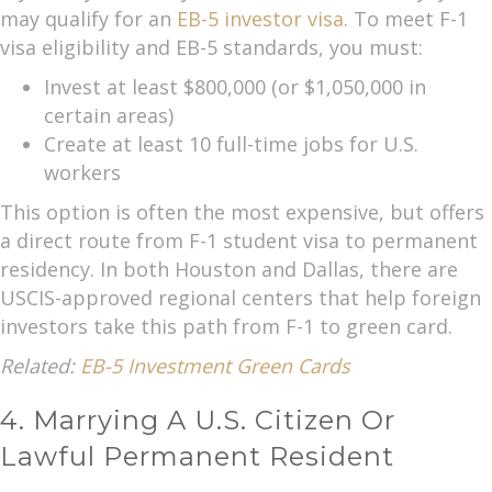
may qualify for an
EB-5 investor visa
. To meet F-1
visa eligibility and EB-5 standards, you must:
Invest at least $800,000 (or $1,050,000 in
certain areas)
Create at least 10 full-time jobs for U.S.
workers
This option is often the most expensive, but offers
a direct route from F-1 student visa to permanent
residency. In both Houston and Dallas, there are
USCIS-approved regional centers that help foreign
investors take this path from F-1 to green card.
Related:
EB-5 Investment Green Cards
4. Marrying A U.S. Citizen Or
Lawful Permanent Resident