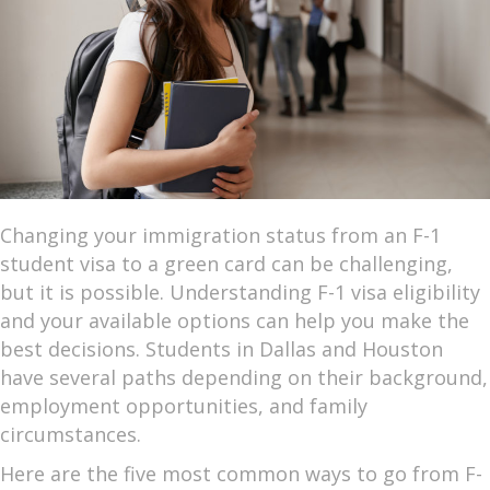
Changing your immigration status from an F-1
student visa to a green card can be challenging,
but it is possible. Understanding F-1 visa eligibility
and your available options can help you make the
best decisions. Students in Dallas and Houston
have several paths depending on their background,
employment opportunities, and family
circumstances.
Here are the five most common ways to go from F-