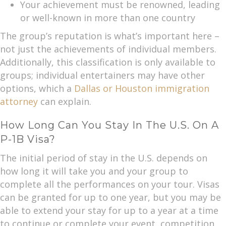
Your achievement must be renowned, leading
or well-known in more than one country
The group’s reputation is what’s important here –
not just the achievements of individual members.
Additionally, this classification is only available to
groups; individual entertainers may have other
options, which a
Dallas or Houston immigration
attorney
can explain.
How Long Can You Stay In The U.S. On A
P-1B Visa?
The initial period of stay in the U.S. depends on
how long it will take you and your group to
complete all the performances on your tour. Visas
can be granted for up to one year, but you may be
able to extend your stay for up to a year at a time
to continue or complete your event, competition