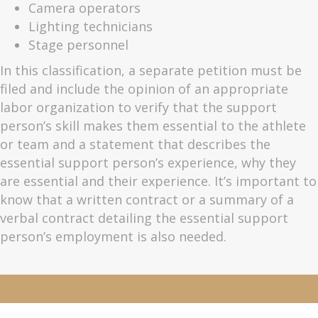
Camera operators
Lighting technicians
Stage personnel
In this classification, a separate petition must be
filed and include the opinion of an appropriate
labor organization to verify that the support
person’s skill makes them essential to the athlete
or team and a statement that describes the
essential support person’s experience, why they
are essential and their experience. It’s important to
know that a written contract or a summary of a
verbal contract detailing the essential support
person’s employment is also needed.