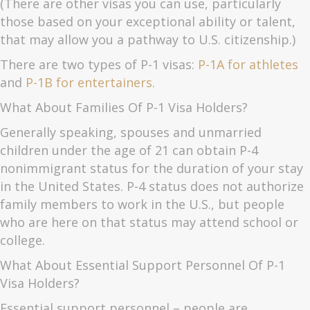
(There are other visas you can use, particularly
those based on your exceptional ability or talent,
that may allow you a pathway to U.S. citizenship.)
There are two types of P-1 visas:
P-1A for athletes
and
P-1B for entertainers
.
What About Families Of P-1 Visa Holders?
Generally speaking, spouses and unmarried
children under the age of 21 can obtain P-4
nonimmigrant status for the duration of your stay
in the United States. P-4 status does not authorize
family members to work in the U.S., but people
who are here on that status may attend school or
college.
What About Essential Support Personnel Of P-1
Visa Holders?
Essential support personnel – people are