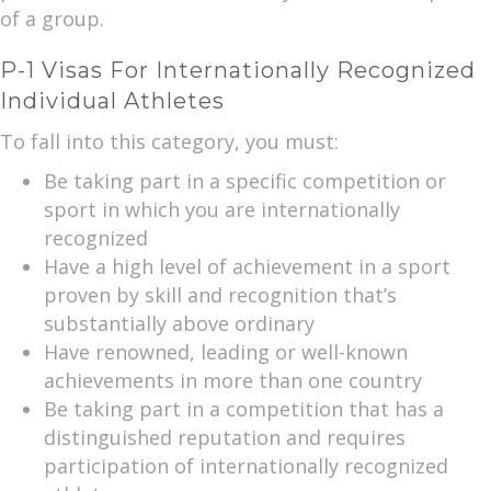
of a group.
P-1 Visas For Internationally Recognized
Individual Athletes
To fall into this category, you must:
Be taking part in a specific competition or
sport in which you are internationally
recognized
Have a high level of achievement in a sport
proven by skill and recognition that’s
substantially above ordinary
Have renowned, leading or well-known
achievements in more than one country
Be taking part in a competition that has a
distinguished reputation and requires
participation of internationally recognized