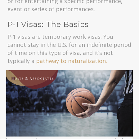
or for entertaining a specific performance,
event or series of performances.
P-1 Visas: The Basics
P-1 visas are temporary work visas. You
cannot stay in the U.S. for an indefinite period
of time on this type of visa, and it’s not
typically a
pathway to naturalization.