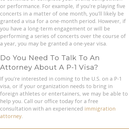
or performance. For example, if you’re playing five
concerts in a matter of one month, you’ll likely be
granted a visa for a one-month period. However, if
you have a long-term engagement or will be
performing a series of concerts over the course of
a year, you may be granted a one-year visa.
Do You Need To Talk To An
Attorney About A P-1 Visa?
If you’re interested in coming to the U.S. on a P-1
visa, or if your organization needs to bring in
foreign athletes or entertainers, we may be able to
help you. Call our office today for a free
consultation with an experienced
immigration
attorney
.