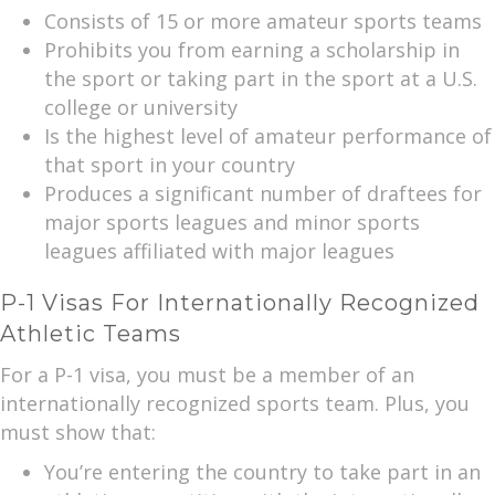
Consists of 15 or more amateur sports teams
Prohibits you from earning a scholarship in
the sport or taking part in the sport at a U.S.
college or university
Is the highest level of amateur performance of
that sport in your country
Produces a significant number of draftees for
major sports leagues and minor sports
leagues affiliated with major leagues
P-1 Visas For Internationally Recognized
Athletic Teams
For a P-1 visa, you must be a member of an
internationally recognized sports team. Plus, you
must show that:
You’re entering the country to take part in an