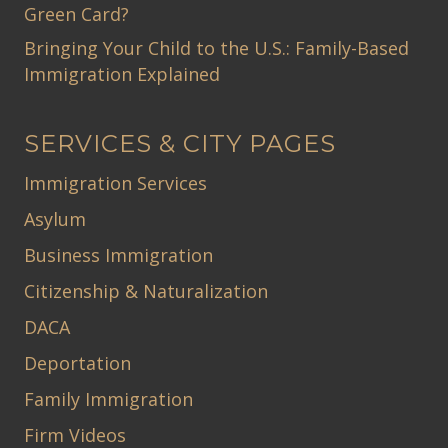
Green Card?
Bringing Your Child to the U.S.: Family-Based
Immigration Explained
SERVICES & CITY PAGES
Immigration Services
Asylum
Business Immigration
Citizenship & Naturalization
DACA
Deportation
Family Immigration
Firm Videos