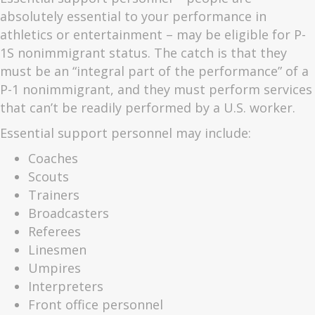
absolutely essential to your performance in
athletics or entertainment – may be eligible for P-
1S nonimmigrant status. The catch is that they
must be an “integral part of the performance” of a
P-1 nonimmigrant, and they must perform services
that can’t be readily performed by a U.S. worker.
Essential support personnel may include:
Coaches
Scouts
Trainers
Broadcasters
Referees
Linesmen
Umpires
Interpreters
Front office personnel