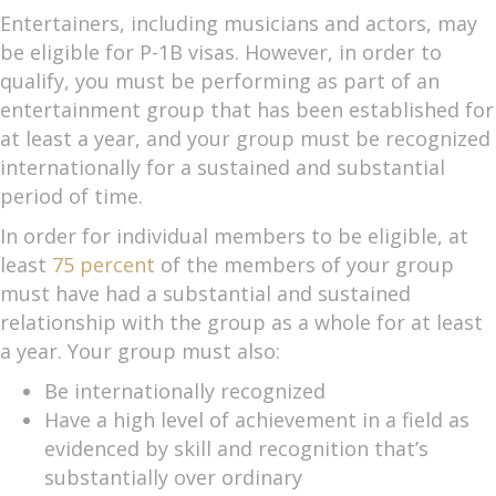
Entertainers, including musicians and actors, may
be eligible for P-1B visas. However, in order to
qualify, you must be performing as part of an
entertainment group that has been established for
at least a year, and your group must be recognized
internationally for a sustained and substantial
period of time.
In order for individual members to be eligible, at
least
75 percent
of the members of your group
must have had a substantial and sustained
relationship with the group as a whole for at least
a year. Your group must also:
Be internationally recognized
Have a high level of achievement in a field as
evidenced by skill and recognition that’s
substantially over ordinary