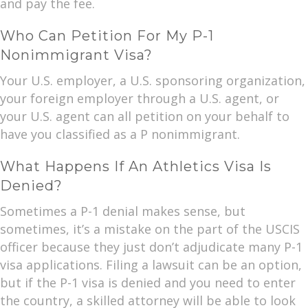
and pay the fee.
Who Can Petition For My P-1
Nonimmigrant Visa?
Your U.S. employer, a U.S. sponsoring organization,
your foreign employer through a U.S. agent, or
your U.S. agent can all petition on your behalf to
have you classified as a P nonimmigrant.
What Happens If An Athletics Visa Is
Denied?
Sometimes a P-1 denial makes sense, but
sometimes, it’s a mistake on the part of the USCIS
officer because they just don’t adjudicate many P-1
visa applications. Filing a lawsuit can be an option,
but if the P-1 visa is denied and you need to enter
the country, a skilled attorney will be able to look