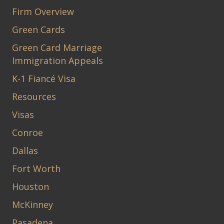
Firm Overview
Green Cards
Green Card Marriage
Immigration Appeals
K-1 Fiancé Visa
Resources
Visas
Conroe
Dallas
Fort Worth
Houston
McKinney
Pasadena