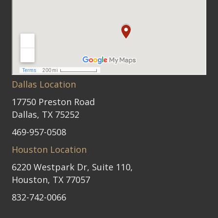
Dallas Location
17750 Preston Road
Dallas, TX 75252
469-957-0508
Houston Location
6220 Westpark Dr, Suite 110,
Houston, TX 77057
832-742-0066