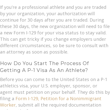
If you’re a professional athlete and you are traded
by your organization, your authorization will
continue for 30 days after you are traded. During
these 30 days, the new organization will need to file
a new Form I-129 for your visa status to stay valid.
This can get tricky if you change employers under
different circumstances, so be sure to consult with
an attorney as soon as possible.
How Do You Start The Process Of
Getting A P-1 Visa As An Athlete?
Before you can come to the United States on a P-1
athletics visa, your U.S. employer, sponsor, or
agent must petition on your behalf. They do this by
filing a
Form I-129, Petition for a Nonimmigrant
Worker
, submit all the required documentation