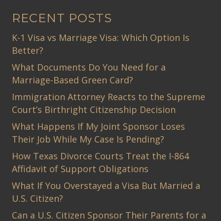
RECENT POSTS
K-1 Visa vs Marriage Visa: Which Option Is
Better?
What Documents Do You Need for a
Marriage-Based Green Card?
Immigration Attorney Reacts to the Supreme
Court’s Birthright Citizenship Decision
What Happens If My Joint Sponsor Loses
Their Job While My Case Is Pending?
How Texas Divorce Courts Treat the I-864
Affidavit of Support Obligations
What If You Overstayed a Visa But Married a
U.S. Citizen?
Can a U.S. Citizen Sponsor Their Parents for a