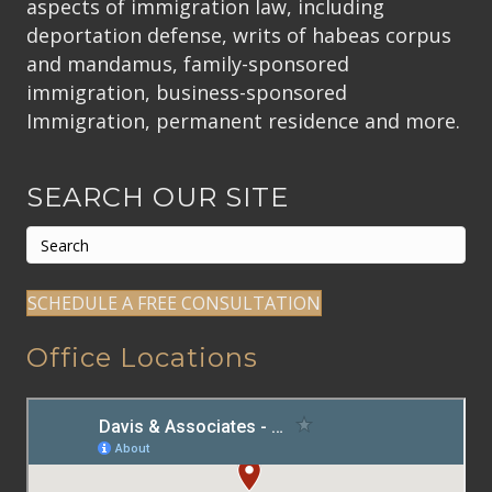
aspects of immigration law, including
deportation defense, writs of habeas corpus
and mandamus, family-sponsored
immigration, business-sponsored
Immigration, permanent residence and more.
SEARCH OUR SITE
SCHEDULE A FREE CONSULTATION
Office Locations