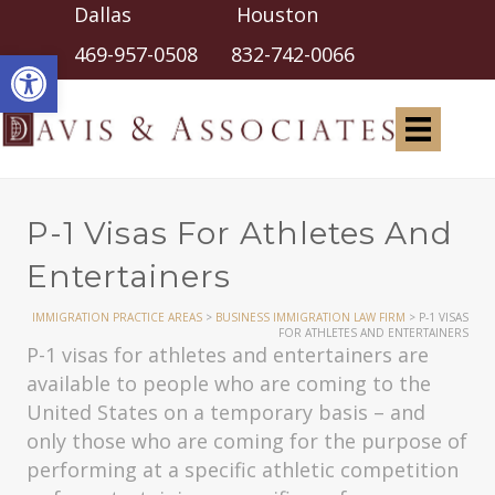
Dallas Houston
Open toolbar
469-957-0508
832-742-0066
P-1 Visas For Athletes And
Entertainers
IMMIGRATION PRACTICE AREAS
>
BUSINESS IMMIGRATION LAW FIRM
>
P-1 VISAS
FOR ATHLETES AND ENTERTAINERS
P-1 visas for athletes and entertainers are
available to people who are coming to the
United States on a temporary basis – and
only those who are coming for the purpose of
performing at a specific athletic competition