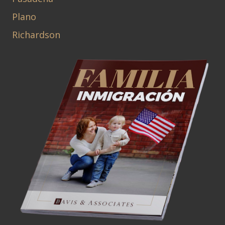
Plano
Richardson