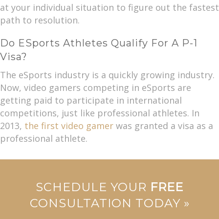
at your individual situation to figure out the fastest
path to resolution.
Do ESports Athletes Qualify For A P-1
Visa?
The eSports industry is a quickly growing industry.
Now, video gamers competing in eSports are
getting paid to participate in international
competitions, just like professional athletes. In
2013,
the first video gamer
was granted a visa as a
professional athlete.
SCHEDULE YOUR
FREE
CONSULTATION TODAY »