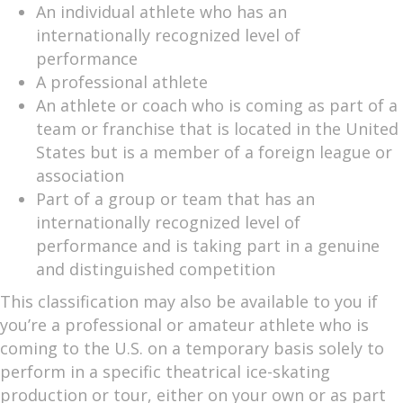
An individual athlete who has an
internationally recognized level of
performance
A professional athlete
An athlete or coach who is coming as part of a
team or franchise that is located in the United
States but is a member of a foreign league or
association
Part of a group or team that has an
internationally recognized level of
performance and is taking part in a genuine
and distinguished competition
This classification may also be available to you if
you’re a professional or amateur athlete who is
coming to the U.S. on a temporary basis solely to
perform in a specific theatrical ice-skating
production or tour, either on your own or as part