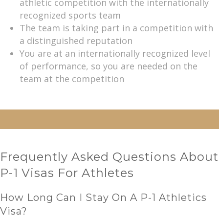
athletic competition with the internationally
recognized sports team
The team is taking part in a competition with
a distinguished reputation
You are at an internationally recognized level
of performance, so you are needed on the
team at the competition
Frequently Asked Questions About
P-1 Visas For Athletes
How Long Can I Stay On A P-1 Athletics
Visa?