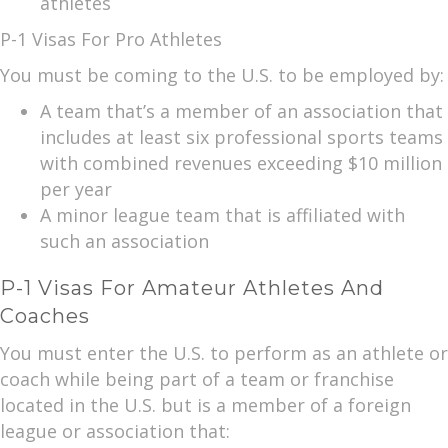
athletes
P-1 Visas For Pro Athletes
You must be coming to the U.S. to be employed by:
A team that’s a member of an association that
includes at least six professional sports teams
with combined revenues exceeding $10 million
per year
A minor league team that is affiliated with
such an association
P-1 Visas For Amateur Athletes And
Coaches
You must enter the U.S. to perform as an athlete or
coach while being part of a team or franchise
located in the U.S. but is a member of a foreign
league or association that: