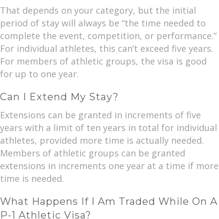
That depends on your category, but the initial
period of stay will always be “the time needed to
complete the event, competition, or performance.”
For individual athletes, this can’t exceed five years.
For members of athletic groups, the visa is good
for up to one year.
Can I Extend My Stay?
Extensions can be granted in increments of five
years with a limit of ten years in total for individual
athletes, provided more time is actually needed.
Members of athletic groups can be granted
extensions in increments one year at a time if more
time is needed.
What Happens If I Am Traded While On A
P-1 Athletic Visa?