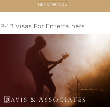
GET STARTED »
P-1B Visas For Entertainers