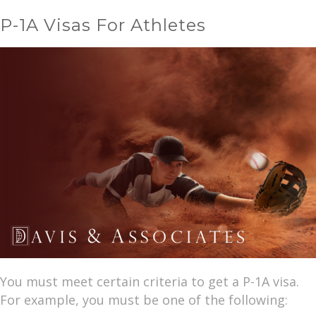
P-1A Visas For Athletes
You must meet certain criteria to get a P-1A visa.
For example, you must be one of the following: