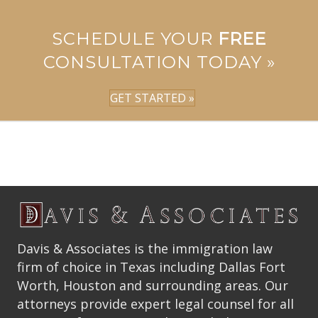
SCHEDULE YOUR
FREE
CONSULTATION TODAY »
GET STARTED »
Davis & Associates is the immigration law
firm of choice in Texas including Dallas Fort
Worth, Houston and surrounding areas. Our
attorneys provide expert legal counsel for all