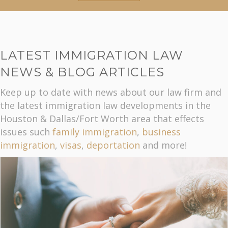
LATEST IMMIGRATION LAW
NEWS & BLOG ARTICLES
Keep up to date with news about our law firm and
the latest immigration law developments in the
Houston & Dallas/Fort Worth area that effects
issues such
family immigration
,
business
immigration
,
visas
,
deportation
and more!