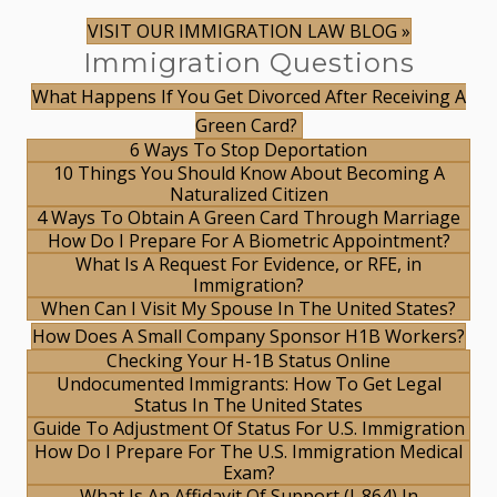
VISIT OUR IMMIGRATION LAW BLOG »
Immigration Questions
What Happens If You Get Divorced After Receiving A
Green Card?
6 Ways To Stop Deportation
10 Things You Should Know About Becoming A
Naturalized Citizen
4 Ways To Obtain A Green Card Through Marriage
How Do I Prepare For A Biometric Appointment?
What Is A Request For Evidence, or RFE, in
Immigration?
When Can I Visit My Spouse In The United States?
How Does A Small Company Sponsor H1B Workers?
Checking Your H-1B Status Online
Undocumented Immigrants: How To Get Legal
Status In The United States
Guide To Adjustment Of Status For U.S. Immigration
How Do I Prepare For The U.S. Immigration Medical
Exam?
What Is An Affidavit Of Support (I-864) In