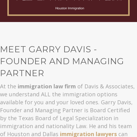
MEET GARRY DAVIS -
FOUNDER AND MANAGING
PARTNER
At the
immigration law firm
of Davis & Associates,
we understand ALL the immigration options
available for you and your loved ones. Garry Davis,
Founder and Managing Partner is Board Certified
by the Texas Board of Legal Specialization in
immigration and nationality Law. He and his team
of Houston and Dallas
immigration lawyers
can