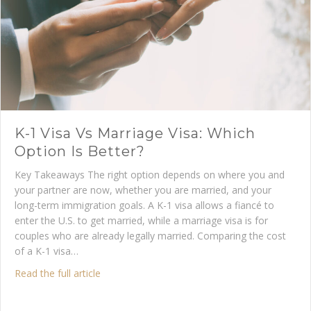
K-1 Visa Vs Marriage Visa: Which
Option Is Better?
Key Takeaways The right option depends on where you and
your partner are now, whether you are married, and your
long-term immigration goals. A K-1 visa allows a fiancé to
enter the U.S. to get married, while a marriage visa is for
couples who are already legally married. Comparing the cost
of a K-1 visa…
about K-1 Visa vs Marriage Visa: Which Option 
Read the full article