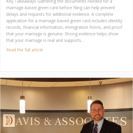
Key Takeaways Gathering the documents needed for a
marriage-based green card before filing can help prevent
delays and requests for additional evidence. A complete
application for a marriage-based green card includes identity
records, financial information, immigration forms, and proof
that your marriage is genuine. Strong evidence helps show
that your marriage is real and supports…
about What Documents Do You Need for a Ma
Read the full article