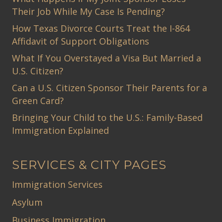
Their Job While My Case Is Pending?
How Texas Divorce Courts Treat the I-864
Affidavit of Support Obligations
What If You Overstayed a Visa But Married a
U.S. Citizen?
Can a U.S. Citizen Sponsor Their Parents for a
Green Card?
Bringing Your Child to the U.S.: Family-Based
Immigration Explained
SERVICES & CITY PAGES
Immigration Services
Asylum
Business Immigration