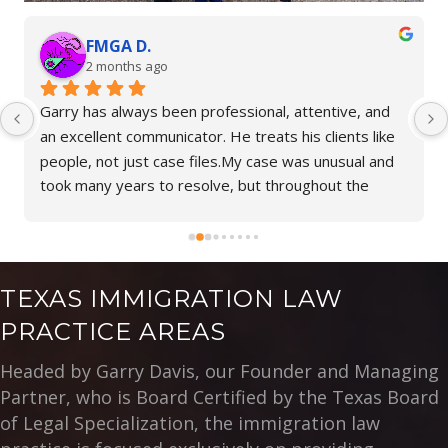
Bennett P.
o
2 months ago
een professional, attentive, and 
Beatriz is very knowledg
icator. He treats his clients like 
impressed with her empa
ase files.My case was unusual and 
I highly recommend her 
 resolve, but throughout the 
representation.
rry took the time to explain 
and never left me feeling alone. 
tience, and support made a difficult 
er to navigate.I am truly thankful 
TEXAS IMMIGRATION LAW
eam. If you are looking for an 
PRACTICE AREAS
nely cares and will stand by you 
way, Garry Davis is an excellent 
Headed by Garry Davis, our Founder and Managing
Partner, who is Board Certified by the Texas Board
of Legal Specialization, the immigration law