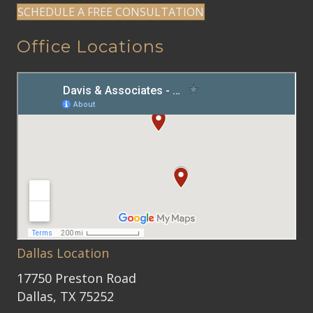
SCHEDULE A FREE CONSULTATION
Office Locations
Dallas Location
17750 Preston Road
Dallas, TX 75252