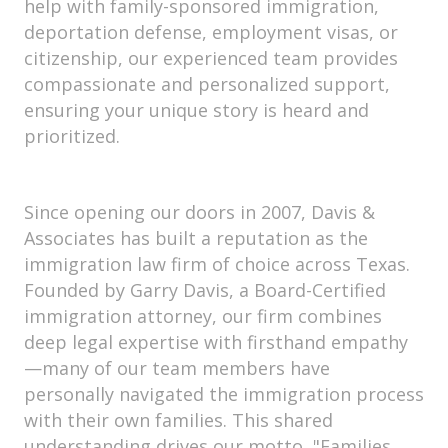
help with family-sponsored immigration,
deportation defense, employment visas, or
citizenship, our experienced team provides
compassionate and personalized support,
ensuring your unique story is heard and
prioritized.
Since opening our doors in 2007, Davis &
Associates has built a reputation as the
immigration law firm of choice across Texas.
Founded by Garry Davis, a Board-Certified
immigration attorney, our firm combines
deep legal expertise with firsthand empathy
—many of our team members have
personally navigated the immigration process
with their own families. This shared
understanding drives our motto, "Families,