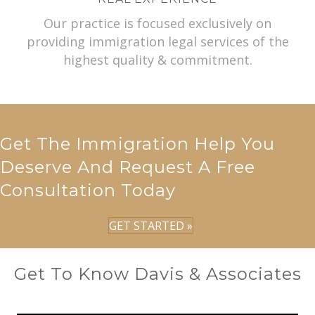
Our practice is focused exclusively on
providing immigration legal services of the
highest quality & commitment.
Get The Immigration Help You
Deserve And Request A Free
Consultation Today
GET STARTED »
Get To Know Davis & Associates