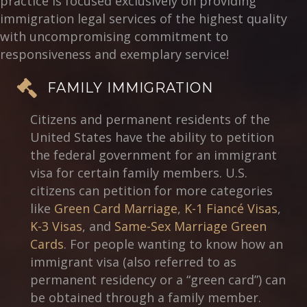
practice is focused exclusively on providing
immigration legal services of the highest quality
with uncompromising commitment to
responsiveness and exemplary service!
FAMILY IMMIGRATION
Citizens and permanent residents of the
United States have the ability to petition
the federal government for an immigrant
visa for certain family members. U.S.
citizens can petition for more categories
like
Green Card Marriage
,
K-1 Fiancé Visas
,
K-3 Visas
, and
Same-Sex Marriage Green
Cards
. For people wanting to know how an
immigrant visa (also referred to as
permanent residency or a “green card”) can
be obtained through a family member.