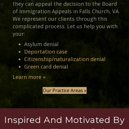
they can appeal the decision to the Board
of Immigration Appeals in Falls Church, VA.
We represent our clients through this
complicated process. Let us help you with
your:
Asylum denial
Deportation case
Citizenship/naturalization denial
Green card denial
Learn more »
Our Practice Areas »
Inspired And Motivated By