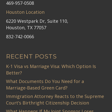
469-957-0508
Houston Location
6220 Westpark Dr, Suite 110,
Houston, TX 77057
832-742-0066
RECENT POSTS
K-1 Visa vs Marriage Visa: Which Option Is
Better?
What Documents Do You Need for a
Marriage-Based Green Card?
Immigration Attorney Reacts to the Supreme
Court’s Birthright Citizenship Decision
What Happens If My Joint Sponsor Loses