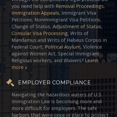
you need help with
Removal Proceedings
,
Immigration Appeals
, Immigrant Visa
Petitions, Nonimmigrant Visa Petitions,
Change of Status,
Adjustment of Status
,
Consular Visa Processing
, Writs of
Mandamus and Writs of Habeus Corpus in
Federal Court,
Political Asylum
, Violence
against Women Act, Special Immigrant
Religious workers, and Waivers?
Learn
more »
EMPLOYER COMPLIANCE
Navigating the hazardous waters of U.S.
Immigration Law is becoming more and
more difficult for employers. The safe
harbors that were once in place to protect