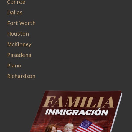
Conroe
Dallas
Fort Worth
Houston
McKinney
Pasadena
Plano
Richardson