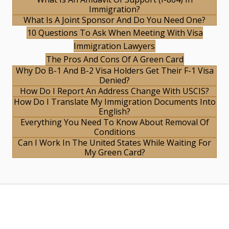
Immigration?
What Is A Joint Sponsor And Do You Need One?
10 Questions To Ask When Meeting With Visa
Immigration Lawyers
The Pros And Cons Of A Green Card
Why Do B-1 And B-2 Visa Holders Get Their F-1 Visa
Denied?
How Do I Report An Address Change With USCIS?
How Do I Translate My Immigration Documents Into
English?
Everything You Need To Know About Removal Of
Conditions
Can I Work In The United States While Waiting For
My Green Card?