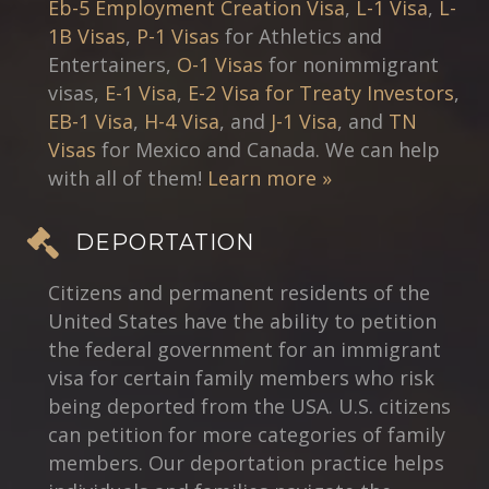
Eb-5 Employment Creation Visa
,
L-1 Visa
,
L-
1B Visas
,
P-1 Visas
for Athletics and
Entertainers,
O-1 Visas
for nonimmigrant
visas,
E-1 Visa
,
E-2 Visa for Treaty Investors
,
EB-1 Visa
,
H-4 Visa
, and
J-1 Visa
, and
TN
Visas
for Mexico and Canada. We can help
with all of them!
Learn more »
DEPORTATION
Citizens and permanent residents of the
United States have the ability to petition
the federal government for an immigrant
visa for certain family members who risk
being deported from the USA. U.S. citizens
can petition for more categories of family
members. Our deportation practice helps