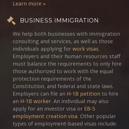
Learn more »
BUSINESS IMMIGRATION
We help both businesses with immigration
consulting and services, as well as those
individuals applying for
work visas
.
Employers and their human resources staff
must balance the requirements to only hire
those authorized to work with the equal
protection requirements of the
Constitution, and federal and state laws.
Employers can file an
H-1B petition
to hire
an
H-1B worker
. An individual may also
apply for an investor visa or
EB-5
employment creation visa
. Other popular
types of employment-based visas include: