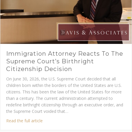
Immigration Attorney Reacts To The
Supreme Court’s Birthright
Citizenship Decision
On June 30, 2026, the U.S. Supreme Court decided that all
children born within the borders of the United States are U.S.
citizens. This has been the law of the United States for more
than a century. The current administration attempted to
redefine birthright citizenship through an executive order, and
the Supreme Court voided that…
about Immigration Attorney Reacts to the Supre
Read the full article