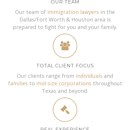
OUR TEAM
Our team of
immigration lawyers
in the
Dallas/Fort Worth & Houston area is
prepared to fight for you and your family.
TOTAL CLIENT FOCUS
Our clients range from
individuals
and
families
to
mid-size corporations
throughout
Texas and beyond.
REAL EXPERIENCE