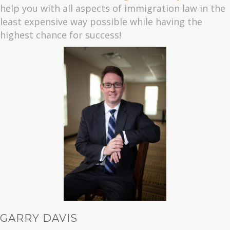
help you with all aspects of immigration law in the
least expensive way possible while having the
highest chance for success!
GARRY DAVIS