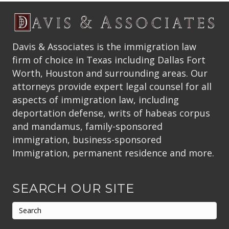
Davis & Associates is the immigration law
firm of choice in Texas including Dallas Fort
Worth, Houston and surrounding areas. Our
attorneys provide expert legal counsel for all
aspects of immigration law, including
deportation defense, writs of habeas corpus
and mandamus, family-sponsored
immigration, business-sponsored
Immigration, permanent residence and more.
SEARCH OUR SITE