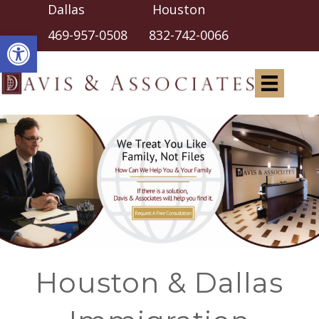
Dallas Houston
Open toolbar
469-957-0508
832-742-0066
Houston & Dallas