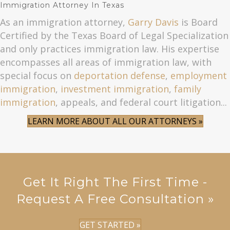
Immigration Attorney In Texas
As an immigration attorney,
Garry Davis
is Board
Certified by the Texas Board of Legal Specialization
and only practices immigration law. His expertise
encompasses all areas of immigration law, with
special focus on
deportation defense
,
employment
immigration
,
investment immigration
,
family
immigration
, appeals, and federal court litigation...
LEARN MORE ABOUT ALL OUR ATTORNEYS »
Get It Right The First Time -
Request A Free Consultation »
GET STARTED »