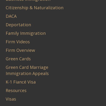
Citizenship & Naturalization
DACA
Deportation
Family Immigration
Firm Videos
Firm Overview
Green Cards
Green Card Marriage
Immigration Appeals
K-1 Fiancé Visa
Resources
Visas