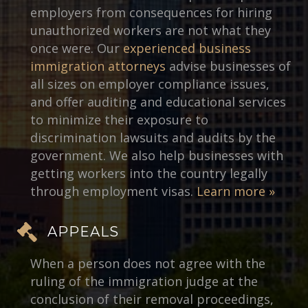
employers from consequences for hiring
unauthorized workers are not what they
once were. Our
experienced business
immigration attorneys
advise businesses of
all sizes on employer compliance issues,
and offer auditing and educational services
to minimize their exposure to
discrimination lawsuits and audits by the
government. We also help businesses with
getting workers into the country legally
through employment visas.
Learn more »
APPEALS
When a person does not agree with the
ruling of the immigration judge at the
conclusion of their removal proceedings,