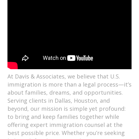
At Davis & Associates, we believe that U.S.
immigration is more than a legal process—it’s
about families, dreams, and opportunities.
Serving clients in Dallas, Houston, and
beyond, our mission is simple yet profound:
to bring and keep families together while
offering expert immigration counsel at the
best possible price. Whether you’re seeking