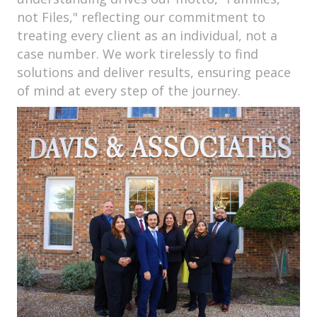
not Files," reflecting our commitment to
treating every client as an individual, not a
case number. We work tirelessly to find
solutions and deliver results, ensuring peace
of mind at every step of the journey.