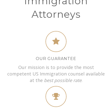
Immigration
Attorneys
OUR GUARANTEE
Our mission is to provide the most
competent US Immigration counsel available
at the
best possible rate
.