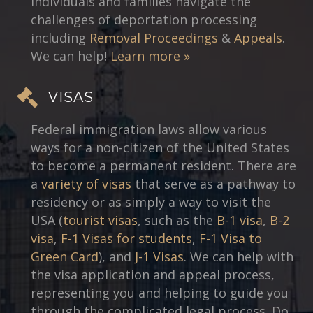
individuals and families navigate the
challenges of deportation processing
including
Removal Proceedings
&
Appeals
.
We can help!
Learn more »
VISAS
Federal immigration laws allow various
ways for a non-citizen of the United States
to become a permanent resident. There are
a
variety of visas
that serve as a pathway to
residency or as simply a way to visit the
USA (
tourist visas
, such as the
B-1 visa
,
B-2
visa
,
F-1 Visas for students
,
F-1 Visa to
Green Card
), and
J-1 Visas
. We can help with
the visa application and appeal process,
representing you and helping to guide you
through the complicated legal process. Do