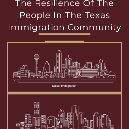
The Resilience Of The
People In The Texas
Immigration Community