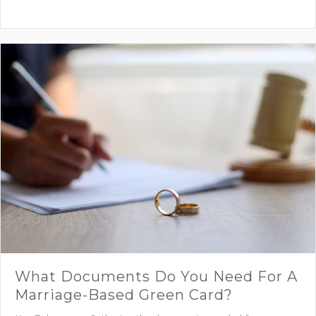
What Documents Do You Need For A
Marriage-Based Green Card?