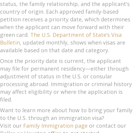
status, the family relationship, and the applicant’s
country of origin. Each approved family-based
petition receives a priority date, which determines
when the applicant can move forward with their
green card.
The U.S. Department of State’s Visa
Bulletin
, updated monthly, shows when visas are
available based on that date and category.
Once the priority date is current, the applicant
may file for permanent residency—either through
adjustment of status in the U.S. or consular
processing abroad. Immigration or criminal history
may affect eligibility or where the application is
filed.
Want to learn more about how to bring your family
to the U.S. through an immigration visa?
Visit our
Family Immigration page
or contact our