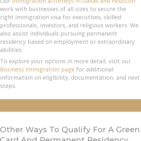
Our
immigration attorneys in Dallas and Houston
work with businesses of all sizes to secure the
right immigration visa for executives, skilled
professionals, investors, and religious workers. We
also assist individuals pursuing permanent
residency based on employment or extraordinary
abilities.
To explore your options in more detail, visit our
Business Immigration page
for additional
information on eligibility, documentation, and next
steps.
Other Ways To Qualify For A Green
Card And Permanent Residency