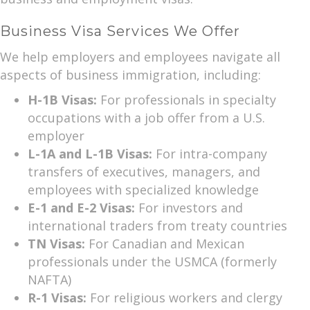
Business Visa Services We Offer
We help employers and employees navigate all
aspects of business immigration, including:
H-1B Visas:
For professionals in specialty
occupations with a job offer from a U.S.
employer
L-1A and L-1B Visas:
For intra-company
transfers of executives, managers, and
employees with specialized knowledge
E-1 and E-2 Visas:
For investors and
international traders from treaty countries
TN Visas:
For Canadian and Mexican
professionals under the USMCA (formerly
NAFTA)
R-1 Visas:
For religious workers and clergy