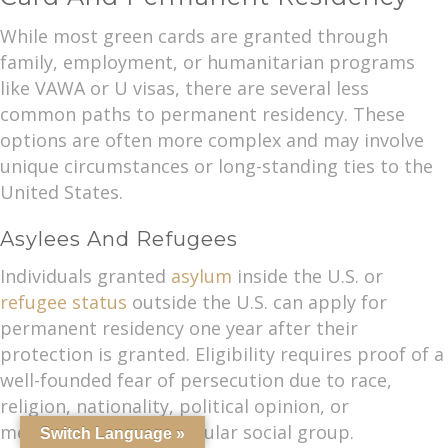
While most green cards are granted through
family, employment, or humanitarian programs
like VAWA or U visas, there are several less
common paths to permanent residency. These
options are often more complex and may involve
unique circumstances or long-standing ties to the
United States.
Asylees And Refugees
Individuals granted
asylum
inside the U.S. or
refugee status
outside the U.S. can apply for
permanent residency one year after their
protection is granted. Eligibility requires proof of a
well-founded fear of persecution due to race,
religion, nationality, political opinion, or
membership in a particular social group.
Switch Language »