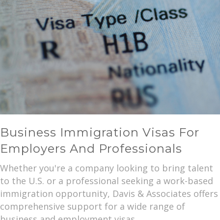
Business Immigration Visas For
Employers And Professionals
Whether you're a company looking to bring talent
to the U.S. or a professional seeking a work-based
immigration opportunity, Davis & Associates offers
comprehensive support for a wide range of
business and employment visas.