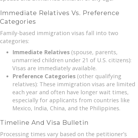
Immediate Relatives Vs. Preference
Categories
Family-based immigration visas fall into two
categories:
Immediate Relatives
(spouse, parents,
unmarried children under 21 of U.S. citizens):
Visas are immediately available.
Preference Categories
(other qualifying
relatives): These immigration visas are limited
each year and often have longer wait times,
especially for applicants from countries like
Mexico, India, China, and the Philippines.
Timeline And Visa Bulletin
Processing times vary based on the petitioner’s