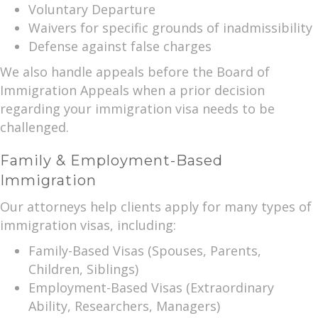
Voluntary Departure
Waivers for specific grounds of inadmissibility
Defense against false charges
We also handle appeals before the Board of
Immigration Appeals when a prior decision
regarding your immigration visa needs to be
challenged.
Family & Employment-Based
Immigration
Our attorneys help clients apply for many types of
immigration visas, including:
Family-Based Visas (Spouses, Parents,
Children, Siblings)
Employment-Based Visas (Extraordinary
Ability, Researchers, Managers)