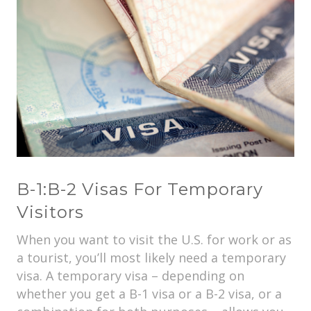
B-1:B-2 Visas For Temporary
Visitors
When you want to visit the U.S. for work or as
a tourist, you’ll most likely need a temporary
visa. A temporary visa – depending on
whether you get a B-1 visa or a B-2 visa, or a