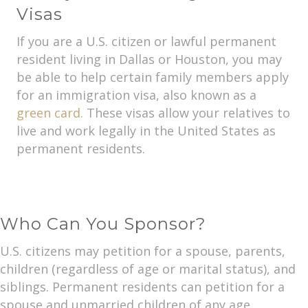
Visas
If you are a U.S. citizen or lawful permanent
resident living in Dallas or Houston, you may
be able to help certain family members apply
for an immigration visa, also known as a
green card.
These visas allow your relatives to
live and work legally in the United States as
permanent residents.
Who Can You Sponsor?
U.S. citizens may petition for a spouse, parents,
children (regardless of age or marital status), and
siblings. Permanent residents can petition for a
spouse and unmarried children of any age.