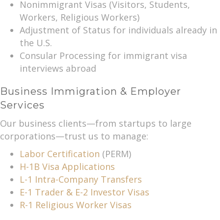
Nonimmigrant Visas (Visitors, Students,
Workers, Religious Workers)
Adjustment of Status for individuals already in
the U.S.
Consular Processing for immigrant visa
interviews abroad
Business Immigration & Employer
Services
Our business clients—from startups to large
corporations—trust us to manage:
Labor Certification
(PERM)
H-1B Visa Applications
L-1 Intra-Company Transfers
E-1 Trader & E-2 Investor Visas
R-1 Religious Worker Visas