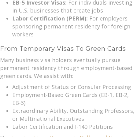
EB-5 Investor Visas:
For individuals investing
in U.S. businesses that create jobs
Labor Certification (PERM):
For employers
sponsoring permanent residency for foreign
workers
From Temporary Visas To Green Cards
Many business visa holders eventually pursue
permanent residency through employment-based
green cards. We assist with:
Adjustment of Status or Consular Processing
Employment-Based Green Cards (EB-1, EB-2,
EB-3)
Extraordinary Ability, Outstanding Professors,
or Multinational Executives
Labor Certification and I-140 Petitions