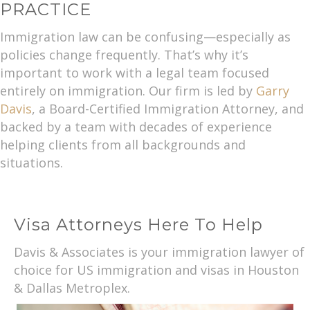
PRACTICE
Immigration law can be confusing—especially as
policies change frequently. That’s why it’s
important to work with a legal team focused
entirely on immigration. Our firm is led by
Garry
Davis
, a Board-Certified Immigration Attorney, and
backed by a team with decades of experience
helping clients from all backgrounds and
situations.
Visa Attorneys Here To Help
Davis & Associates is your immigration lawyer of
choice for US immigration and visas in Houston
& Dallas Metroplex.