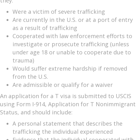
they:
Were a victim of severe trafficking
Are currently in the U.S. or at a port of entry
as a result of trafficking
Cooperated with law enforcement efforts to
investigate or prosecute trafficking (unless
under age 18 or unable to cooperate due to
trauma)
Would suffer extreme hardship if removed
from the U.S.
Are admissible or qualify for a waiver
An application for a T visa is submitted to USCIS
using Form I-914, Application for T Nonimmigrant
Status, and should include:
A personal statement that describes the
trafficking the individual experienced
Evidence that the individual cooperated with