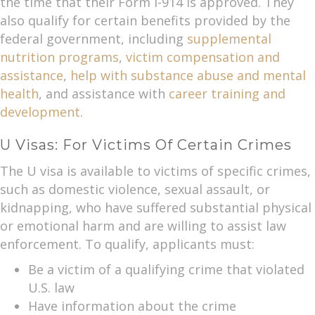
the time that their Form I-914 is approved. They
also qualify for certain benefits provided by the
federal government, including
supplemental
nutrition programs
,
victim compensation and
assistance
,
help with substance abuse and mental
health
, and assistance with
career training and
development
.
U Visas: For Victims Of Certain Crimes
The U visa is available to victims of specific crimes,
such as domestic violence, sexual assault, or
kidnapping, who have suffered substantial physical
or emotional harm and are willing to assist law
enforcement. To qualify, applicants must:
Be a victim of a qualifying crime that violated
U.S. law
Have information about the crime