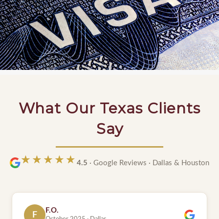
What Our Texas Clients
Say
★★★★★
★★★★★
4.5
· Google Reviews · Dallas & Houston
S.
S