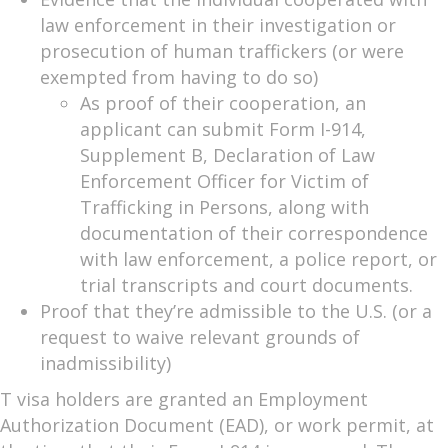
law enforcement in their investigation or
prosecution of human traffickers (or were
exempted from having to do so)
As proof of their cooperation, an
applicant can submit Form I-914,
Supplement B, Declaration of Law
Enforcement Officer for Victim of
Trafficking in Persons, along with
documentation of their correspondence
with law enforcement, a police report, or
trial transcripts and court documents.
Proof that they’re admissible to the U.S. (or a
request to waive relevant grounds of
inadmissibility)
T visa holders are granted an Employment
Authorization Document (EAD), or work permit, at