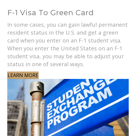
F-1 Visa To Green Card
In some cases, you can gain lawful permanent
resident status in the U.S. and get a green
card when you enter on an F-1 student visa.
When you enter the United States on an F-1
student visa, you may be able to adjust your
status in one of several ways.
LEARN MORE