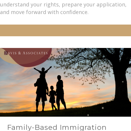
understand your rights, prepare your application,
and move forward with confidence.
Family-Based Immigration