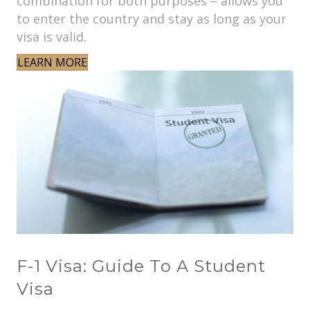
combination for both purposes – allows you
to enter the country and stay as long as your
visa is valid.
LEARN MORE
F-1 Visa: Guide To A Student
Visa