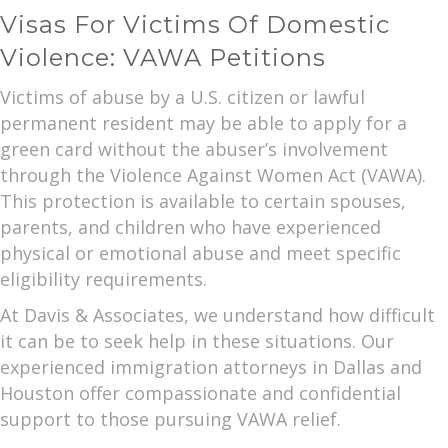
Visas For Victims Of Domestic
Violence: VAWA Petitions
Victims of abuse by a U.S. citizen or lawful
permanent resident may be able to apply for a
green card without the abuser’s involvement
through the Violence Against Women Act (VAWA).
This protection is available to certain spouses,
parents, and children who have experienced
physical or emotional abuse and meet specific
eligibility requirements.
At Davis & Associates, we understand how difficult
it can be to seek help in these situations. Our
experienced immigration attorneys in Dallas and
Houston offer compassionate and confidential
support to those pursuing VAWA relief.