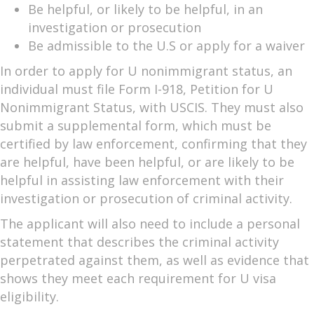
Be helpful, or likely to be helpful, in an
investigation or prosecution
Be admissible to the U.S or apply for a waiver
In order to apply for U nonimmigrant status, an
individual must file Form I-918, Petition for U
Nonimmigrant Status, with USCIS. They must also
submit a supplemental form, which must be
certified by law enforcement, confirming that they
are helpful, have been helpful, or are likely to be
helpful in assisting law enforcement with their
investigation or prosecution of criminal activity.
The applicant will also need to include a personal
statement that describes the criminal activity
perpetrated against them, as well as evidence that
shows they meet each requirement for U visa
eligibility.