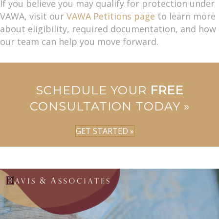
If you believe you may qualify for protection under
VAWA, visit our
VAWA Petitions page
to learn more
about eligibility, required documentation, and how
our team can help you move forward.
SCHEDULE YOUR
FREE
CONSULTATION TODAY »
GET STARTED »