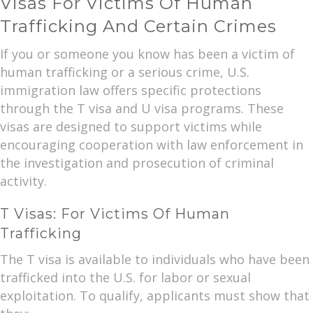
Visas For Victims Of Human
Trafficking And Certain Crimes
If you or someone you know has been a victim of
human trafficking or a serious crime, U.S.
immigration law offers specific protections
through the T visa and U visa programs. These
visas are designed to support victims while
encouraging cooperation with law enforcement in
the investigation and prosecution of criminal
activity.
T Visas: For Victims Of Human
Trafficking
The T visa is available to individuals who have been
trafficked into the U.S. for labor or sexual
exploitation. To qualify, applicants must show that