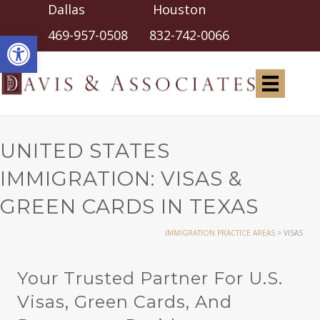
Dallas Houston
Open toolbar
469-957-0508
832-742-0066
UNITED STATES
IMMIGRATION: VISAS &
GREEN CARDS IN TEXAS
IMMIGRATION PRACTICE AREAS
>
VISAS
Your Trusted Partner For U.S.
Visas, Green Cards, And