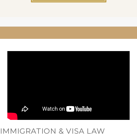
IMMIGRATION & VISA LAW