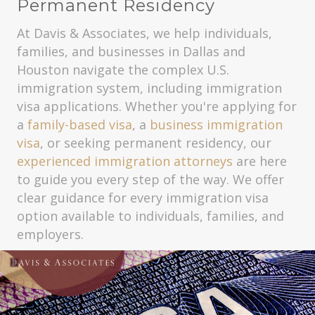
Permanent Residency
At Davis & Associates, we help individuals,
families, and businesses in Dallas and
Houston navigate the complex U.S.
immigration system, including immigration
visa applications. Whether you're applying for
a
family-based visa
, a
business immigration
visa
, or seeking permanent residency, our
experienced immigration attorneys
are here
to guide you every step of the way. We offer
clear guidance for every immigration visa
option available to individuals, families, and
employers.