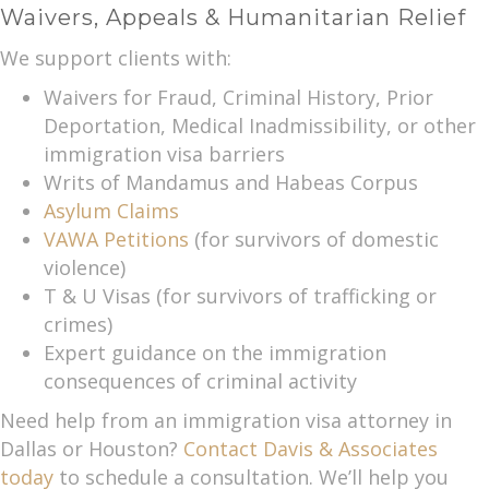
Waivers, Appeals & Humanitarian Relief
We support clients with:
Waivers for Fraud, Criminal History, Prior
Deportation, Medical Inadmissibility, or other
immigration visa barriers
Writs of Mandamus and Habeas Corpus
Asylum Claims
VAWA Petitions
(for survivors of domestic
violence)
T & U Visas (for survivors of trafficking or
crimes)
Expert guidance on the immigration
consequences of criminal activity
Need help from an immigration visa attorney in
Dallas or Houston?
Contact Davis & Associates
today
to schedule a consultation. We’ll help you