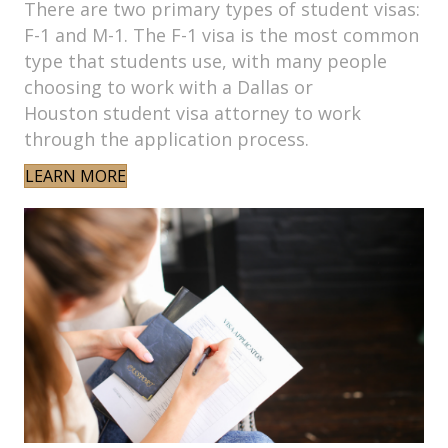
There are two primary types of student visas:
F-1 and M-1. The F-1 visa is the most common
type that students use, with many people
choosing to work with a Dallas or
Houston student visa attorney to work
through the application process.
LEARN MORE