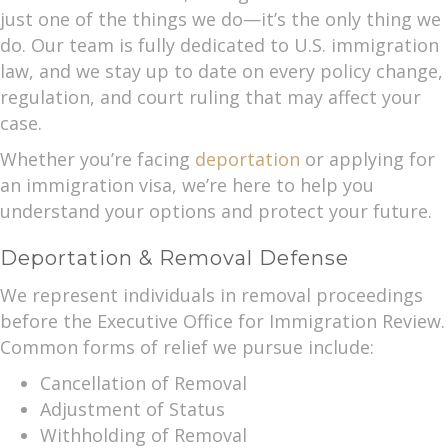
just one of the things we do—it’s the only thing we
do. Our team is fully dedicated to U.S. immigration
law, and we stay up to date on every policy change,
regulation, and court ruling that may affect your
case.
Whether you’re facing
deportation
or applying for
an immigration visa, we’re here to help you
understand your options and protect your future.
Deportation & Removal Defense
We represent individuals in removal proceedings
before the Executive Office for Immigration Review.
Common forms of relief we pursue include:
Cancellation of Removal
Adjustment of Status
Withholding of Removal