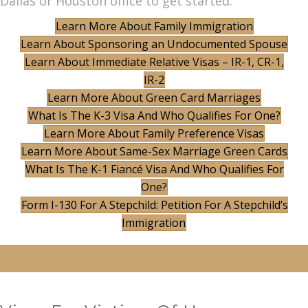
Dallas or Houston office to get started.
Learn More About Family Immigration
Learn About Sponsoring an Undocumented Spouse
Learn About Immediate Relative Visas – IR-1, CR-1,
IR-2
Learn More About Green Card Marriages
What Is The K-3 Visa And Who Qualifies For One?
Learn More About Family Preference Visas
Learn More About Same-Sex Marriage Green Cards
What Is The K-1 Fiancé Visa And Who Qualifies For
One?
Form I-130 For A Stepchild: Petition For A Stepchild’s
Immigration