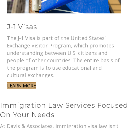
J-1 Visas
The J-1 Visa is part of the United States’
Exchange Visitor Program, which promotes
understanding between U.S. citizens and
people of other countries. The entire basis of
the program is to use educational and
cultural exchanges.
LEARN MORE
Immigration Law Services Focused
On Your Needs
At Davis & Associates, immigration visa law isn’t