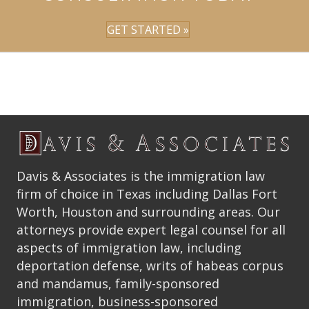
GET STARTED »
Davis & Associates is the immigration law
firm of choice in Texas including Dallas Fort
Worth, Houston and surrounding areas. Our
attorneys provide expert legal counsel for all
aspects of immigration law, including
deportation defense, writs of habeas corpus
and mandamus, family-sponsored
immigration, business-sponsored