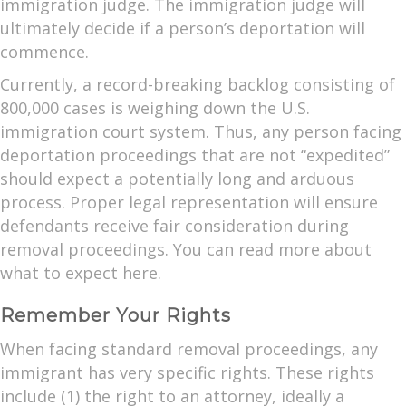
immigration judge. The immigration judge will
ultimately decide if a person’s deportation will
commence.
Currently, a record-breaking backlog consisting of
800,000 cases is weighing down the U.S.
immigration court system. Thus, any person facing
deportation proceedings that are not “expedited”
should expect a potentially long and arduous
process. Proper legal representation will ensure
defendants receive fair consideration during
removal proceedings. You can read more about
what to expect here.
Remember Your Rights
When facing standard removal proceedings, any
immigrant has very specific rights. These rights
include (1) the right to an attorney, ideally a