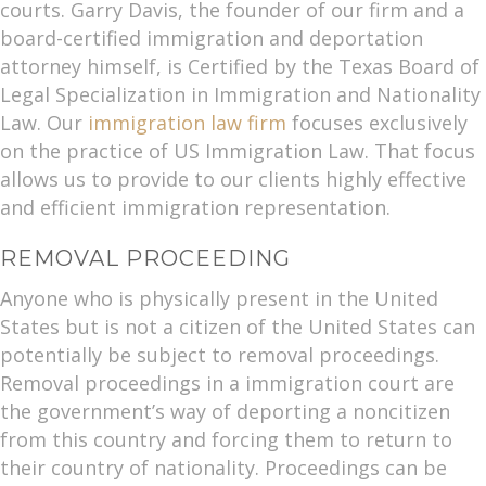
courts. Garry Davis, the founder of our firm and a
board-certified immigration and deportation
attorney himself, is Certified by the Texas Board of
Legal Specialization in Immigration and Nationality
Law. Our
immigration law firm
focuses exclusively
on the practice of US Immigration Law. That focus
allows us to provide to our clients highly effective
and efficient immigration representation.
REMOVAL PROCEEDING
Anyone who is physically present in the United
States but is not a citizen of the United States can
potentially be subject to removal proceedings.
Removal proceedings in a immigration court are
the government’s way of deporting a noncitizen
from this country and forcing them to return to
their country of nationality. Proceedings can be