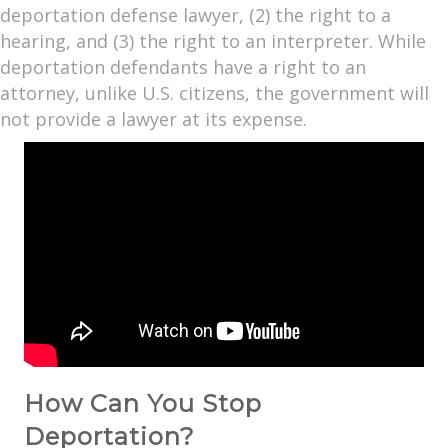
deportation defense lawyer, (2) the right to a
hearing, and (3) the right to an interpreter. While
deportation defendants have a right to an
attorney, unlike U.S. citizens, the government will
not provide a lawyer at its expense.
How Can You Stop
Deportation?