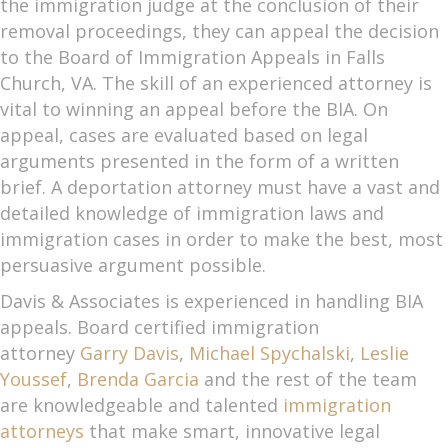
the immigration judge at the conclusion of their
removal proceedings, they can appeal the decision
to the Board of Immigration Appeals in Falls
Church, VA. The skill of an experienced attorney is
vital to winning an appeal before the BIA. On
appeal, cases are evaluated based on legal
arguments presented in the form of a written
brief. A deportation attorney must have a vast and
detailed knowledge of immigration laws and
immigration cases in order to make the best, most
persuasive argument possible.
Davis & Associates is experienced in handling BIA
appeals. Board certified immigration
attorney
Garry Davis
,
Michael Spychalski
,
Leslie
Youssef
,
Brenda Garcia
and the rest of the team
are knowledgeable and talented
immigration
attorneys
that make smart, innovative legal