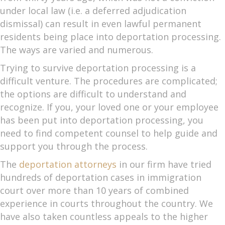
under local law (i.e. a deferred adjudication
dismissal) can result in even lawful permanent
residents being place into deportation processing.
The ways are varied and numerous.
Trying to survive deportation processing is a
difficult venture. The procedures are complicated;
the options are difficult to understand and
recognize. If you, your loved one or your employee
has been put into deportation processing, you
need to find competent counsel to help guide and
support you through the process.
The
deportation attorneys
in our firm have tried
hundreds of deportation cases in immigration
court over more than 10 years of combined
experience in courts throughout the country. We
have also taken countless appeals to the higher