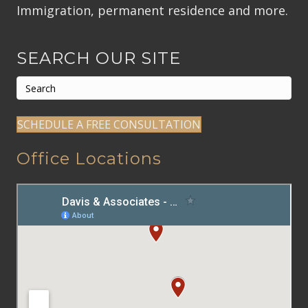
Immigration, permanent residence and more.
SEARCH OUR SITE
SCHEDULE A FREE CONSULTATION
Office Locations