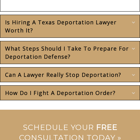
case.
Is Hiring A Texas Deportation Lawyer
E
Worth It?
What Steps Should I Take To Prepare For
E
Deportation Defense?
Can A Lawyer Really Stop Deportation?
E
How Do I Fight A Deportation Order?
E
SCHEDULE YOUR
FREE
CONSULTATION TODAY »