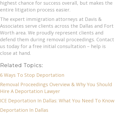
highest chance for success overall, but makes the
entire litigation process easier.
The expert immigration attorneys at Davis &
Associates serve clients across the Dallas and Fort
Worth area. We proudly represent clients and
defend them during removal proceedings. Contact
us today for a free initial consultation – help is
close at hand.
Related Topics:
6 Ways To Stop Deportation
Removal Proceedings Overview & Why You Should
Hire A Deportation Lawyer
ICE Deportation In Dallas: What You Need To Know
Deportation In Dallas