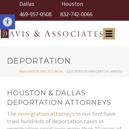
Dallas Houston
Open toolbar
469-957-0508
832-742-0066
DEPORTATION
IMMIGRATION PRACTICE AREAS
>
DEPORTATION IMMIGRATION LAWYERS
HOUSTON & DALLAS
DEPORTATION ATTORNEYS
The
immigration attorneys
in our firm have
tried hundreds of deportation cases in
immigration court over more than 10 years of