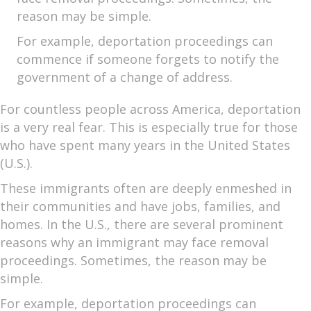
reason may be simple.
For example, deportation proceedings can
commence if someone forgets to notify the
government of a change of address.
For countless people across America, deportation
is a very real fear. This is especially true for those
who have spent many years in the United States
(U.S.).
These immigrants often are deeply enmeshed in
their communities and have jobs, families, and
homes. In the U.S., there are several prominent
reasons why an immigrant may face removal
proceedings. Sometimes, the reason may be
simple.
For example, deportation proceedings can