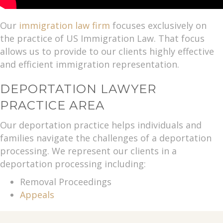
Our
immigration law firm
focuses exclusively on
the practice of US Immigration Law. That focus
allows us to provide to our clients highly effective
and efficient immigration representation.
DEPORTATION LAWYER
PRACTICE AREA
Our deportation practice helps individuals and
families navigate the challenges of a deportation
processing. We represent our clients in a
deportation processing including:
Removal Proceedings
Appeals