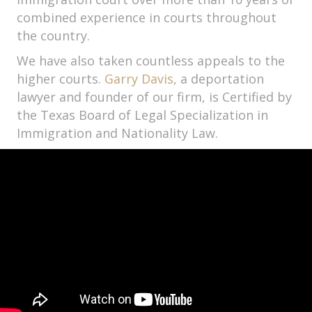
combined experience in courts throughout
the country.
We have also taken countless appeals to the
higher courts.
Garry Davis
, a deportation
lawyer and founder of our firm, is Certified by
the Texas Board of Legal Specialization in
Immigration and Nationality Law.