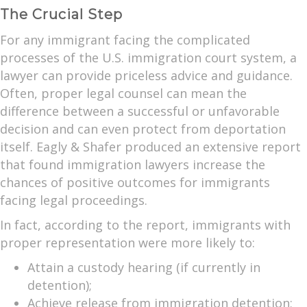
The Crucial Step
For any immigrant facing the complicated
processes of the U.S. immigration court system, a
lawyer can provide priceless advice and guidance.
Often, proper legal counsel can mean the
difference between a successful or unfavorable
decision and can even protect from deportation
itself. Eagly & Shafer produced an extensive report
that found immigration lawyers increase the
chances of positive outcomes for immigrants
facing legal proceedings.
In fact, according to the report, immigrants with
proper representation were more likely to:
Attain a custody hearing (if currently in
detention);
Achieve release from immigration detention;