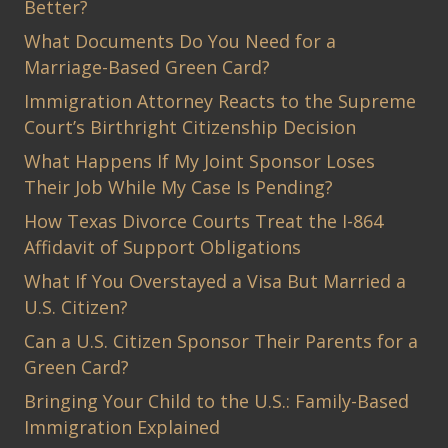
Better?
What Documents Do You Need for a
Marriage-Based Green Card?
Immigration Attorney Reacts to the Supreme
Court’s Birthright Citizenship Decision
What Happens If My Joint Sponsor Loses
Their Job While My Case Is Pending?
How Texas Divorce Courts Treat the I-864
Affidavit of Support Obligations
What If You Overstayed a Visa But Married a
U.S. Citizen?
Can a U.S. Citizen Sponsor Their Parents for a
Green Card?
Bringing Your Child to the U.S.: Family-Based
Immigration Explained