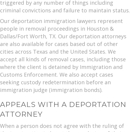
triggered by any number of things including
criminal convictions and failure to maintain status.
Our deportation immigration lawyers represent
people in removal proceedings in Houston &
Dallas/Fort Worth, TX. Our deportation attorneys
are also available for cases based out of other
cities across Texas and the United States. We
accept all kinds of removal cases, including those
where the client is detained by Immigration and
Customs Enforcement. We also accept cases
seeking custody redetermination before an
immigration judge (immigration bonds).
APPEALS WITH A DEPORTATION
ATTORNEY
When a person does not agree with the ruling of