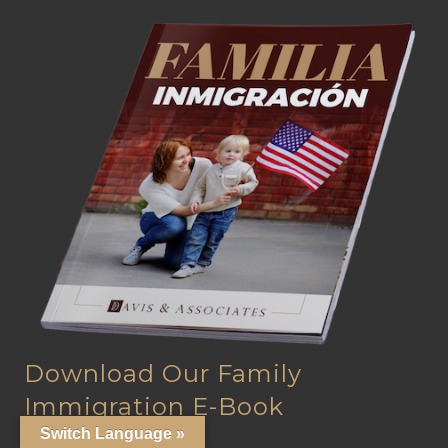
Download Our Family
Immigration E-Book
Switch Language »