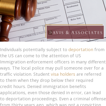
Individuals potentially subject to
deportation
from
the US can come to the attention of US
Immigration enforcement officers in many different
ways. The local police may pull someone over for a
traffic violation. Student
visa holders
are referred
to them when they drop below their required
credit hours. Denied immigration benefits
applications, even those denied in error, can lead
to deportation proceedings. Even a criminal offense
from thirty years ago, which was not a conviction