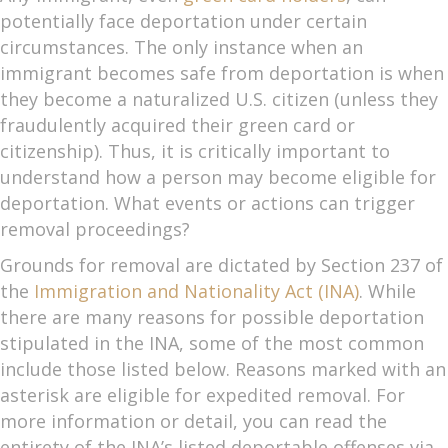
potentially face deportation under certain
circumstances. The only instance when an
immigrant becomes safe from deportation is when
they become a naturalized U.S. citizen (unless they
fraudulently acquired their green card or
citizenship). Thus, it is critically important to
understand how a person may become eligible for
deportation. What events or actions can trigger
removal proceedings?
Grounds for removal are dictated by Section 237 of
the
Immigration and Nationality Act (INA)
. While
there are many reasons for possible deportation
stipulated in the INA, some of the most common
include those listed below. Reasons marked with an
asterisk are eligible for expedited removal. For
more information or detail, you can read the
entirety of the INA’s listed deportable offenses via