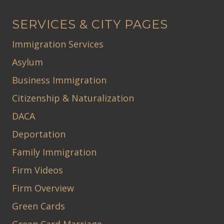
SERVICES & CITY PAGES
Immigration Services
Asylum
Business Immigration
Citizenship & Naturalization
DACA
Deportation
Family Immigration
Firm Videos
Firm Overview
Green Cards