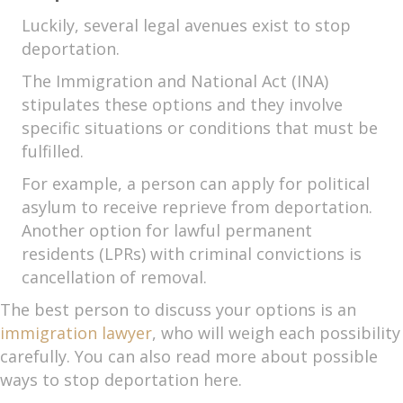
Luckily, several legal avenues exist to stop
deportation.
The Immigration and National Act (INA)
stipulates these options and they involve
specific situations or conditions that must be
fulfilled.
For example, a person can apply for political
asylum to receive reprieve from deportation.
Another option for lawful permanent
residents (LPRs) with criminal convictions is
cancellation of removal.
The best person to discuss your options is an
immigration lawyer
, who will weigh each possibility
carefully. You can also read more about possible
ways to stop deportation here.