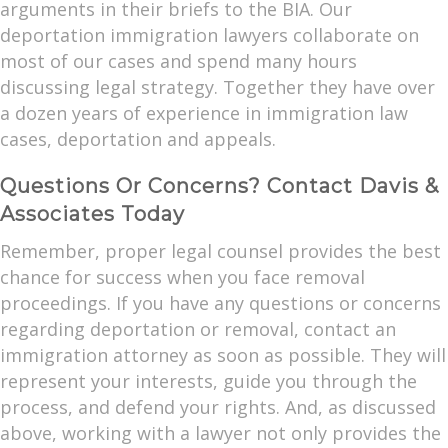
arguments in their briefs to the BIA. Our
deportation immigration lawyers collaborate on
most of our cases and spend many hours
discussing legal strategy. Together they have over
a dozen years of experience in immigration law
cases, deportation and appeals.
Questions Or Concerns? Contact Davis &
Associates Today
Remember, proper legal counsel provides the best
chance for success when you face removal
proceedings. If you have any questions or concerns
regarding deportation or removal, contact an
immigration attorney as soon as possible. They will
represent your interests, guide you through the
process, and defend your rights. And, as discussed
above, working with a lawyer not only provides the