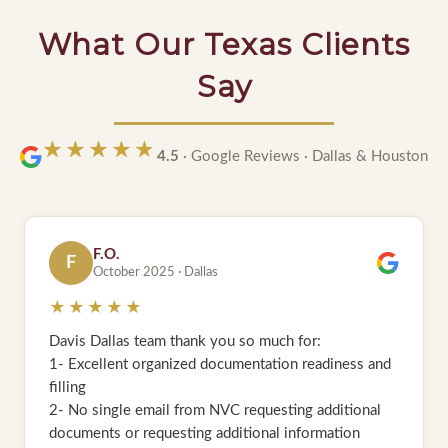
What Our Texas Clients
Say
★★★★★
★★★★★
4.5
· Google Reviews · Dallas & Houston
S.
S
May 2025 · Houston
★★★★★
I am very grateful to the entire team of Davis &
Associates Houston for their exceptional service in
handling my Green Card application and Interview.
Thank You so much guys. My green card approved
within six months. The entire process was smooth