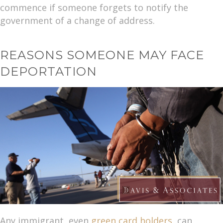
commence if someone forgets to notify the
government of a change of address.
REASONS SOMEONE MAY FACE
DEPORTATION
Any immigrant, even
green card holders
, can