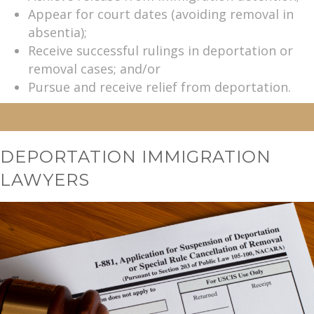
Appear for court dates (avoiding removal in
absentia);
Receive successful rulings in deportation or
removal cases; and/or
Pursue and receive relief from deportation.
DEPORTATION IMMIGRATION
LAWYERS