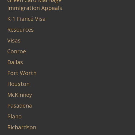
Green Card Marriage
Immigration Appeals
K-1 Fiancé Visa
Resources
Visas
Conroe
Dallas
Fort Worth
Houston
McKinney
Pasadena
Plano
Richardson