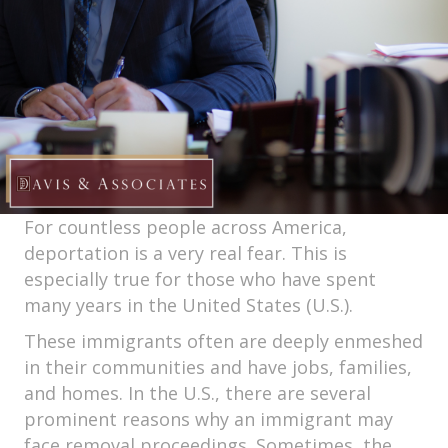
For countless people across America,
deportation is a very real fear. This is
especially true for those who have spent
many years in the United States (U.S.).
These immigrants often are deeply enmeshed
in their communities and have jobs, families,
and homes. In the U.S., there are several
prominent reasons why an immigrant may
face removal proceedings. Sometimes, the