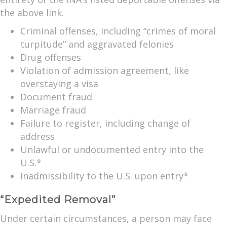
the above link.
Criminal offenses, including “crimes of moral
turpitude” and aggravated felonies
Drug offenses
Violation of admission agreement, like
overstaying a visa
Document fraud
Marriage fraud
Failure to register, including change of
address
Unlawful or undocumented entry into the
U.S.*
Inadmissibility to the U.S. upon entry*
“Expedited Removal”
Under certain circumstances, a person may face