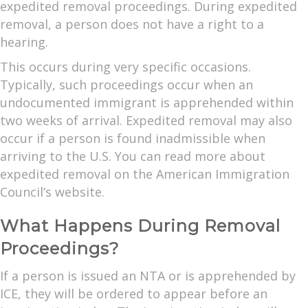
expedited removal proceedings. During expedited
removal, a person does not have a right to a
hearing.
This occurs during very specific occasions.
Typically, such proceedings occur when an
undocumented immigrant is apprehended within
two weeks of arrival. Expedited removal may also
occur if a person is found inadmissible when
arriving to the U.S. You can read more about
expedited removal on the American Immigration
Council’s website.
What Happens During Removal
Proceedings?
If a person is issued an NTA or is apprehended by
ICE, they will be ordered to appear before an