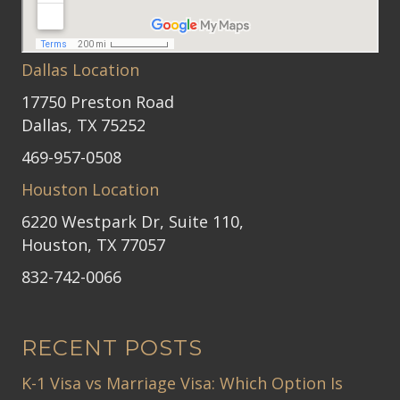
Dallas Location
17750 Preston Road
Dallas, TX 75252
469-957-0508
Houston Location
6220 Westpark Dr, Suite 110,
Houston, TX 77057
832-742-0066
RECENT POSTS
K-1 Visa vs Marriage Visa: Which Option Is