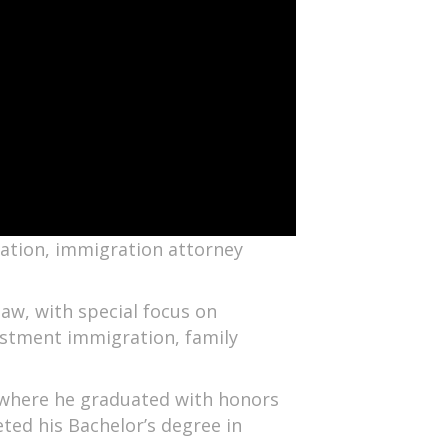
zation, immigration attorney
aw, with special focus on
stment immigration, family
, where he graduated with honors
ted his Bachelor’s degree in