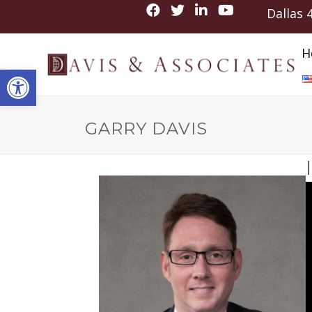
Dallas
H
Open toolbar
GARRY DAVIS