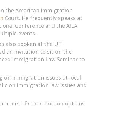
een the American Immigration
on
Court. He frequently speaks at
tional Conference and the AILA
ltiple events.
as also spoken at the UT
 an invitation to sit on the
nced Immigration Law Seminar to
g on immigration issues at local
blic on immigration law issues and
 Chambers of Commerce on options