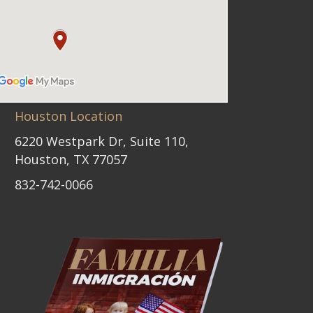
Houston Location
6220 Westpark Dr, Suite 110,
Houston, TX 77057
832-742-0066