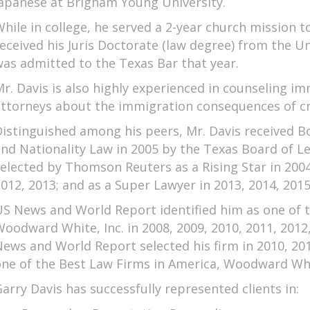
apanese at Brigham Young University.
hile in college, he served a 2-year church mission t
eceived his Juris Doctorate (law degree) from the Un
as admitted to the Texas Bar that year.
r. Davis is also highly experienced in counseling i
ttorneys about the immigration consequences of cri
istinguished among his peers, Mr. Davis received Bo
nd Nationality Law in 2005 by the Texas Board of Le
elected by Thomson Reuters as a Rising Star in 2004,
012, 2013; and as a Super Lawyer in 2013, 2014, 2015
S News and World Report identified him as one of 
oodward White, Inc. in 2008, 2009, 2010, 2011, 2012
ews and World Report selected his firm in 2010, 201
ne of the Best Law Firms in America, Woodward Whi
arry Davis has successfully represented clients in: