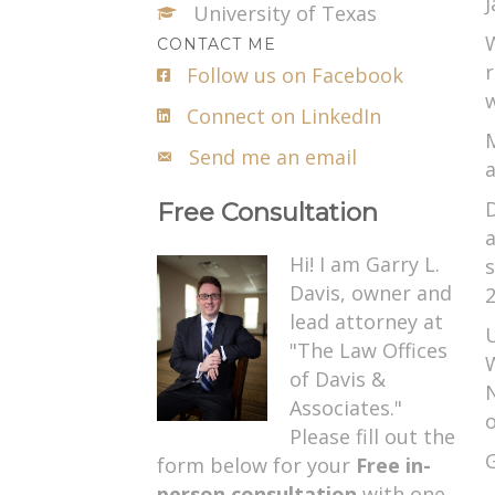
J
University of Texas
W
CONTACT ME
r
Follow us on Facebook
w
Connect on LinkedIn
M
Send me an email
a
D
Free Consultation
a
Hi! I am Garry L.
s
Davis, owner and
2
lead attorney at
U
"The Law Offices
W
of Davis &
N
Associates."
o
Please fill out the
G
form below for your
Free in-
person consultation
with one