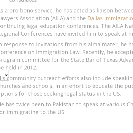
s a pro bono service, he has acted as liaison betw
awyers Association (AILA) and the
Dallas Immigrati
ontinuing legal education conferences. The AILA Na
egional Conferences have invited him to speak at mu
n response to invitations from his alma mater, he h
onference on Immigration Law. Recently, he accepted
program committee for the State Bar of Texas Adva
e held in 2012.
is community outreach efforts also include speakin
PM
hurches and schools, in an effort to educate the pu
ptions for those seeking legal status in the US.
e has twice been to Pakistan to speak at various
or immigrating to the US.