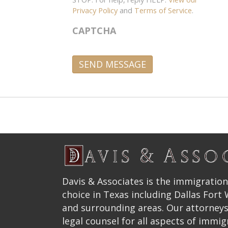
Privacy Policy
and
Terms of Service
.
CAPTCHA
A
l
t
e
r
n
a
t
Davis & Associates is the immigration
i
choice in Texas including Dallas Fort
v
and surrounding areas. Our attorneys
e
legal counsel for all aspects of immig