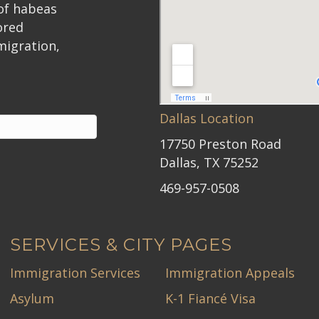
 of habeas
ored
migration,
Dallas Location
17750 Preston Road
Dallas, TX 75252
469-957-0508
SERVICES & CITY PAGES
Immigration Services
Immigration Appeals
Asylum
K-1 Fiancé Visa