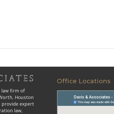
Office Locations
 law firm of
 Worth, Houston
 provide expert
ration law,