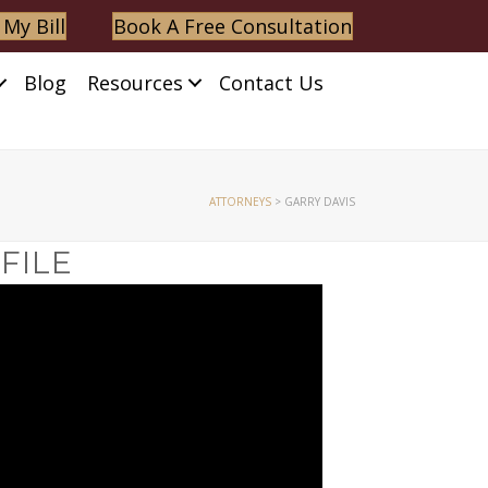
 My Bill
Book A Free Consultation
Blog
Resources
Contact Us
ATTORNEYS
>
GARRY DAVIS
FILE