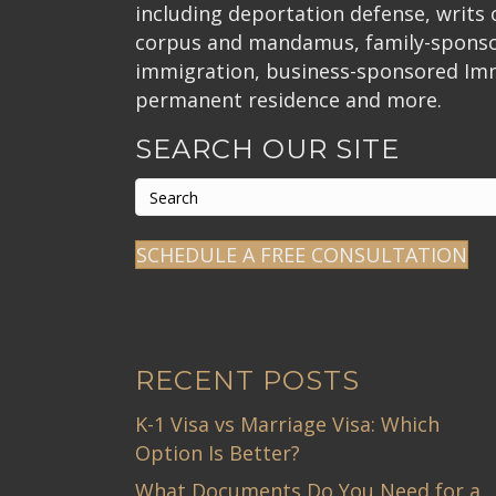
:
including deportation defense, writs
corpus and mandamus, family-spons
immigration, business-sponsored Im
permanent residence and more.
SEARCH OUR SITE
SCHEDULE A FREE CONSULTATION
RECENT POSTS
K-1 Visa vs Marriage Visa: Which
Option Is Better?
What Documents Do You Need for a