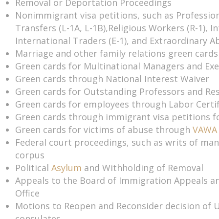
Removal or Deportation Proceedings
Nonimmigrant visa petitions, such as Professio
Transfers (L-1A, L-1B),Religious Workers (R-1), In
International Traders (E-1), and Extraordinary Abi
Marriage and other family relations green cards
Green cards for Multinational Managers and Exe
Green cards through National Interest Waiver
Green cards for Outstanding Professors and Re
Green cards for employees through Labor Certif
Green cards through immigrant visa petitions f
Green cards for victims of abuse through
VAWA
Federal court proceedings, such as writs of ma
corpus
Political
Asylum
and Withholding of Removal
Appeals to the Board of Immigration Appeals a
Office
Motions to Reopen and Reconsider decision of 
consulates