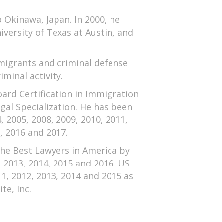
o Okinawa, Japan. In 2000, he
iversity of Texas at Austin, and
mmigrants and criminal defense
minal activity.
ard Certification in Immigration
gal Specialization. He has been
 2005, 2008, 2009, 2010, 2011,
, 2016 and 2017.
the Best Lawyers in America by
, 2013, 2014, 2015 and 2016. US
1, 2012, 2013, 2014 and 2015 as
te, Inc.