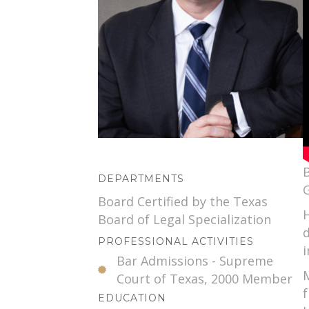
B
DEPARTMENTS
G
Board Certified by the Texas
H
Board of Legal Specialization
PROFESSIONAL ACTIVITIES
i
Bar Admissions - Supreme
M
Court of Texas, 2000 Member
f
EDUCATION