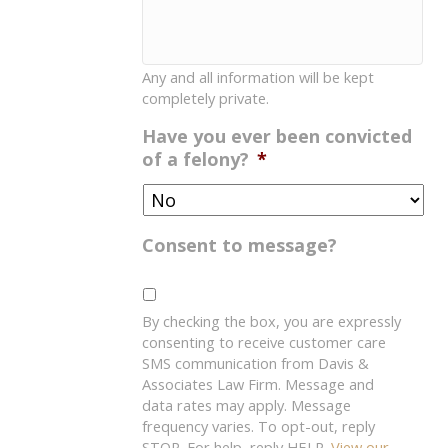
Any and all information will be kept
completely private.
Have you ever been convicted
of a felony?
*
Consent to message?
By checking the box, you are expressly
consenting to receive customer care
SMS communication from Davis &
Associates Law Firm. Message and
data rates may apply. Message
frequency varies. To opt-out, reply
STOP. For help, reply HELP.
View our