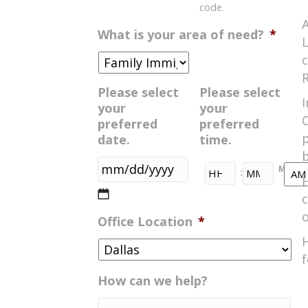
code.
A
What is your area of need?
*
L
c
R
Please select
Please select
I
your
your
C
preferred
preferred
date.
time.
b
HH
MM
:
H
MM
AM/
c
slash
o
Office Location
*
DD
H
slash
f
YYYY
How can we help?