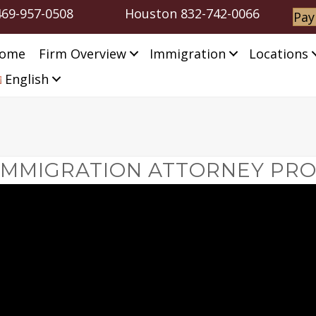
469-957-0508
Houston
832-742-0066
Pay
ome
Firm Overview
Immigration
Locations
English
IMMIGRATION ATTORNEY PRO