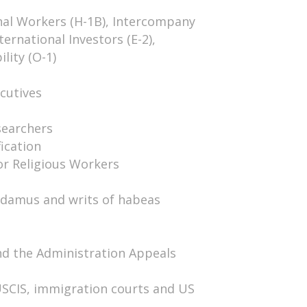
nal Workers (H-1B), Intercompany
ternational Investors (E-2),
lity (O-1)
cutives
searchers
ication
or Religious Workers
ndamus and writs of habeas
nd the Administration Appeals
USCIS, immigration courts and US