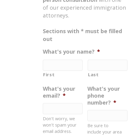
of our experienced immigration
attorneys.
Sections with * must be filled
out
What's your name?
*
First
Last
What's your
What's your
email?
*
phone
number?
*
Don't worry, we
won't spam your
Be sure to
email address.
include your area