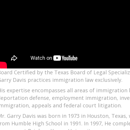
oard Certified by the Texas Board of Legal Speciali
arry Davis practices immigration law exclusively.
is expertise encompasses all areas of immigration l
deportation defense, employment immigration, inve
mmigration, appeals and federal court litigation.
r. Garry Davis was born in 1973 in Houston, Texas
rom Humble High School in 1991. In 1997, He comple