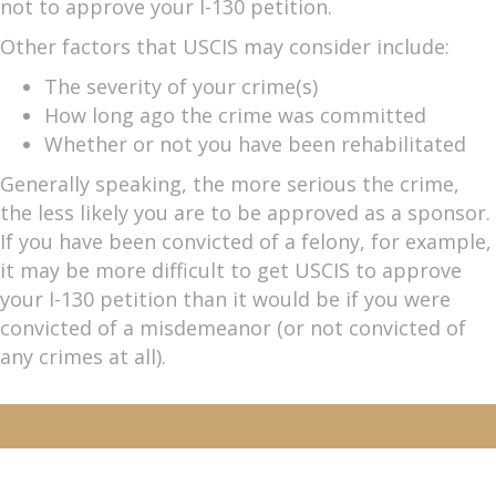
not to approve your I-130 petition.
Other factors that USCIS may consider include:
The severity of your crime(s)
How long ago the crime was committed
Whether or not you have been rehabilitated
Generally speaking, the more serious the crime,
the less likely you are to be approved as a sponsor.
If you have been convicted of a felony, for example,
it may be more difficult to get USCIS to approve
your I-130 petition than it would be if you were
convicted of a misdemeanor (or not convicted of
any crimes at all).