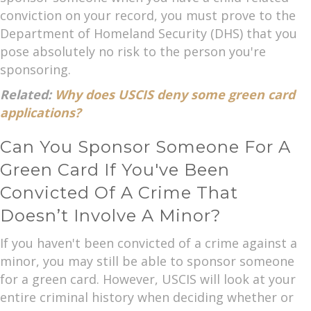
conviction on your record, you must prove to the
Department of Homeland Security (DHS) that you
pose absolutely no risk to the person you're
sponsoring.
Related:
Why does USCIS deny some green card
applications?
Can You Sponsor Someone For A
Green Card If You've Been
Convicted Of A Crime That
Doesn’t Involve A Minor?
If you haven't been convicted of a crime against a
minor, you may still be able to sponsor someone
for a green card. However, USCIS will look at your
entire criminal history when deciding whether or