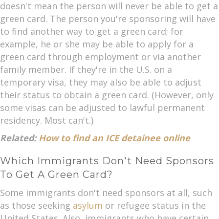
doesn't mean the person will never be able to get a
green card. The person you're sponsoring will have
to find another way to get a green card; for
example, he or she may be able to apply for a
green card through employment or via another
family member. If they're in the U.S. on a
temporary visa, they may also be able to adjust
their status to obtain a green card. (However, only
some visas can be adjusted to lawful permanent
residency. Most can't.)
Related:
How to find an ICE detainee online
Which Immigrants Don't Need Sponsors
To Get A Green Card?
Some immigrants don't need sponsors at all, such
as those seeking
asylum
or refugee status in the
United States. Also, immigrants who have certain