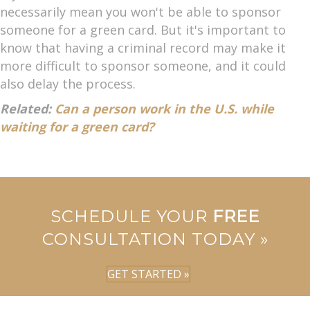
necessarily mean you won't be able to sponsor
someone for a green card. But it's important to
know that having a criminal record may make it
more difficult to sponsor someone, and it could
also delay the process.
Related:
Can a person work in the U.S. while
waiting for a green card?
SCHEDULE YOUR
FREE
CONSULTATION TODAY »
GET STARTED »