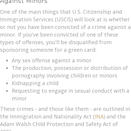
Against Minors
One of the main things that U.S. Citizenship and
Immigration Services (USCIS) will look at is whether
or not you have been convicted of a crime against a
minor. If you've been convicted of one of these
types of offenses, you'll be disqualified from
sponsoring someone for a green card:
Any sex offense against a minor
The production, possession or distribution of
pornography involving children or minors
Kidnapping a child
Requesting to engage in sexual conduct with a
minor
These crimes - and those like them - are outlined in
the Immigration and Nationality Act (
INA
) and the
Adam Walsh Child Protection and Safety Act of