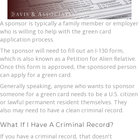
A sponsor is typically a family member or employer
who is willing to help with the green card
application process.
The sponsor will need to fill out an I-130 form,
which is also known as a Petition for Alien Relative.
Once this form is approved, the sponsored person
can apply for a green card.
Generally speaking, anyone who wants to sponsor
someone for a green card needs to be a U.S. citizen
or lawful permanent resident themselves. They
also may need to have a clean criminal record.
What If I Have A Criminal Record?
If you have a criminal record, that doesn't