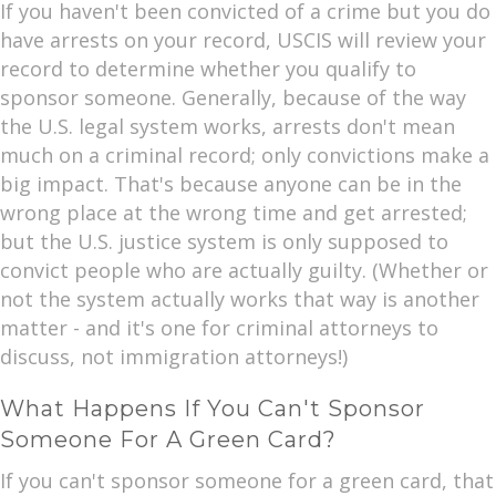
If you haven't been convicted of a crime but you do
have arrests on your record, USCIS will review your
record to determine whether you qualify to
sponsor someone. Generally, because of the way
the U.S. legal system works, arrests don't mean
much on a criminal record; only convictions make a
big impact. That's because anyone can be in the
wrong place at the wrong time and get arrested;
but the U.S. justice system is only supposed to
convict people who are actually guilty. (Whether or
not the system actually works that way is another
matter - and it's one for criminal attorneys to
discuss, not immigration attorneys!)
What Happens If You Can't Sponsor
Someone For A Green Card?
If you can't sponsor someone for a green card, that