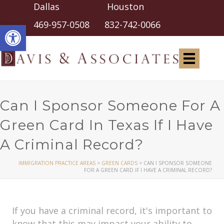
Dallas Houston
Open toolbar
469-957-0508
832-742-0066
Can I Sponsor Someone For A
Green Card In Texas If I Have
A Criminal Record?
IMMIGRATION PRACTICE AREAS
>
GREEN CARDS
>
CAN I SPONSOR SOMEONE
FOR A GREEN CARD IF I HAVE A CRIMINAL RECORD?
If you have a criminal record, it's important to
know that this may impact your ability to