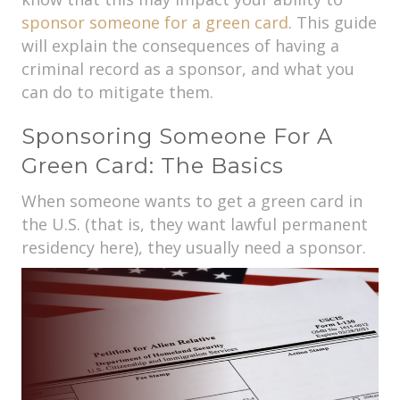
sponsor someone for a green card
. This guide
will explain the consequences of having a
criminal record as a sponsor, and what you
can do to mitigate them.
Sponsoring Someone For A
Green Card: The Basics
When someone wants to get a green card in
the U.S. (that is, they want lawful permanent
residency here), they usually need a sponsor.