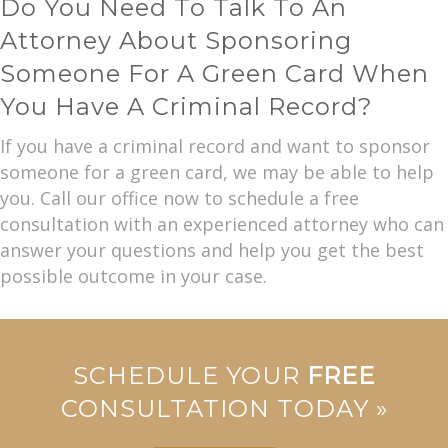
Do You Need To Talk To An
Attorney About Sponsoring
Someone For A Green Card When
You Have A Criminal Record?
If you have a criminal record and want to sponsor
someone for a green card, we may be able to help
you. Call our office now to schedule a free
consultation with an experienced attorney who can
answer your questions and help you get the best
possible outcome in your case.
SCHEDULE YOUR
FREE
CONSULTATION TODAY »