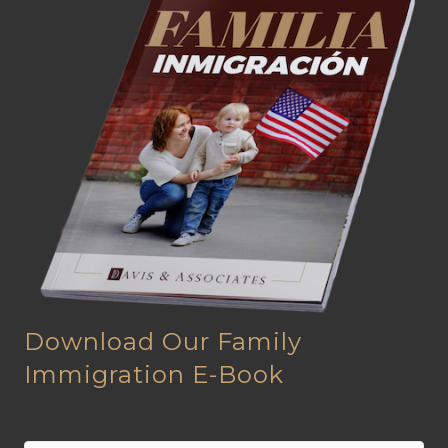
Download Our Family
Immigration E-Book
N