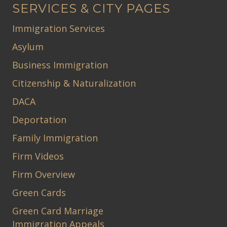
SERVICES & CITY PAGES
Immigration Services
Asylum
Business Immigration
Citizenship & Naturalization
DACA
Deportation
Family Immigration
Firm Videos
Firm Overview
Green Cards
Green Card Marriage
Immigration Appeals