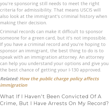
you're sponsoring still needs to meet the right
criteria for admissibility. That means USCIS will
also look at the immigrant's criminal history when
making their decision.
Criminal records can make it difficult to sponsor
someone for a green card, but it's not impossible.
If you have a criminal record and you're hoping to
sponsor an immigrant, the best thing to do is to
speak with an immigration attorney. An attorney
can help you understand your options and give you
the best chance of getting your I-130 approved.
Related:
How the public charge policy affects
immigration
What If I Haven't Been Convicted Of A
Crime, But I Have Arrests On My Record?