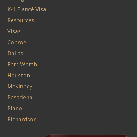
K-1 Fiancé Visa
Resources
Visas
Conroe
Dallas
Fort Worth
Houston
McKinney
Pasadena
Plano
Richardson