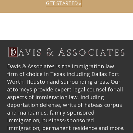
GET STARTED »
Davis & Associates is the immigration law
firm of choice in Texas including Dallas Fort
Worth, Houston and surrounding areas. Our
attorneys provide expert legal counsel for all
aspects of immigration law, including
deportation defense, writs of habeas corpus
and mandamus, family-sponsored
immigration, business-sponsored
Immigration, permanent residence and more.