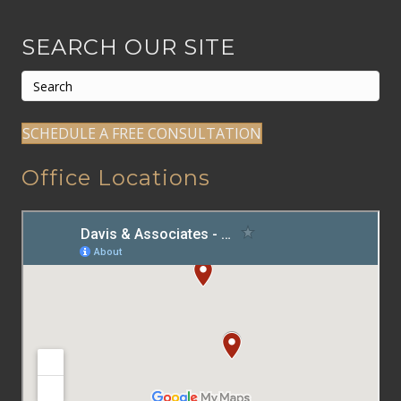
SEARCH OUR SITE
SCHEDULE A FREE CONSULTATION
Office Locations