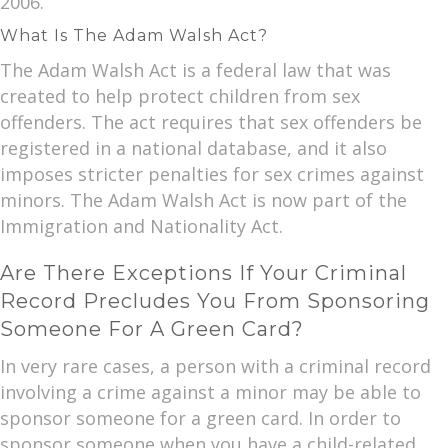
2006.
What Is The Adam Walsh Act?
The Adam Walsh Act is a federal law that was
created to help protect children from sex
offenders. The act requires that sex offenders be
registered in a national database, and it also
imposes stricter penalties for sex crimes against
minors. The Adam Walsh Act is now part of the
Immigration and Nationality Act.
Are There Exceptions If Your Criminal
Record Precludes You From Sponsoring
Someone For A Green Card?
In very rare cases, a person with a criminal record
involving a crime against a minor may be able to
sponsor someone for a green card. In order to
sponsor someone when you have a child-related