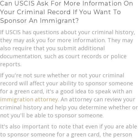
Can USCIS Ask For More Information On
Your Criminal Record If You Want To
Sponsor An Immigrant?
If USCIS has questions about your criminal history,
they may ask you for more information. They may
also require that you submit additional
documentation, such as court records or police
reports.
If you're not sure whether or not your criminal
record will affect your ability to sponsor someone
for a green card, it's a good idea to speak with an
immigration attorney
. An attorney can review your
criminal history and help you determine whether or
not you'll be able to sponsor someone.
It's also important to note that even if you are able
to sponsor someone for a green card, the person