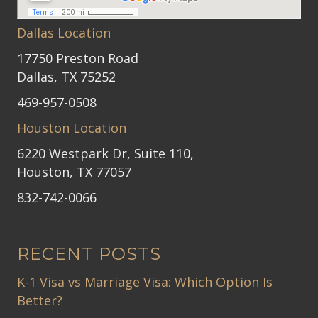
Dallas Location
17750 Preston Road
Dallas, TX 75252
469-957-0508
Houston Location
6220 Westpark Dr, Suite 110,
Houston, TX 77057
832-742-0066
RECENT POSTS
K-1 Visa vs Marriage Visa: Which Option Is
Better?