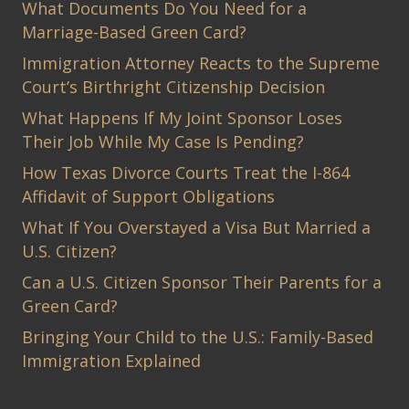
What Documents Do You Need for a
Marriage-Based Green Card?
Immigration Attorney Reacts to the Supreme
Court’s Birthright Citizenship Decision
What Happens If My Joint Sponsor Loses
Their Job While My Case Is Pending?
How Texas Divorce Courts Treat the I-864
Affidavit of Support Obligations
What If You Overstayed a Visa But Married a
U.S. Citizen?
Can a U.S. Citizen Sponsor Their Parents for a
Green Card?
Bringing Your Child to the U.S.: Family-Based
Immigration Explained