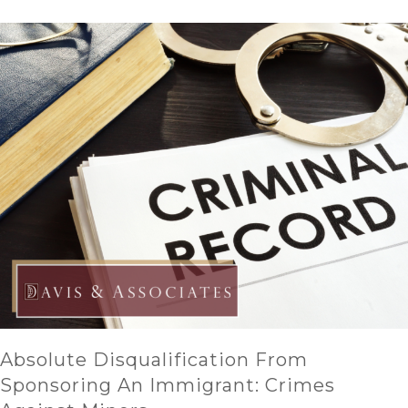
Absolute Disqualification From
Sponsoring An Immigrant: Crimes