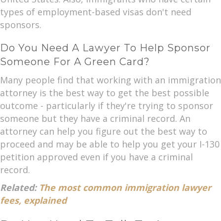
types of employment-based visas don't need
sponsors.
Do You Need A Lawyer To Help Sponsor
Someone For A Green Card?
Many people find that working with an immigration
attorney is the best way to get the best possible
outcome - particularly if they're trying to sponsor
someone but they have a criminal record. An
attorney can help you figure out the best way to
proceed and may be able to help you get your I-130
petition approved even if you have a criminal
record.
Related:
The most common immigration lawyer
fees, explained