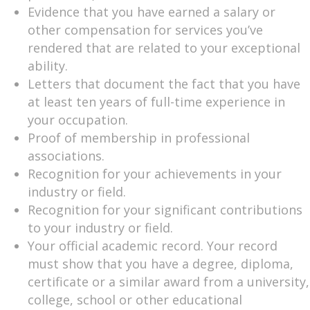
Evidence that you have earned a salary or
other compensation for services you’ve
rendered that are related to your exceptional
ability.
Letters that document the fact that you have
at least ten years of full-time experience in
your occupation.
Proof of membership in professional
associations.
Recognition for your achievements in your
industry or field.
Recognition for your significant contributions
to your industry or field.
Your official academic record. Your record
must show that you have a degree, diploma,
certificate or a similar award from a university,
college, school or other educational