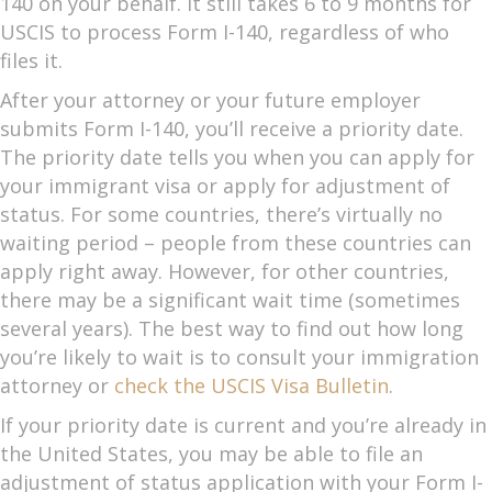
140 on your behalf. It still takes 6 to 9 months for
USCIS to process Form I-140, regardless of who
files it.
After your attorney or your future employer
submits Form I-140, you’ll receive a priority date.
The priority date tells you when you can apply for
your immigrant visa or apply for adjustment of
status. For some countries, there’s virtually no
waiting period – people from these countries can
apply right away. However, for other countries,
there may be a significant wait time (sometimes
several years). The best way to find out how long
you’re likely to wait is to consult your immigration
attorney or
check the USCIS Visa Bulletin
.
If your priority date is current and you’re already in
the United States, you may be able to file an
adjustment of status application with your Form I-