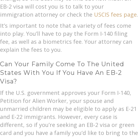
EB-2 visa will cost you is to talk to your
immigration attorney or check the
USCIS fees page
.
It’s important to note that a variety of fees come
into play. You’ll have to pay the Form I-140 filing
fee, as well as a biometrics fee. Your attorney can
explain the fees to you.
Can Your Family Come To The United
States With You If You Have An EB-2
Visa?
If the U.S. government approves your Form I-140,
Petition for Alien Worker, your spouse and
unmarried children may be eligible to apply as E-21
and E-22 immigrants. However, every case is
different, so if you’re seeking an EB-2 visa or green
card and you have a family you’d like to bring to the