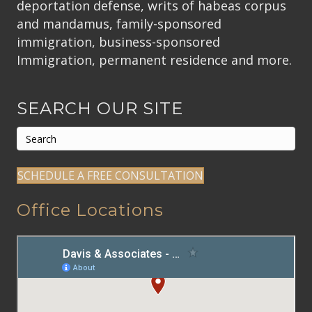
deportation defense, writs of habeas corpus
and mandamus, family-sponsored
immigration, business-sponsored
Immigration, permanent residence and more.
SEARCH OUR SITE
SCHEDULE A FREE CONSULTATION
Office Locations