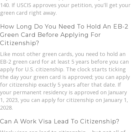
140. If USCIS approves your petition, you’ll get your
green card right away.
How Long Do You Need To Hold An EB-2
Green Card Before Applying For
Citizenship?
Like most other green cards, you need to hold an
EB-2 green card for at least 5 years before you can
apply for U.S. citizenship. The clock starts ticking
the day your green card is approved; you can apply
for citizenship exactly 5 years after that date. If
your permanent residency is approved on January
1, 2023, you can apply for citizenship on January 1,
2028.
Can A Work Visa Lead To Citizenship?