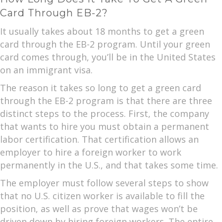
Card Through EB-2?
It usually takes about 18 months to get a green
card through the EB-2 program. Until your green
card comes through, you’ll be in the United States
on an immigrant visa.
The reason it takes so long to get a green card
through the EB-2 program is that there are three
distinct steps to the process. First, the company
that wants to hire you must obtain a permanent
labor certification. That certification allows an
employer to hire a foreign worker to work
permanently in the U.S., and that takes some time.
The employer must follow several steps to show
that no U.S. citizen worker is available to fill the
position, as well as prove that wages won’t be
driven down by hiring foreign workers. The entire