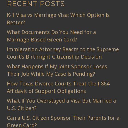
RECENT POSTS
K-1 Visa vs Marriage Visa: Which Option Is
Better?
What Documents Do You Need for a
Marriage-Based Green Card?
Immigration Attorney Reacts to the Supreme
Court’s Birthright Citizenship Decision
What Happens If My Joint Sponsor Loses
Their Job While My Case Is Pending?
How Texas Divorce Courts Treat the I-864
Affidavit of Support Obligations
What If You Overstayed a Visa But Married a
U.S. Citizen?
Can a U.S. Citizen Sponsor Their Parents for a
Green Card?