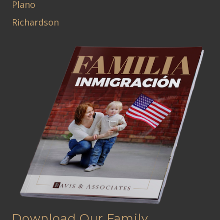
Plano
Richardson
Download Our Family