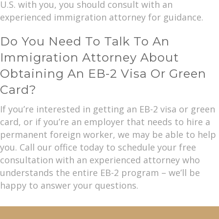
U.S. with you, you should consult with an
experienced immigration attorney for guidance.
Do You Need To Talk To An
Immigration Attorney About
Obtaining An EB-2 Visa Or Green
Card?
If you’re interested in getting an EB-2 visa or green
card, or if you’re an employer that needs to hire a
permanent foreign worker, we may be able to help
you. Call our office today to schedule your free
consultation with an experienced attorney who
understands the entire EB-2 program – we’ll be
happy to answer your questions.