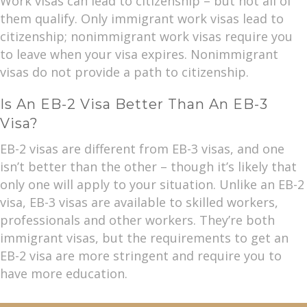
Work visas can lead to citizenship – but not all of
them qualify. Only immigrant work visas lead to
citizenship; nonimmigrant work visas require you
to leave when your visa expires. Nonimmigrant
visas do not provide a path to citizenship.
Is An EB-2 Visa Better Than An EB-3
Visa?
EB-2 visas are different from EB-3 visas, and one
isn’t better than the other – though it’s likely that
only one will apply to your situation. Unlike an EB-2
visa, EB-3 visas are available to skilled workers,
professionals and other workers. They’re both
immigrant visas, but the requirements to get an
EB-2 visa are more stringent and require you to
have more education.