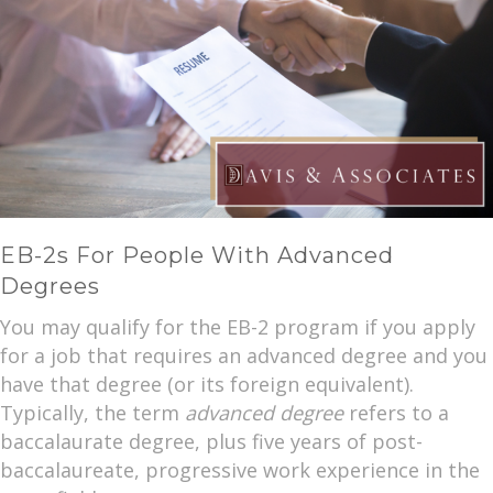
EB-2s For People With Advanced
Degrees
You may qualify for the EB-2 program if you apply
for a job that requires an advanced degree and you
have that degree (or its foreign equivalent).
Typically, the term
advanced degree
refers to a
baccalaurate degree, plus five years of post-
baccalaureate, progressive work experience in the