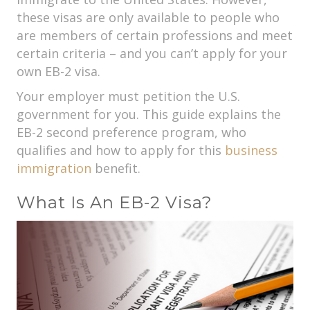
these visas are only available to people who
are members of certain professions and meet
certain criteria – and you can’t apply for your
own EB-2 visa.
Your employer must petition the U.S.
government for you. This guide explains the
EB-2 second preference program, who
qualifies and how to apply for this
business
immigration
benefit.
What Is An EB-2 Visa?