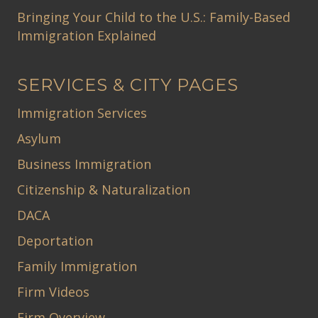
Bringing Your Child to the U.S.: Family-Based
Immigration Explained
SERVICES & CITY PAGES
Immigration Services
Asylum
Business Immigration
Citizenship & Naturalization
DACA
Deportation
Family Immigration
Firm Videos
Firm Overview