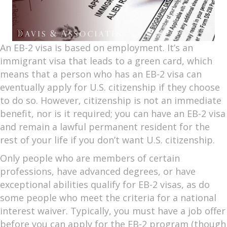
An EB-2 visa is based on employment. It’s an
immigrant visa that leads to a green card, which
means that a person who has an EB-2 visa can
eventually apply for U.S. citizenship if they choose
to do so. However, citizenship is not an immediate
benefit, nor is it required; you can have an EB-2 visa
and remain a lawful permanent resident for the
rest of your life if you don’t want U.S. citizenship.
Only people who are members of certain
professions, have advanced degrees, or have
exceptional abilities qualify for EB-2 visas, as do
some people who meet the criteria for a national
interest waiver. Typically, you must have a job offer
before you can apply for the EB-2 program (though