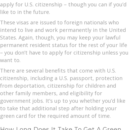
apply for U.S. citizenship – though you can if you’d
like to in the future.
These visas are issued to foreign nationals who
intend to live and work permanently in the United
States. Again, though, you may keep your lawful
permanent resident status for the rest of your life
– you don’t have to apply for citizenship unless you
want to.
There are several benefits that come with U.S.
citizenship, including a U.S. passport, protection
from deportation, citizenship for children and
other family members, and eligibility for
government jobs. It’s up to you whether you’d like
to take that additional step after holding your
green card for the required amount of time.
How Long Does It Take To Get A Green