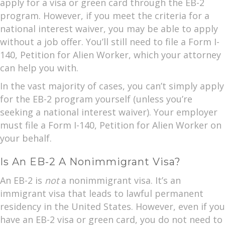
apply for a visa or green card through the EB-2
program. However, if you meet the criteria for a
national interest waiver, you may be able to apply
without a job offer. You’ll still need to file a Form I-
140, Petition for Alien Worker, which your attorney
can help you with.
In the vast majority of cases, you can’t simply apply
for the EB-2 program yourself (unless you’re
seeking a national interest waiver). Your employer
must file a Form I-140, Petition for Alien Worker on
your behalf.
Is An EB-2 A Nonimmigrant Visa?
An EB-2 is
not
a nonimmigrant visa. It’s an
immigrant visa that leads to lawful permanent
residency in the United States. However, even if you
have an EB-2 visa or green card, you do not need to