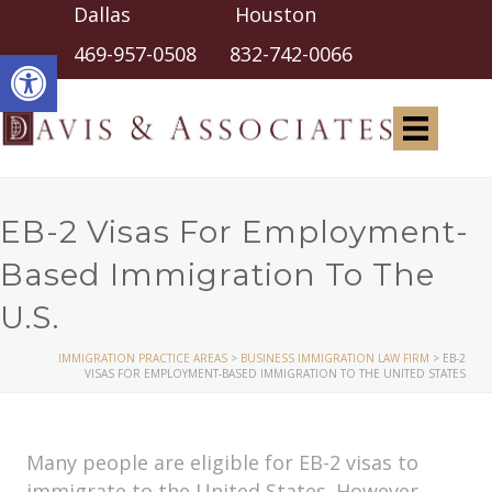
Dallas Houston
Open toolbar
469-957-0508
832-742-0066
EB-2 Visas For Employment-
Based Immigration To The
U.S.
IMMIGRATION PRACTICE AREAS
>
BUSINESS IMMIGRATION LAW FIRM
>
EB-2
VISAS FOR EMPLOYMENT-BASED IMMIGRATION TO THE UNITED STATES
Many people are eligible for EB-2 visas to
immigrate to the United States. However,