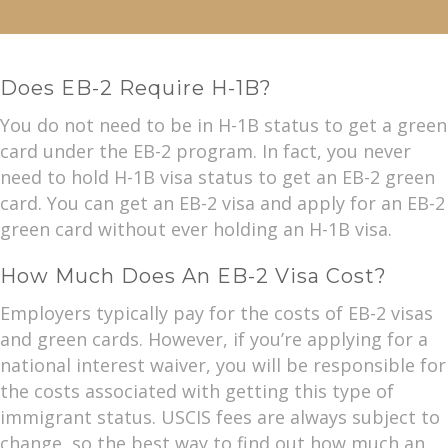
Does EB-2 Require H-1B?
You do not need to be in H-1B status to get a green
card under the EB-2 program. In fact, you never
need to hold H-1B visa status to get an EB-2 green
card. You can get an EB-2 visa and apply for an EB-2
green card without ever holding an H-1B visa.
How Much Does An EB-2 Visa Cost?
Employers typically pay for the costs of EB-2 visas
and green cards. However, if you’re applying for a
national interest waiver, you will be responsible for
the costs associated with getting this type of
immigrant status. USCIS fees are always subject to
change, so the best way to find out how much an