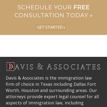
SCHEDULE YOUR
FREE
CONSULTATION TODAY »
GET STARTED »
Davis & Associates is the immigration law
firm of choice in Texas including Dallas Fort
Worth, Houston and surrounding areas. Our
attorneys provide expert legal counsel for all
aspects of immigration law, including