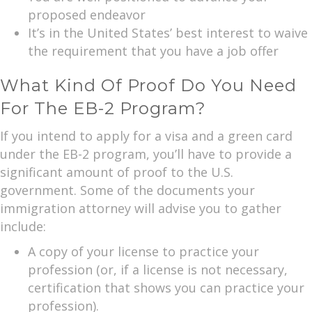
proposed endeavor
It’s in the United States’ best interest to waive
the requirement that you have a job offer
What Kind Of Proof Do You Need
For The EB-2 Program?
If you intend to apply for a visa and a green card
under the EB-2 program, you’ll have to provide a
significant amount of proof to the U.S.
government. Some of the documents your
immigration attorney will advise you to gather
include:
A copy of your license to practice your
profession (or, if a license is not necessary,
certification that shows you can practice your
profession).