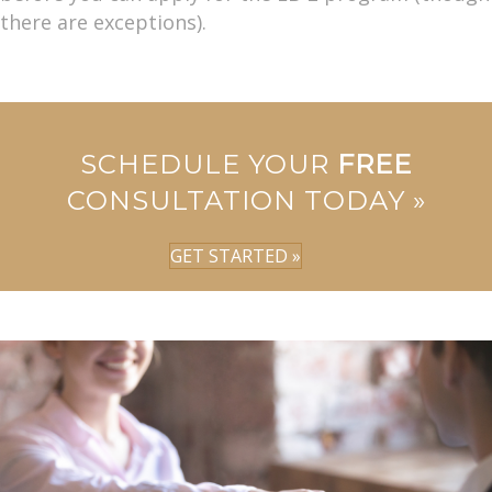
there are exceptions).
SCHEDULE YOUR
FREE
CONSULTATION TODAY »
GET STARTED »