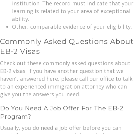
institution. The record must indicate that your
learning is related to your area of exceptional
ability.
Other, comparable evidence of your eligibility.
Commonly Asked Questions About
EB-2 Visas
Check out these commonly asked questions about
EB-2 visas. If you have another question that we
haven’t answered here, please call our office to talk
to an experienced immigration attorney who can
give you the answers you need.
Do You Need A Job Offer For The EB-2
Program?
Usually, you do need a job offer before you can