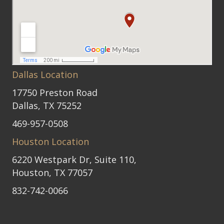
Dallas Location
17750 Preston Road
Dallas, TX 75252
469-957-0508
Houston Location
6220 Westpark Dr, Suite 110,
Houston, TX 77057
832-742-0066