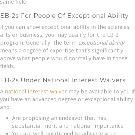
same field.
EB-2s For People Of Exceptional Ability
If you can show exceptional ability in the sciences,
arts or business, you may qualify for the EB-2
program. Generally, the term
exceptional ability
means a degree of expertise that’s significantly
above what people would normally have in those
fields.
EB-2s Under National Interest Waivers
A
national interest waiver
may be available to you if
you have an advanced degree or exceptional ability
and:
Are proposing an endeavor that has
substantial merit and national importance
You are well-positioned to advance your