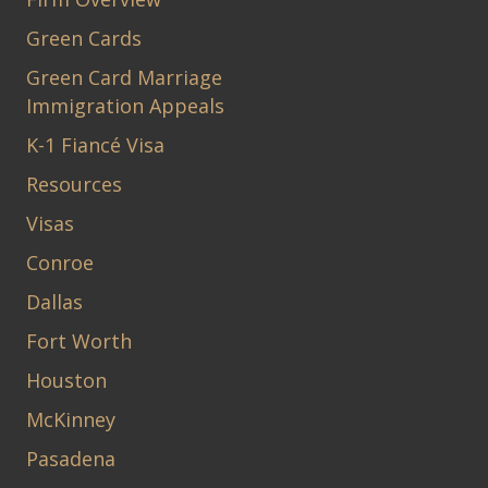
Green Cards
Green Card Marriage
Immigration Appeals
K-1 Fiancé Visa
Resources
Visas
Conroe
Dallas
Fort Worth
Houston
McKinney
Pasadena