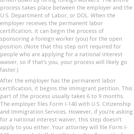
process takes place between the employer and the
U.S. Department of Labor, or DOL. When the
employer receives the permanent labor
certification, it can begin the process of
sponsoring a foreign worker (you) for the open
position. (Note that this step isn’t required for
people who are applying for a national interest
waiver, so if that’s you, your process will likely go
faster.)
After the employer has the permanent labor
certification, it begins the immigrant petition. This
part of the process usually takes 6 to 9 months.
The employer files Form I-140 with U.S. Citizenship
and Immigration Services. However, if you’re asking
for a national interest waiver, this step doesn’t
apply to you either. Your attorney will file Form I-