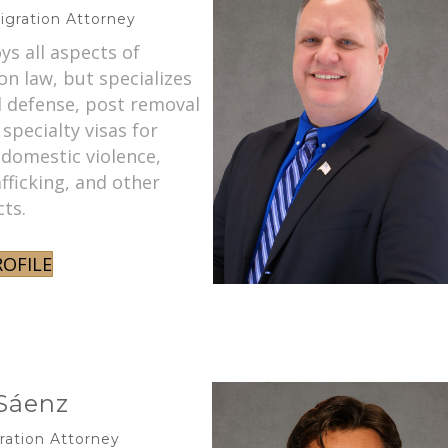
igration Attorney
oys all aspects of
n law, but specializes
l defense, post removal
 specialty visas for
 domestic violence,
ficking, and other
cts.
ROFILE
 Sáenz
ration Attorney