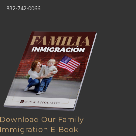
832-742-0066
Download Our Family
Immigration E-Book