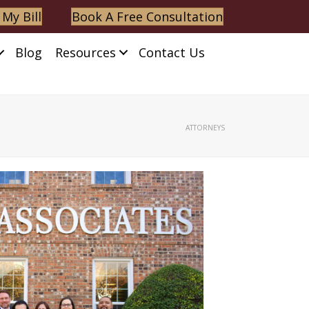
 My Bill
Book A Free Consultation
Blog
Resources
Contact Us
ATTORNEYS