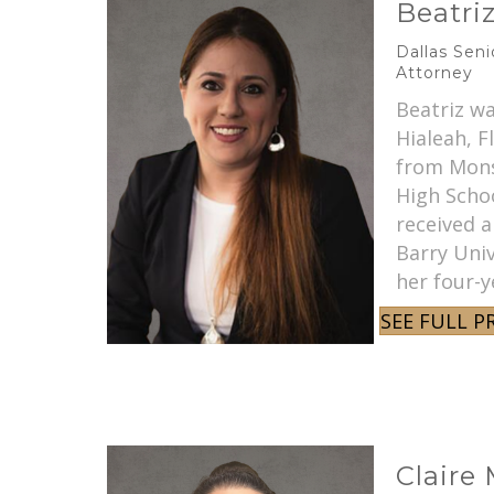
Beatri
Dallas Sen
Attorney
Beatriz wa
Hialeah, F
from Mons
High Schoo
received a
Barry Univ
her four-y
SEE FULL P
Claire