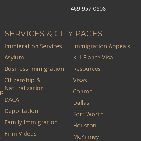
469-957-0508
SERVICES & CITY PAGES
Immigration Services
Immigration Appeals
Asylum
K-1 Fiancé Visa
Business Immigration
Resources
Citizenship &
Visas
Naturalization
Conroe
ip
DACA
Dallas
Deportation
Fort Worth
Family Immigration
Houston
Firm Videos
McKinney
-