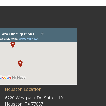
Houston Location
6220 Westpark Dr, Suite 110,
Houston, TX 77057