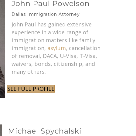
John Paul Powelson
Dallas Immigration Attorney
John Paul has gained extensive
experience in a wide range of
immigration matters like family
immigration,
asylum
, cancellation
of removal, DACA, U-Visa, T-Visa,
waivers, bonds, citizenship, and
many others.
SEE FULL PROFILE
Michael Spychalski