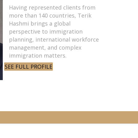
Having represented clients from
more than 140 countries, Terik
Hashmi brings a global
perspective to immigration
planning, international workforce
management, and complex
immigration matters.
SEE FULL PROFILE