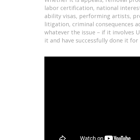
labor certification, national intere
ability visas, performing artists, p
litigation, criminal consequences a
whatever the issue – if it involves
it and have successfully done it fo