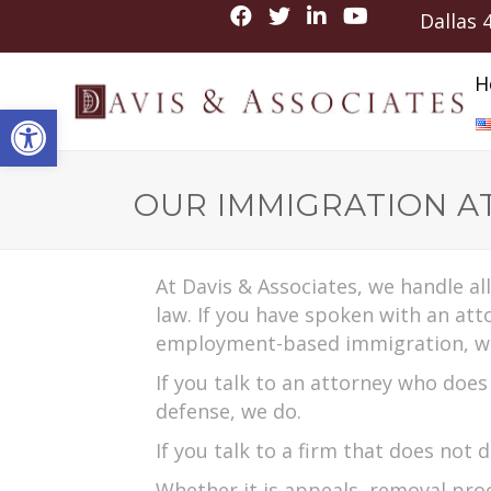
Dallas
H
Open toolbar
OUR IMMIGRATION A
At Davis & Associates, we handle al
law. If you have spoken with an at
employment-based immigration, w
If you talk to an attorney who doe
defense, we do.
If you talk to a firm that does not 
Whether it is appeals, removal proc