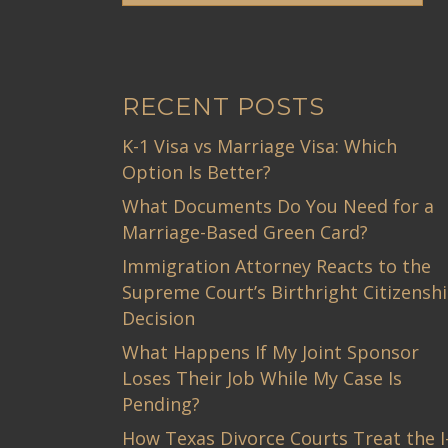
RECENT POSTS
K-1 Visa vs Marriage Visa: Which
Option Is Better?
What Documents Do You Need for a
Marriage-Based Green Card?
Immigration Attorney Reacts to the
Supreme Court’s Birthright Citizensh
Decision
What Happens If My Joint Sponsor
Loses Their Job While My Case Is
Pending?
How Texas Divorce Courts Treat the I