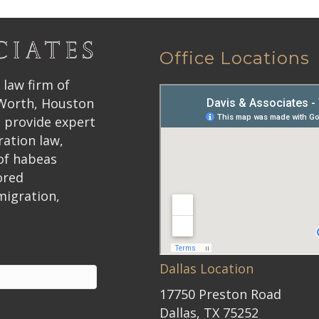
Office Locations
 law firm of
 Worth, Houston
 provide expert
ration law,
 of habeas
ored
migration,
Dallas Location
17750 Preston Road
Dallas, TX 75252