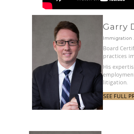
Garry 
Immigration
Board Certi
practices im
His experti
employment 
litigation.
SEE FULL P