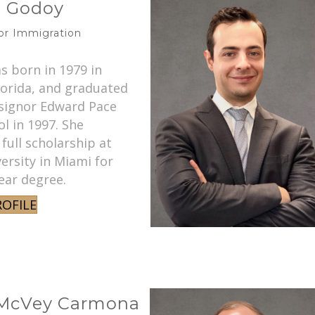
z Godoy
ior Immigration
s born in 1979 in
lorida, and graduated
ignor Edward Pace
l in 1997. She
 full scholarship at
ersity in Miami for
ear degree.
ROFILE
 McVey Carmona