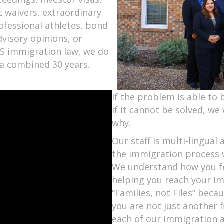
st waivers, extraordinary
rofessional athletes, bond
dvisory opinions, or
 US immigration law, we do
r a combined 30 years.
If the problem is able to b
If it cannot be solved, we 
why.
Our staff is multi-lingua
the immigration process w
We understand how you fe
helping you reach your im
“Families, not Files” bec
you are not just another 
each of our immigration 