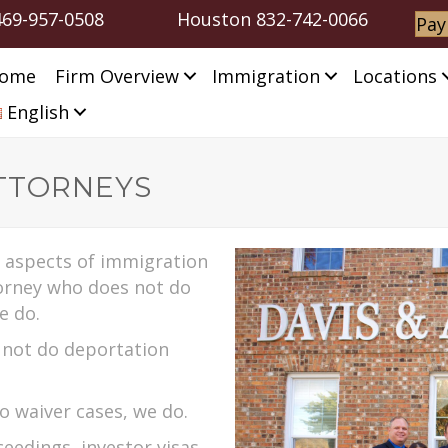
469-957-0508
Houston
832-742-0066
Pay
ome
Firm Overview
Immigration
Locations
English
TTORNEYS
l aspects of immigration
torney who does not do
e do.
s not do deportation
do waiver cases, we do.
eedings, investor visas,