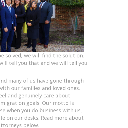
e solved, we will find the solution.
will tell you that and we will tell you
l and many of us have gone through
ith our families and loved ones.
el and genuinely care about
migration goals. Our motto is
ause when you do business with us,
file on our desks. Read more about
attorneys below.