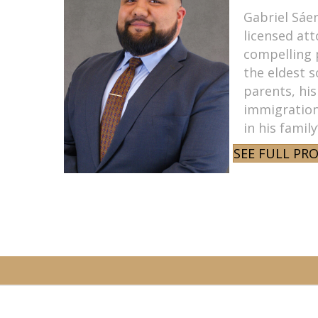
Gabriel Sáen
licensed att
compelling 
the eldest 
parents, his
immigration
in his famil
SEE FULL PRO