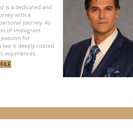
z is a dedicated and
orney with a
personal journey. As
son of immigrant
 passion for
 law is deeply rooted
y’s experiences.
FILE