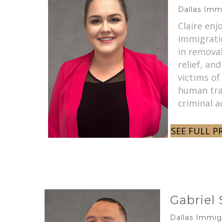
Dallas Imm
Claire enj
immigratio
in remova
relief, and
victims of
human traf
criminal a
SEE FULL P
Gabriel
Dallas Immig