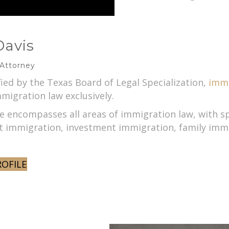
Davis
 Attorney
fied by the Texas Board of Legal Specialization,
immi
migration law exclusively.
se encompasses all areas of immigration law, with s
immigration, investment immigration, family immig
ROFILE