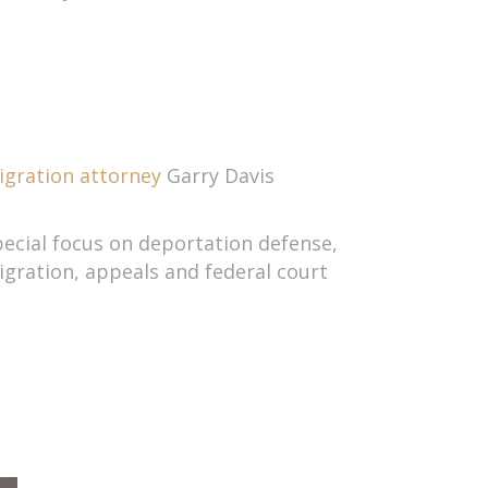
gration attorney
Garry Davis
pecial focus on deportation defense,
ration, appeals and federal court