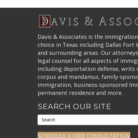
Davis & Associates is the immigration
choice in Texas including Dallas Fort
and surrounding areas. Our attorneys
legal counsel for all aspects of immig
including deportation defense, writs
corpus and mandamus, family-spons
immigration, business-sponsored Im
permanent residence and more.
SEARCH OUR SITE
SCHEDULE A FREE CONSULTATION