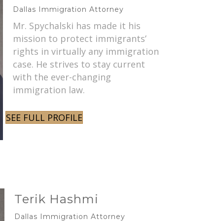
Dallas Immigration Attorney
Mr. Spychalski has made it his
mission to protect immigrants’
rights in virtually any immigration
case. He strives to stay current
with the ever-changing
immigration law.
SEE FULL PROFILE
Terik Hashmi
Dallas Immigration Attorney