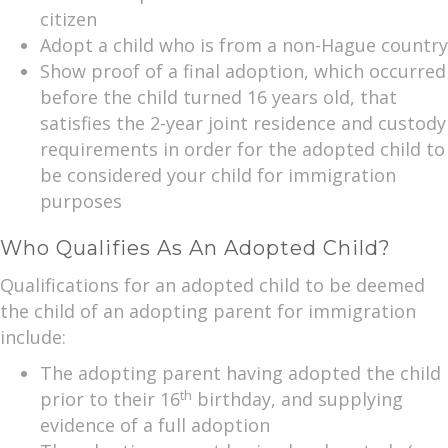
citizen
Adopt a child who is from a non-Hague country
Show proof of a final adoption, which occurred
before the child turned 16 years old, that
satisfies the 2-year joint residence and custody
requirements in order for the adopted child to
be considered your child for immigration
purposes
Who Qualifies As An Adopted Child?
Qualifications for an adopted child to be deemed
the child of an adopting parent for immigration
include:
The adopting parent having adopted the child
th
prior to their 16
birthday, and supplying
evidence of a full adoption