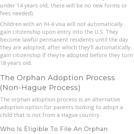
under 14 years old, there will be no new forms or
fees needed).
Children with an IH-4 visa will not automatically
gain citizenship upon entry into the U.S. They
become lawful permanent residents until the day
they are adopted, after which they’ll automatically
gain citizenship if they’re adopted before they turn
18 years old.
The Orphan Adoption Process
(Non-Hague Process)
The orphan adoption process is an alternative
adoption option for parents looking to adopt a
child that is not from a Hague country.
Who Is Eligible To File An Orphan