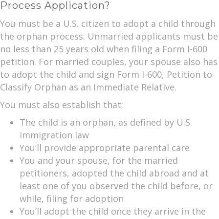
Process Application?
You must be a U.S. citizen to adopt a child through
the orphan process. Unmarried applicants must be
no less than 25 years old when filing a Form I-600
petition. For married couples, your spouse also has
to adopt the child and sign Form I-600, Petition to
Classify Orphan as an Immediate Relative.
You must also establish that:
The child is an orphan, as defined by U.S.
immigration law
You’ll provide appropriate parental care
You and your spouse, for the married
petitioners, adopted the child abroad and at
least one of you observed the child before, or
while, filing for adoption
You’ll adopt the child once they arrive in the