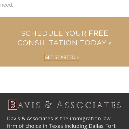
need.
SCHEDULE YOUR
FREE
CONSULTATION TODAY »
GET STARTED »
Davis & Associates is the immigration law
firm of choice in Texas including Dallas Fort