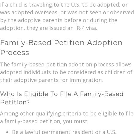
If a child is traveling to the U.S. to be adopted, or
was adopted overseas, or was not seen or observed
by the adoptive parents before or during the
adoption, they are issued an IR-4 visa.
Family-Based Petition Adoption
Process
The family-based petition adoption process allows
adopted individuals to be considered as children of
their adoptive parents for immigration.
Who Is Eligible To File A Family-Based
Petition?
Among other qualifying criteria to be eligible to file
a family-based petition, you must:
Be a lawful permanent resident or a U.S.