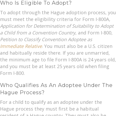
Who Is Eligible To Adopt?
To adopt through the Hague adoption process, you
must meet the eligibility criteria for Form I-800A
,
Application for Determination of Suitability to Adopt
a Child from a Convention Country
, and Form I-800,
Petition to Classify Convention Adoptee as
Immediate Relative
. You must also be a U.S. citizen
and habitually reside there. If you are unmarried,
the minimum age to file Form I-800A is 24 years old,
and you must be at least 25 years old when filing
Form I-800.
Who Qualifies As An Adoptee Under The
Hague Process?
For a child to qualify as an adoptee under the
Hague process they must first be a habitual
resident of a Hague country. They must also be