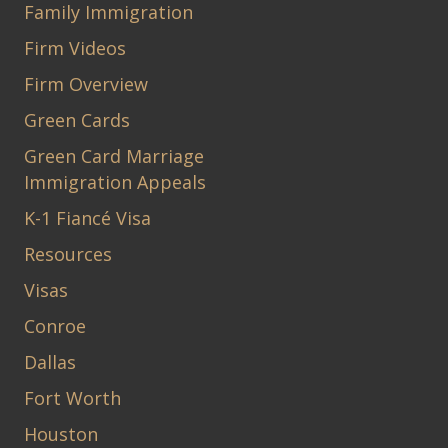
Family Immigration
Firm Videos
Firm Overview
Green Cards
Green Card Marriage
Immigration Appeals
K-1 Fiancé Visa
Resources
Visas
Conroe
Dallas
Fort Worth
Houston