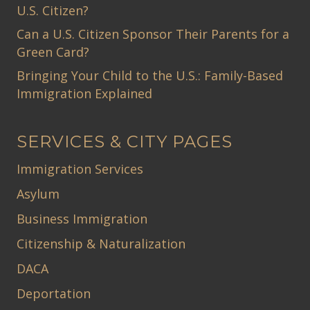
U.S. Citizen?
Can a U.S. Citizen Sponsor Their Parents for a
Green Card?
Bringing Your Child to the U.S.: Family-Based
Immigration Explained
SERVICES & CITY PAGES
Immigration Services
Asylum
Business Immigration
Citizenship & Naturalization
DACA
Deportation