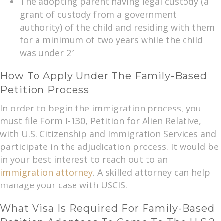
The adopting parent having legal custody (a
grant of custody from a government
authority) of the child and residing with them
for a minimum of two years while the child
was under 21
How To Apply Under The Family-Based
Petition Process
In order to begin the immigration process, you
must file Form I-130, Petition for Alien Relative,
with U.S. Citizenship and Immigration Services and
participate in the adjudication process. It would be
in your best interest to reach out to an
immigration attorney
. A skilled attorney can help
manage your case with USCIS.
What Visa Is Required For Family-Based