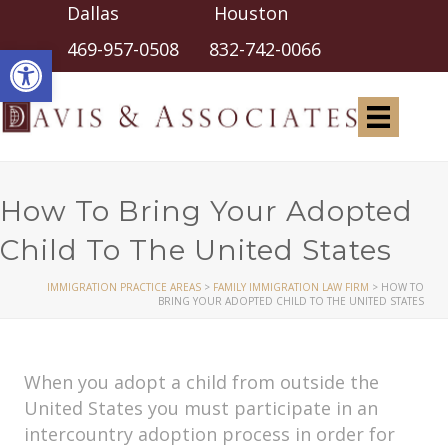
Dallas Houston
Open toolbar
469-957-0508
832-742-0066
How To Bring Your Adopted
Child To The United States
IMMIGRATION PRACTICE AREAS
>
FAMILY IMMIGRATION LAW FIRM
>
HOW TO
BRING YOUR ADOPTED CHILD TO THE UNITED STATES
When you adopt a child from outside the
United States you must participate in an
intercountry adoption process in order for