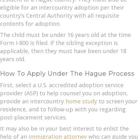
eligible for an intercountry adoption per their
country’s Central Authority with all requisite
contents for adoption.
The child must be under 16 years old at the time
Form I-800 is filed. If the sibling exception is
applicable, then they must have been under 18
years old.
How To Apply Under The Hague Process
First, select a U.S. accredited adoption service
provider (ASP) to help counsel you on adoption,
provide an intercountry
home study
to screen your
residence, and to follow-up with you regarding
post-placement services.
It may also be in your best interest to enlist the
help of an
immigration attorney
who can guide you