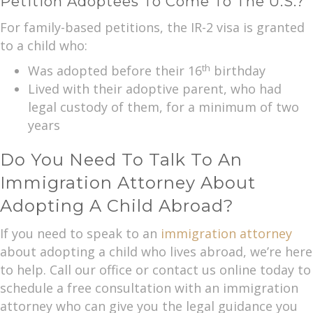
Petition Adoptees To Come To The U.S.?
For family-based petitions, the IR-2 visa is granted
to a child who:
th
Was adopted before their 16
birthday
Lived with their adoptive parent, who had
legal custody of them, for a minimum of two
years
Do You Need To Talk To An
Immigration Attorney About
Adopting A Child Abroad?
If you need to speak to an
immigration attorney
about adopting a child who lives abroad, we’re here
to help. Call our office or contact us online today to
schedule a free consultation with an immigration
attorney who can give you the legal guidance you