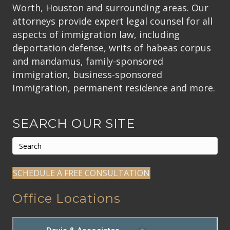
Worth, Houston and surrounding areas. Our
attorneys provide expert legal counsel for all
aspects of immigration law, including
deportation defense, writs of habeas corpus
and mandamus, family-sponsored
immigration, business-sponsored
Immigration, permanent residence and more.
SEARCH OUR SITE
SCHEDULE A FREE CONSULTATION
Office Locations