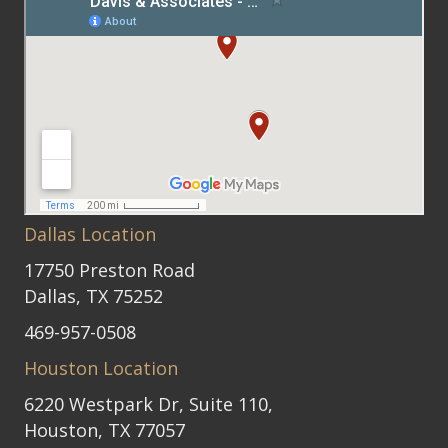
Dallas Location
17750 Preston Road
Dallas, TX 75252
469-957-0508
Houston Location
6220 Westpark Dr, Suite 110,
Houston, TX 77057