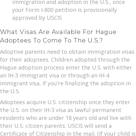
immigration and adoption in the U.S., once
your Form I-800 petition is provisionally
approved by USCIS
What Visas Are Available For Hague
Adoptees To Come To The U.S.?
Adoptive parents need to obtain immigration visas
for their adoptees. Children adopted through the
Hague adoption process enter the U.S. with either
an IH-3 immigrant visa or through an IH-4
immigrant visa, if you’re finalizing the adoption in
the U.S.
Adoptees acquire U.S. citizenship once they enter
the U.S. on their IH-3 visa as lawful permanent
residents who are under 18 years old and live with
their U.S. citizen parents. USCIS will send a
Certificate of Citizenship in the mail. (If your child is