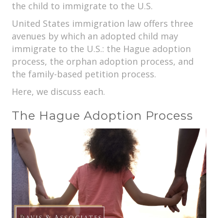
the child to immigrate to the U.S.
United States immigration law offers three
avenues by which an adopted child may
immigrate to the U.S.: the Hague adoption
process, the orphan adoption process, and
the family-based petition process.
Here, we discuss each.
The Hague Adoption Process