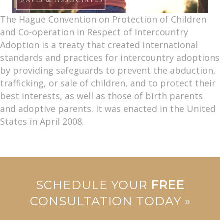
The Hague Convention on Protection of Children
and Co-operation in Respect of Intercountry
Adoption is a treaty that created international
standards and practices for intercountry adoptions
by providing safeguards to prevent the abduction,
trafficking, or sale of children, and to protect their
best interests, as well as those of birth parents
and adoptive parents. It was enacted in the United
States in April 2008.
SCHEDULE YOUR
FREE
CONSULTATION TODAY »