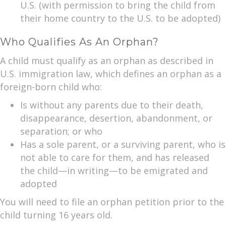
U.S. (with permission to bring the child from
their home country to the U.S. to be adopted)
Who Qualifies As An Orphan?
A child must qualify as an orphan as described in
U.S. immigration law, which defines an orphan as a
foreign-born child who:
Is without any parents due to their death,
disappearance, desertion, abandonment, or
separation; or who
Has a sole parent, or a surviving parent, who is
not able to care for them, and has released
the child—in writing—to be emigrated and
adopted
You will need to file an orphan petition prior to the
child turning 16 years old.