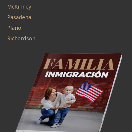
McKinney
Pasadena
Plano
Richardson