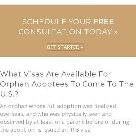
SCHEDULE YOUR
FREE
CONSULTATION TODAY »
GET STARTED »
What Visas Are Available For
Orphan Adoptees To Come To The
U.S.?
An orphan whose full adoption was finalized
overseas, and who was physically seen and
observed by at least one parent before or during
the adoption, is issued an IR-3 visa.