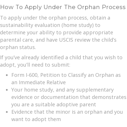
How To Apply Under The Orphan Process
To apply under the orphan process, obtain a
sustainability evaluation (home study) to
determine your ability to provide appropriate
parental care, and have USCIS review the child’s
orphan status.
If you’ve already identified a child that you wish to
adopt, you’ll need to submit:
Form I-600, Petition to Classify an Orphan as
an Immediate Relative
Your home study, and any supplementary
evidence or documentation that demonstrates
you are a suitable adoptive parent
Evidence that the minor is an orphan and you
want to adopt them