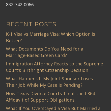
832-742-0066
RECENT POSTS
K-1 Visa vs Marriage Visa: Which Option Is
Better?
What Documents Do You Need for a
Marriage-Based Green Card?
Immigration Attorney Reacts to the Supreme
Court’s Birthright Citizenship Decision
What Happens If My Joint Sponsor Loses
Their Job While My Case Is Pending?
How Texas Divorce Courts Treat the I-864
Affidavit of Support Obligations
What If You Overstayed a Visa But Married a