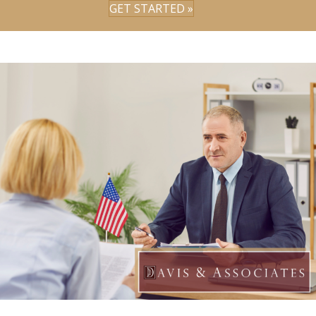
GET STARTED »