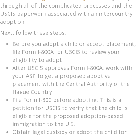
through all of the complicated processes and the
USCIS paperwork associated with an intercountry
adoption.
Next, follow these steps:
Before you adopt a child or accept placement,
file Form I-800A for USCIS to review your
eligibility to adopt
After USCIS approves Form I-800A, work with
your ASP to get a proposed adoptive
placement with the Central Authority of the
Hague Country
File Form I-800 before adopting. This is a
petition for USCIS to verify that the child is
eligible for the proposed adoption-based
immigration to the U.S.
Obtain legal custody or adopt the child for