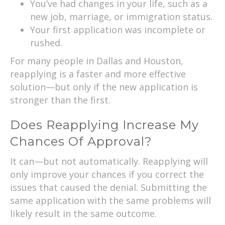
You’ve had changes in your life, such as a
new job, marriage, or immigration status.
Your first application was incomplete or
rushed.
For many people in Dallas and Houston,
reapplying is a faster and more effective
solution—but only if the new application is
stronger than the first.
Does Reapplying Increase My
Chances Of Approval?
It can—but not automatically. Reapplying will
only improve your chances if you correct the
issues that caused the denial. Submitting the
same application with the same problems will
likely result in the same outcome.