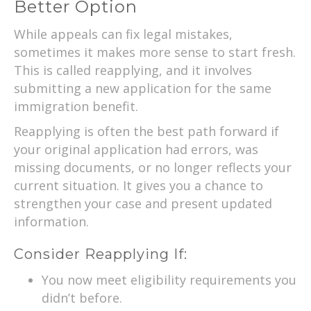
Better Option
While appeals can fix legal mistakes,
sometimes it makes more sense to start fresh.
This is called reapplying, and it involves
submitting a new application for the same
immigration benefit.
Reapplying is often the best path forward if
your original application had errors, was
missing documents, or no longer reflects your
current situation. It gives you a chance to
strengthen your case and present updated
information.
Consider Reapplying If:
You now meet eligibility requirements you
didn’t before.