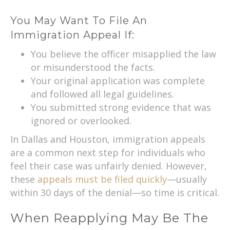
You May Want To File An
Immigration Appeal If:
You believe the officer misapplied the law
or misunderstood the facts.
Your original application was complete
and followed all legal guidelines.
You submitted strong evidence that was
ignored or overlooked.
In Dallas and Houston, immigration appeals
are a common next step for individuals who
feel their case was unfairly denied. However,
these
appeals must be filed quickly
—usually
within 30 days of the denial—so time is critical.
When Reapplying May Be The