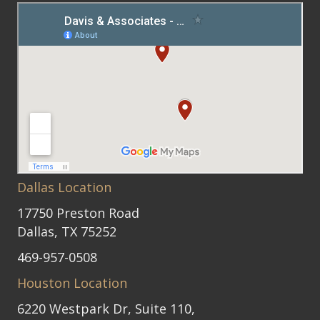
Dallas Location
17750 Preston Road
Dallas, TX 75252
469-957-0508
Houston Location
6220 Westpark Dr, Suite 110,