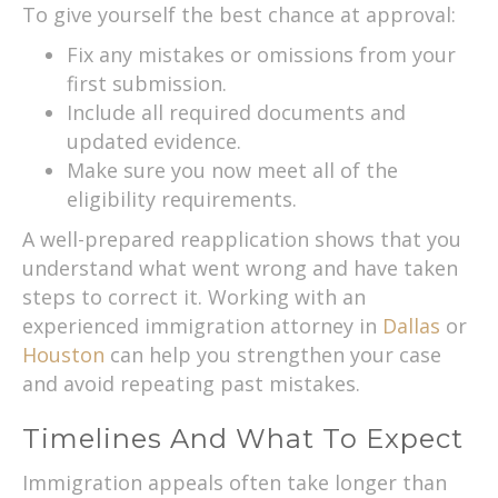
To give yourself the best chance at approval:
Fix any mistakes or omissions from your
first submission.
Include all required documents and
updated evidence.
Make sure you now meet all of the
eligibility requirements.
A well-prepared reapplication shows that you
understand what went wrong and have taken
steps to correct it. Working with an
experienced immigration attorney in
Dallas
or
Houston
can help you strengthen your case
and avoid repeating past mistakes.
Timelines And What To Expect
Immigration appeals often take longer than