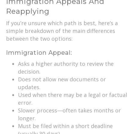
Immigration Appeals And
Reapplying
If you’re unsure which path is best, here’s a
simple breakdown of the main differences
between the two options:
Immigration Appeal:
Asks a higher authority to review the
decision.
Does not allow new documents or
updates.
Used when there may be a legal or factual
error.
Slower process—often takes months or
longer.
Must be filed within a short deadline
(usually 30 days).