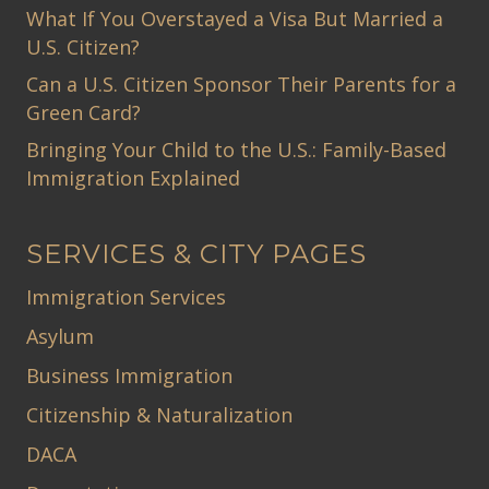
What If You Overstayed a Visa But Married a
U.S. Citizen?
Can a U.S. Citizen Sponsor Their Parents for a
Green Card?
Bringing Your Child to the U.S.: Family-Based
Immigration Explained
SERVICES & CITY PAGES
Immigration Services
Asylum
Business Immigration
Citizenship & Naturalization
DACA