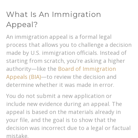
What Is An Immigration
Appeal?
An immigration appeal is a formal legal
process that allows you to challenge a decision
made by U.S. immigration officials. Instead of
starting from scratch, you’re asking a higher
authority—like the
Board of Immigration
Appeals (BIA)
—to review the decision and
determine whether it was made in error.
You do not submit a new application or
include new evidence during an appeal. The
appeal is based on the materials already in
your file, and the goal is to show that the
decision was incorrect due to a legal or factual
mistake.