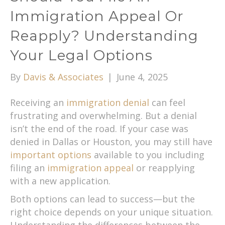
Immigration Appeal Or
Reapply? Understanding
Your Legal Options
By
Davis & Associates
|
June 4, 2025
Receiving an
immigration denial
can feel
frustrating and overwhelming. But a denial
isn’t the end of the road. If your case was
denied in Dallas or Houston, you may still have
important options
available to you including
filing an
immigration appeal
or reapplying
with a new application.
Both options can lead to success—but the
right choice depends on your unique situation.
Understanding the differences between the