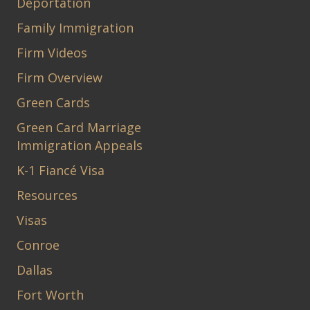
Deportation
Family Immigration
Firm Videos
Firm Overview
Green Cards
Green Card Marriage
Immigration Appeals
K-1 Fiancé Visa
Resources
Visas
Conroe
Dallas
Fort Worth