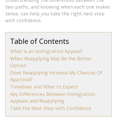
two paths, and knowing when each one makes
sense, can help you take the right next step
with confidence.
Table of Contents
What Is an Immigration Appeal?
When Reapplying May Be the Better
Option
Does Reapplying Increase My Chances Of
Approval?
Timelines and What to Expect
Key Differences Between Immigration
Appeals and Reapplying
Take the Next Step with Confidence