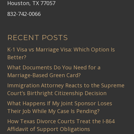
Houston, TX 77057
832-742-0066
RECENT POSTS
K-1 Visa vs Marriage Visa: Which Option Is
Better?
What Documents Do You Need for a
Marriage-Based Green Card?
Immigration Attorney Reacts to the Supreme
Court’s Birthright Citizenship Decision
What Happens If My Joint Sponsor Loses
Their Job While My Case Is Pending?
How Texas Divorce Courts Treat the I-864
Affidavit of Support Obligations