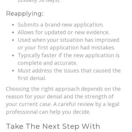
Reapplying:
Submits a brand-new application.
Allows for updated or new evidence.
Used when your situation has improved
or your first application had mistakes.
Typically faster if the new application is
complete and accurate.
Must address the issues that caused the
first denial.
Choosing the right approach depends on the
reason for your denial and the strength of
your current case. A careful review by a legal
professional can help you decide.
Take The Next Step With