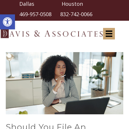
Dallas Houston
Open toolbar
469-957-0508
832-742-0066
Should You File An