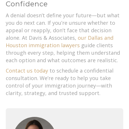
Confidence
A denial doesn’t define your future—but what
you do next can. If you’re unsure whether to
appeal or reapply, don’t face that decision
alone. At Davis & Associates,
our Dallas and
Houston immigration lawyers
guide clients
through every step, helping them understand
each option and what outcomes are realistic.
Contact us today
to schedule a confidential
consultation. We’re ready to help you take
control of your immigration journey—with
clarity, strategy, and trusted support.