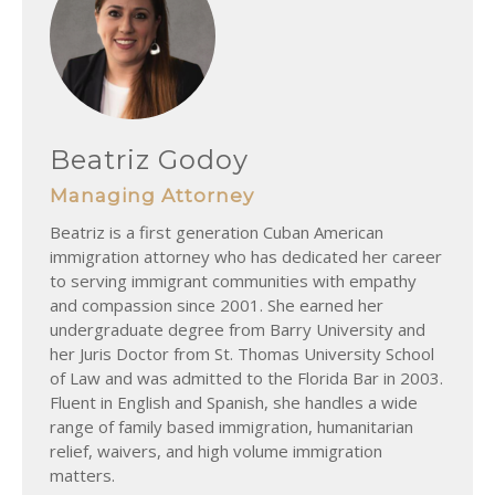
Beatriz Godoy
Managing Attorney
Beatriz is a first generation Cuban American
immigration attorney who has dedicated her career
to serving immigrant communities with empathy
and compassion since 2001. She earned her
undergraduate degree from Barry University and
her Juris Doctor from St. Thomas University School
of Law and was admitted to the Florida Bar in 2003.
Fluent in English and Spanish, she handles a wide
range of family based immigration, humanitarian
relief, waivers, and high volume immigration
matters.