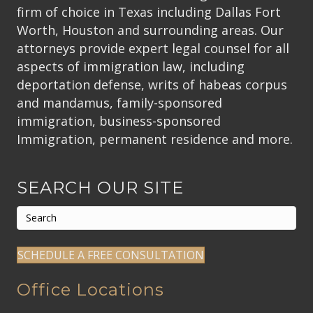
firm of choice in Texas including Dallas Fort
Worth, Houston and surrounding areas. Our
attorneys provide expert legal counsel for all
aspects of immigration law, including
deportation defense, writs of habeas corpus
and mandamus, family-sponsored
immigration, business-sponsored
Immigration, permanent residence and more.
SEARCH OUR SITE
SCHEDULE A FREE CONSULTATION
Office Locations