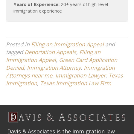
Years of Experience:
20+ years of high-level
immigration experience
Posted in
Filing an Immigration Appeal
and
tagged
Deportation Appeals
,
Filing an
Immigration Appeal
,
Green Card Application
Denied
,
Immigration Attorney
,
Immigration
Attorneys near me
,
Immigration Lawyer
,
Texas
Immigration
,
Texas Immigration Law Firm
Davis & Associates is the immigration law