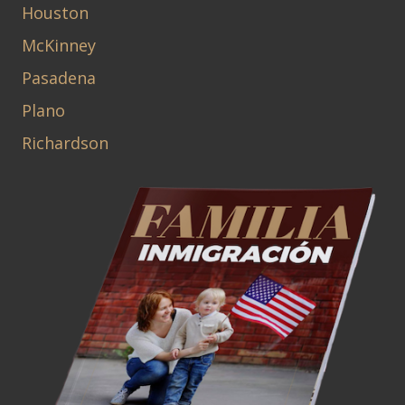
Houston
McKinney
Pasadena
Plano
Richardson