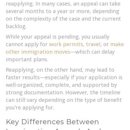
reapplying. In many cases, an appeal can take
several months to a year or more, depending
on the complexity of the case and the current
backlog.
While your appeal is pending, you usually
cannot apply for
work permits
,
travel
, or
make
other immigration moves
—which can delay
important plans.
Reapplying, on the other hand, may lead to
faster results—especially if your application is
well-organized, complete, and supported by
strong documentation. However, the timeline
can still vary depending on the type of benefit
you’re applying for.
Key Differences Between