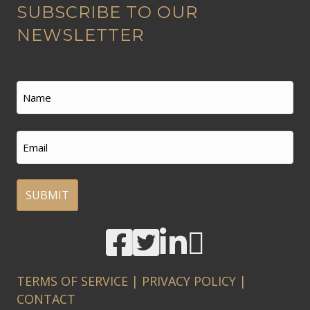
SUBSCRIBE TO OUR
l
t
NEWSLETTER
e
r
n
Name
a
t
First
Email
i
v
e
:
A
l
t
TERMS OF SERVICE
|
PRIVACY POLICY
|
e
CONTACT
r