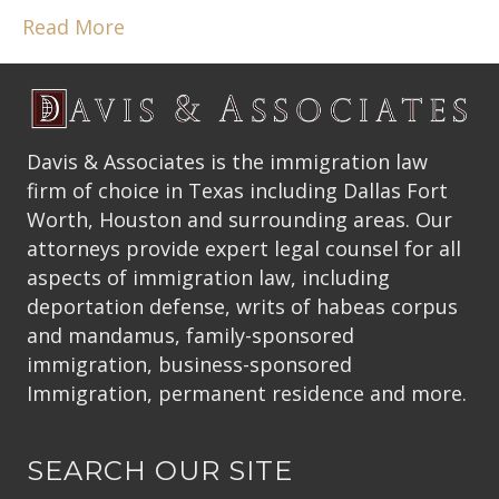
Read More
Davis & Associates is the immigration law
firm of choice in Texas including Dallas Fort
Worth, Houston and surrounding areas. Our
attorneys provide expert legal counsel for all
aspects of immigration law, including
deportation defense, writs of habeas corpus
and mandamus, family-sponsored
immigration, business-sponsored
Immigration, permanent residence and more.
SEARCH OUR SITE