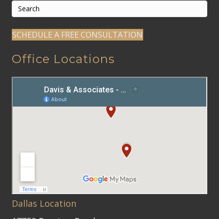
SCHEDULE A FREE CONSULTATION
Office Locations
Dallas Location