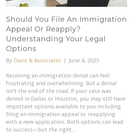
Should You File An Immigration
Appeal Or Reapply?
Understanding Your Legal
Options
By
Davis & Associates
|
June 4, 2025
Receiving an immigration denial can feel
frustrating and overwhelming. But a denial
isn’t the end of the road. If your case was
denied in Dallas or Houston, you may still have
important options available to you including
filing an immigration appeal or reapplying
with a new application. Both options can lead
to success—but the right…