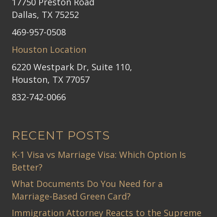
17750 Preston Road
Dallas, TX 75252
469-957-0508
Houston Location
6220 Westpark Dr, Suite 110,
Houston, TX 77057
832-742-0066
RECENT POSTS
K-1 Visa vs Marriage Visa: Which Option Is
Better?
What Documents Do You Need for a
Marriage-Based Green Card?
Immigration Attorney Reacts to the Supreme