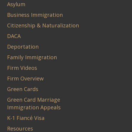
Asylum
Business Immigration
Citizenship & Naturalization
DACA
Deportation
Family Immigration
Firm Videos
Firm Overview
Green Cards
Green Card Marriage
Immigration Appeals
K-1 Fiancé Visa
Resources