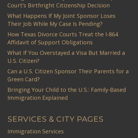
Court’s Birthright Citizenship Decision
What Happens If My Joint Sponsor Loses
Their Job While My Case Is Pending?
How Texas Divorce Courts Treat the I-864
Affidavit of Support Obligations
What If You Overstayed a Visa But Married a
U.S. Citizen?
Can a U.S. Citizen Sponsor Their Parents for a
Green Card?
Bringing Your Child to the U.S.: Family-Based
Immigration Explained
SERVICES & CITY PAGES
Immigration Services