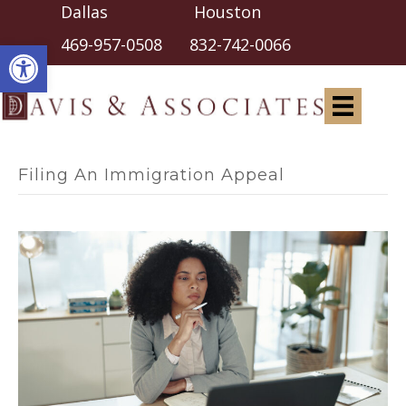
Dallas Houston
Open toolbar
469-957-0508
832-742-0066
Filing An Immigration Appeal