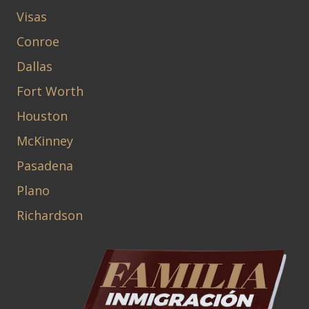
Visas
Conroe
Dallas
Fort Worth
Houston
McKinney
Pasadena
Plano
Richardson