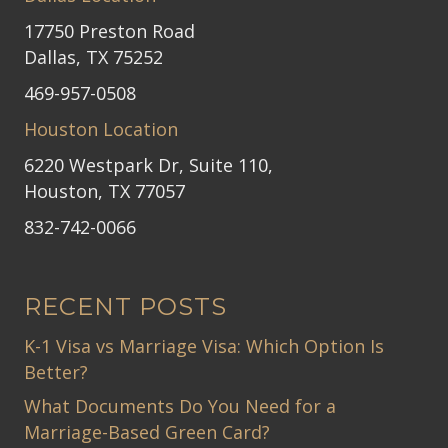
17750 Preston Road
Dallas, TX 75252
469-957-0508
Houston Location
6220 Westpark Dr, Suite 110,
Houston, TX 77057
832-742-0066
RECENT POSTS
K-1 Visa vs Marriage Visa: Which Option Is
Better?
What Documents Do You Need for a
Marriage-Based Green Card?