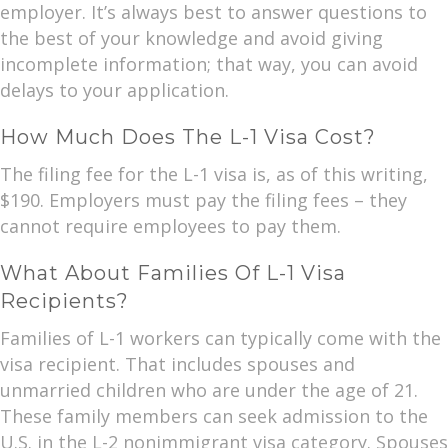
employer. It’s always best to answer questions to
the best of your knowledge and avoid giving
incomplete information; that way, you can avoid
delays to your application.
How Much Does The L-1 Visa Cost?
The filing fee for the L-1 visa is, as of this writing,
$190. Employers must pay the filing fees – they
cannot require employees to pay them.
What About Families Of L-1 Visa
Recipients?
Families of L-1 workers can typically come with the
visa recipient. That includes spouses and
unmarried children who are under the age of 21.
These family members can seek admission to the
U.S. in the L-2 nonimmigrant visa category. Spouses