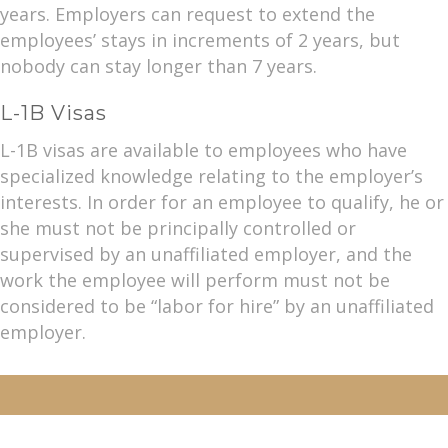
years. Employers can request to extend the
employees’ stays in increments of 2 years, but
nobody can stay longer than 7 years.
L-1B Visas
L-1B visas are available to employees who have
specialized knowledge relating to the employer’s
interests. In order for an employee to qualify, he or
she must not be principally controlled or
supervised by an unaffiliated employer, and the
work the employee will perform must not be
considered to be “labor for hire” by an unaffiliated
employer.