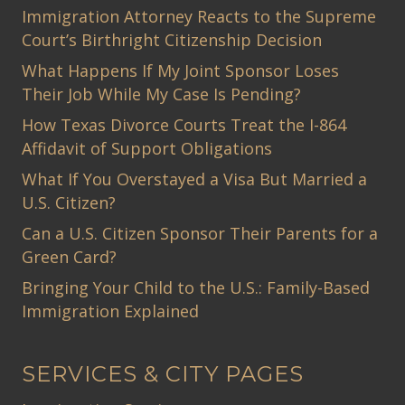
Immigration Attorney Reacts to the Supreme
Court’s Birthright Citizenship Decision
What Happens If My Joint Sponsor Loses
Their Job While My Case Is Pending?
How Texas Divorce Courts Treat the I-864
Affidavit of Support Obligations
What If You Overstayed a Visa But Married a
U.S. Citizen?
Can a U.S. Citizen Sponsor Their Parents for a
Green Card?
Bringing Your Child to the U.S.: Family-Based
Immigration Explained
SERVICES & CITY PAGES