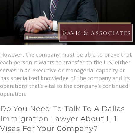
However, the company must be able to prove that
each person it wants to transfer to the U.S. either
serves in an executive or managerial capacity or
has specialized knowledge of the
company and its
operations that’s vital to the company’s continued
operation.
Do You Need To Talk To A Dallas
Immigration Lawyer About L-1
Visas For Your Company?