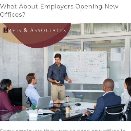
What About Employers Opening New
Offices?
Some employers that want to open new offices in