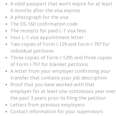
A valid passport that won’t expire for at least
6 months after the visa expires
A photograph for the visa
The DS-160 confirmation code
The receipts for paid L-1 visa fees
Your L-1 visa appointment letter
Two copies of Form I-129 and Form I-797 for
individual petitions
Three copies of Form I-129S and three copies
of Form I-797 for blanket petitions
A letter from your employer confirming your
transfer that contains your job description
Proof that you have worked with that
employer for at least one continuous year over
the past 3 years prior to filing the petition
Letters from previous employers
Contact information for your supervisors