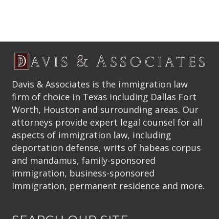
Davis & Associates is the immigration law
firm of choice in Texas including Dallas Fort
Worth, Houston and surrounding areas. Our
attorneys provide expert legal counsel for all
aspects of immigration law, including
deportation defense, writs of habeas corpus
and mandamus, family-sponsored
immigration, business-sponsored
Immigration, permanent residence and more.