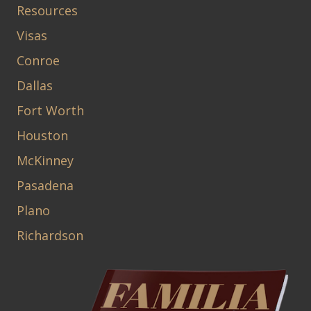
Resources
Visas
Conroe
Dallas
Fort Worth
Houston
McKinney
Pasadena
Plano
Richardson