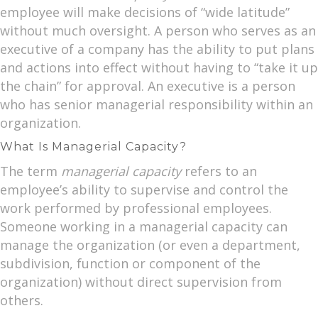
employee will make decisions of “wide latitude”
without much oversight. A person who serves as an
executive of a company has the ability to put plans
and actions into effect without having to “take it up
the chain” for approval. An executive is a person
who has senior managerial responsibility within an
organization.
What Is Managerial Capacity?
The term
managerial capacity
refers to an
employee’s ability to supervise and control the
work performed by professional employees.
Someone working in a managerial capacity can
manage the organization (or even a department,
subdivision, function or component of the
organization) without direct supervision from
others.