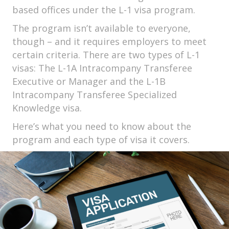
based offices under the L-1 visa program.
The program isn’t available to everyone,
though – and it requires employers to meet
certain criteria. There are two types of L-1
visas: The L-1A Intracompany Transferee
Executive or Manager and the L-1B
Intracompany Transferee Specialized
Knowledge visa.
Here’s what you need to know about the
program and each type of visa it covers.