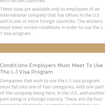
with certain countries.
These visas are available only to employees of an
international company that has offices in the U.S.
and in one or more foreign countries. The workers
must meet certain conditions in order to use the L-
1 visa program.
Conditions Employers Must Meet To Use
The L-1 Visa Program
Companies that wish to use the L-1 visa program
must fall into one of four categories, with one part
of the company being here, in the U.S., and another
part being in a foreign country. These are the four
categories that make an employer eligible to use