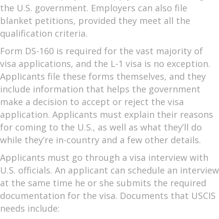
the U.S. government. Employers can also file
blanket petitions, provided they meet all the
qualification criteria.
Form DS-160 is required for the vast majority of
visa applications, and the L-1 visa is no exception.
Applicants file these forms themselves, and they
include information that helps the government
make a decision to accept or reject the visa
application. Applicants must explain their reasons
for coming to the U.S., as well as what they’ll do
while they’re in-country and a few other details.
Applicants must go through a visa interview with
U.S. officials. An applicant can schedule an interview
at the same time he or she submits the required
documentation for the visa. Documents that USCIS
needs include: