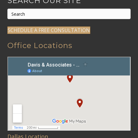
SEARCH OUR SITE
SCHEDULE A FREE CONSULTATION
Office Locations
Dallas Location