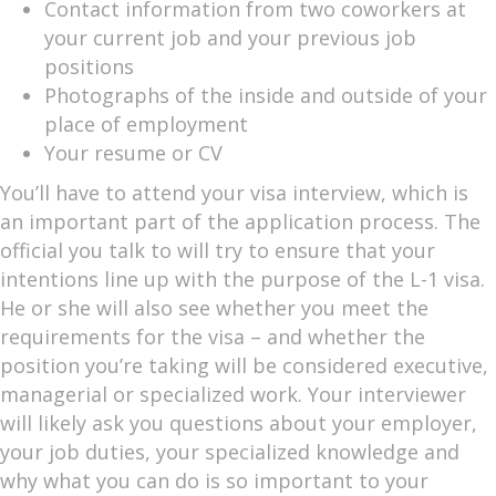
Contact information from two coworkers at
your current job and your previous job
positions
Photographs of the inside and outside of your
place of employment
Your resume or CV
You’ll have to attend your visa interview, which is
an important part of the application process. The
official you talk to will try to ensure that your
intentions line up with the purpose of the L-1 visa.
He or she will also see whether you meet the
requirements for the visa – and whether the
position you’re taking will be considered executive,
managerial or specialized work. Your interviewer
will likely ask you questions about your employer,
your job duties, your specialized knowledge and
why what you can do is so important to your