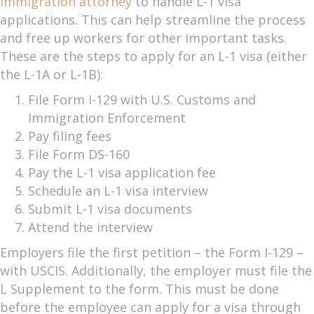
immigration attorney
to handle L-1 visa
applications. This can help streamline the process
and free up workers for other important tasks.
These are the steps to apply for an L-1 visa (either
the L-1A or L-1B):
File Form I-129 with U.S. Customs and
Immigration Enforcement
Pay filing fees
File Form DS-160
Pay the L-1 visa application fee
Schedule an L-1 visa interview
Submit L-1 visa documents
Attend the interview
Employers file the first petition – the Form I-129 –
with USCIS. Additionally, the employer must file the
L Supplement to the form. This must be done
before the employee can apply for a visa through