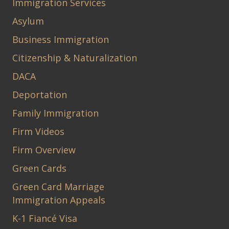
Immigration Services
Asylum
Business Immigration
Citizenship & Naturalization
DACA
Deportation
Family Immigration
Firm Videos
Firm Overview
Green Cards
Green Card Marriage
Immigration Appeals
K-1 Fiancé Visa