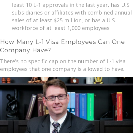
least 10 L-1 approvals in the last year, has U.S.
subsidiaries or affiliates with combined annual
sales of at least $25 million, or has a U.S.
workforce of at least 1,000 employees
How Many L-1 Visa Employees Can One
Company Have?
There’s no specific cap on the number of L-1 visa
employees that one company is allowed to have.