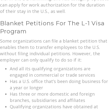
can apply for work authorization for the duration
of their stay in the U.S., as well.
Blanket Petitions For The L-1 Visa
Program
Some organizations can file a blanket petition that
enables them to transfer employees to the U.S.
without filing individual petitions. However, the
employer can only qualify to do so if it:
And all its qualifying organizations are
engaged in commercial or trade services
Has a U.S. office that’s been doing business for
a year or longer
Has three or more domestic and foreign
branches, subsidiaries and affiliates
Qualifying organizations have obtained at