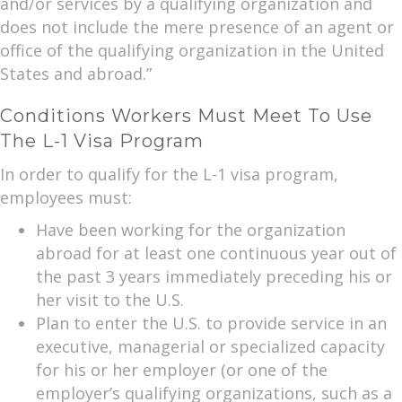
and/or services by a qualifying organization and
does not include the mere presence of an agent or
office of the qualifying organization in the United
States and abroad.”
Conditions Workers Must Meet To Use
The L-1 Visa Program
In order to qualify for the L-1 visa program,
employees must:
Have been working for the organization
abroad for at least one continuous year out of
the past 3 years immediately preceding his or
her visit to the U.S.
Plan to enter the U.S. to provide service in an
executive, managerial or specialized capacity
for his or her employer (or one of the
employer’s qualifying organizations, such as a