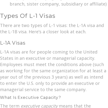
branch, sister company, subsidiary or affiliate)
Types Of L-1 Visas
There are two types of L-1 visas: the L-1A visa and
the L-1B visa. Here’s a closer look at each.
L-1A Visas
L-1A visas are for people coming to the United
States in an executive or managerial capacity.
Employees must meet the conditions above (such
as working for the same organization for at least a
year out of the previous 3 years) as well as intend
to enter the U.S. only to provide an executive or
managerial service to the same company.
What Is Executive Capacity?
The term
executive capacity
means that the