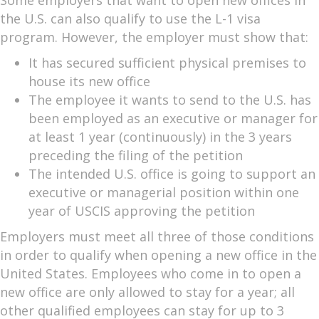
the U.S. can also qualify to use the L-1 visa
program. However, the employer must show that:
It has secured sufficient physical premises to
house its new office
The employee it wants to send to the U.S. has
been employed as an executive or manager for
at least 1 year (continuously) in the 3 years
preceding the filing of the petition
The intended U.S. office is going to support an
executive or managerial position within one
year of USCIS approving the petition
Employers must meet all three of those conditions
in order to qualify when opening a new office in the
United States. Employees who come in to open a
new office are only allowed to stay for a year; all
other qualified employees can stay for up to 3