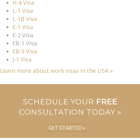
H-4 Visa
L-1 Visa
L-1B Visa
E-1 Visa
E-2 Visa
EB-1 Visa
EB-5 Visa
J-1 Visa
Learn more about work visas in the USA »
SCHEDULE YOUR
FREE
CONSULTATION TODAY »
GET STARTED »