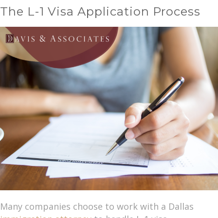
The L-1 Visa Application Process
Many companies choose to work with a Dallas