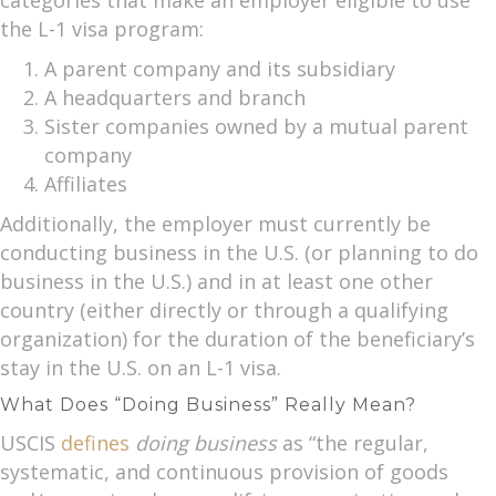
the L-1 visa program:
A parent company and its subsidiary
A headquarters and branch
Sister companies owned by a mutual parent
company
Affiliates
Additionally, the employer must currently be
conducting business in the U.S. (or planning to do
business in the U.S.) and in at least one other
country (either directly or through a qualifying
organization) for the duration of the beneficiary’s
stay in the U.S. on an L-1 visa.
What Does “Doing Business” Really Mean?
USCIS
defines
doing business
as “the regular,
systematic, and continuous provision of goods