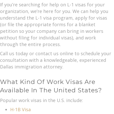
If you’re searching for help on L-1 visas for your
organization, we’re here for you. We can help you
understand the L-1 visa program, apply for visas
(or file the appropriate forms for a blanket
petition so your company can bring in workers
without filing for individual visas), and work
through the entire process.
Call us today or contact us online to schedule your
consultation with a knowledgeable, experienced
Dallas immigration attorney.
What Kind Of Work Visas Are
Available In The United States?
Popular work visas in the U.S. include:
H-1B Visa