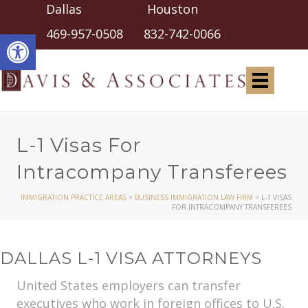
Dallas Houston
Open toolbar
469-957-0508
832-742-0066
L-1 Visas For
Intracompany Transferees
IMMIGRATION PRACTICE AREAS
>
BUSINESS IMMIGRATION LAW FIRM
>
L-1 VISAS
FOR INTRACOMPANY TRANSFEREES
DALLAS L-1 VISA ATTORNEYS
United States employers can transfer
executives who work in foreign offices to U.S.