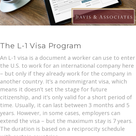
The L-1 Visa Program
An L-1 visa is a document a worker can use to enter
the U.S. to work for an international company here
– but only if they already work for the company in
another country. It’s a nonimmigrant visa, which
means it doesn’t set the stage for future
citizenship, and it’s only valid for a short period of
time. Usually, it can last between 3 months and 5
years. However, in some cases, employers can
extend the visa – but the maximum stay is 7 years.
The duration is based on a reciprocity schedule