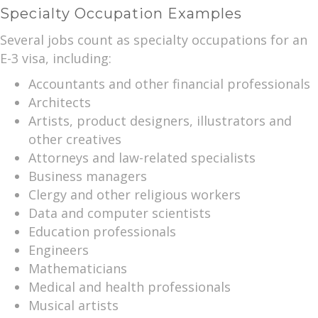
Specialty Occupation Examples
Several jobs count as specialty occupations for an
E-3 visa, including:
Accountants and other financial professionals
Architects
Artists, product designers, illustrators and
other creatives
Attorneys and law-related specialists
Business managers
Clergy and other religious workers
Data and computer scientists
Education professionals
Engineers
Mathematicians
Medical and health professionals
Musical artists