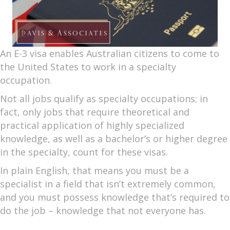
An E-3 visa enables Australian citizens to come to
the United States to work in a specialty
occupation.
Not all jobs qualify as specialty occupations; in
fact, only jobs that require theoretical and
practical application of highly specialized
knowledge, as well as a bachelor’s or higher degree
in the specialty, count for these visas.
In plain English, that means you must be a
specialist in a field that isn’t extremely common,
and you must possess knowledge that’s required to
do the job – knowledge that not everyone has.