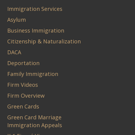
Immigration Services
Asylum
Business Immigration
Citizenship & Naturalization
DACA
Deportation
Family Immigration
Firm Videos
Firm Overview
Green Cards
Green Card Marriage
Immigration Appeals