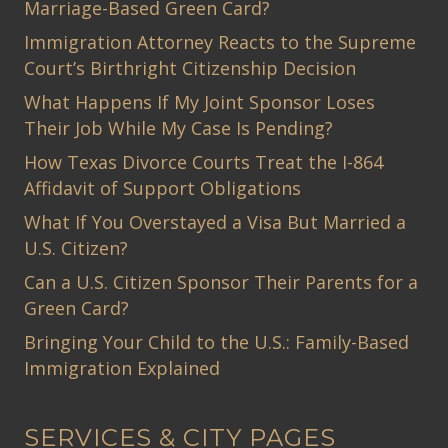
Marriage-Based Green Card?
Immigration Attorney Reacts to the Supreme
Court’s Birthright Citizenship Decision
What Happens If My Joint Sponsor Loses
Their Job While My Case Is Pending?
How Texas Divorce Courts Treat the I-864
Affidavit of Support Obligations
What If You Overstayed a Visa But Married a
U.S. Citizen?
Can a U.S. Citizen Sponsor Their Parents for a
Green Card?
Bringing Your Child to the U.S.: Family-Based
Immigration Explained
SERVICES & CITY PAGES