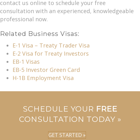
contact us online to schedule your free
consultation with an experienced, knowledgeable
professional now.
Related Business Visas:
E-1 Visa – Treaty Trader Visa
E-2 Visa for Treaty Investors
EB-1 Visas
EB-5 Investor Green Card
H-1B Employment Visa
SCHEDULE YOUR
FREE
CONSULTATION TODAY »
GET STARTED »