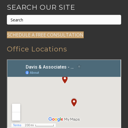
SEARCH OUR SITE
SCHEDULE A FREE CONSULTATION
Office Locations