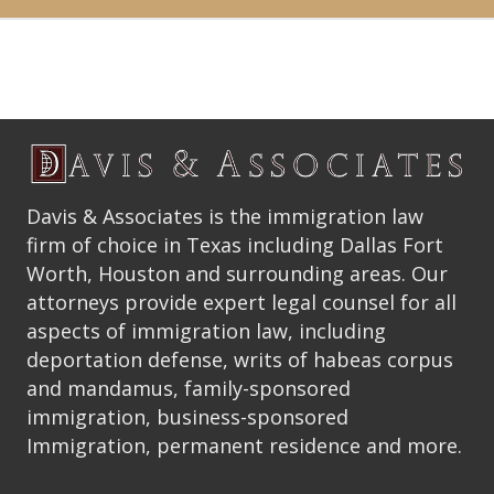
Davis & Associates is the immigration law
firm of choice in Texas including Dallas Fort
Worth, Houston and surrounding areas. Our
attorneys provide expert legal counsel for all
aspects of immigration law, including
deportation defense, writs of habeas corpus
and mandamus, family-sponsored
immigration, business-sponsored
Immigration, permanent residence and more.