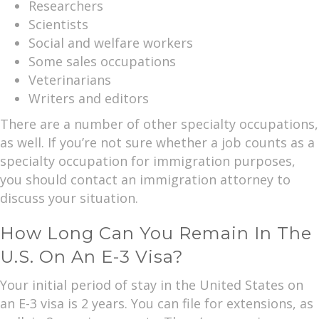
Researchers
Scientists
Social and welfare workers
Some sales occupations
Veterinarians
Writers and editors
There are a number of other specialty occupations,
as well. If you’re not sure whether a job counts as a
specialty occupation for immigration purposes,
you should contact an immigration attorney to
discuss your situation.
How Long Can You Remain In The
U.S. On An E-3 Visa?
Your initial period of stay in the United States on
an E-3 visa is 2 years. You can file for extensions, as