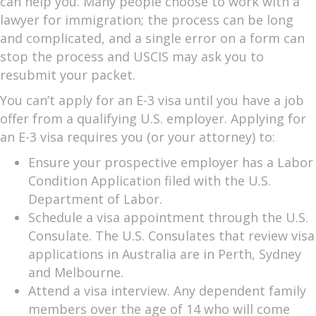
can help you. Many people choose to work with a
lawyer for immigration; the process can be long
and complicated, and a single error on a form can
stop the process and USCIS may ask you to
resubmit your packet.
You can’t apply for an E-3 visa until you have a job
offer from a qualifying U.S. employer. Applying for
an E-3 visa requires you (or your attorney) to:
Ensure your prospective employer has a Labor
Condition Application filed with the U.S.
Department of Labor.
Schedule a visa appointment through the U.S.
Consulate. The U.S. Consulates that review visa
applications in Australia are in Perth, Sydney
and Melbourne.
Attend a visa interview. Any dependent family
members over the age of 14 who will come