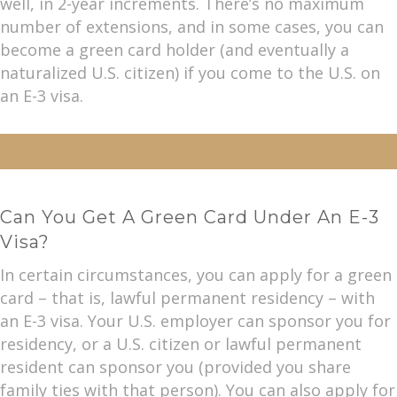
well, in 2-year increments. There’s no maximum
number of extensions, and in some cases, you can
become a green card holder (and eventually a
naturalized U.S. citizen) if you come to the U.S. on
an E-3 visa.
Can You Get A Green Card Under An E-3
Visa?
In certain circumstances, you can apply for a green
card – that is, lawful permanent residency – with
an E-3 visa. Your U.S. employer can sponsor you for
residency, or a U.S. citizen or lawful permanent
resident can sponsor you (provided you share
family ties with that person). You can also apply for