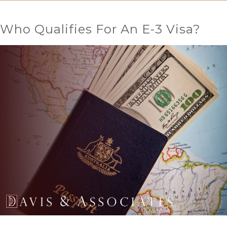
Who Qualifies For An E-3 Visa?