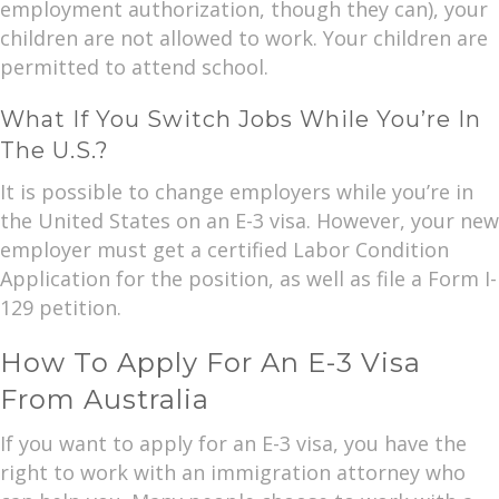
employment authorization, though they can), your
children are not allowed to work. Your children are
permitted to attend school.
What If You Switch Jobs While You’re In
The U.S.?
It is possible to change employers while you’re in
the United States on an E-3 visa. However, your new
employer must get a certified Labor Condition
Application for the position, as well as file a Form I-
129 petition.
How To Apply For An E-3 Visa
From Australia
If you want to apply for an E-3 visa, you have the
right to work with an immigration attorney who