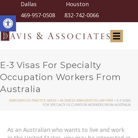
Dallas Houston
Open toolbar
469-957-0508
832-742-0066
E-3 Visas For Specialty
Occupation Workers From
Australia
IMMIGRATION PRACTICE AREAS
>
BUSINESS IMMIGRATION LAW FIRM
>
E-3 VISAS
FOR SPECIALTY OCCUPATION WORKERS FROM AUSTRALIA
As an Australian who wants to live and work
in the United States, you may be interested in