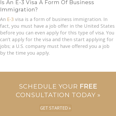
Is An E-3 Visa A Form Of Business
Immigration?
An
E-3
visa is a form of business immigration. In
fact, you must have a job offer in the United States
before you can even apply for this type of visa. You
can’t apply for the visa and then start applying for
jobs; a U.S. company must have offered you a job
by the time you apply.
SCHEDULE YOUR
FREE
CONSULTATION TODAY »
GET STARTED »