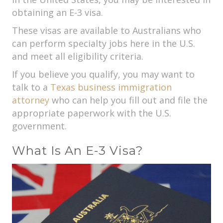
obtaining an E-3 visa.
These visas are available to Australians who
can perform specialty jobs here in the U.S.
and meet all eligibility criteria.
If you believe you qualify, you may want to
talk to a
Texas business immigration
attorney
who can help you fill out and file the
appropriate paperwork with the U.S.
government.
What Is An E-3 Visa?