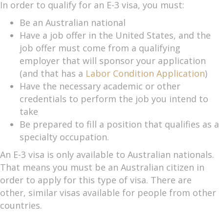
In order to qualify for an E-3 visa, you must:
Be an Australian national
Have a job offer in the United States, and the
job offer must come from a qualifying
employer that will sponsor your application
(and that has a
Labor Condition Application
)
Have the necessary academic or other
credentials to perform the job you intend to
take
Be prepared to fill a position that qualifies as a
specialty occupation.
An E-3 visa is only available to Australian nationals.
That means you must be an Australian citizen in
order to apply for this type of visa. There are
other, similar visas available for people from other
countries.