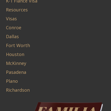
K-1 Fiancé Visa
Resources
Visas
Conroe
Dallas
Fort Worth
Houston
McKinney
Pasadena
Plano
Richardson