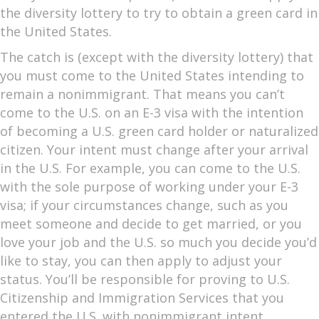
the diversity lottery to try to obtain a green card in
the United States.
The catch is (except with the diversity lottery) that
you must come to the United States intending to
remain a nonimmigrant. That means you can’t
come to the U.S. on an E-3 visa with the intention
of becoming a U.S. green card holder or naturalized
citizen. Your intent must change after your arrival
in the U.S. For example, you can come to the U.S.
with the sole purpose of working under your E-3
visa; if your circumstances change, such as you
meet someone and decide to get married, or you
love your job and the U.S. so much you decide you’d
like to stay, you can then apply to adjust your
status. You’ll be responsible for proving to U.S.
Citizenship and Immigration Services that you
entered the U.S. with nonimmigrant intent.