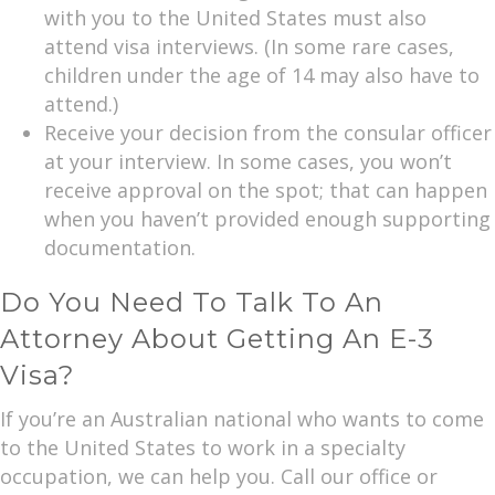
with you to the United States must also
attend visa interviews. (In some rare cases,
children under the age of 14 may also have to
attend.)
Receive your decision from the consular officer
at your interview. In some cases, you won’t
receive approval on the spot; that can happen
when you haven’t provided enough supporting
documentation.
Do You Need To Talk To An
Attorney About Getting An E-3
Visa?
If you’re an Australian national who wants to come
to the United States to work in a specialty
occupation, we can help you. Call our office or