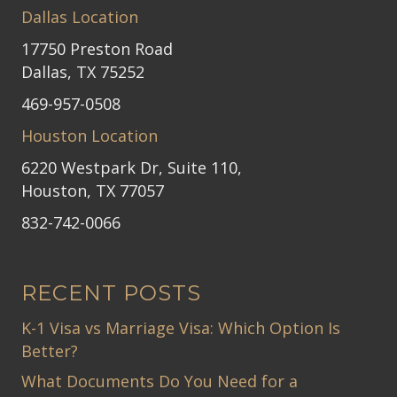
Dallas Location
17750 Preston Road
Dallas, TX 75252
469-957-0508
Houston Location
6220 Westpark Dr, Suite 110,
Houston, TX 77057
832-742-0066
RECENT POSTS
K-1 Visa vs Marriage Visa: Which Option Is
Better?
What Documents Do You Need for a