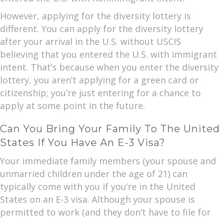
However, applying for the diversity lottery is
different. You can apply for the diversity lottery
after your arrival in the U.S. without USCIS
believing that you entered the U.S. with immigrant
intent. That’s because when you enter the diversity
lottery, you aren’t applying for a green card or
citizenship; you’re just entering for a chance to
apply at some point in the future.
Can You Bring Your Family To The United
States If You Have An E-3 Visa?
Your immediate family members (your spouse and
unmarried children under the age of 21) can
typically come with you if you’re in the United
States on an E-3 visa. Although your spouse is
permitted to work (and they don’t have to file for