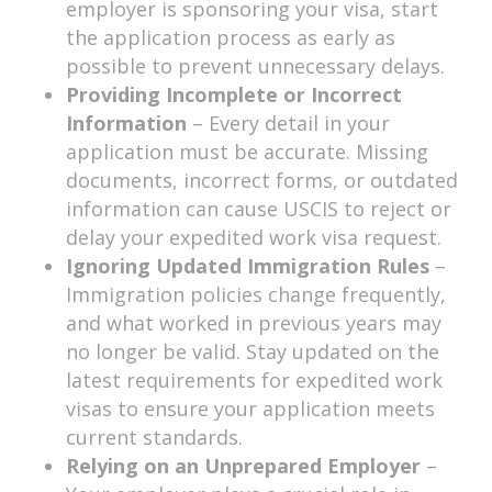
employer is sponsoring your visa, start
the application process as early as
possible to prevent unnecessary delays.
Providing Incomplete or Incorrect
Information
– Every detail in your
application must be accurate. Missing
documents, incorrect forms, or outdated
information can cause USCIS to reject or
delay your expedited work visa request.
Ignoring Updated Immigration Rules
–
Immigration policies change frequently,
and what worked in previous years may
no longer be valid. Stay updated on the
latest requirements for expedited work
visas to ensure your application meets
current standards.
Relying on an Unprepared Employer
–