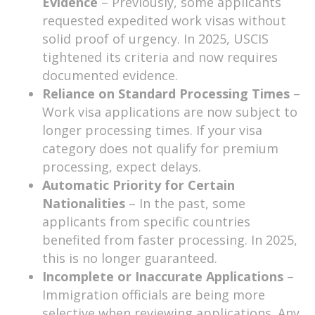
Evidence
– Previously, some applicants
requested expedited work visas without
solid proof of urgency. In 2025, USCIS
tightened its criteria and now requires
documented evidence.
Reliance on Standard Processing Times
–
Work visa applications are now subject to
longer processing times. If your visa
category does not qualify for premium
processing, expect delays.
Automatic Priority for Certain
Nationalities
– In the past, some
applicants from specific countries
benefited from faster processing. In 2025,
this is no longer guaranteed.
Incomplete or Inaccurate Applications
–
Immigration officials are being more
selective when reviewing applications. Any