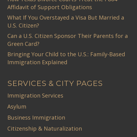
Affidavit of Support Obligations
What If You Overstayed a Visa But Married a
U.S. Citizen?
Can a U.S. Citizen Sponsor Their Parents for a
Green Card?
Bringing Your Child to the U.S.: Family-Based
Immigration Explained
SERVICES & CITY PAGES
Immigration Services
Asylum
Business Immigration
Citizenship & Naturalization