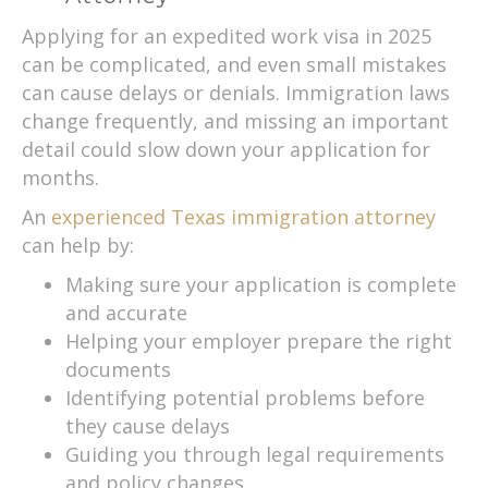
Applying for an expedited work visa in 2025
can be complicated, and even small mistakes
can cause delays or denials. Immigration laws
change frequently, and missing an important
detail could slow down your application for
months.
An
experienced Texas immigration attorney
can help by:
Making sure your application is complete
and accurate
Helping your employer prepare the right
documents
Identifying potential problems before
they cause delays
Guiding you through legal requirements
and policy changes