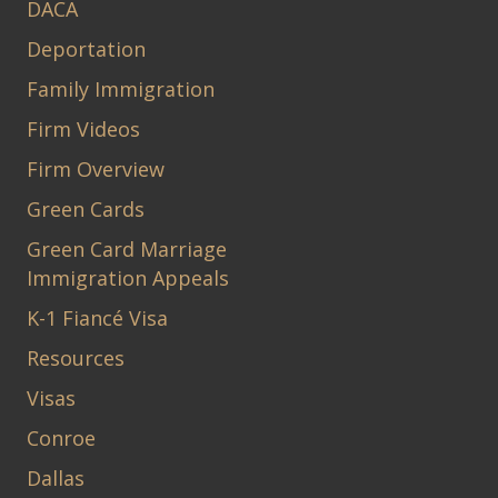
DACA
Deportation
Family Immigration
Firm Videos
Firm Overview
Green Cards
Green Card Marriage
Immigration Appeals
K-1 Fiancé Visa
Resources
Visas
Conroe
Dallas