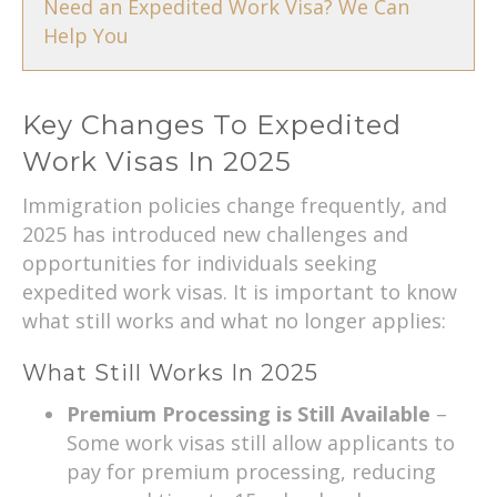
Need an Expedited Work Visa? We Can
Help You
Key Changes To Expedited
Work Visas In 2025
Immigration policies change frequently, and
2025 has introduced new challenges and
opportunities for individuals seeking
expedited work visas. It is important to know
what still works and what no longer applies:
What Still Works In 2025
Premium Processing is Still Available
–
Some work visas still allow applicants to
pay for premium processing, reducing