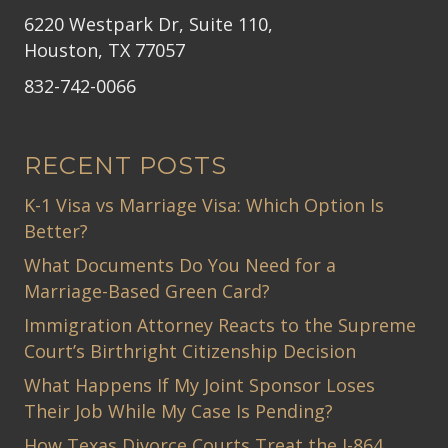
6220 Westpark Dr, Suite 110,
Houston, TX 77057
832-742-0066
RECENT POSTS
K-1 Visa vs Marriage Visa: Which Option Is
Better?
What Documents Do You Need for a
Marriage-Based Green Card?
Immigration Attorney Reacts to the Supreme
Court’s Birthright Citizenship Decision
What Happens If My Joint Sponsor Loses
Their Job While My Case Is Pending?
How Texas Divorce Courts Treat the I-864