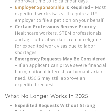
approval time to 15 calendar days.
Employer Sponsorship
is Required
– Most
expedited work visas still require a U.S.
employer to file a petition on your behalf.
Certain Professions Receive Priority
–
Healthcare workers, STEM professionals,
and agricultural workers remain eligible
for expedited work visas due to labor
shortages.
Emergency Requests May Be Considered
– If an applicant can prove severe financial
harm, national interest, or humanitarian
need, USCIS may still approve an
expedited request.
What No Longer Works In 2025
Expedited Requests Without Strong