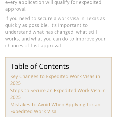
every application will qualify for expedited
approval.
If you need to secure a work visa in Texas as
quickly as possible, it’s important to
understand what has changed, what still
works, and what you can do to improve your
chances of fast approval.
Table of Contents
Key Changes to Expedited Work Visas in
2025
Steps to Secure an Expedited Work Visa in
2025
Mistakes to Avoid When Applying for an
Expedited Work Visa