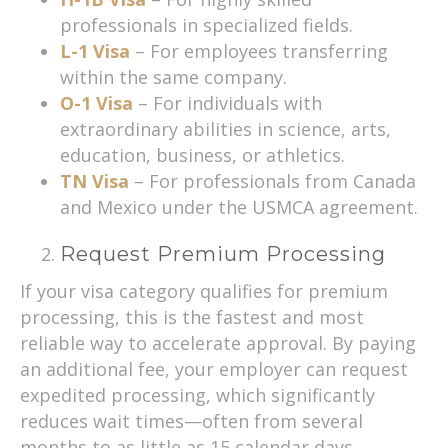
professionals in specialized fields.
L-1 Visa
– For employees transferring
within the same company.
O-1 Visa
– For individuals with
extraordinary abilities in science, arts,
education, business, or athletics.
TN Visa
– For professionals from Canada
and Mexico under the USMCA agreement.
Request Premium Processing
If your visa category qualifies for premium
processing, this is the fastest and most
reliable way to accelerate approval. By paying
an additional fee, your employer can request
expedited processing, which significantly
reduces wait times—often from several
months to as little as 15 calendar days.