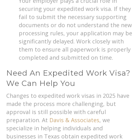
Your employer plays a crucial role in
securing your expedited work visa. If they
fail to submit the necessary supporting
documents or do not understand the new
processing rules, your application may be
significantly delayed. Work closely with
them to ensure all paperwork is properly
completed and submitted on time.
Need An Expedited Work Visa?
We Can Help You
Changes to expedited work visas in 2025 have
made the process more challenging, but
approval is still possible with careful
preparation. At
Davis & Associates
, we
specialize in helping individuals and
businesses in Texas obtain expedited work