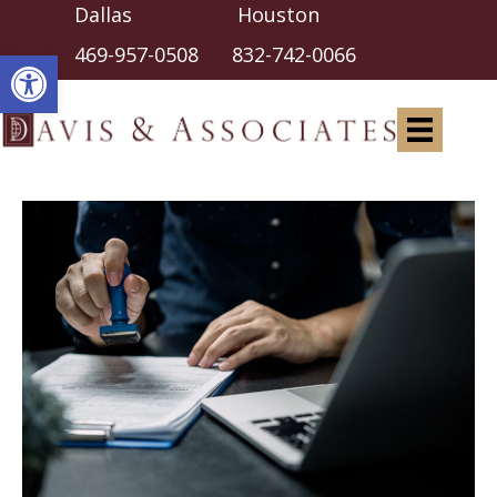
Dallas Houston
Open toolbar
469-957-0508
832-742-0066