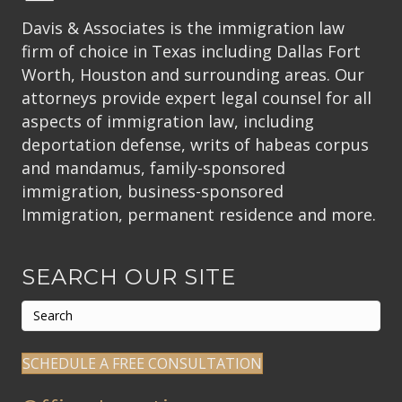
Davis & Associates is the immigration law
firm of choice in Texas including Dallas Fort
Worth, Houston and surrounding areas. Our
attorneys provide expert legal counsel for all
aspects of immigration law, including
deportation defense, writs of habeas corpus
and mandamus, family-sponsored
immigration, business-sponsored
Immigration, permanent residence and more.
SEARCH OUR SITE
SCHEDULE A FREE CONSULTATION