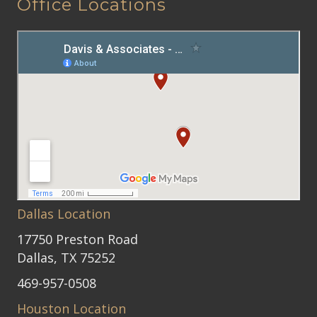
Office Locations
Dallas Location
17750 Preston Road
Dallas, TX 75252
469-957-0508
Houston Location