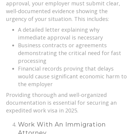
approval, your employer must submit clear,
well-documented evidence showing the
urgency of your situation. This includes:
A detailed letter explaining why
immediate approval is necessary
Business contracts or agreements
demonstrating the critical need for fast
processing
Financial records proving that delays
would cause significant economic harm to
the employer
Providing thorough and well-organized
documentation is essential for securing an
expedited work visa in 2025.
Work With An Immigration
Attorney