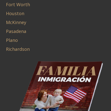
Fort Worth
Houston
McKinney
Pasadena
Plano
Richardson