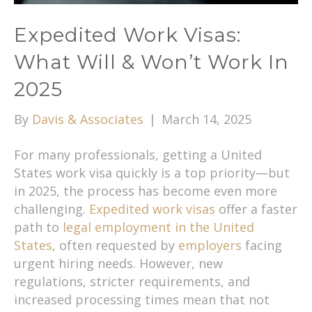
Expedited Work Visas:
What Will & Won’t Work In
2025
By
Davis & Associates
|
March 14, 2025
For many professionals, getting a United
States work visa quickly is a top priority—but
in 2025, the process has become even more
challenging.
Expedited work visas
offer a faster
path to
legal employment in the United
States
, often requested by
employers
facing
urgent hiring needs. However, new
regulations, stricter requirements, and
increased processing times mean that not