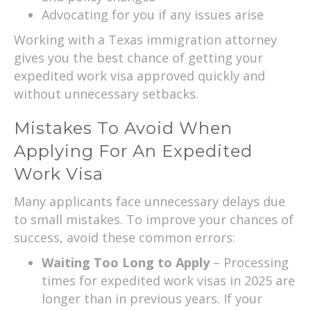
Advocating for you if any issues arise
Working with a Texas immigration attorney
gives you the best chance of getting your
expedited work visa approved quickly and
without unnecessary setbacks.
Mistakes To Avoid When
Applying For An Expedited
Work Visa
Many applicants face unnecessary delays due
to small mistakes. To improve your chances of
success, avoid these common errors:
Waiting Too Long to Apply
– Processing
times for expedited work visas in 2025 are
longer than in previous years. If your