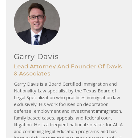
Garry Davis
Lead Attorney And Founder Of Davis
& Associates
Garry Davis is a Board Certified Immigration and
Nationality Law specialist by the Texas Board of
Legal Specialization who practices immigration law
exclusively. His work focuses on deportation
defense, employment and investment immigration,
family based cases, appeals, and federal court
litigation. He is a frequent national speaker for AILA
and continuing legal education programs and has