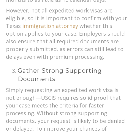
However, not all expedited work visas are
eligible, so it is important to confirm with your
Texas
immigration attorney
whether this
option applies to your case. Employers should
also ensure that all required documents are
properly submitted, as errors can still lead to
delays even with premium processing.
Gather Strong Supporting
Documents
Simply requesting an expedited work visa is
not enough—USCIS requires solid proof that
your case meets the criteria for faster
processing. Without strong supporting
documents, your request is likely to be denied
or delayed. To improve your chances of