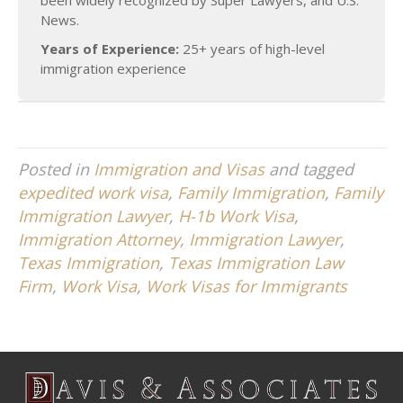
been widely recognized by Super Lawyers, and U.S.
News.
Years of Experience:
25+ years of high-level
immigration experience
Posted in
Immigration and Visas
and tagged
expedited work visa
,
Family Immigration
,
Family
Immigration Lawyer
,
H-1b Work Visa
,
Immigration Attorney
,
Immigration Lawyer
,
Texas Immigration
,
Texas Immigration Law
Firm
,
Work Visa
,
Work Visas for Immigrants