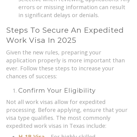
errors or missing information can result
in significant delays or denials.
Steps To Secure An Expedited
Work Visa In 2025
Given the new rules, preparing your
application properly is more important than
ever. Follow these steps to increase your
chances of success:
Confirm Your Eligibility
Not all work visas allow for expedited
processing. Before applying, ensure that your
visa type qualifies. The most commonly
expedited work visas in Texas include:
H-1B Visa
– For highly skilled