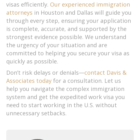
visas efficiently.
Our experienced immigration
attorneys
in Houston and Dallas will guide you
through every step, ensuring your application
is complete, accurate, and supported by the
strongest evidence possible. We understand
the urgency of your situation and are
committed to helping you secure your visa as
quickly as possible.
Don’t risk delays or denials—
contact Davis &
Associates today
for a consultation. Let us
help you navigate the complex immigration
system and get the expedited work visa you
need to start working in the U.S. without
unnecessary setbacks.