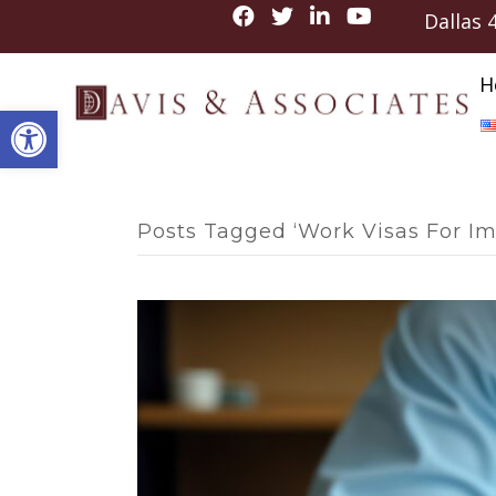
Dallas
H
Open toolbar
Posts Tagged ‘Work Visas For I