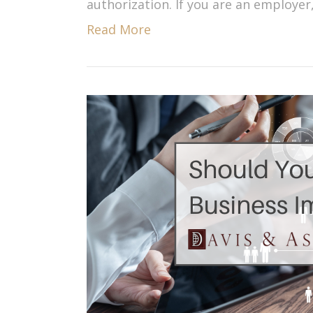
authorization. If you are an employer
Read More