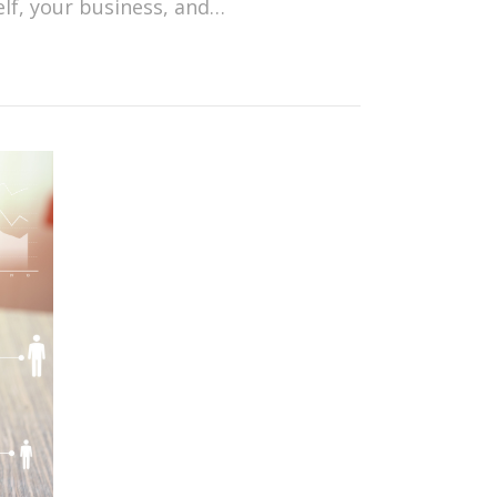
elf, your business, and…