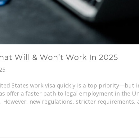
hat Will & Won’t Work In 2025
25
ited States work visa quickly is a top priority—but
as offer a faster path to legal employment in the Un
. However, new regulations, stricter requirements,