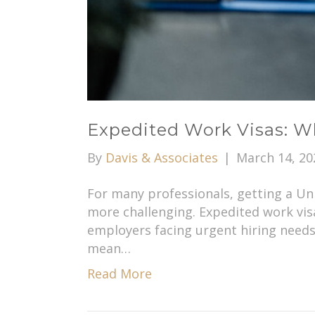
Expedited Work Visas: W
By
Davis & Associates
|
March 14, 20
For many professionals, getting a Un
more challenging. Expedited work vis
employers facing urgent hiring needs
mean…
Read More