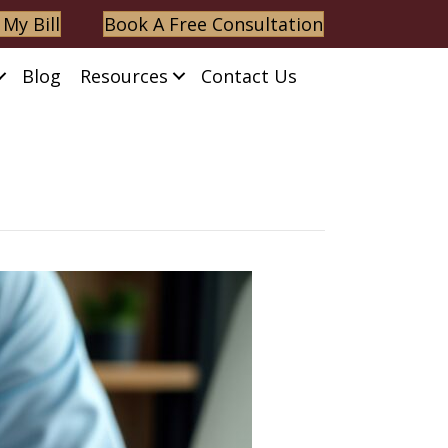
 My Bill
Book A Free Consultation
Blog
Resources
Contact Us