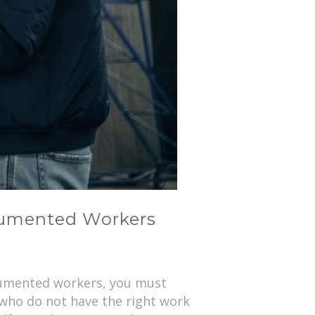
ocumented Workers
ocumented workers, you must
 who do not have the right work