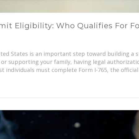
t Eligibility: Who Qualifies For F
ited States is an important step toward building a 
or supporting your family, having legal authorizati
st individuals must complete Form I-765, the official