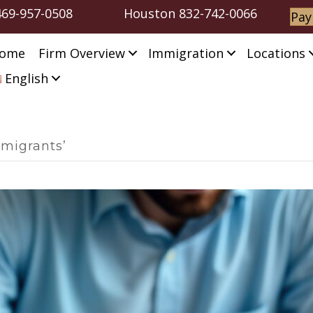
469-957-0508
Houston
832-742-0066
Pay
ome
Firm Overview
Immigration
Locations
English
mmigrants’