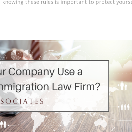
, knowing these rules is important to protect yours