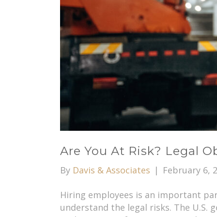
Are You At Risk? Legal 
By
Davis & Associates
|
February 6, 
Hiring employees is an important par
understand the legal risks. The U.S.