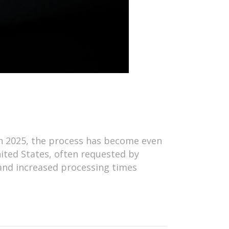
 in 2025, the process has become even
ited States, often requested by
 and increased processing times