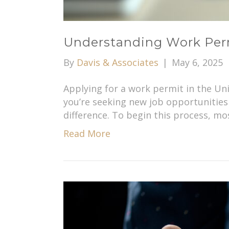
Understanding Work Permi
By
Davis & Associates
|
May 6, 2025
Applying for a work permit in the Un
you’re seeking new job opportunities 
difference. To begin this process, mo
Read More