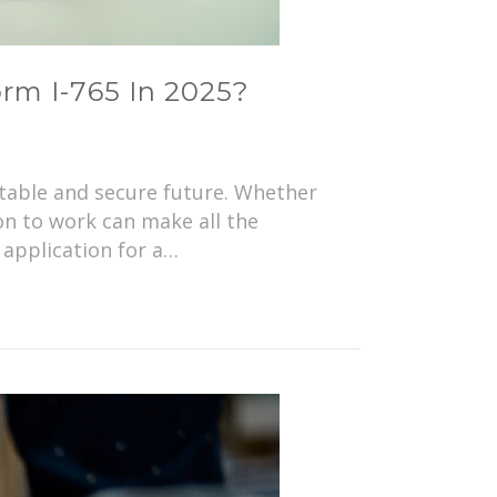
orm I-765 In 2025?
stable and secure future. Whether
on to work can make all the
 application for a…