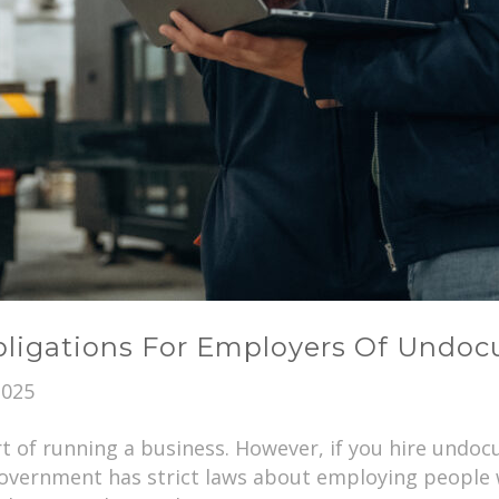
Obligations For Employers Of Und
2025
t of running a business. However, if you hire und
 government has strict laws about employing people