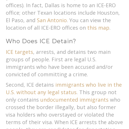
offices). In fact, Dallas is home to an ICE-ERO
office; other Texan locations include Houston,
El Paso, and
San Antonio
. You can view the
location of all ICE-ERO offices on
this map
.
Who Does ICE Detain?
ICE targets
, arrests, and detains two main
groups of people. First are legal U.S.
immigrants who have been accused and/or
convicted of committing a crime.
Second, ICE detains
immigrants who live in the
U.S. without any legal status
. This group not
only contains
undocumented immigrants
who
crossed the border illegally, but also former
visa holders who overstayed or violated the
terms of their visa. When ICE arrests the above