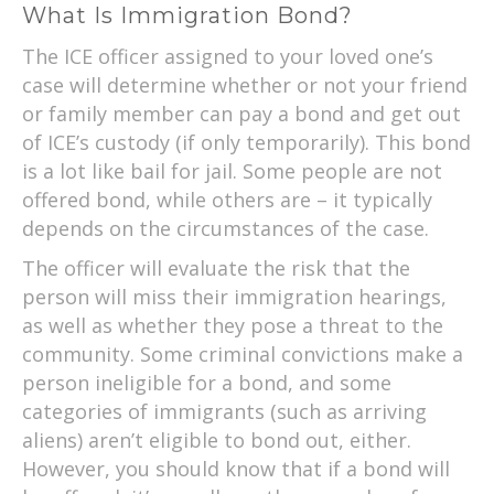
What Is Immigration Bond?
The ICE officer assigned to your loved one’s
case will determine whether or not your friend
or family member can pay a bond and get out
of ICE’s custody (if only temporarily). This bond
is a lot like bail for jail. Some people are not
offered bond, while others are – it typically
depends on the circumstances of the case.
The officer will evaluate the risk that the
person will miss their immigration hearings,
as well as whether they pose a threat to the
community. Some criminal convictions make a
person ineligible for a bond, and some
categories of immigrants (such as arriving
aliens) aren’t eligible to bond out, either.
However, you should know that if a bond will