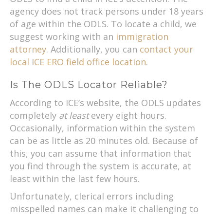
agency does not track persons under 18 years
of age within the ODLS. To locate a child, we
suggest working with an
immigration
attorney
. Additionally, you can
contact your
local ICE ERO field office location
.
Is The ODLS Locator Reliable?
According to ICE’s website, the ODLS updates
completely
at least
every eight hours.
Occasionally, information within the system
can be as little as 20 minutes old. Because of
this, you can assume that information that
you find through the system is accurate, at
least within the last few hours.
Unfortunately, clerical errors including
misspelled names can make it challenging to