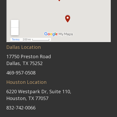
Dallas Location
17750 Preston Road
Dallas, TX 75252
469-957-0508
Houston Location
6220 Westpark Dr, Suite 110,
Houston, TX 77057
832-742-0066