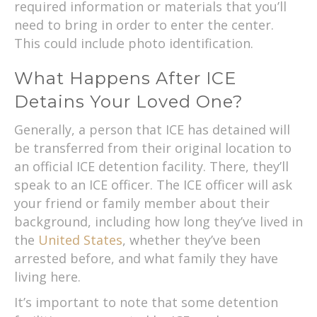
required information or materials that you’ll
need to bring in order to enter the center.
This could include photo identification.
What Happens After ICE
Detains Your Loved One?
Generally, a person that ICE has detained will
be transferred from their original location to
an official ICE detention facility. There, they’ll
speak to an ICE officer. The ICE officer will ask
your friend or family member about their
background, including how long they’ve lived in
the
United States
, whether they’ve been
arrested before, and what family they have
living here.
It’s important to note that some detention