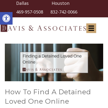
Dallas Houston
Open toolbar
469-957-0508
832-742-0066
How To Find A Detained
Loved One Online