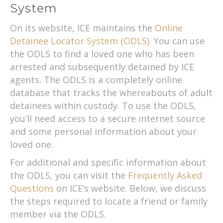
System
On its website, ICE maintains the
Online
Detainee Locator System (ODLS)
. You can use
the ODLS to find a loved one who has been
arrested and subsequently detained by ICE
agents. The ODLS is a completely online
database that tracks the whereabouts of adult
detainees within custody. To use the ODLS,
you’ll need access to a secure internet source
and some personal information about your
loved one.
For additional and specific information about
the ODLS, you can visit the
Frequently Asked
Questions
on ICE’s website. Below, we discuss
the steps required to locate a friend or family
member via the ODLS.