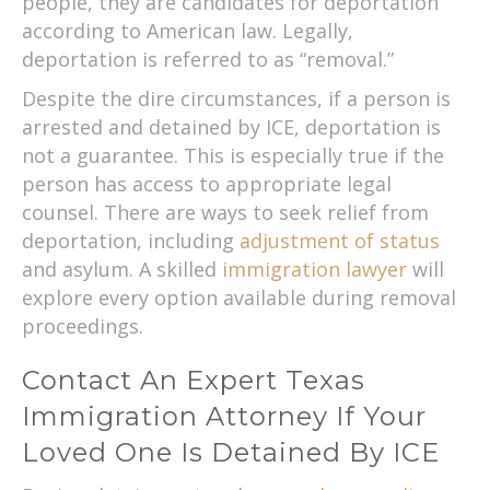
people, they are candidates for deportation
according to American law. Legally,
deportation is referred to as “removal.”
Despite the dire circumstances, if a person is
arrested and detained by ICE, deportation is
not a guarantee. This is especially true if the
person has access to appropriate legal
counsel. There are ways to seek relief from
deportation, including
adjustment of status
and asylum. A skilled
immigration lawyer
will
explore every option available during removal
proceedings.
Contact An Expert Texas
Immigration Attorney If Your
Loved One Is Detained By ICE