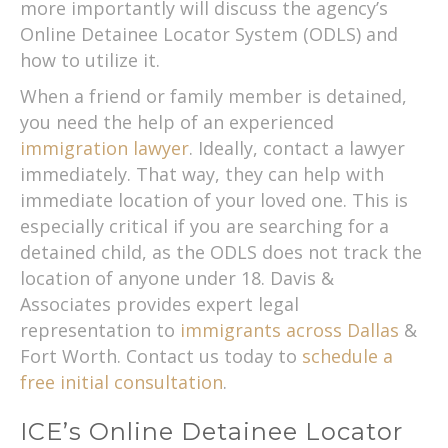
more importantly will discuss the agency’s
Online Detainee Locator System (ODLS) and
how to utilize it.
When a friend or family member is detained,
you need the help of an experienced
immigration lawyer
. Ideally, contact a lawyer
immediately. That way, they can help with
immediate location of your loved one. This is
especially critical if you are searching for a
detained child, as the ODLS does not track the
location of anyone under 18. Davis &
Associates provides expert legal
representation to
immigrants across Dallas
&
Fort Worth. Contact us today to
schedule a
free initial consultation
.
ICE’s Online Detainee Locator