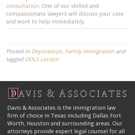
consultation
. One of our skilled and
compassionate lawyers will discuss your case
and work to help immediately.
Posted in
Deportation
,
Family Immigration
and
tagged
ODLS Locator
Davis & Associates is the immigration law
firm of choice in Texas including Dallas Fort
Worth, Houston and surrounding areas. Our
attorneys provide expert legal counsel for all