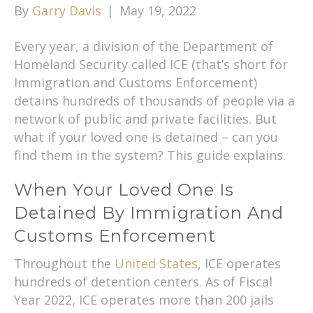
By
Garry Davis
|
May 19, 2022
Every year, a division of the Department of
Homeland Security called ICE (that’s short for
Immigration and Customs Enforcement)
detains hundreds of thousands of people via a
network of public and private facilities. But
what if your loved one is detained – can you
find them in the system? This guide explains.
When Your Loved One Is
Detained By Immigration And
Customs Enforcement
Throughout the
United States
, ICE operates
hundreds of detention centers. As of Fiscal
Year 2022, ICE operates more than 200 jails