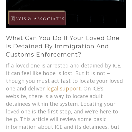
What Can You Do If Your Loved One
Is Detained By Immigration And
Customs Enforcement?
If a loved one is arrested and detained by ICE,
it can feel like hope is lost. But it is not –
though you must act fast to locate your loved
one and deliver
legal support
. On ICE’s
website, there is a way to locate adult
detainees within the system. Locating your
loved one is the first step, and we’re here to
help. This article will review some basic
information about ICE and its detainees, but