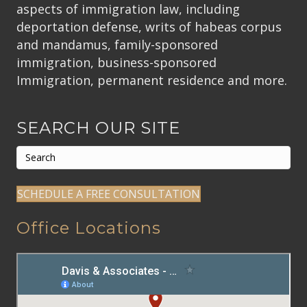
aspects of immigration law, including
deportation defense, writs of habeas corpus
and mandamus, family-sponsored
immigration, business-sponsored
Immigration, permanent residence and more.
SEARCH OUR SITE
SCHEDULE A FREE CONSULTATION
Office Locations