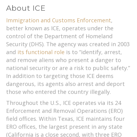
About ICE
Immigration and Customs Enforcement
,
better known as ICE, operates under the
control of the Department of Homeland
Security (DHS). The agency was created in 2003
and
its functional role
is to “identify, arrest,
and remove aliens who present a danger to
national security or are a risk to public safety.”
In addition to targeting those ICE deems
dangerous, its agents also arrest and deport
those who entered the country illegally.
Throughout the U.S., ICE operates via its 24
Enforcement and Removal Operations (ERO)
field offices. Within Texas, ICE maintains four
ERO offices, the largest present in any state
(California is a close second, with three ERO