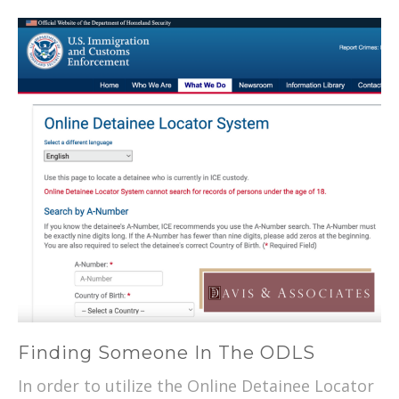
Finding Someone In The ODLS
In order to utilize the Online Detainee Locator