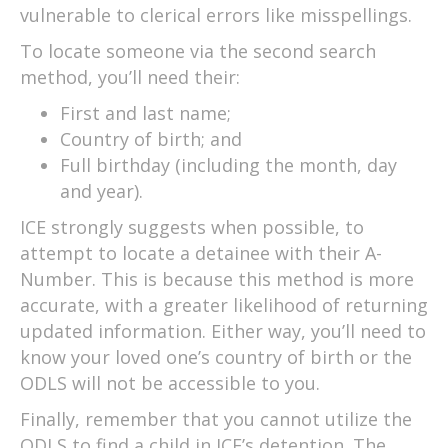
vulnerable to clerical errors like misspellings.
To locate someone via the second search
method, you’ll need their:
First and last name;
Country of birth; and
Full birthday (including the month, day
and year).
ICE strongly suggests when possible, to
attempt to locate a detainee with their A-
Number. This is because this method is more
accurate, with a greater likelihood of returning
updated information. Either way, you’ll need to
know your loved one’s country of birth or the
ODLS will not be accessible to you.
Finally, remember that you cannot utilize the
ODLS to find a child in ICE’s detention. The