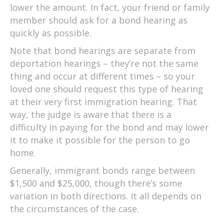
lower the amount. In fact, your friend or family
member should ask for a bond hearing as
quickly as possible.
Note that bond hearings are separate from
deportation hearings – they’re not the same
thing and occur at different times – so your
loved one should request this type of hearing
at their very first immigration hearing. That
way, the judge is aware that there is a
difficulty in paying for the bond and may lower
it to make it possible for the person to go
home.
Generally, immigrant bonds range between
$1,500 and $25,000, though there’s some
variation in both directions. It all depends on
the circumstances of the case.