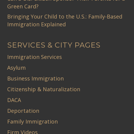
Green Card?
Bringing Your Child to the U.S.: Family-Based
Immigration Explained
SERVICES & CITY PAGES
Immigration Services
Asylum
Business Immigration
Citizenship & Naturalization
DACA
Deportation
Family Immigration
Firm Videos