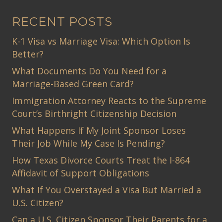
RECENT POSTS
K-1 Visa vs Marriage Visa: Which Option Is
Better?
What Documents Do You Need for a
Marriage-Based Green Card?
Immigration Attorney Reacts to the Supreme
Court’s Birthright Citizenship Decision
What Happens If My Joint Sponsor Loses
Their Job While My Case Is Pending?
How Texas Divorce Courts Treat the I-864
Affidavit of Support Obligations
What If You Overstayed a Visa But Married a
U.S. Citizen?
Can a U.S. Citizen Sponsor Their Parents for a