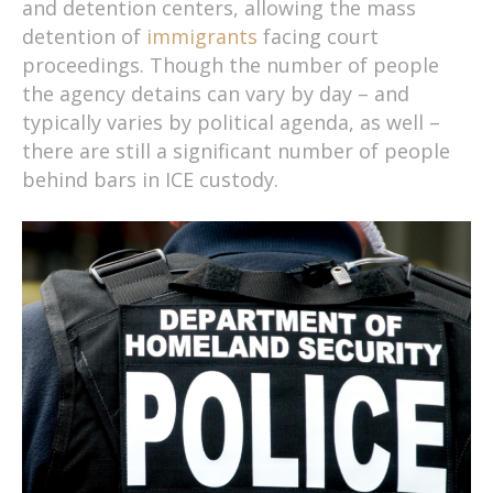
and detention centers, allowing the mass
detention of
immigrants
facing court
proceedings. Though the number of people
the agency detains can vary by day – and
typically varies by political agenda, as well –
there are still a significant number of people
behind bars in ICE custody.