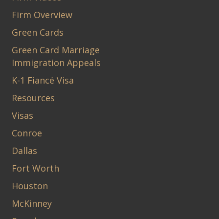
Firm Overview
Green Cards
Green Card Marriage
Immigration Appeals
K-1 Fiancé Visa
Resources
Visas
Conroe
Dallas
Fort Worth
Houston
McKinney