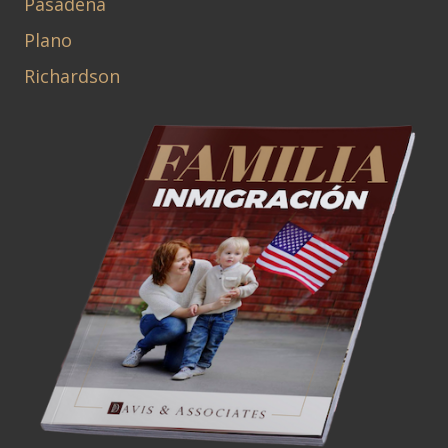
Pasadena
Plano
Richardson