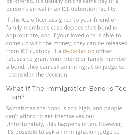
be offered, it’s usually on the same day of a
person’s arrival in an ICE detention facility.
If the ICE officer assigned to your friend or
family member’s case decides that bond is
appropriate, and if your loved one is able to
come up with the money, they can be released
from ICE custody. If a
deportation
officer
refuses to grant your friend or family member
a bond, they can ask an immigration judge to
reconsider the decision.
What If The Immigration Bond Is Too
High?
Sometimes the bond is too high, and people
can’t afford to get themselves out.
Unfortunately, this happens often. However,
it’s possible to ask an immigration judge to