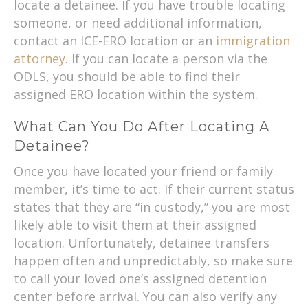
locate a detainee. If you have trouble locating
someone, or need additional information,
contact an ICE-ERO location or an
immigration
attorney
. If you can locate a person via the
ODLS, you should be able to find their
assigned ERO location within the system.
What Can You Do After Locating A
Detainee?
Once you have located your friend or family
member, it’s time to act. If their current status
states that they are “in custody,” you are most
likely able to visit them at their assigned
location. Unfortunately, detainee transfers
happen often and unpredictably, so make sure
to call your loved one’s assigned detention
center before arrival. You can also verify any