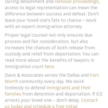
During detainment and
removal proceedings
,
access to legal representation can mean the
difference between success and defeat. Don’t
leave your loved one’s fate to chance – work
with an expert immigration attorney.
Proper legal counsel not only ensures due
process and fair consideration, but also
increases the chances of both release from
custody and relief from deportation. You can
read more about the benefits of lawyers in
immigration court
here
.
Davis & Associates serves the Dallas and
Fort
Worth
community every day. We work
tirelessly to defend
immigrants and their
families
from detention and deportation. If ICE
arrests your loved one – don’t delay.
Contact
us today and schedule a free initial