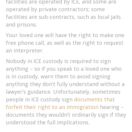
facilities are operated by ICE, and some are
operated by private contractors; some
facilities are sub-contracts, such as local jails
and prisons.
Your loved one will have the right to make one
free phone call, as well as the right to request
an interpreter.
Nobody in ICE custody is required to sign
anything – so if you speak to a loved one who
is in custody, warn them to avoid signing
anything they don’t fully understand without a
lawyer’s guidance. Unfortunately, sometimes
people in ICE custody sign
documents that
forfeit their right to an immigration
hearing –
documents they wouldn’t ordinarily sign if they
understood the full implications.