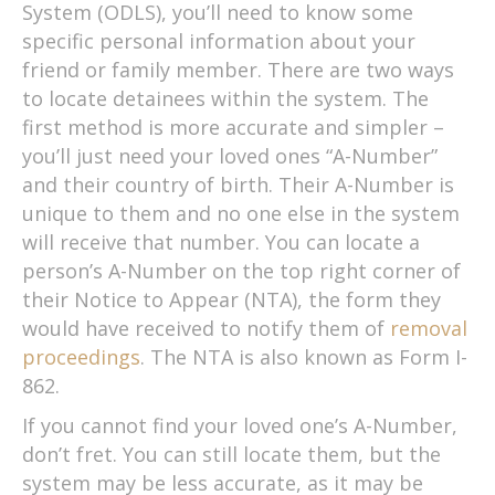
System (ODLS), you’ll need to know some
specific personal information about your
friend or family member. There are two ways
to locate detainees within the system. The
first method is more accurate and simpler –
you’ll just need your loved ones “A-Number”
and their country of birth. Their A-Number is
unique to them and no one else in the system
will receive that number. You can locate a
person’s A-Number on the top right corner of
their Notice to Appear (NTA), the form they
would have received to notify them of
removal
proceedings
. The NTA is also known as Form I-
862.
If you cannot find your loved one’s A-Number,
don’t fret. You can still locate them, but the
system may be less accurate, as it may be