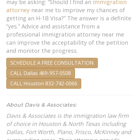
may be asking: “Should I find an
immigration
attorney
near me to improve my chances of
getting an H-1B Visa?” The answer is a definite
“yes.” Advice and assistance from a
professional immigration attorney near me
can improve the acceptability of the petition
and monitor the progress.
SCHEDULE A FREE CONSULTATION
CALL Dallas 469-957-0508
CALL Houston 832-742-0066
About Davis & Associates:
Davis & Associates is the immigration law firm
of choice in Houston & North Texas including
Dallas, Fort Worth, Plano, Frisco, McKinney and
surrounding areas. Their attorneys provide