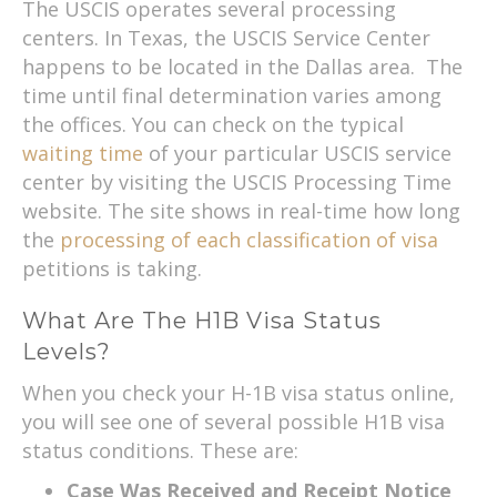
The USCIS operates several processing
centers. In Texas, the USCIS Service Center
happens to be located in the Dallas area. The
time until final determination varies among
the offices. You can check on the typical
waiting time
of your particular USCIS service
center by visiting the USCIS Processing Time
website. The site shows in real-time how long
the
processing of each classification of visa
petitions is taking.
What Are The H1B Visa Status
Levels?
When you check your H-1B visa status online,
you will see one of several possible H1B visa
status conditions. These are:
Case Was Received and Receipt Notice