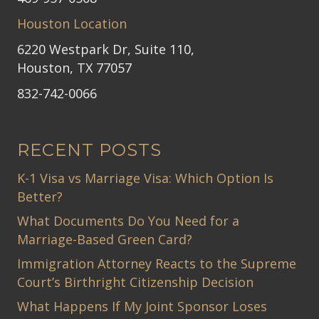
Houston Location
6220 Westpark Dr, Suite 110,
Houston, TX 77057
832-742-0066
RECENT POSTS
K-1 Visa vs Marriage Visa: Which Option Is
Better?
What Documents Do You Need for a
Marriage-Based Green Card?
Immigration Attorney Reacts to the Supreme
Court’s Birthright Citizenship Decision
What Happens If My Joint Sponsor Loses