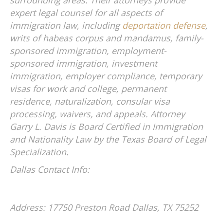
expert legal counsel for all aspects of
immigration law, including
deportation defense
,
writs of habeas corpus and mandamus, family-
sponsored immigration, employment-
sponsored immigration, investment
immigration, employer compliance, temporary
visas for work and college, permanent
residence, naturalization, consular visa
processing, waivers, and appeals. Attorney
Garry L. Davis is Board Certified in Immigration
and Nationality Law by the Texas Board of Legal
Specialization.
Dallas Contact Info:
Address: 17750 Preston Road
Dallas, TX 75252