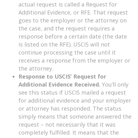
actual request is called a Request for
Additional Evidence, or RFE. That request
goes to the employer or the attorney on
the case, and the request requires a
response before a certain date (the date
is listed on the RFE). USCIS will not
continue processing the case until it
receives a response from the employer or
the attorney.
Response to USCIS’ Request for
Additional Evidence Received.
You’ll only
see this status if USCIS mailed a request
for additional evidence and your employer
or attorney has responded. The status
simply means that someone answered the
request – not necessarily that it was
completely fulfilled. It means that the