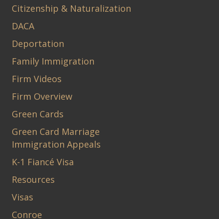
Citizenship & Naturalization
DACA
Deportation
Family Immigration
Firm Videos
Firm Overview
Green Cards
Green Card Marriage
Immigration Appeals
K-1 Fiancé Visa
Resources
Visas
Conroe