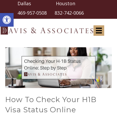
Dallas Houston
Open toolbar
469-957-0508
832-742-0066
How To Check Your H1B
Visa Status Online