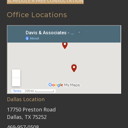
SCHEDULE A FREE CONSULTATION
Office Locations
Dallas Location
17750 Preston Road
Dallas, TX 75252
469-957-0508