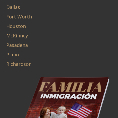
Dallas
Fort Worth
Houston
McKinney
Pasadena
Plano
Richardson