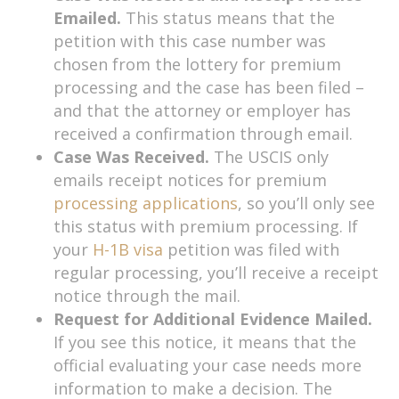
Emailed.
This status means that the
petition with this case number was
chosen from the lottery for premium
processing and the case has been filed –
and that the attorney or employer has
received a confirmation through email.
Case Was Received.
The USCIS only
emails receipt notices for premium
processing applications
, so you’ll only see
this status with premium processing. If
your
H-1B visa
petition was filed with
regular processing, you’ll receive a receipt
notice through the mail.
Request for Additional Evidence Mailed.
If you see this notice, it means that the
official evaluating your case needs more
information to make a decision. The