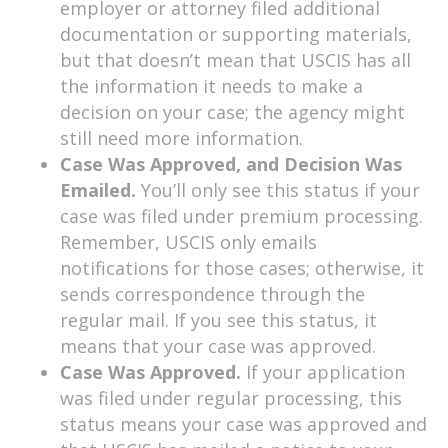
employer or attorney filed additional
documentation or supporting materials,
but that doesn’t mean that USCIS has all
the information it needs to make a
decision on your case; the agency might
still need more information.
Case Was Approved, and Decision Was
Emailed.
You’ll only see this status if your
case was filed under premium processing.
Remember, USCIS only emails
notifications for those cases; otherwise, it
sends correspondence through the
regular mail. If you see this status, it
means that your case was approved.
Case Was Approved.
If your application
was filed under regular processing, this
status means your case was approved and