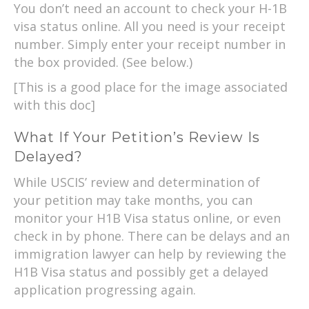
You don’t need an account to check your H-1B
visa status online. All you need is your receipt
number. Simply enter your receipt number in
the box provided. (See below.)
[This is a good place for the image associated
with this doc]
What If Your Petition’s Review Is
Delayed?
While USCIS’ review and determination of
your petition may take months, you can
monitor your H1B Visa status online, or even
check in by phone. There can be delays and an
immigration lawyer can help by reviewing the
H1B Visa status and possibly get a delayed
application progressing again.