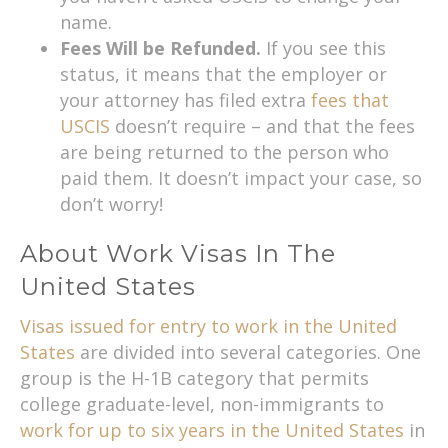
name.
Fees Will be Refunded.
If you see this
status, it means that the employer or
your attorney has filed extra
fees that
USCIS
doesn’t require – and that the fees
are being returned to the person who
paid them. It doesn’t impact your case, so
don’t worry!
About Work Visas In The
United States
Visas issued for entry to work in the United
States
are divided into several categories. One
group is the H-1B category that permits
college graduate-level, non-immigrants to
work for up to six years in the United States
in