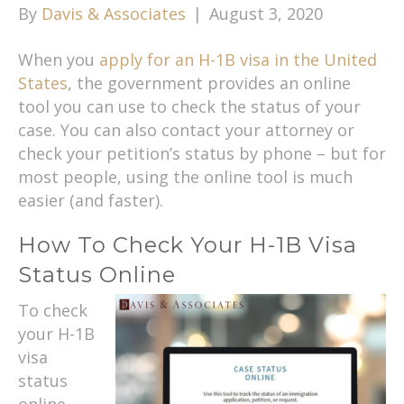
By
Davis & Associates
|
August 3, 2020
When you
apply for an H-1B visa in the United
States
, the government provides an online
tool you can use to check the status of your
case. You can also contact your attorney or
check your petition’s status by phone – but for
most people, using the online tool is much
easier (and faster).
How To Check Your H-1B Visa
Status Online
To check
your H-1B
visa
status
online,