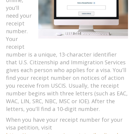
you’ll
need your
receipt
number.
Your
receipt
number is a unique, 13-character identifier
that U.S. Citizenship and Immigration Services
gives each person who applies for a visa. You’ll
find your receipt number on notices of action
you receive from USCIS. Usually, the receipt
number begins with three letters (such as EAC,
WAC, LIN, SRC, NBC, MSC or IOE). After the
letters, you’ll find a 10-digit number.
When you have your receipt number for your
visa petition, visit