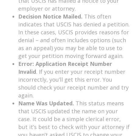
that USCIS has mailed a notice to your
employer or attorney.
Decision Notice Mailed.
This often
indicates that USCIS has denied a petition.
In these cases, USCIS provides reasons for
denial – and often includes options (such
as an appeal) you may be able to use to
get your petition moving forward again.
Error: Application Receipt Number
Invalid
. If you enter your receipt number
incorrectly, you’ll get this error. You
should check your receipt number and try
again.
Name Was Updated.
This status means
that USCIS updated the name on your
case. It could be a simple clerical error,
but it’s best to check with your attorney if
you haven’t asked USCIS to change your