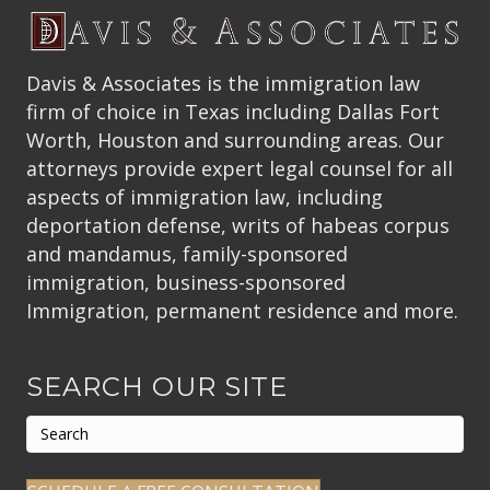
Davis & Associates is the immigration law
firm of choice in Texas including Dallas Fort
Worth, Houston and surrounding areas. Our
attorneys provide expert legal counsel for all
aspects of immigration law, including
deportation defense, writs of habeas corpus
and mandamus, family-sponsored
immigration, business-sponsored
Immigration, permanent residence and more.
SEARCH OUR SITE