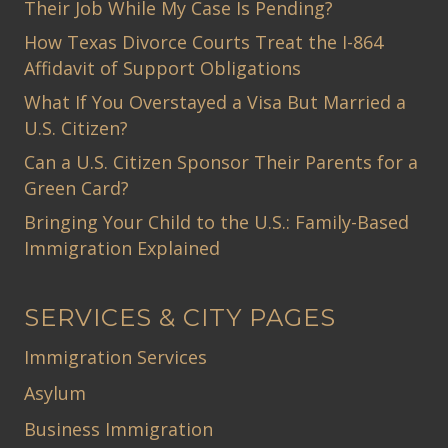
Their Job While My Case Is Pending?
How Texas Divorce Courts Treat the I-864
Affidavit of Support Obligations
What If You Overstayed a Visa But Married a
U.S. Citizen?
Can a U.S. Citizen Sponsor Their Parents for a
Green Card?
Bringing Your Child to the U.S.: Family-Based
Immigration Explained
SERVICES & CITY PAGES
Immigration Services
Asylum
Business Immigration