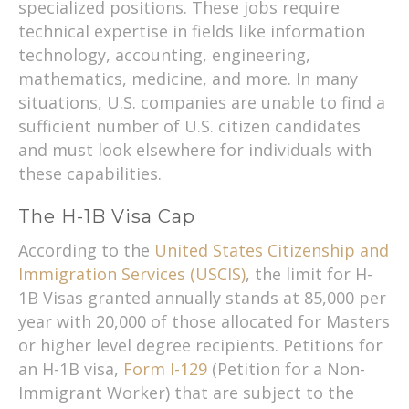
specialized positions. These jobs require
technical expertise in fields like information
technology, accounting, engineering,
mathematics, medicine, and more. In many
situations, U.S. companies are unable to find a
sufficient number of U.S. citizen candidates
and must look elsewhere for individuals with
these capabilities.
The H-1B Visa Cap
According to the
United States Citizenship and
Immigration Services (USCIS)
, the limit for H-
1B Visas granted annually stands at 85,000 per
year with 20,000 of those allocated for Masters
or higher level degree recipients. Petitions for
an H-1B visa,
Form I-129
(Petition for a Non-
Immigrant Worker) that are subject to the