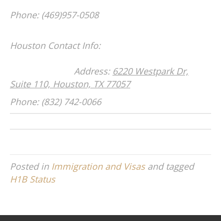
Phone: (469)957-0508
Houston Contact Info:
Address:
6220 Westpark Dr,
Suite 110, Houston, TX 77057
Phone: (832) 742-0066
Posted in
Immigration and Visas
and tagged
H1B Status