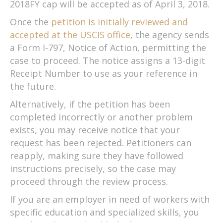
2018FY cap will be accepted as of April 3, 2018.
Once the
petition is initially reviewed and
accepted at the USCIS office
, the agency sends
a Form I-797, Notice of Action, permitting the
case to proceed. The notice assigns a 13-digit
Receipt Number to use as your reference in
the future.
Alternatively, if the petition has been
completed incorrectly or another problem
exists, you may receive notice that your
request has been rejected. Petitioners can
reapply, making sure they have followed
instructions precisely, so the case may
proceed through the review process.
If you are an employer in need of workers with
specific education and specialized skills, you