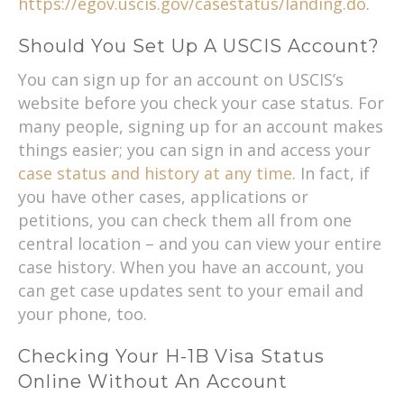
https://egov.uscis.gov/casestatus/landing.do
.
Should You Set Up A USCIS Account?
You can sign up for an account on USCIS’s
website before you check your case status. For
many people, signing up for an account makes
things easier; you can sign in and access your
case status and history at any time
. In fact, if
you have other cases, applications or
petitions, you can check them all from one
central location – and you can view your entire
case history. When you have an account, you
can get case updates sent to your email and
your phone, too.
Checking Your H-1B Visa Status
Online Without An Account