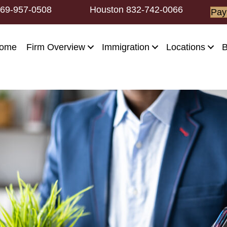
69-957-0508
Houston
832-742-0066
Pay
ome
Firm Overview
Immigration
Locations
B