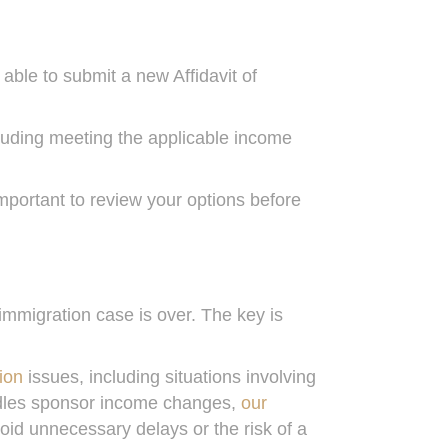
 able to submit a new Affidavit of
luding meeting the applicable income
portant to review your options before
mmigration case is over. The key is
ion
issues, including situations involving
ndles sponsor income changes,
our
oid unnecessary delays or the risk of a