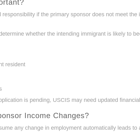
ortant?
l responsibility if the primary sponsor does not meet th
 determine whether the intending immigrant is likely to 
nt resident
s
pplication is pending, USCIS may need updated financial
ponsor Income Changes?
sume any change in employment automatically leads to a