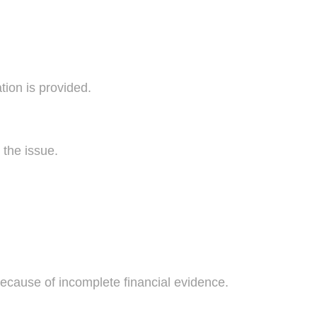
on is provided.
 the issue.
because of incomplete financial evidence.