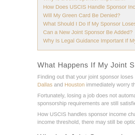
How Does USCIS Handle Sponsor In
Will My Green Card Be Denied?
What Should I Do If My Sponsor Lose
Can a New Joint Sponsor Be Added?
Why Is Legal Guidance Important If 
What Happens If My Joint S
Finding out that your joint sponsor loses
Dallas
and
Houston
immediately worry th
Fortunately, losing a job does not automa
sponsorship requirements are still satisfi
How USCIS handles sponsor income chang
income threshold, there may still be opt