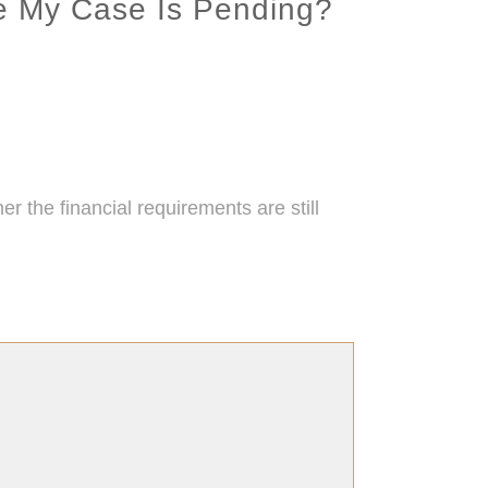
e My Case Is Pending?
the financial requirements are still