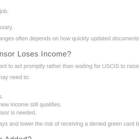
job.
ssary.
ges often depends on how quickly updated documentati
onsor Loses Income?
ant to act promptly rather than waiting for USCIS to raise
may need to:
s.
w income still qualifies.
nsor is needed.
ys and lower the risk of receiving a denied green card 