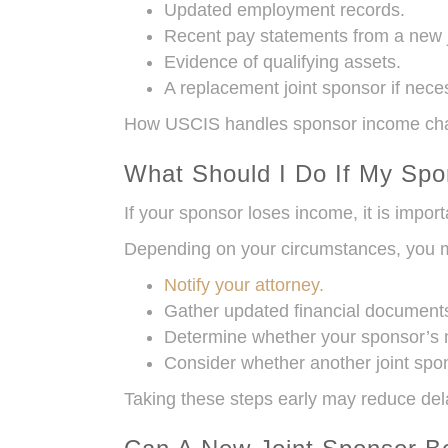
Updated employment records.
Recent pay statements from a new 
Evidence of qualifying assets.
A replacement joint sponsor if nece
How USCIS handles sponsor income chan
What Should I Do If My Sp
If your sponsor loses income, it is import
Depending on your circumstances, you 
Notify your attorney.
Gather updated financial document
Determine whether your sponsor’s ne
Consider whether another joint spo
Taking these steps early may reduce dela