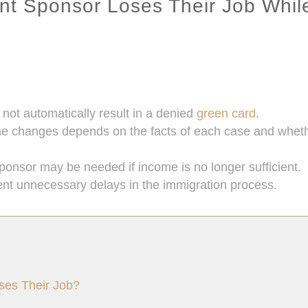
nt Sponsor Loses Their Job Whil
s not automatically result in a denied
green card
.
hanges depends on the facts of each case and whether 
sponsor may be needed if income is no longer sufficient.
ent unnecessary delays in the immigration process.
ses Their Job?