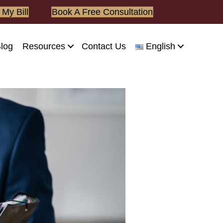
 My Bill
Book A Free Consultation
log
Resources
Contact Us
English