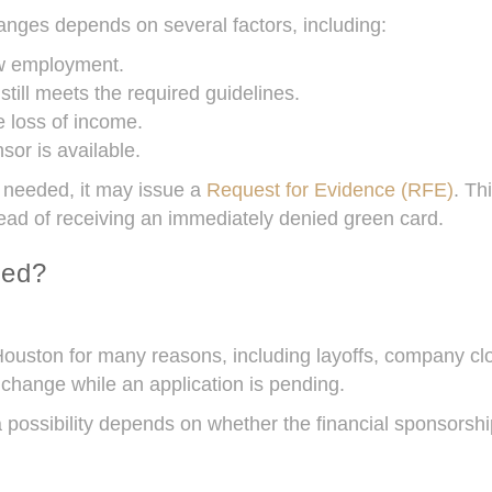
ges depends on several factors, including:
w employment.
ill meets the required guidelines.
 loss of income.
sor is available.
 needed, it may issue a
Request for Evidence (RFE)
. Th
ead of receiving an immediately denied green card.
ied?
Houston for many reasons, including layoffs, company c
 change while an application is pending.
ossibility depends on whether the financial sponsorship