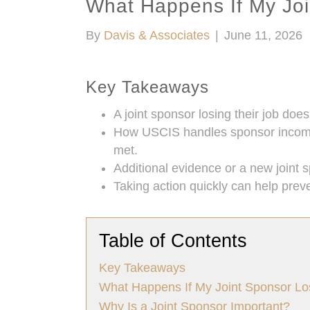
What Happens If My Joi
By
Davis & Associates
|
June 11, 2026
Key Takeaways
A joint sponsor losing their job doe
How USCIS handles sponsor income c
met.
Additional evidence or a new joint 
Taking action quickly can help prev
Table of Contents
Key Takeaways
What Happens If My Joint Sponsor Lo
Why Is a Joint Sponsor Important?