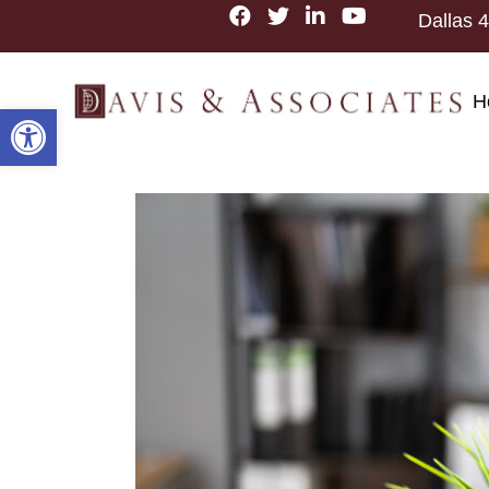
Dallas
4
H
Open toolbar