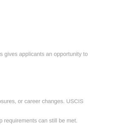
is gives applicants an opportunity to
losures, or career changes. USCIS
 requirements can still be met.