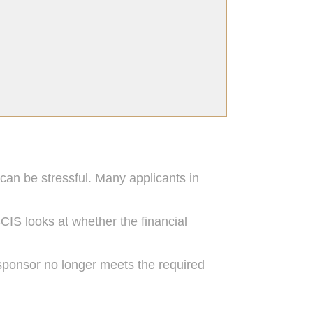
 can be stressful. Many applicants in
CIS looks at whether the financial
ponsor no longer meets the required