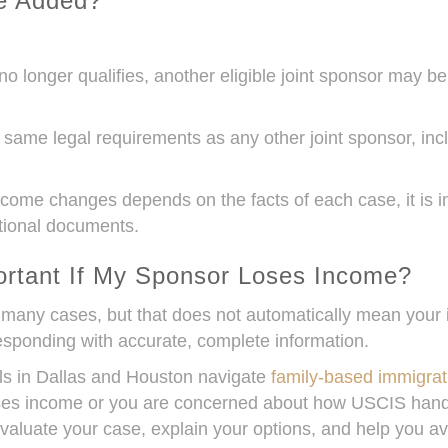
e Added?
no longer qualifies, another eligible joint sponsor may be
ame legal requirements as any other joint sponsor, inc
e changes depends on the facts of each case, it is im
tional documents.
rtant If My Sponsor Loses Income?
many cases, but that does not automatically mean your i
ponding with accurate, complete information.
als in Dallas and Houston navigate
family-based immigrat
 loses income or you are concerned about how USCIS ha
aluate your case, explain your options, and help you av