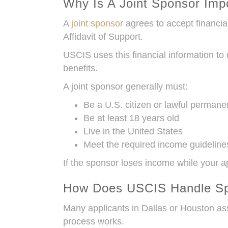
Why Is A Joint Sponsor Imp
A
joint sponsor
agrees to accept financia
Affidavit of Support.
USCIS uses this financial information to
benefits.
A joint sponsor generally must:
Be a U.S. citizen or lawful permane
Be at least 18 years old
Live in the United States
Meet the required income guideline
If the sponsor loses income while your a
How Does USCIS Handle S
Many applicants in Dallas or Houston as
process works.