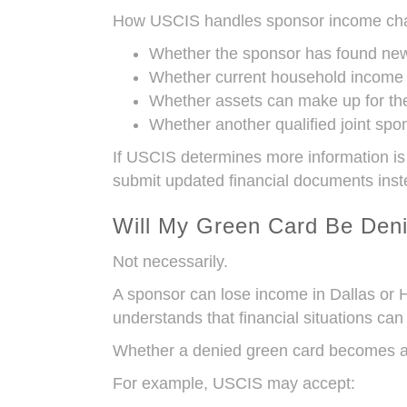
How USCIS handles sponsor income chan
Whether the sponsor has found ne
Whether current household income st
Whether assets can make up for the
Whether another qualified joint spon
If USCIS determines more information is
submit updated financial documents inst
Will My Green Card Be Den
Not necessarily.
A sponsor can lose income in Dallas or 
understands that financial situations can
Whether a denied green card becomes a p
For example, USCIS may accept: