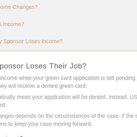
come Changes?
s Income?
My Sponsor Loses Income?
ponsor Loses Their Job?
 income while your green card application is still pending
ey will receive a denied green card.
tically mean your application will be denied. Instead, US
ed.
es depends on the circumstances of the case. If the s
ions to keep your case moving forward.