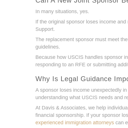
Can A New Joint Sponsor B
In many situations, yes.
If the original sponsor loses income and 
Support.
The replacement sponsor must meet the s
guidelines.
Because how USCIS handles sponsor incom
responding to an RFE or submitting addi
Why Is Legal Guidance Impo
A sponsor loses income unexpectedly in 
understanding what USCIS needs and res
At Davis & Associates, we help individu
financial sponsorship. If your sponsor
experienced immigration attorneys
can ev