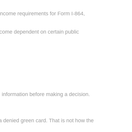
e income requirements for Form I-864,
become dependent on certain public
 information before making a decision.
 denied green card. That is not how the