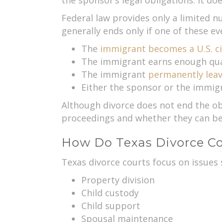
the sponsor’s legal obligations. It doe
Federal law provides only a limited n
generally ends only if one of these ev
The
immigrant becomes a U.S. ci
The immigrant earns enough qual
The immigrant
permanently lea
Either the sponsor or the immig
Although divorce does not end the obl
proceedings and whether they can be 
How Do Texas Divorce Co
Texas divorce courts focus on issues 
Property division
Child custody
Child support
Spousal maintenance