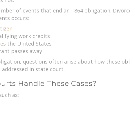
s not.
umber of events that end an I-864 obligation. Divorc
ents occurs:
tizen
ifying work credits
ves
the United States
rant passes away
igation, questions often arise about how these obli
addressed in state court.
urts Handle These Cases?
such as: