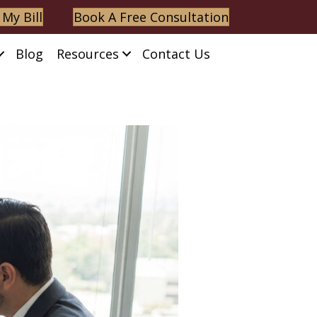
 My Bill
Book A Free Consultation
Blog
Resources
Contact Us