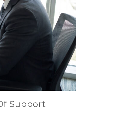
 Of Support