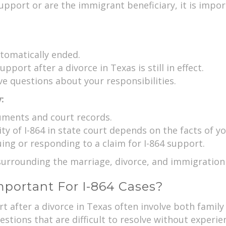
upport or are the immigrant beneficiary, it is impo
tomatically ended.
pport after a divorce in Texas is still in effect.
ve questions about your responsibilities.
:
uments and court records.
y of I-864 in state court depends on the facts of yo
ng or responding to a claim for I-864 support.
s surrounding the marriage, divorce, and immigratio
portant For I-864 Cases?
rt after a divorce in Texas often involve both famil
stions that are difficult to resolve without experie