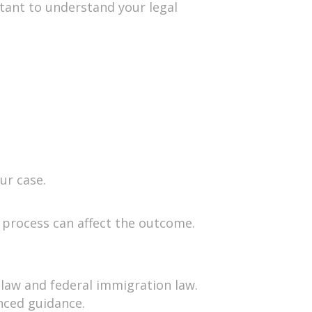
rtant to understand your legal
ur case.
n process can affect the outcome.
y law and federal immigration law.
nced guidance.