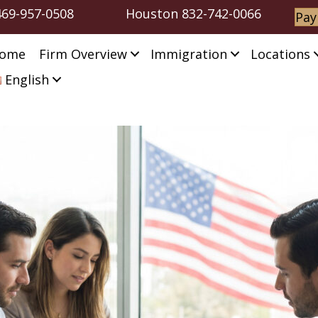
469-957-0508
Houston
832-742-0066
Pay
ome
Firm Overview
Immigration
Locations
English