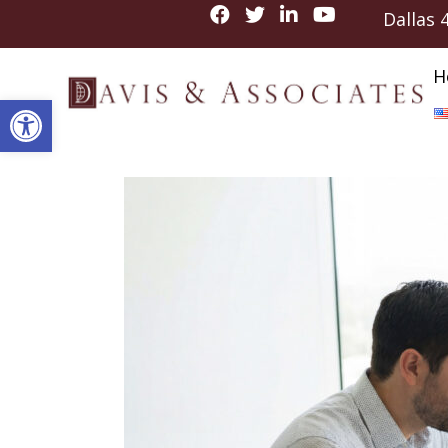
Dallas
H
Open toolbar