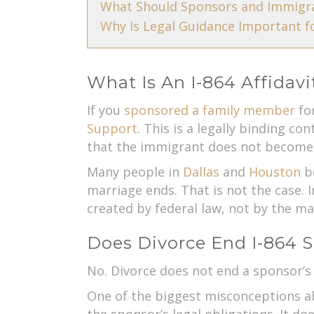
What Should Sponsors and Immigra
Why Is Legal Guidance Important fo
What Is An I-864 Affidav
If you
sponsored a family member
for
Support
. This is a legally binding c
that the immigrant does not become 
Many people in
Dallas
and
Houston
be
marriage ends. That is not the case. 
created by federal law, not by the mar
Does Divorce End I-864 
No. Divorce does not end a sponsor’s
One of the biggest misconceptions abo