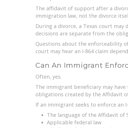
The affidavit of support after a divo
immigration law, not the divorce itsel
During a divorce, a Texas court may 
decisions are separate from the oblig
Questions about the enforceability of
court may hear an I-864 claim depend
Can An Immigrant Enforce
Often, yes.
The immigrant beneficiary may have th
obligations created by the Affidavit o
If an immigrant seeks to enforce an I
The language of the Affidavit of
Applicable federal law