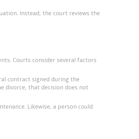
uation. Instead, the court reviews the
nts. Courts consider several factors
eral contract signed during the
e divorce, that decision does not
ntenance. Likewise, a person could