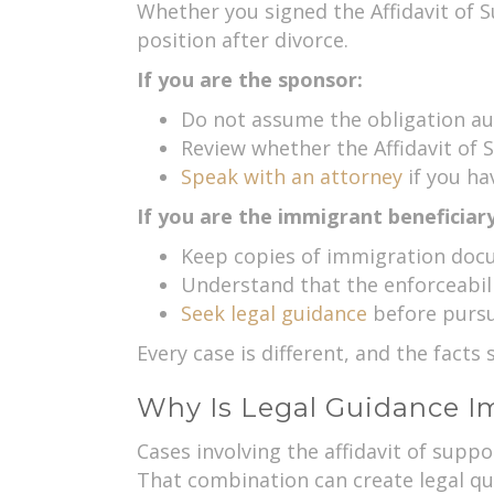
Whether you signed the Affidavit of S
position after divorce.
If you are the sponsor:
Do not assume the obligation au
Review whether the Affidavit of Su
Speak with an attorney
if you ha
If you are the immigrant beneficiary
Keep copies of immigration doc
Understand that the enforceabilit
Seek legal guidance
before pursui
Every case is different, and the fact
Why Is Legal Guidance Im
Cases involving the affidavit of suppo
That combination can create legal que