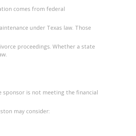
gation comes from federal
maintenance under Texas law. Those
 divorce proceedings. Whether a state
aw.
e sponsor is not meeting the financial
ouston may consider: