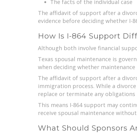
The facts of the individual case
The affidavit of support after a divo
evidence before deciding whether I-86
How Is I-864 Support Di
Although both involve financial suppo
Texas spousal maintenance is governed
when deciding whether maintenance 
The affidavit of support after a divor
immigration process. While a divorce
replace or terminate any obligations 
This means I-864 support may continu
receive spousal maintenance without 
What Should Sponsors An