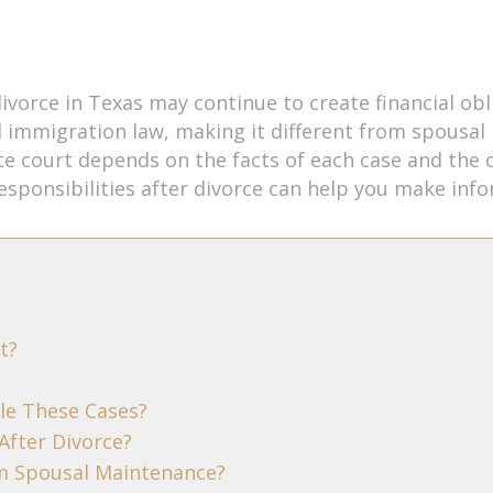
divorce in Texas may continue to create financial ob
l immigration law, making it different from spousal
ate court depends on the facts of each case and the 
sponsibilities after divorce can help you make info
t?
le These Cases?
After Divorce?
om Spousal Maintenance?