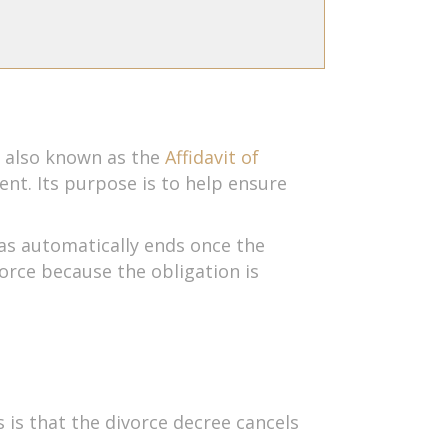
, also known as the
Affidavit of
ent. Its purpose is to help ensure
xas automatically ends once the
vorce because the obligation is
 is that the divorce decree cancels