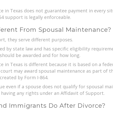
rce in Texas does not guarantee payment in every sit
4 support is legally enforceable.
fferent From Spousal Maintenance?
rt, they serve different purposes.
 by state law and has specific eligibility requireme
should be awarded and for how long.
ce in Texas is different because it is based on a fed
 court may award spousal maintenance as part of th
created by Form I-864.
e even if a spouse does not qualify for spousal mai
having any rights under an Affidavit of Support.
d Immigrants Do After Divorce?