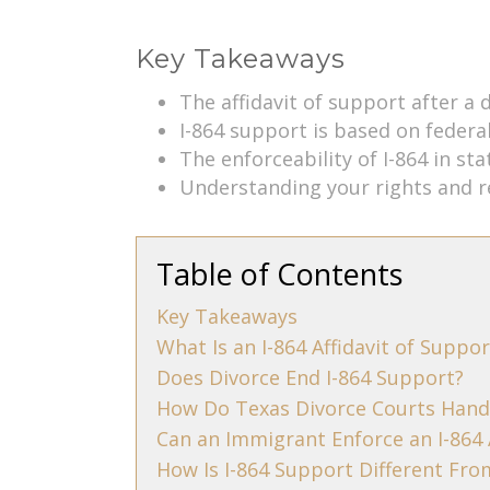
Key Takeaways
The affidavit of support after a 
I-864 support is based on federa
The enforceability of I-864 in st
Understanding your rights and re
Table of Contents
Key Takeaways
What Is an I-864 Affidavit of Suppor
Does Divorce End I-864 Support?
How Do Texas Divorce Courts Hand
Can an Immigrant Enforce an I-864 
How Is I-864 Support Different Fr