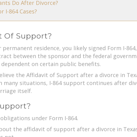
nts Do After Divorce?
r I-864 Cases?
it Of Support?
 permanent residence, you likely signed Form I-864
ontract between the sponsor and the federal governm
dependent on certain public benefits.
lieve the Affidavit of Support after a divorce in Te
In many situations, I-864 support continues after di
riage itself.
Support?
 obligations under Form I-864.
ut the affidavit of support after a divorce in Texas