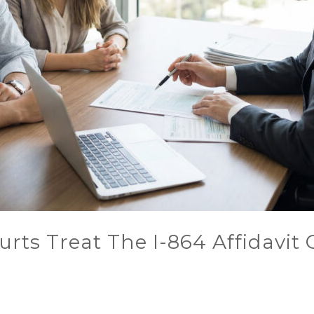
rts Treat The I-864 Affidavit