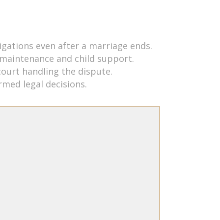
ligations even after a marriage ends.
 maintenance and child support.
court handling the dispute.
rmed legal decisions.