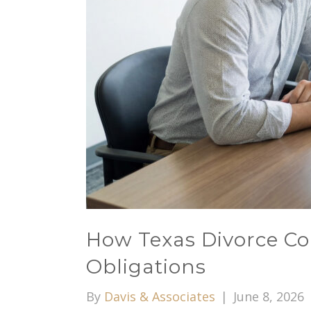
How Texas Divorce Cou
Obligations
By
Davis & Associates
|
June 8, 2026