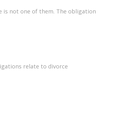
e is not one of them. The obligation
gations relate to divorce