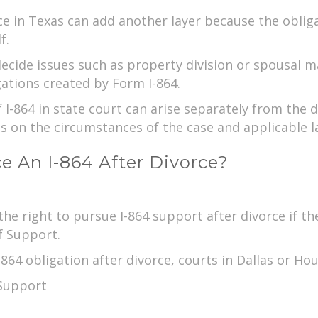
rce in Texas can add another layer because the obli
f.
decide issues such as property division or spousal 
ations created by Form I-864.
 I-864 in state court can arise separately from the
s on the circumstances of the case and applicable l
 An I-864 After Divorce?
e right to pursue I-864 support after divorce if th
f Support.
-864 obligation after divorce, courts in Dallas or H
 Support