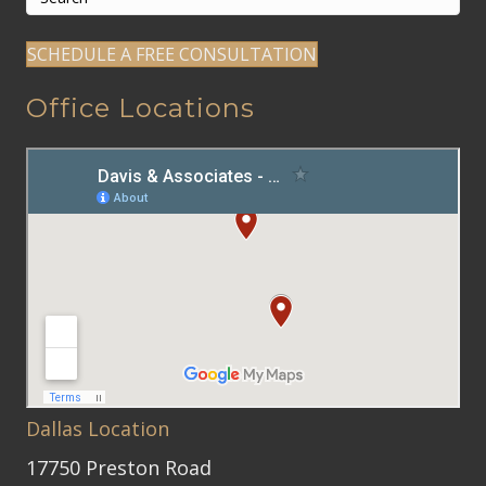
SCHEDULE A FREE CONSULTATION
Office Locations
Dallas Location
17750 Preston Road