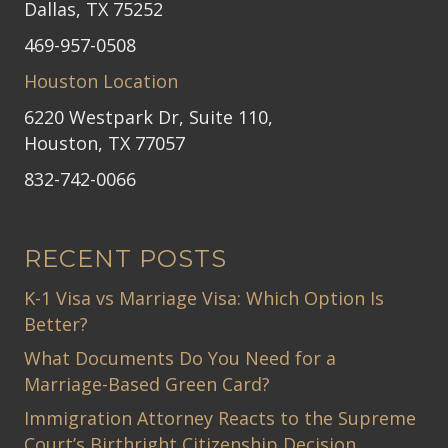
Dallas, TX 75252
469-957-0508
Houston Location
6220 Westpark Dr, Suite 110,
Houston, TX 77057
832-742-0066
RECENT POSTS
K-1 Visa vs Marriage Visa: Which Option Is
Better?
What Documents Do You Need for a
Marriage-Based Green Card?
Immigration Attorney Reacts to the Supreme
Court’s Birthright Citizenship Decision