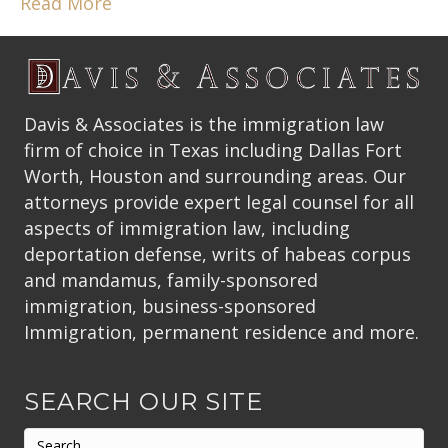
Read More
Davis & Associates is the immigration law
firm of choice in Texas including Dallas Fort
Worth, Houston and surrounding areas. Our
attorneys provide expert legal counsel for all
aspects of immigration law, including
deportation defense, writs of habeas corpus
and mandamus, family-sponsored
immigration, business-sponsored
Immigration, permanent residence and more.
SEARCH OUR SITE