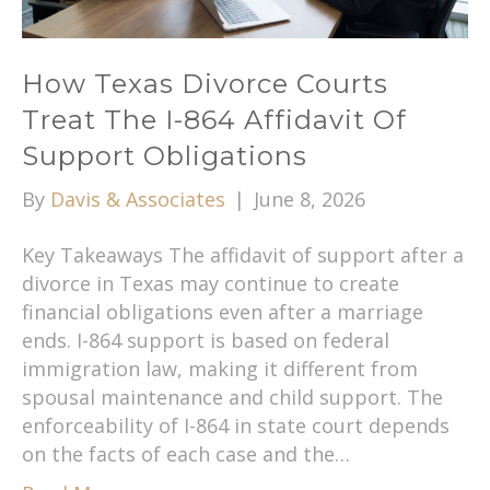
How Texas Divorce Courts
Treat The I-864 Affidavit Of
Support Obligations
By
Davis & Associates
|
June 8, 2026
Key Takeaways The affidavit of support after a
divorce in Texas may continue to create
financial obligations even after a marriage
ends. I-864 support is based on federal
immigration law, making it different from
spousal maintenance and child support. The
enforceability of I-864 in state court depends
on the facts of each case and the…