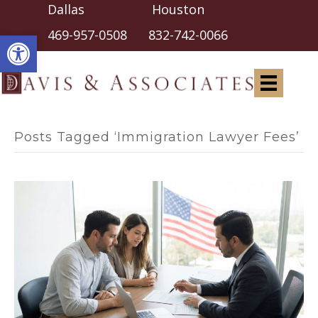
Dallas Houston
Open toolbar
469-957-0508
832-742-0066
Posts Tagged ‘Immigration Lawyer Fees’