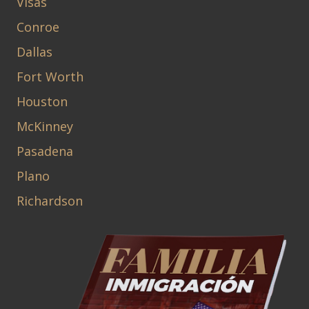
Visas
Conroe
Dallas
Fort Worth
Houston
McKinney
Pasadena
Plano
Richardson