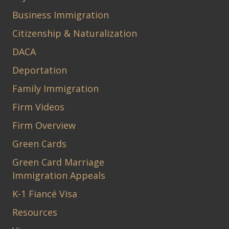
Business Immigration
Citizenship & Naturalization
DACA
Deportation
Family Immigration
Firm Videos
Firm Overview
Green Cards
Green Card Marriage
Immigration Appeals
K-1 Fiancé Visa
Resources