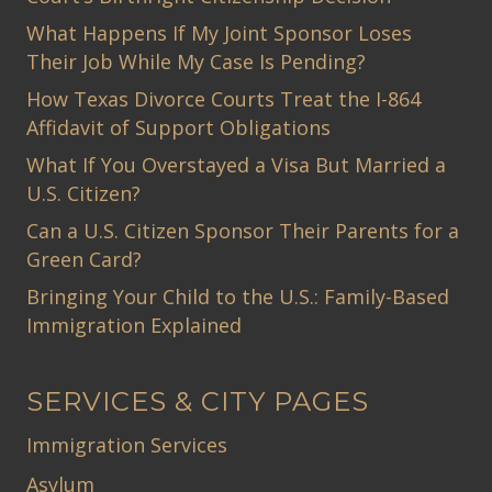
What Happens If My Joint Sponsor Loses
Their Job While My Case Is Pending?
How Texas Divorce Courts Treat the I-864
Affidavit of Support Obligations
What If You Overstayed a Visa But Married a
U.S. Citizen?
Can a U.S. Citizen Sponsor Their Parents for a
Green Card?
Bringing Your Child to the U.S.: Family-Based
Immigration Explained
SERVICES & CITY PAGES
Immigration Services
Asylum