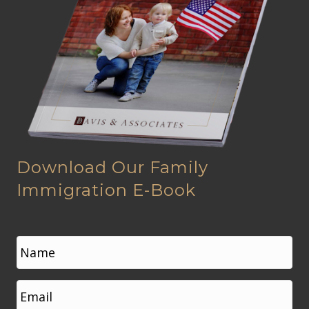
Download Our Family
Immigration E-Book
N
a
m
e
First
E
*
m