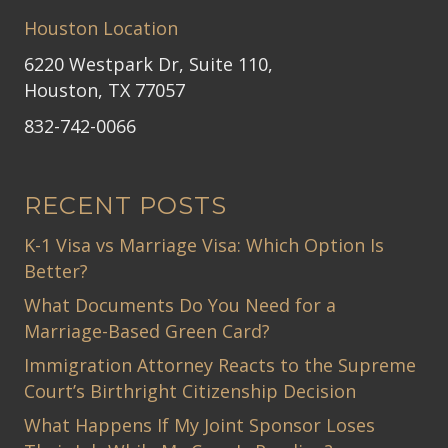
Houston Location
6220 Westpark Dr, Suite 110,
Houston, TX 77057
832-742-0066
RECENT POSTS
K-1 Visa vs Marriage Visa: Which Option Is
Better?
What Documents Do You Need for a
Marriage-Based Green Card?
Immigration Attorney Reacts to the Supreme
Court’s Birthright Citizenship Decision
What Happens If My Joint Sponsor Loses