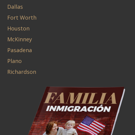
Dallas
Fort Worth
Houston
McKinney
Pasadena
Plano
Richardson