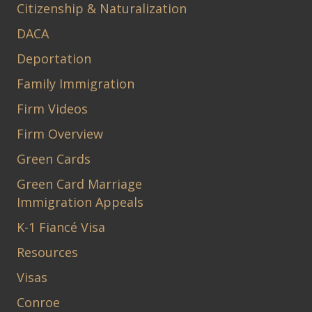
Citizenship & Naturalization
DACA
Deportation
Family Immigration
Firm Videos
Firm Overview
Green Cards
Green Card Marriage
Immigration Appeals
K-1 Fiancé Visa
Resources
Visas
Conroe