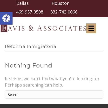
Dallas Houston
Open toolbar
469-957-0508
832-742-0066
Reforma Inmigratoria
Nothing Found
It seems we can't find what you're looking for.
Perhaps searching can help.