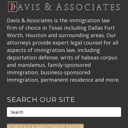
Davis & Associates is the immigration law
firm of choice in Texas including Dallas Fort
Worth, Houston and surrounding areas. Our
attorneys provide expert legal counsel for all
aspects of immigration law, including
deportation defense, writs of habeas corpus
and mandamus, family-sponsored
immigration, business-sponsored
Immigration, permanent residence and more.
SEARCH OUR SITE
SCHEDULE A FREE CONSULTATION