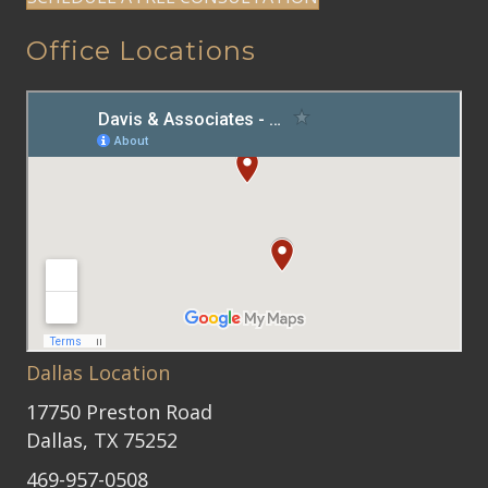
Office Locations
Dallas Location
17750 Preston Road
Dallas, TX 75252
469-957-0508