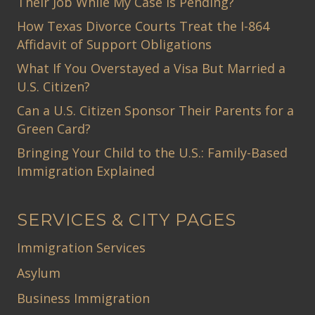
Their Job While My Case Is Pending?
How Texas Divorce Courts Treat the I-864
Affidavit of Support Obligations
What If You Overstayed a Visa But Married a
U.S. Citizen?
Can a U.S. Citizen Sponsor Their Parents for a
Green Card?
Bringing Your Child to the U.S.: Family-Based
Immigration Explained
SERVICES & CITY PAGES
Immigration Services
Asylum
Business Immigration