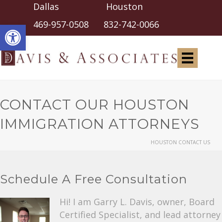
Dallas Houston
Open toolbar
469-957-0508
832-742-0066
CONTACT OUR HOUSTON
IMMIGRATION ATTORNEYS
HOUSTON CONTACT US
Schedule A Free Consultation
Hi! I am Garry L. Davis, owner, Board
Certified Specialist, and lead attorney