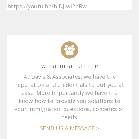
https://youtu.be/hIDJ-wi2bRw
WE'RE HERE TO HELP
At Davis & Associates, we have the
reputation and credentials to put you at
ease. More importantly we have the
know-how to provide you solutions to
your immigration questions, concerns or
needs.
SEND US A MESSAGE >