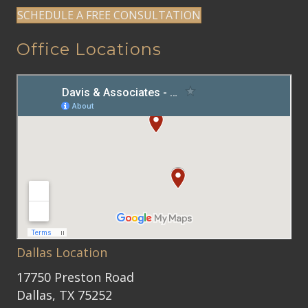
SCHEDULE A FREE CONSULTATION
Office Locations
Dallas Location
17750 Preston Road
Dallas, TX 75252