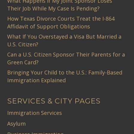
What Happens If My Joint Sponsor Loses
Their Job While My Case Is Pending?
How Texas Divorce Courts Treat the I-864
Affidavit of Support Obligations
What If You Overstayed a Visa But Married a
U.S. Citizen?
Can a U.S. Citizen Sponsor Their Parents for a
Green Card?
Bringing Your Child to the U.S.: Family-Based
Immigration Explained
SERVICES & CITY PAGES
Immigration Services
Asylum