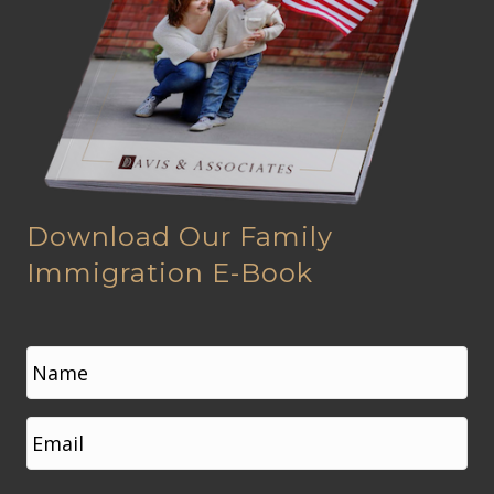
Download Our Family
Immigration E-Book
N
a
m
e
First
E
*
m
a