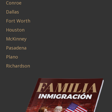
Conroe
Dallas
Fort Worth
Houston
McKinney
Pasadena
Plano
Richardson