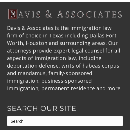
Davis & Associates is the immigration law
firm of choice in Texas including Dallas Fort
Worth, Houston and surrounding areas. Our
attorneys provide expert legal counsel for all
aspects of immigration law, including
deportation defense, writs of habeas corpus
and mandamus, family-sponsored
immigration, business-sponsored
Immigration, permanent residence and more.
SEARCH OUR SITE