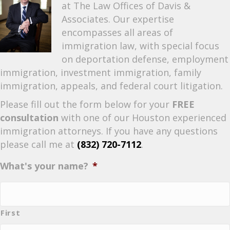
at The Law Offices of Davis &
Associates. Our expertise
encompasses all areas of
immigration law, with special focus
on deportation defense, employment
immigration, investment immigration, family
immigration, appeals, and federal court litigation.
Please fill out the form below for your
FREE
consultation
with one of our Houston experienced
immigration attorneys. If you have any questions
please call me at
(832) 720-7112
.
What's your name?
*
First