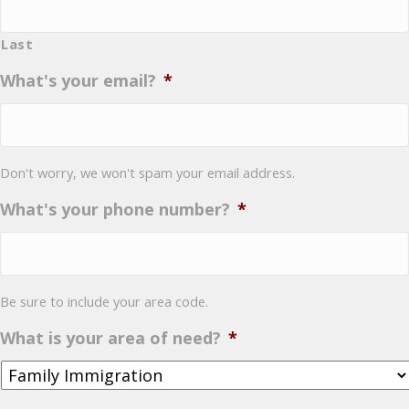
Last
What's your email?
*
Don't worry, we won't spam your email address.
What's your phone number?
*
Be sure to include your area code.
What is your area of need?
*