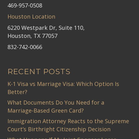
469-957-0508
Houston Location
6220 Westpark Dr, Suite 110,
Houston, TX 77057
832-742-0066
RECENT POSTS
K-1 Visa vs Marriage Visa: Which Option Is
Better?
What Documents Do You Need for a
Marriage-Based Green Card?
Immigration Attorney Reacts to the Supreme
Court’s Birthright Citizenship Decision