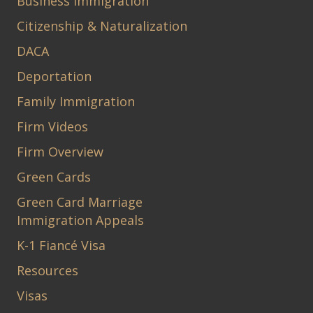
Business Immigration
Citizenship & Naturalization
DACA
Deportation
Family Immigration
Firm Videos
Firm Overview
Green Cards
Green Card Marriage
Immigration Appeals
K-1 Fiancé Visa
Resources
Visas