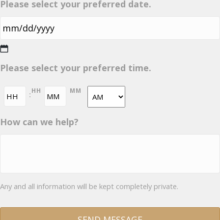
Please select your preferred date.
MM
Please select your preferred time.
slash
DD
HH
MM
:
slash
YYYY
AM/PM
How can we help?
Any and all information will be kept completely private.