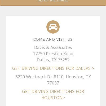
A
l
t
e
r
COME AND VISIT US
n
Davis & Associates
a
17750 Preston Road
t
Dallas, TX 75252
i
GET DRIVING DIRECTIONS FOR DALLAS >
v
e
6220 Westpark Dr #110, Houston, TX
:
77057
GET DRIVING DIRECTIONS FOR
HOUSTON>