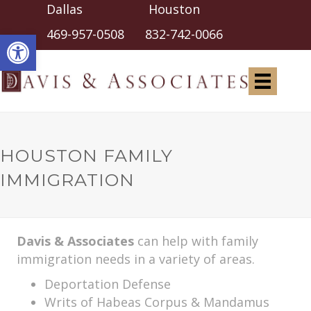
Dallas Houston
Open toolbar
469-957-0508
832-742-0066
HOUSTON FAMILY
IMMIGRATION
Davis & Associates
can help with family
immigration needs in a variety of areas.
Deportation Defense
Writs of Habeas Corpus & Mandamus