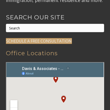
Immigration, permanent residence and more.
SEARCH OUR SITE
SCHEDULE A FREE CONSULTATION
Office Locations