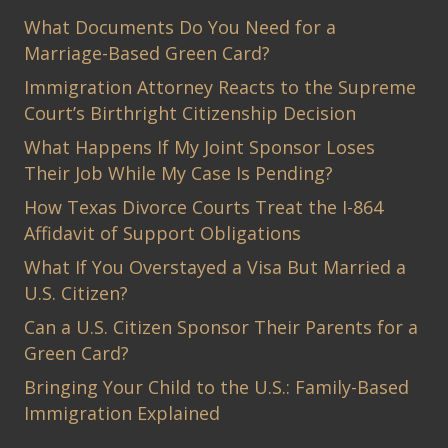
What Documents Do You Need for a
Marriage-Based Green Card?
Immigration Attorney Reacts to the Supreme
Court’s Birthright Citizenship Decision
What Happens If My Joint Sponsor Loses
Their Job While My Case Is Pending?
How Texas Divorce Courts Treat the I-864
Affidavit of Support Obligations
What If You Overstayed a Visa But Married a
U.S. Citizen?
Can a U.S. Citizen Sponsor Their Parents for a
Green Card?
Bringing Your Child to the U.S.: Family-Based
Immigration Explained