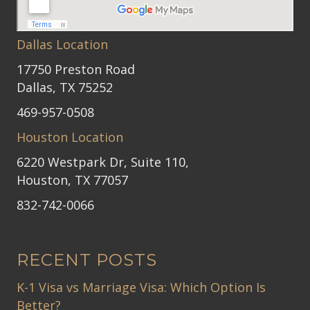
Dallas Location
17750 Preston Road
Dallas, TX 75252
469-957-0508
Houston Location
6220 Westpark Dr, Suite 110,
Houston, TX 77057
832-742-0066
RECENT POSTS
K-1 Visa vs Marriage Visa: Which Option Is
Better?