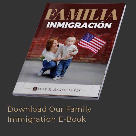
Download Our Family
Immigration E-Book