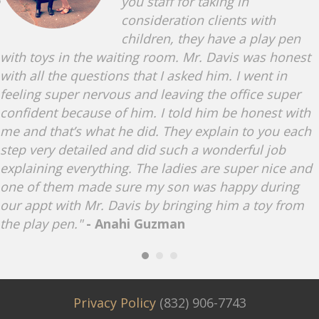
you staff for taking in
consideration clients with
children, they have a play pen
with toys in the waiting room. Mr. Davis was honest
with all the questions that I asked him. I went in
feeling super nervous and leaving the office super
confident because of him. I told him be honest with
me and that’s what he did. They explain to you each
step very detailed and did such a wonderful job
explaining everything. The ladies are super nice and
one of them made sure my son was happy during
our appt with Mr. Davis by bringing him a toy from
the play pen."
- Anahi Guzman
Privacy Policy
(832) 906-7743