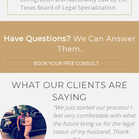
Texas Board of Legal Specialization.
Have Questions?
We Can Answer
Them.
BOOK YOUR FREE CONSULT
WHAT OUR CLIENTS ARE
SAYING
"We just started our process! I
feel very comfortable with what
the future bring us for the legal
status of my husband. Thank