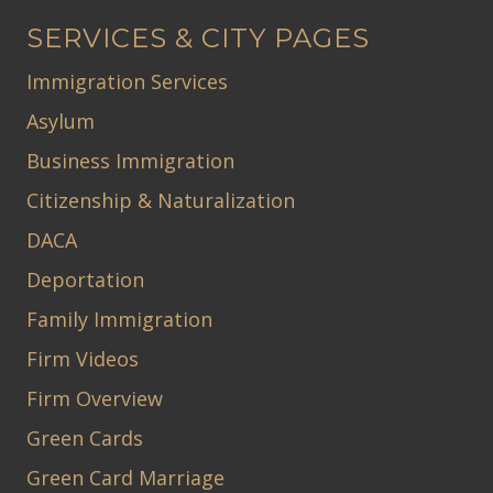
SERVICES & CITY PAGES
Immigration Services
Asylum
Business Immigration
Citizenship & Naturalization
DACA
Deportation
Family Immigration
Firm Videos
Firm Overview
Green Cards
Green Card Marriage