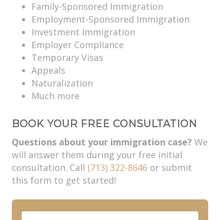
Family-Sponsored Immigration
Employment-Sponsored Immigration
Investment Immigration
Employer Compliance
Temporary Visas
Appeals
Naturalization
Much more
BOOK YOUR FREE CONSULTATION
Questions about your immigration case?
We
will answer them during your free initial
consultation. Call
(713) 322-8646
or submit
this form to get started!
F