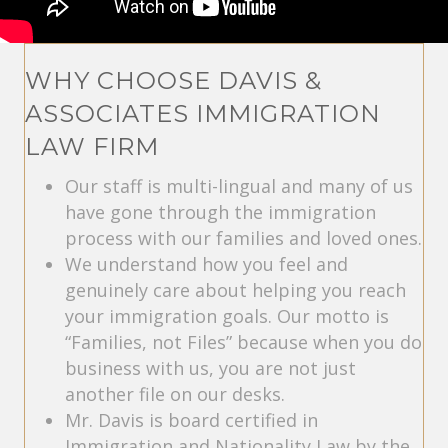
WHY CHOOSE DAVIS &
ASSOCIATES IMMIGRATION
LAW FIRM
Our staff is multi-lingual and many of us
have gone through the immigration
process with our families and loved ones.
We understand how you feel and
genuinely care about helping you reach
your immigration goals. Our motto is
“Families, not Files” because when you do
business with us, you are not just
another file on our desks.
Mr. Davis is board certified in
Immigration and Nationality Law by the