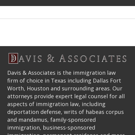
Davis & Associates is the immigration law
firm of choice in Texas including Dallas Fort
Worth, Houston and surrounding areas. Our
attorneys provide expert legal counsel for all
aspects of immigration law, including
deportation defense, writs of habeas corpus
and mandamus, family-sponsored
immigration, business-sponsored