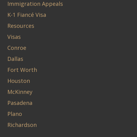
Immigration Appeals
K-1 Fiancé Visa
Resources
Visas
Conroe
Dallas
Fort Worth
Houston
McKinney
Pasadena
Plano
Richardson