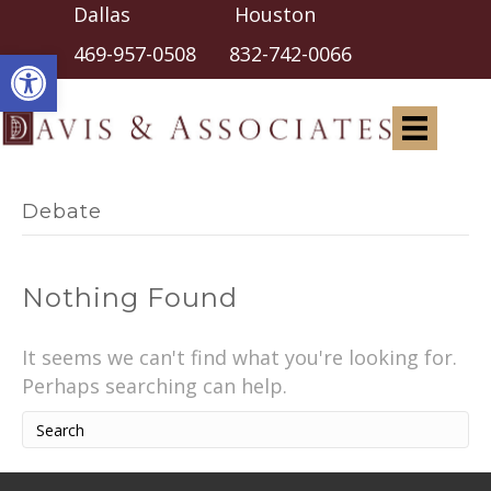
Dallas Houston
Open toolbar
469-957-0508
832-742-0066
Debate
Nothing Found
It seems we can't find what you're looking for.
Perhaps searching can help.