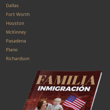
Dallas
Fort Worth
Houston
McKinney
Pasadena
Plano
Richardson