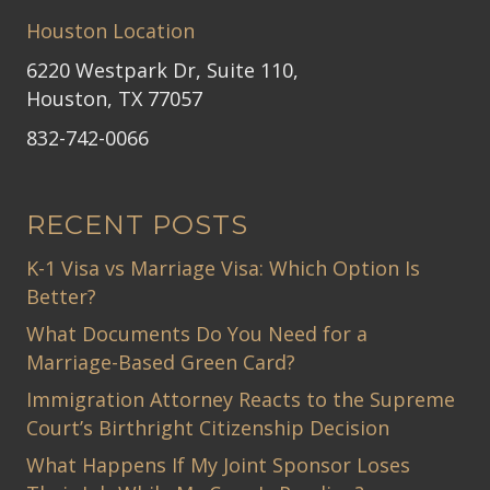
Houston Location
6220 Westpark Dr, Suite 110,
Houston, TX 77057
832-742-0066
RECENT POSTS
K-1 Visa vs Marriage Visa: Which Option Is
Better?
What Documents Do You Need for a
Marriage-Based Green Card?
Immigration Attorney Reacts to the Supreme
Court’s Birthright Citizenship Decision
What Happens If My Joint Sponsor Loses