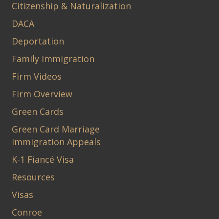
Citizenship & Naturalization
DACA
Deportation
Family Immigration
Firm Videos
Firm Overview
Green Cards
Green Card Marriage
Immigration Appeals
K-1 Fiancé Visa
Resources
Visas
Conroe