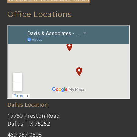
Office Locations
Dallas Location
17750 Preston Road
Dallas, TX 75252
469-957-0508