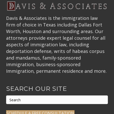
Davis & Associates is the immigration law
firm of choice in Texas including Dallas Fort
Worth, Houston and surrounding areas. Our
attorneys provide expert legal counsel for all
aspects of immigration law, including
deportation defense, writs of habeas corpus
and mandamus, family-sponsored
immigration, business-sponsored
Immigration, permanent residence and more.
SEARCH OUR SITE
SCHEDULE A FREE CONSULTATION