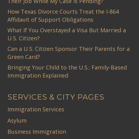
Their Job While My Case Is Pending?
How Texas Divorce Courts Treat the I-864
Affidavit of Support Obligations
What If You Overstayed a Visa But Married a
U.S. Citizen?
Can a U.S. Citizen Sponsor Their Parents for a
Green Card?
Bringing Your Child to the U.S.: Family-Based
Immigration Explained
SERVICES & CITY PAGES
Immigration Services
Asylum
Business Immigration