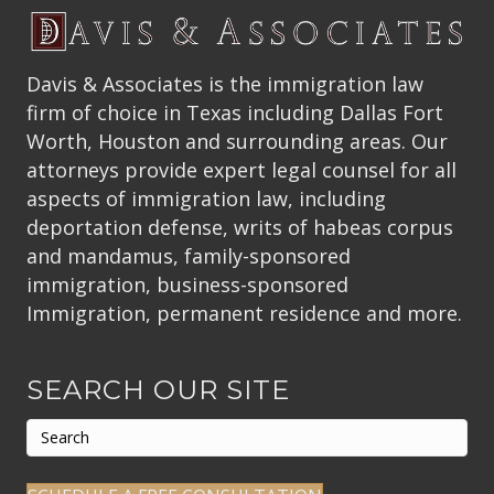
Davis & Associates is the immigration law
firm of choice in Texas including Dallas Fort
Worth, Houston and surrounding areas. Our
attorneys provide expert legal counsel for all
aspects of immigration law, including
deportation defense, writs of habeas corpus
and mandamus, family-sponsored
immigration, business-sponsored
Immigration, permanent residence and more.
SEARCH OUR SITE