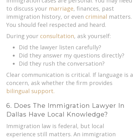
Immigration cases are personal. You may need
to discuss your
marriage
, finances, past
immigration history, or even
criminal
matters.
You should feel respected and heard.
During your
consultation
, ask yourself:
Did the lawyer listen carefully?
Did they answer my questions directly?
Did they rush the conversation?
Clear communication is critical. If language is a
concern, ask whether the firm provides
bilingual support.
6. Does The Immigration Lawyer In
Dallas Have Local Knowledge?
Immigration law is federal, but local
experience still matters. An immigration