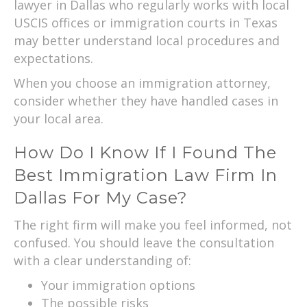
lawyer in Dallas who regularly works with local
USCIS offices or immigration courts in Texas
may better understand local procedures and
expectations.
When you choose an immigration attorney,
consider whether they have handled cases in
your local area.
How Do I Know If I Found The
Best Immigration Law Firm In
Dallas For My Case?
The right firm will make you feel informed, not
confused. You should leave the consultation
with a clear understanding of:
Your immigration options
The possible risks