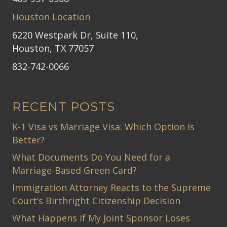
Houston Location
6220 Westpark Dr, Suite 110,
Houston, TX 77057
832-742-0066
RECENT POSTS
K-1 Visa vs Marriage Visa: Which Option Is
Better?
What Documents Do You Need for a
Marriage-Based Green Card?
Immigration Attorney Reacts to the Supreme
Court’s Birthright Citizenship Decision
What Happens If My Joint Sponsor Loses