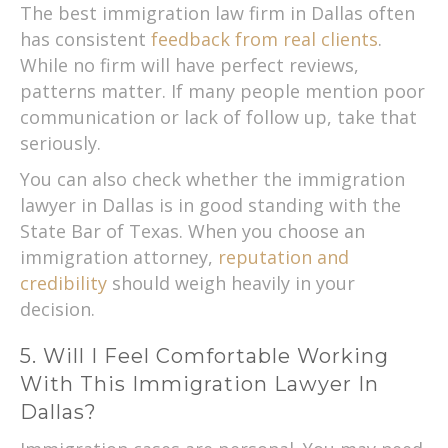
The best immigration law firm in Dallas often
has consistent
feedback from real clients
.
While no firm will have perfect reviews,
patterns matter. If many people mention poor
communication or lack of follow up, take that
seriously.
You can also check whether the immigration
lawyer in Dallas is in good standing with the
State Bar of Texas. When you choose an
immigration attorney,
reputation and
credibility
should weigh heavily in your
decision.
5. Will I Feel Comfortable Working
With This Immigration Lawyer In
Dallas?