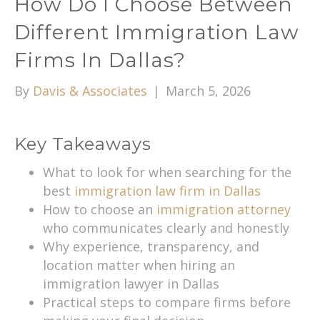
How Do I Choose Between
Different Immigration Law
Firms In Dallas?
By
Davis & Associates
|
March 5, 2026
Key Takeaways
What to look for when searching for the
best
immigration law firm in Dallas
How to choose an
immigration attorney
who communicates clearly and honestly
Why experience, transparency, and
location matter when hiring an
immigration lawyer in Dallas
Practical steps to compare firms before