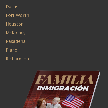
Dallas
Fort Worth
Houston
McKinney
Pasadena
Plano
Richardson