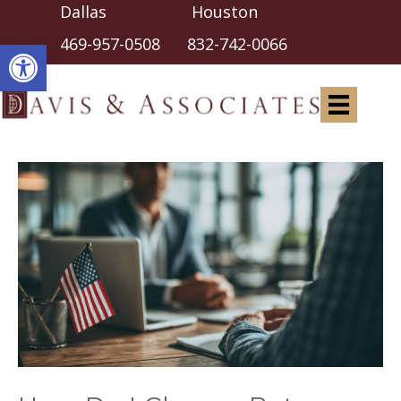
Dallas Houston
Open toolbar
469-957-0508
832-742-0066