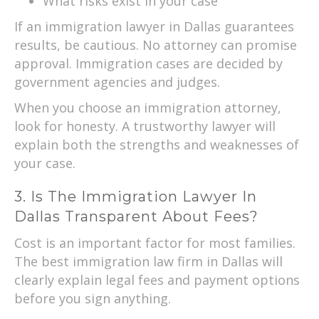
What risks exist in your case
If an immigration lawyer in Dallas guarantees
results, be cautious. No attorney can promise
approval. Immigration cases are decided by
government agencies and judges.
When you choose an immigration attorney,
look for honesty. A trustworthy lawyer will
explain both the strengths and weaknesses of
your case.
3. Is The Immigration Lawyer In
Dallas Transparent About Fees?
Cost is an important factor for most families.
The best immigration law firm in Dallas will
clearly explain legal fees and payment options
before you sign anything.