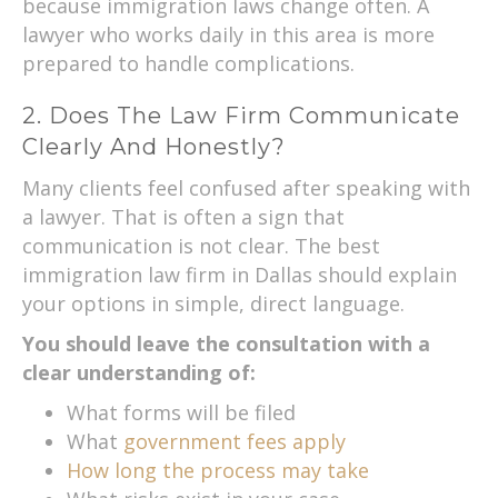
because immigration laws change often. A
lawyer who works daily in this area is more
prepared to handle complications.
2. Does The Law Firm Communicate
Clearly And Honestly?
Many clients feel confused after speaking with
a lawyer. That is often a sign that
communication is not clear. The best
immigration law firm in Dallas should explain
your options in simple, direct language.
You should leave the consultation with a
clear understanding of:
What forms will be filed
What
government fees apply
How long the process may take