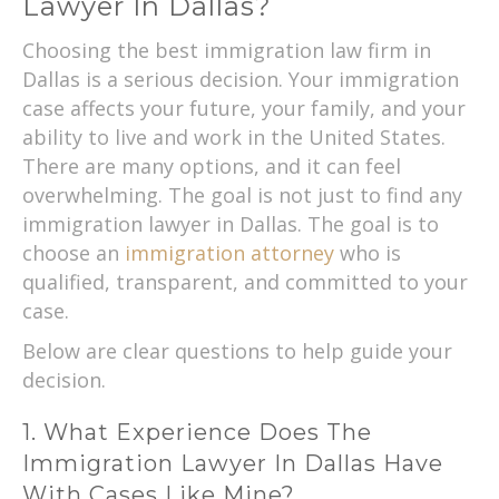
Lawyer In Dallas?
Choosing the best immigration law firm in
Dallas is a serious decision. Your immigration
case affects your future, your family, and your
ability to live and work in the United States.
There are many options, and it can feel
overwhelming. The goal is not just to find any
immigration lawyer in Dallas. The goal is to
choose an
immigration attorney
who is
qualified, transparent, and committed to your
case.
Below are clear questions to help guide your
decision.
1. What Experience Does The
Immigration Lawyer In Dallas Have
With Cases Like Mine?