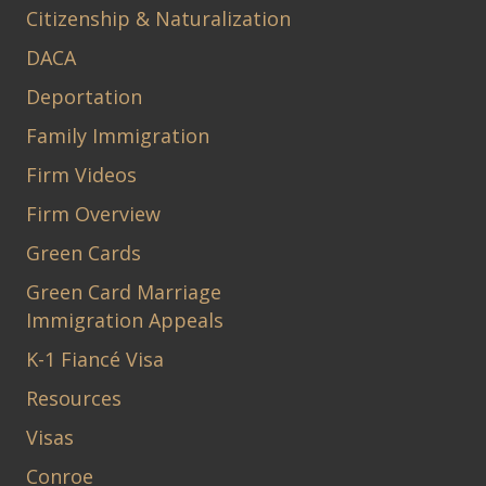
Citizenship & Naturalization
DACA
Deportation
Family Immigration
Firm Videos
Firm Overview
Green Cards
Green Card Marriage
Immigration Appeals
K-1 Fiancé Visa
Resources
Visas
Conroe