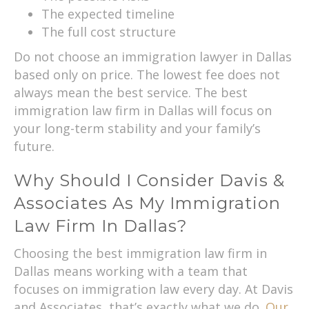
The expected timeline
The full cost structure
Do not choose an immigration lawyer in Dallas
based only on price. The lowest fee does not
always mean the best service. The best
immigration law firm in Dallas will focus on
your long-term stability and your family’s
future.
Why Should I Consider Davis &
Associates As My Immigration
Law Firm In Dallas?
Choosing the best immigration law firm in
Dallas means working with a team that
focuses on immigration law every day. At Davis
and Associates, that’s exactly what we do.
Our