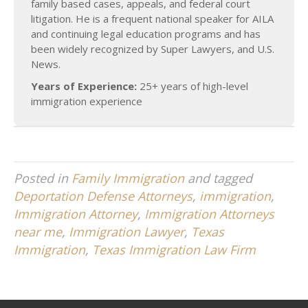
family based cases, appeals, and federal court
litigation. He is a frequent national speaker for AILA
and continuing legal education programs and has
been widely recognized by Super Lawyers, and U.S.
News.
Years of Experience:
25+ years of high-level
immigration experience
Posted in
Family Immigration
and tagged
Deportation Defense Attorneys
,
immigration
,
Immigration Attorney
,
Immigration Attorneys
near me
,
Immigration Lawyer
,
Texas
Immigration
,
Texas Immigration Law Firm