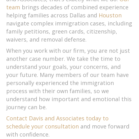
team
brings decades of combined experience
helping families across Dallas and
Houston
navigate complex immigration cases, including
family petitions, green cards, citizenship,
waivers, and removal defense.
When you work with our firm, you are not just
another case number. We take the time to
understand your goals, your concerns, and
your future. Many members of our team have
personally experienced the immigration
process with their own families, so we
understand how important and emotional this
journey can be.
Contact Davis and Associates today to
schedule your consultation
and move forward
with confidence.