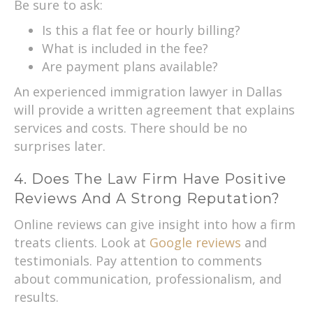
Be sure to ask:
Is this a flat fee or hourly billing?
What is included in the fee?
Are payment plans available?
An experienced immigration lawyer in Dallas
will provide a written agreement that explains
services and costs. There should be no
surprises later.
4. Does The Law Firm Have Positive
Reviews And A Strong Reputation?
Online reviews can give insight into how a firm
treats clients. Look at
Google reviews
and
testimonials. Pay attention to comments
about communication, professionalism, and
results.