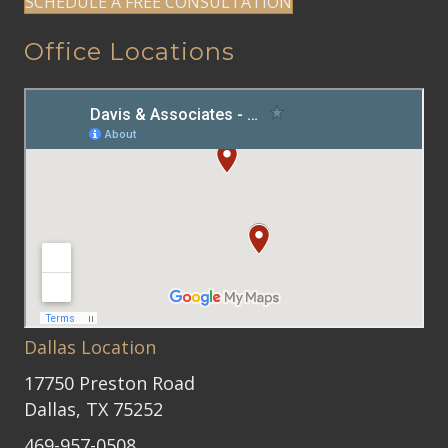
SCHEDULE A FREE CONSULTATION
Office Locations
Dallas Location
17750 Preston Road
Dallas, TX 75252
469-957-0508