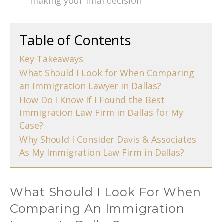
making your final decision
Table of Contents
Key Takeaways
What Should I Look for When Comparing
an Immigration Lawyer in Dallas?
How Do I Know If I Found the Best
Immigration Law Firm in Dallas for My
Case?
Why Should I Consider Davis & Associates
As My Immigration Law Firm in Dallas?
What Should I Look For When
Comparing An Immigration