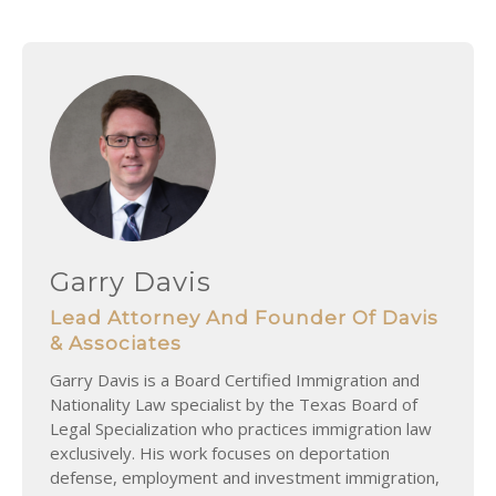
Garry Davis
Lead Attorney And Founder Of Davis
& Associates
Garry Davis is a Board Certified Immigration and
Nationality Law specialist by the Texas Board of
Legal Specialization who practices immigration law
exclusively. His work focuses on deportation
defense, employment and investment immigration,