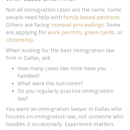
Not all immigration cases are the same. Some
people need help with
family based petitions
.
Others are facing
removal proceedings
. Some
are applying for
work permits
,
green cards
, or
citizenship
.
When looking for the best immigration law
firm in Dallas, ask:
How many cases like mine have you
handled?
What were the outcomes?
Do you regularly practice immigration
law?
You want an immigration lawyer in Dallas who
focuses on immigration law, not someone who
handles it occasionally. Experience matters