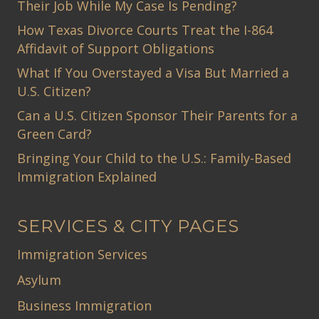
Their Job While My Case Is Pending?
How Texas Divorce Courts Treat the I-864
Affidavit of Support Obligations
What If You Overstayed a Visa But Married a
U.S. Citizen?
Can a U.S. Citizen Sponsor Their Parents for a
Green Card?
Bringing Your Child to the U.S.: Family-Based
Immigration Explained
SERVICES & CITY PAGES
Immigration Services
Asylum
Business Immigration