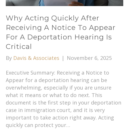
Why Acting Quickly After
Receiving A Notice To Appear
For A Deportation Hearing Is
Critical
By
Davis & Associates
|
November 6, 2025
Executive Summary: Receiving a Notice to
Appear for a deportation hearing can be
overwhelming, especially if you are unsure
what it means or what to do next. This
document is the first step in your deportation
case in immigration court, and it is very
important to take action right away. Acting
quickly can protect your…