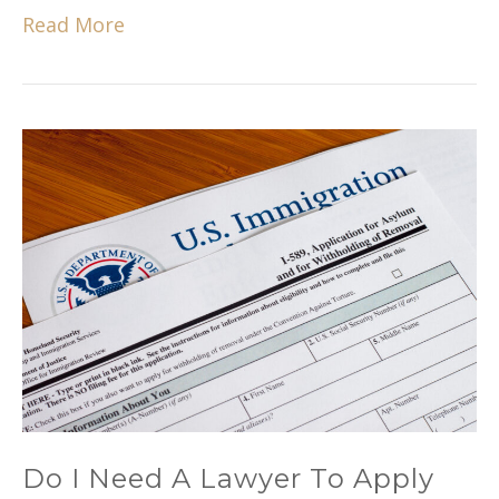
Read More
Do I Need A Lawyer To Apply