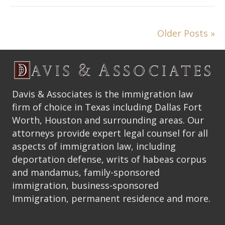
Older Posts »
Davis & Associates is the immigration law
firm of choice in Texas including Dallas Fort
Worth, Houston and surrounding areas. Our
attorneys provide expert legal counsel for all
aspects of immigration law, including
deportation defense, writs of habeas corpus
and mandamus, family-sponsored
immigration, business-sponsored
Immigration, permanent residence and more.