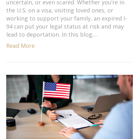
uncertain, or even scared. Whether you’re in
the U.S. on a visa, visiting loved ones, or
working to support your family, an expired I-
94 can put your legal status at risk and may
lead to deportation. In this blog,…
Read More