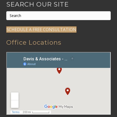
SEARCH OUR SITE
SCHEDULE A FREE CONSULTATION
Office Locations