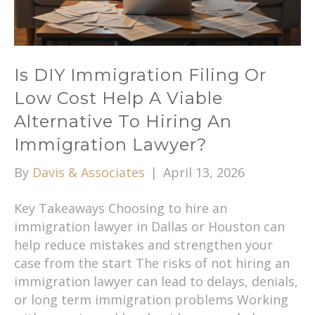
Is DIY Immigration Filing Or
Low Cost Help A Viable
Alternative To Hiring An
Immigration Lawyer?
By
Davis & Associates
|
April 13, 2026
Key Takeaways Choosing to hire an
immigration lawyer in Dallas or Houston can
help reduce mistakes and strengthen your
case from the start The risks of not hiring an
immigration lawyer can lead to delays, denials,
or long term immigration problems Working