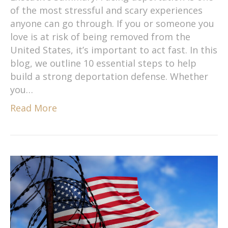
of the most stressful and scary experiences
anyone can go through. If you or someone you
love is at risk of being removed from the
United States, it’s important to act fast. In this
blog, we outline 10 essential steps to help
build a strong deportation defense. Whether
you…
Read More