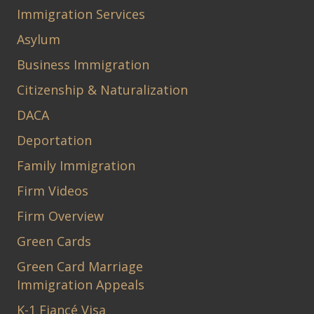
Immigration Services
Asylum
Business Immigration
Citizenship & Naturalization
DACA
Deportation
Family Immigration
Firm Videos
Firm Overview
Green Cards
Green Card Marriage
Immigration Appeals
K-1 Fiancé Visa