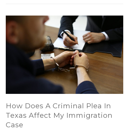
How Does A Criminal Plea In
Texas Affect My Immigration
Case