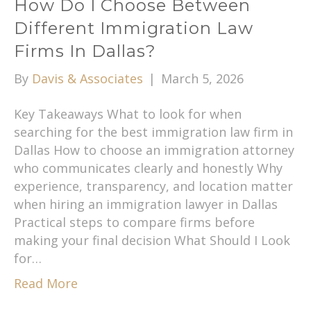
How Do I Choose Between
Different Immigration Law
Firms In Dallas?
By
Davis & Associates
|
March 5, 2026
Key Takeaways What to look for when
searching for the best immigration law firm in
Dallas How to choose an immigration attorney
who communicates clearly and honestly Why
experience, transparency, and location matter
when hiring an immigration lawyer in Dallas
Practical steps to compare firms before
making your final decision What Should I Look
for…
Read More