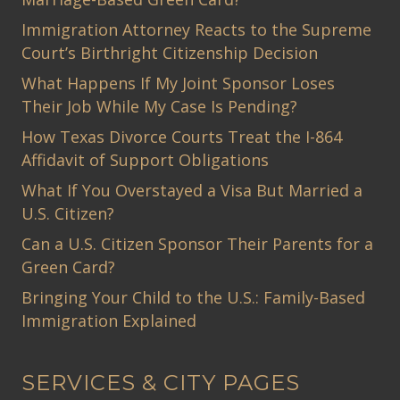
Immigration Attorney Reacts to the Supreme
Court’s Birthright Citizenship Decision
What Happens If My Joint Sponsor Loses
Their Job While My Case Is Pending?
How Texas Divorce Courts Treat the I-864
Affidavit of Support Obligations
What If You Overstayed a Visa But Married a
U.S. Citizen?
Can a U.S. Citizen Sponsor Their Parents for a
Green Card?
Bringing Your Child to the U.S.: Family-Based
Immigration Explained
SERVICES & CITY PAGES