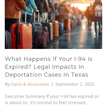
What Happens If Your I-94 Is
Expired? Legal Impacts In
Deportation Cases In Texas
By
Davis & Associates
|
September 2, 2025
Executive Summary If your I-94 has expired or
is about to, it’s normal to feel stressed,