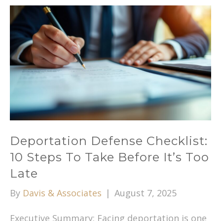
Deportation Defense Checklist:
10 Steps To Take Before It’s Too
Late
By
Davis & Associates
|
August 7, 2025
Executive Summary: Facing deportation is one