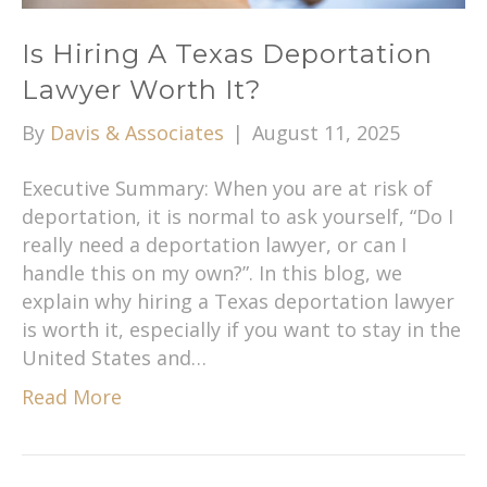
Is Hiring A Texas Deportation
Lawyer Worth It?
By
Davis & Associates
|
August 11, 2025
Executive Summary: When you are at risk of
deportation, it is normal to ask yourself, “Do I
really need a deportation lawyer, or can I
handle this on my own?”. In this blog, we
explain why hiring a Texas deportation lawyer
is worth it, especially if you want to stay in the
United States and…
Read More