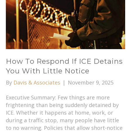
How To Respond If ICE Detains
You With Little Notice
By
Davis & Associates
|
November 9, 2025
Executive Summary: Few things are more
frightening than being suddenly detained by
ICE. Whether it happens at home, work, or
during a traffic stop, many people have little
to no warning. Policies that allow short-notice