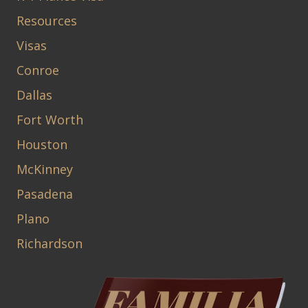
Resources
Visas
Conroe
Dallas
Fort Worth
Houston
McKinney
Pasadena
Plano
Richardson