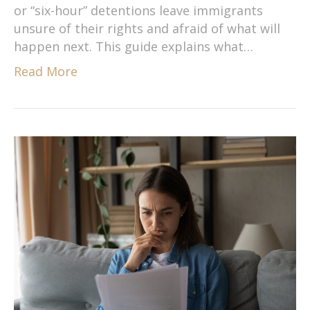
or “six-hour” detentions leave immigrants
unsure of their rights and afraid of what will
happen next. This guide explains what…
Read More