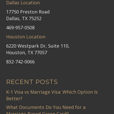
Dallas Location
17750 Preston Road
Dallas, TX 75252
469-957-0508
Houston Location
6220 Westpark Dr, Suite 110,
Houston, TX 77057
832-742-0066
RECENT POSTS
K-1 Visa vs Marriage Visa: Which Option Is
Better?
What Documents Do You Need for a
Marriage-Based Green Card?