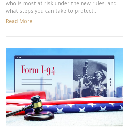
who is most at risk under the new rules, and
what steps you can take to protect…
Read More