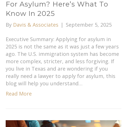
For Asylum? Here’s What To
Know In 2025
By
Davis & Associates
|
September 5, 2025
Executive Summary: Applying for asylum in
2025 is not the same as it was just a few years
ago. The U.S. immigration system has become
more complex, stricter, and less forgiving. If
you live in Texas and are wondering if you
really need a lawyer to apply for asylum, this
blog will help you understand…
Read More