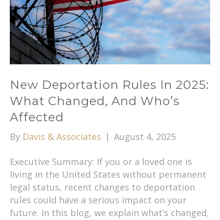
New Deportation Rules In 2025:
What Changed, And Who’s
Affected
By
Davis & Associates
|
August 4, 2025
Executive Summary: If you or a loved one is
living in the United States without permanent
legal status, recent changes to deportation
rules could have a serious impact on your
future. In this blog, we explain what’s changed,