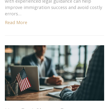
with experienced legal guidance can help
improve immigration success and avoid costly
errors…
Read More