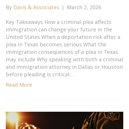
By
Davis & Associates
|
March 2, 2026
Key Takeaways How a criminal plea affects
immigration can change your future in the
United States When a deportation risk after a
plea in Texas becomes serious What the
immigration consequences of a plea in Texas
may include Why speaking with both a criminal
and immigration attorney in Dallas or Houston
before pleading is critical…
Read More