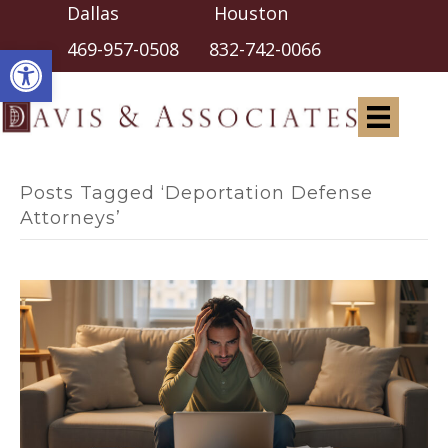
Dallas Houston
Open toolbar
469-957-0508
832-742-0066
Posts Tagged ‘Deportation Defense
Attorneys’