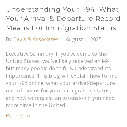
Understanding Your I-94: What
Your Arrival & Departure Record
Means For Immigration Status
By
Davis & Associates
|
August 1, 2025
Executive Summary: If you’ve come to the
United States, you’ve likely received an I-94,
but many people don’t fully understand its
importance. This blog will explain how to find
your I-94 online, what your arrival/departure
record means for your immigration status,
and how to request an extension if you need
more time in the United…
Read More