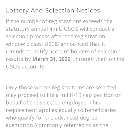
Lottery And Selection Notices
If the number of registrations exceeds the
statutory annual limit, USCIS will conduct a
selection process after the registration
window closes. USCIS announced that it
intends to notify account holders of selection
results by
March 31, 2026
, through their online
USCIS accounts.
Only those whose registrations are selected
may proceed to file a full H-1B cap petition on
behalf of the selected employee. This
requirement applies equally to beneficiaries
who qualify for the advanced degree
exemption (commonly referred to as the