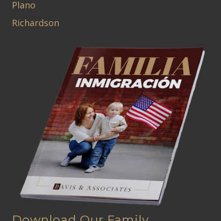
Plano
Richardson
Download Our Family