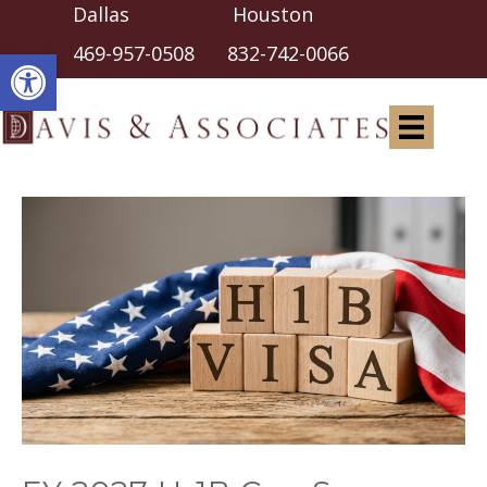
Dallas Houston
Open toolbar
469-957-0508
832-742-0066