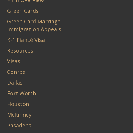
Firm Overview
Green Cards
Green Card Marriage
Immigration Appeals
K-1 Fiancé Visa
Resources
Visas
Conroe
Dallas
Fort Worth
Houston
McKinney
Pasadena