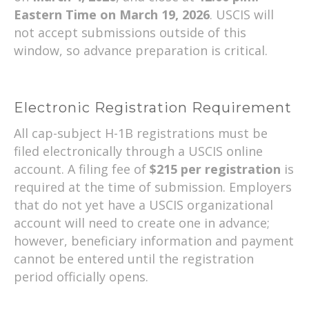
Eastern Time on March 19, 2026
. USCIS will
not accept submissions outside of this
window, so advance preparation is critical.
Electronic Registration Requirement
All cap-subject H-1B registrations must be
filed electronically through a USCIS online
account. A filing fee of
$215 per registration
is
required at the time of submission. Employers
that do not yet have a USCIS organizational
account will need to create one in advance;
however, beneficiary information and payment
cannot be entered until the registration
period officially opens.