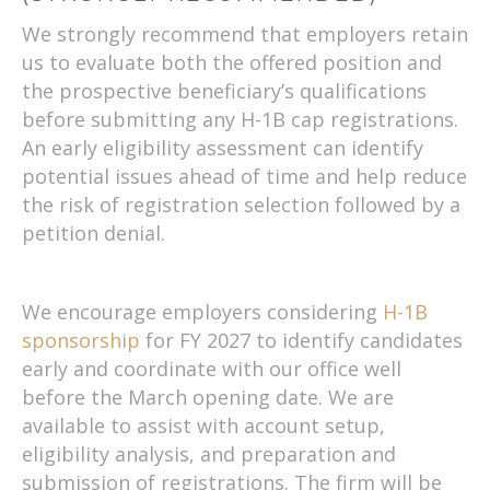
We strongly recommend that employers retain
us to evaluate both the offered position and
the prospective beneficiary’s qualifications
before submitting any H-1B cap registrations.
An early eligibility assessment can identify
potential issues ahead of time and help reduce
the risk of registration selection followed by a
petition denial.
We encourage employers considering
H-1B
sponsorship
for FY 2027 to identify candidates
early and coordinate with our office well
before the March opening date. We are
available to assist with account setup,
eligibility analysis, and preparation and
submission of registrations. The firm will be