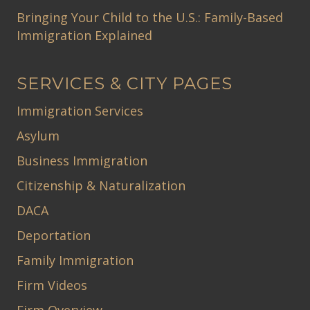
Bringing Your Child to the U.S.: Family-Based
Immigration Explained
SERVICES & CITY PAGES
Immigration Services
Asylum
Business Immigration
Citizenship & Naturalization
DACA
Deportation
Family Immigration
Firm Videos