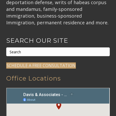
deportation defense, writs of habeas corpus
and mandamus, family-sponsored
immigration, business-sponsored
Immigration, permanent residence and more.
SEARCH OUR SITE
SCHEDULE A FREE CONSULTATION
Office Locations