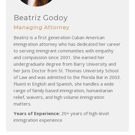
Beatriz Godoy
Managing Attorney
Beatriz is a first generation Cuban American
immigration attorney who has dedicated her career
to serving immigrant communities with empathy
and compassion since 2001. She earned her
undergraduate degree from Barry University and
her Juris Doctor from St. Thomas University School
of Law and was admitted to the Florida Bar in 2003.
Fluent in English and Spanish, she handles a wide
range of family based immigration, humanitarian
relief, waivers, and high volume immigration
matters.
Years of Experience:
20+ years of high-level
immigration experience