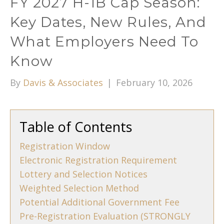
FY 2027 H-1B Cap Season:
Key Dates, New Rules, And
What Employers Need To
Know
By
Davis & Associates
|
February 10, 2026
Table of Contents
Registration Window
Electronic Registration Requirement
Lottery and Selection Notices
Weighted Selection Method
Potential Additional Government Fee
Pre-Registration Evaluation (STRONGLY