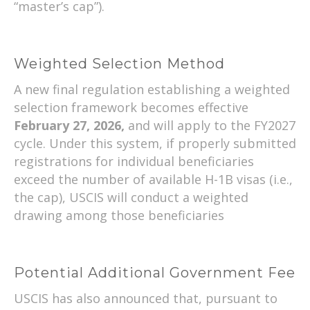
“master’s cap”).
Weighted Selection Method
A new final regulation establishing a weighted
selection framework becomes effective
February 27, 2026,
and will apply to the FY2027
cycle. Under this system, if properly submitted
registrations for individual beneficiaries
exceed the number of available H-1B visas (i.e.,
the cap), USCIS will conduct a weighted
drawing among those beneficiaries
Potential Additional Government Fee
USCIS has also announced that, pursuant to