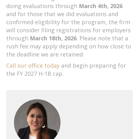
doing evaluations through
March 4th, 2026
and for those that we did evaluations and
confirmed eligibility for the program, the firm
will consider filing registrations for employers
through
March 18th, 2026
. Please note that a
rush fee may apply depending on how close to
the deadline we are retained.
Call our office today
and begin preparing for
the FY 2027 H-1B cap.