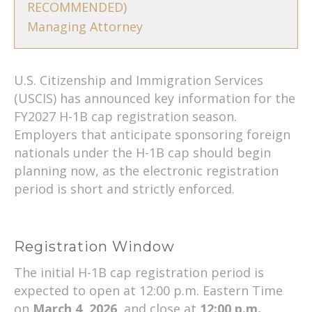
RECOMMENDED)
Managing Attorney
U.S. Citizenship and Immigration Services
(USCIS) has announced key information for the
FY2027 H-1B cap registration season.
Employers that anticipate sponsoring foreign
nationals under the H-1B cap should begin
planning now, as the electronic registration
period is short and strictly enforced.
Registration Window
The initial H-1B cap registration period is
expected to open at 12:00 p.m. Eastern Time
on
March 4, 2026
, and close at
12:00 p.m.