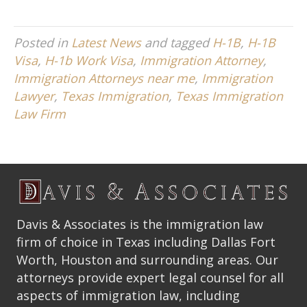
Posted in
Latest News
and tagged
H-1B
,
H-1B
Visa
,
H-1b Work Visa
,
Immigration Attorney
,
Immigration Attorneys near me
,
Immigration
Lawyer
,
Texas Immigration
,
Texas Immigration
Law Firm
Davis & Associates is the immigration law
firm of choice in Texas including Dallas Fort
Worth, Houston and surrounding areas. Our
attorneys provide expert legal counsel for all
aspects of immigration law, including