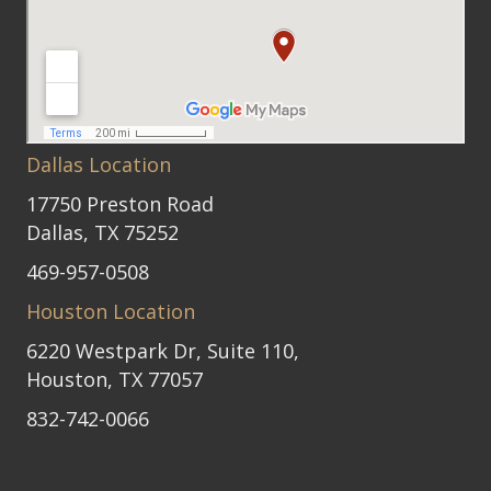
Dallas Location
17750 Preston Road
Dallas, TX 75252
469-957-0508
Houston Location
6220 Westpark Dr, Suite 110,
Houston, TX 77057
832-742-0066