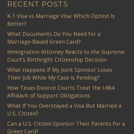
RECENT POSTS
K-1 Visa vs Marriage Visa: Which Option Is
Better?
What Documents Do You Need for a
Marriage-Based Green Card?
Immigration Attorney Reacts to the Supreme
Court’s Birthright Citizenship Decision
What Happens If My Joint Sponsor Loses
Their Job While My Case Is Pending?
How Texas Divorce Courts Treat the I-864
Affidavit of Support Obligations
What If You Overstayed a Visa But Married a
U.S. Citizen?
Can a U.S. Citizen Sponsor Their Parents for a
Green Card?