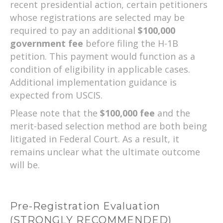
recent presidential action, certain petitioners
whose registrations are selected may be
required to pay an additional
$100,000
government fee
before filing the H-1B
petition. This payment would function as a
condition of eligibility in applicable cases.
Additional implementation guidance is
expected from USCIS.
Please note that the
$100,000 fee
and the
merit-based selection method are both being
litigated in Federal Court. As a result, it
remains unclear what the ultimate outcome
will be.
Pre-Registration Evaluation
(STRONGLY RECOMMENDED)