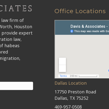
Office Locations
 law firm of
 Worth, Houston
 provide expert
ration law,
 of habeas
ored
migration,
Dallas Location
17750 Preston Road
Dallas, TX 75252
469-957-0508