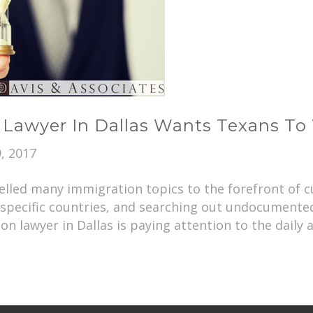
 Lawyer In Dallas Wants Texans To 
, 2017
lled many immigration topics to the forefront of cu
 specific countries, and searching out undocument
n lawyer in Dallas is paying attention to the daily a