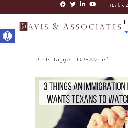
Dallas
H
Open toolbar
Posts Tagged ‘DREAMers’