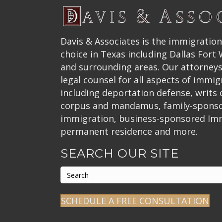
Davis & Associates is the immigration
choice in Texas including Dallas Fort
and surrounding areas. Our attorneys
legal counsel for all aspects of immig
including deportation defense, writs
corpus and mandamus, family-spons
immigration, business-sponsored Im
permanent residence and more.
SEARCH OUR SITE
SCHEDULE A FREE CONSULTATION