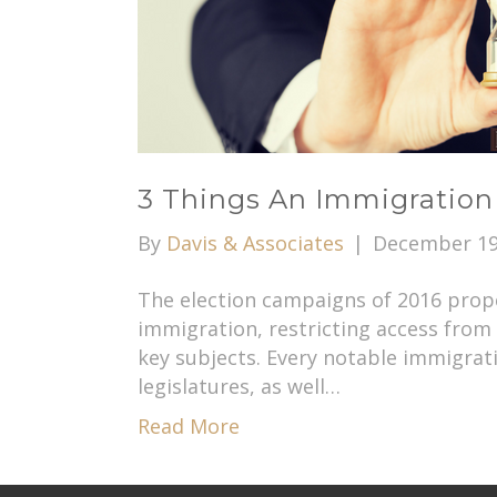
3 Things An Immigration
By
Davis & Associates
|
December 19
The election campaigns of 2016 prope
immigration, restricting access from
key subjects. Every notable immigratio
legislatures, as well…
Read More