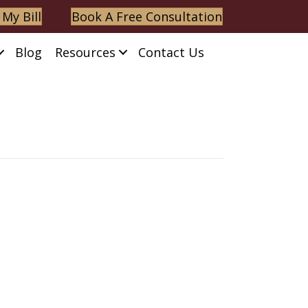
 My Bill
Book A Free Consultation
Blog
Resources
Contact Us