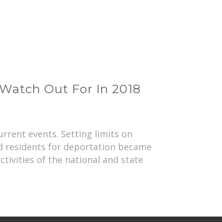
Watch Out For In 2018
rrent events. Setting limits on
ed residents for deportation became
ctivities of the national and state