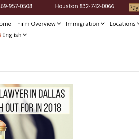
469-957-0508
Houston
832-742-0066
Pay
ome
Firm Overview
Immigration
Locations
English