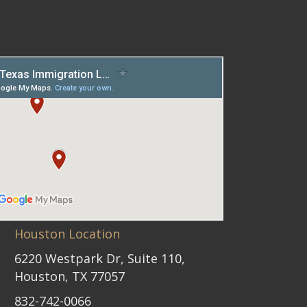
Houston Location
6220 Westpark Dr, Suite 110,
Houston, TX 77057
832-742-0066