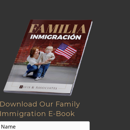
Download Our Family
Immigration E-Book
N
a