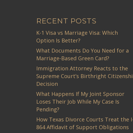
RECENT POSTS
K-1 Visa vs Marriage Visa: Which
Option Is Better?
What Documents Do You Need for a
Marriage-Based Green Card?
Immigration Attorney Reacts to the
Supreme Court’s Birthright Citizensh
Decision
What Happens If My Joint Sponsor
Loses Their Job While My Case Is
Pending?
How Texas Divorce Courts Treat the I
864 Affidavit of Support Obligations