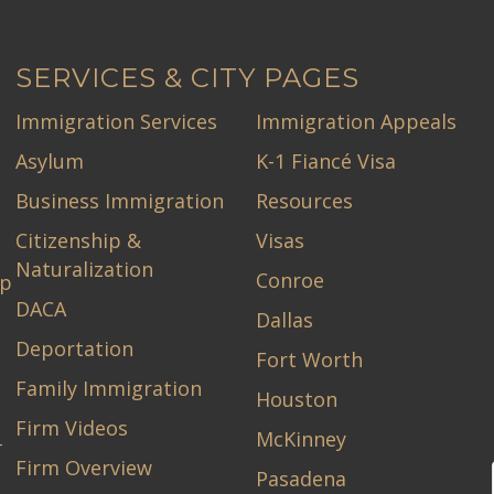
SERVICES & CITY PAGES
Immigration Services
Immigration Appeals
Asylum
K-1 Fiancé Visa
Business Immigration
Resources
Citizenship &
Visas
Naturalization
Conroe
ip
DACA
Dallas
Deportation
Fort Worth
Family Immigration
Houston
Firm Videos
McKinney
-
Firm Overview
Pasadena