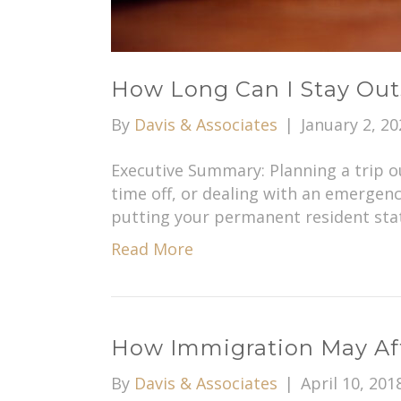
How Long Can I Stay Out
By
Davis & Associates
|
January 2, 20
Executive Summary: Planning a trip ou
time off, or dealing with an emergenc
putting your permanent resident stat
Read More
How Immigration May Aff
By
Davis & Associates
|
April 10, 201