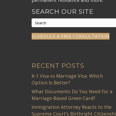
permanent residence and more.
SEARCH OUR SITE
SCHEDULE A FREE CONSULTATION
RECENT POSTS
K-1 Visa vs Marriage Visa: Which
Option Is Better?
What Documents Do You Need for a
Marriage-Based Green Card?
Immigration Attorney Reacts to the
Supreme Court’s Birthright Citizensh