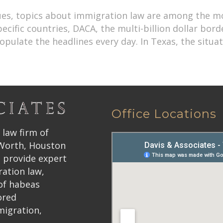
ssues, topics about immigration law are among the 
ific countries, DACA, the multi-billion dollar border
ulate the headlines every day. In Texas, the situa
Office Locations
 law firm of
 Worth, Houston
 provide expert
ration law,
 of habeas
ored
migration,