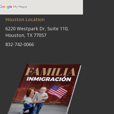
Houston Location
6220 Westpark Dr, Suite 110,
Houston, TX 77057
832-742-0066