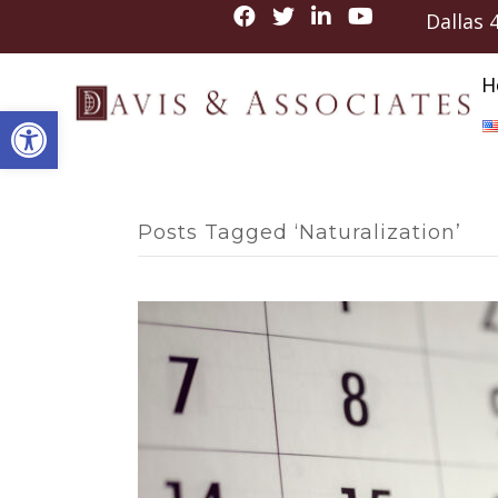
Dallas
H
Open toolbar
Posts Tagged ‘Naturalization’