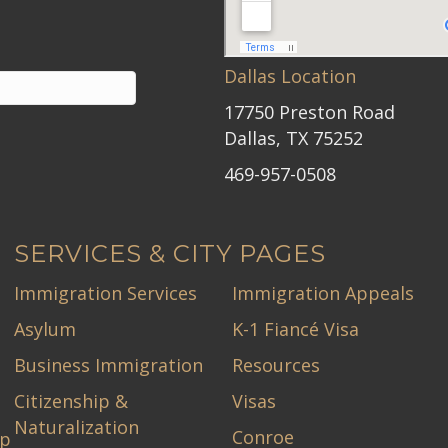
Dallas Location
17750 Preston Road
Dallas, TX 75252
469-957-0508
SERVICES & CITY PAGES
Immigration Services
Immigration Appeals
Asylum
K-1 Fiancé Visa
Business Immigration
Resources
Citizenship &
Visas
Naturalization
Conroe
ip