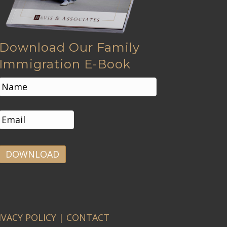
Download Our Family
Immigration E-Book
N
a
m
First
e
E
*
m
a
i
l
*
A
l
t
e
IVACY POLICY
|
CONTACT