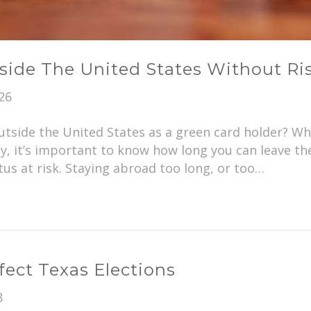
side The United States Without Ri
26
tside the United States as a green card holder? Whet
y, it’s important to know how long you can leave th
us at risk. Staying abroad too long, or too…
ect Texas Elections
8