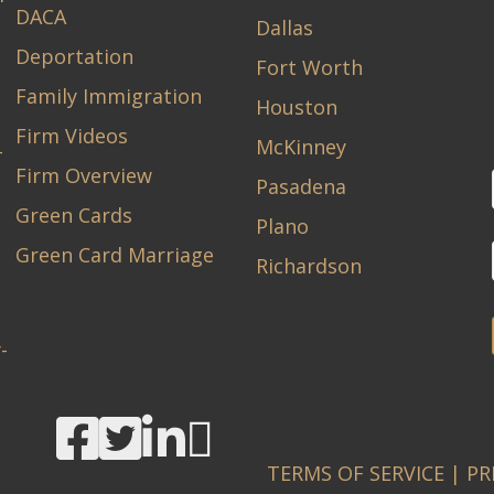
DACA
Dallas
Deportation
Fort Worth
Family Immigration
Houston
Firm Videos
McKinney
-
Firm Overview
Pasadena
Green Cards
Plano
Green Card Marriage
Richardson
-
TERMS OF SERVICE
|
PR