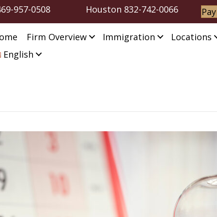
469-957-0508
Houston
832-742-0066
Pay
ome
Firm Overview
Immigration
Locations
English