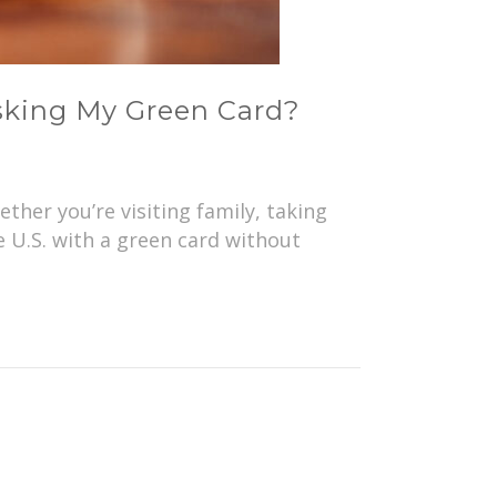
sking My Green Card?
her you’re visiting family, taking
e U.S. with a green card without