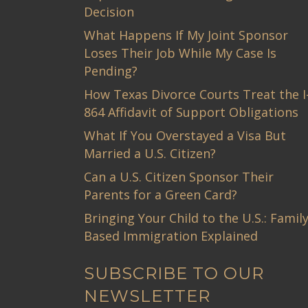
Decision
What Happens If My Joint Sponsor
Loses Their Job While My Case Is
Pending?
How Texas Divorce Courts Treat the I
864 Affidavit of Support Obligations
What If You Overstayed a Visa But
Married a U.S. Citizen?
Can a U.S. Citizen Sponsor Their
Parents for a Green Card?
Bringing Your Child to the U.S.: Family
Based Immigration Explained
SUBSCRIBE TO OUR
NEWSLETTER