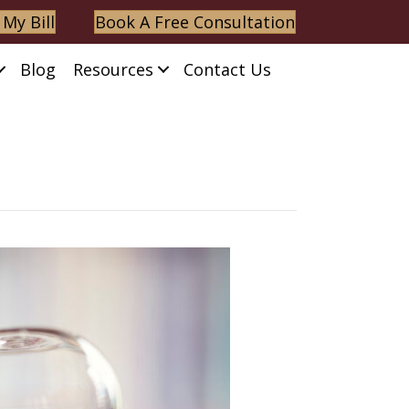
 My Bill
Book A Free Consultation
Blog
Resources
Contact Us