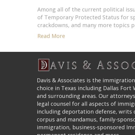
Among all of the current political i
of Temporary Protected Status for spec
crackdowns, and many more topics pop
Read More
Davis & Associates is the immigration
choice in Texas including Dallas Fort
and surrounding areas. Our attorneys
legal counsel for all aspects of immig
including deportation defense, writs
corpus and mandamus, family-spons
immigration, business-sponsored Im