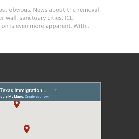
most obvious. News about the removal
 wall, sanctuary cities, ICE
tion is even more apparent. With…