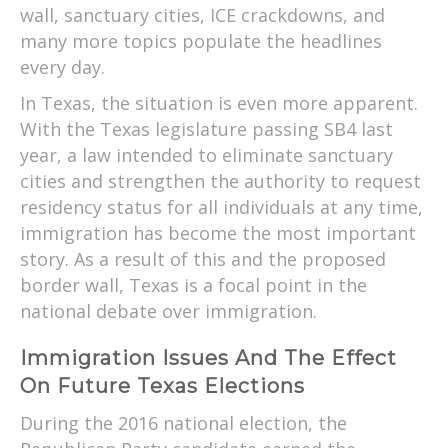
wall, sanctuary cities, ICE crackdowns, and
many more topics populate the headlines
every day.
In Texas, the situation is even more apparent.
With the Texas legislature passing SB4 last
year, a law intended to eliminate sanctuary
cities and strengthen the authority to request
residency status for all individuals at any time,
immigration has become the most important
story. As a result of this and the proposed
border wall, Texas is a focal point in the
national debate over immigration.
Immigration Issues And The Effect
On Future Texas Elections
During the 2016 national election, the