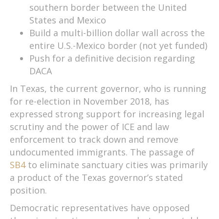
southern border between the United
States and Mexico
Build a multi-billion dollar wall across the
entire U.S.-Mexico border (not yet funded)
Push for a definitive decision regarding
DACA
In Texas, the current governor, who is running
for re-election in November 2018, has
expressed strong support for increasing legal
scrutiny and the power of ICE and law
enforcement to track down and remove
undocumented immigrants. The passage of
SB4
to eliminate sanctuary cities was primarily
a product of the Texas governor’s stated
position.
Democratic representatives have opposed