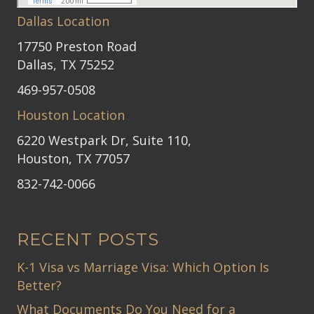
Dallas Location
17750 Preston Road
Dallas, TX 75252
469-957-0508
Houston Location
6220 Westpark Dr, Suite 110,
Houston, TX 77057
832-742-0066
RECENT POSTS
K-1 Visa vs Marriage Visa: Which Option Is
Better?
What Documents Do You Need for a