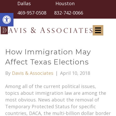
Dallas Houston
Open toolbar
469-957-0508
832-742-0066
How Immigration May
Affect Texas Elections
By
Davis & Associates
|
April 10, 2018
Among all of the current political issues,
topics about immigration law are among the
most obvious. News about the removal of
Temporary Protected Status for specific
countries, DACA, the multi-billion dollar border