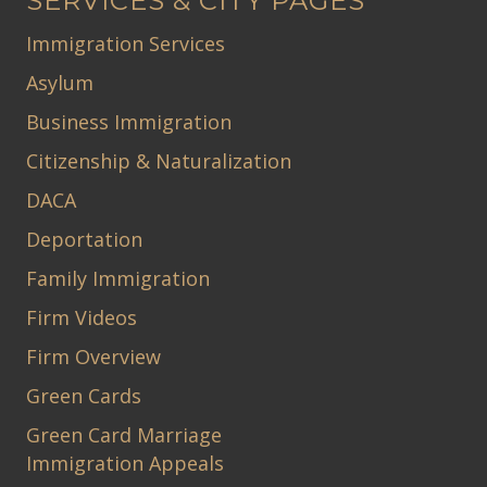
SERVICES & CITY PAGES
Immigration Services
Asylum
Business Immigration
Citizenship & Naturalization
DACA
Deportation
Family Immigration
Firm Videos
Firm Overview
Green Cards
Green Card Marriage
Immigration Appeals