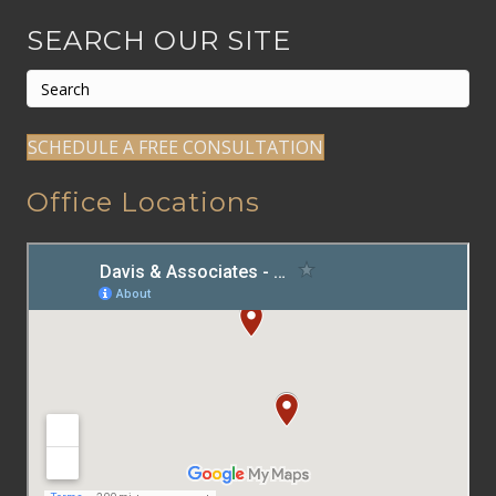
SEARCH OUR SITE
SCHEDULE A FREE CONSULTATION
Office Locations