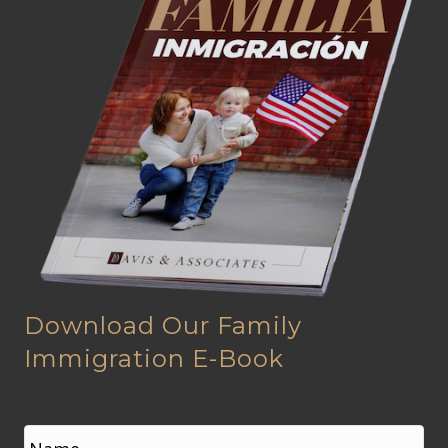
Download Our Family
Immigration E-Book
N
a