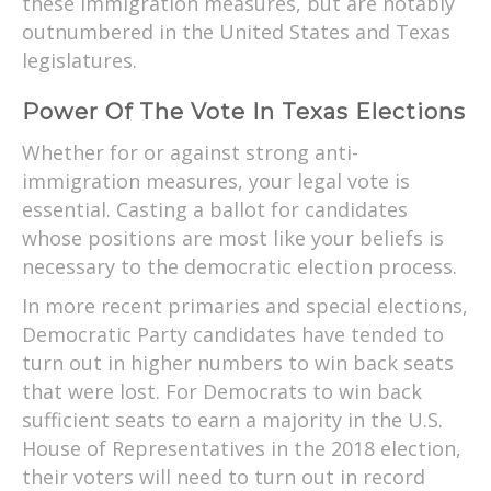
these immigration measures, but are notably
outnumbered in the United States and Texas
legislatures.
Power Of The Vote In Texas Elections
Whether for or against strong anti-
immigration measures, your legal vote is
essential. Casting a ballot for candidates
whose positions are most like your beliefs is
necessary to the democratic election process.
In more recent primaries and special elections,
Democratic Party candidates have tended to
turn out in higher numbers to win back seats
that were lost. For Democrats to win back
sufficient seats to earn a majority in the U.S.
House of Representatives in the 2018 election,
their voters will need to turn out in record