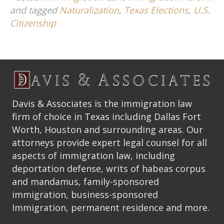
and tagged
Naturalization
,
Texas Elections
,
U.S.
Citizenship
Davis & Associates is the immigration law
firm of choice in Texas including Dallas Fort
Worth, Houston and surrounding areas. Our
attorneys provide expert legal counsel for all
aspects of immigration law, including
deportation defense, writs of habeas corpus
and mandamus, family-sponsored
immigration, business-sponsored
Immigration, permanent residence and more.