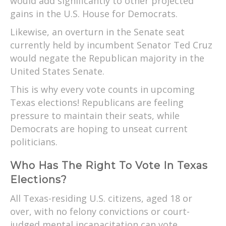
would add significantly to other projected
gains in the U.S. House for Democrats.
Likewise, an overturn in the Senate seat
currently held by incumbent Senator Ted Cruz
would negate the Republican majority in the
United States Senate.
This is why every vote counts in upcoming
Texas elections! Republicans are feeling
pressure to maintain their seats, while
Democrats are hoping to unseat current
politicians.
Who Has The Right To Vote In Texas
Elections?
All Texas-residing U.S. citizens, aged 18 or
over, with no felony convictions or court-
judged mental incapacitation can vote.