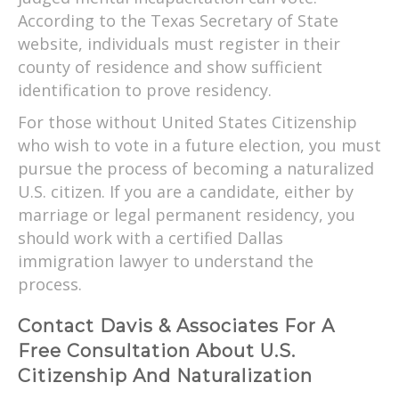
According to the Texas Secretary of State
website, individuals must register in their
county of residence and show sufficient
identification to prove residency.
For those without United States Citizenship
who wish to vote in a future election, you must
pursue the process of becoming a naturalized
U.S. citizen. If you are a candidate, either by
marriage or legal permanent residency, you
should work with a certified Dallas
immigration lawyer to understand the
process.
Contact Davis & Associates For A
Free Consultation About U.S.
Citizenship And Naturalization