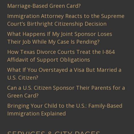
Marriage-Based Green Card?
Immigration Attorney Reacts to the Supreme
Court’s Birthright Citizenship Decision
What Happens If My Joint Sponsor Loses
Their Job While My Case Is Pending?
How Texas Divorce Courts Treat the I-864
Affidavit of Support Obligations
What If You Overstayed a Visa But Married a
U.S. Citizen?
Can a U.S. Citizen Sponsor Their Parents for a
Green Card?
Bringing Your Child to the U.S.: Family-Based
Immigration Explained