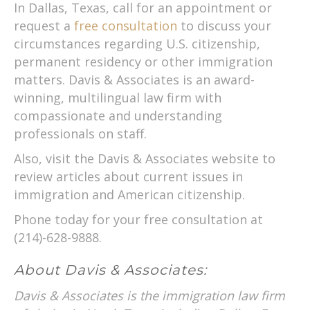
In Dallas, Texas, call for an appointment or
request a
free consultation
to discuss your
circumstances regarding U.S. citizenship,
permanent residency or other immigration
matters. Davis & Associates is an award-
winning, multilingual law firm with
compassionate and understanding
professionals on staff.
Also, visit the Davis & Associates website to
review articles about current issues in
immigration and American citizenship.
Phone today for your free consultation at
(214)-628-9888.
About Davis & Associates:
Davis & Associates is the immigration law firm