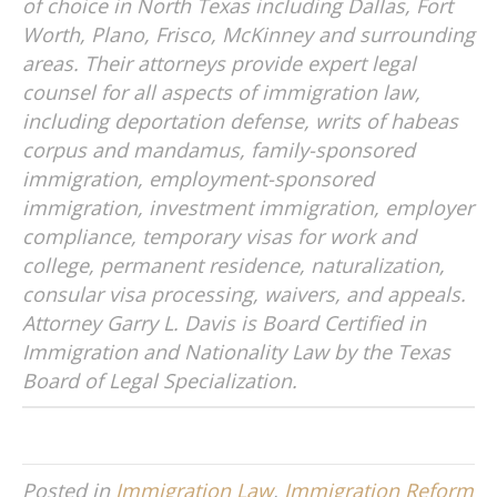
of choice in North Texas including Dallas, Fort
Worth, Plano, Frisco, McKinney and surrounding
areas. Their attorneys provide expert legal
counsel for all aspects of immigration law,
including deportation defense, writs of habeas
corpus and mandamus, family-sponsored
immigration, employment-sponsored
immigration, investment immigration, employer
compliance, temporary visas for work and
college, permanent residence, naturalization,
consular visa processing, waivers, and appeals.
Attorney Garry L. Davis is Board Certified in
Immigration and Nationality Law by the Texas
Board of Legal Specialization.
Posted in
Immigration Law
,
Immigration Reform