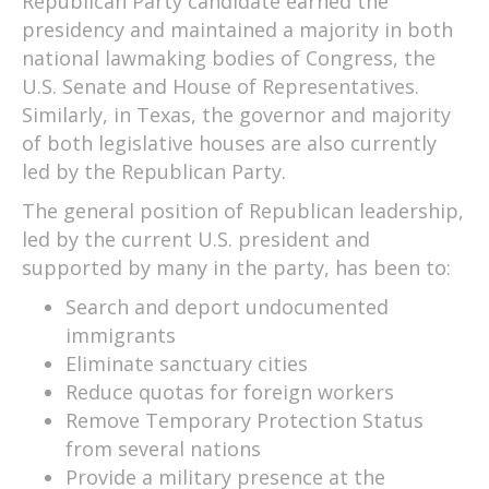
Republican Party candidate earned the
presidency and maintained a majority in both
national lawmaking bodies of Congress, the
U.S. Senate and House of Representatives.
Similarly, in Texas, the governor and majority
of both legislative houses are also currently
led by the Republican Party.
The general position of Republican leadership,
led by the current U.S. president and
supported by many in the party, has been to:
Search and deport undocumented
immigrants
Eliminate sanctuary cities
Reduce quotas for foreign workers
Remove Temporary Protection Status
from several nations
Provide a military presence at the