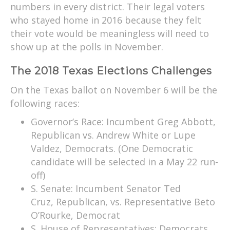
numbers in every district. Their legal voters
who stayed home in 2016 because they felt
their vote would be meaningless will need to
show up at the polls in November.
The 2018 Texas Elections Challenges
On the Texas ballot on November 6 will be the
following races:
Governor’s Race: Incumbent Greg Abbott,
Republican vs. Andrew White or Lupe
Valdez, Democrats. (One Democratic
candidate will be selected in a May 22 run-
off)
S. Senate: Incumbent Senator Ted
Cruz, Republican, vs. Representative Beto
O’Rourke, Democrat
S. House of Representatives: Democrats