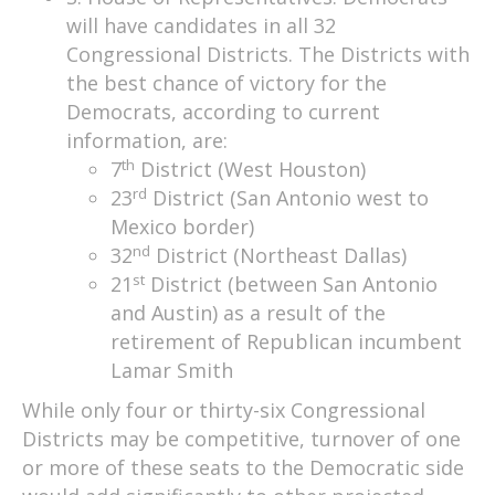
will have candidates in all 32
Congressional Districts. The Districts with
the best chance of victory for the
Democrats, according to current
information, are:
th
7
District (West Houston)
rd
23
District (San Antonio west to
Mexico border)
nd
32
District (Northeast Dallas)
st
21
District (between San Antonio
and Austin) as a result of the
retirement of Republican incumbent
Lamar Smith
While only four or thirty-six Congressional
Districts may be competitive, turnover of one
or more of these seats to the Democratic side