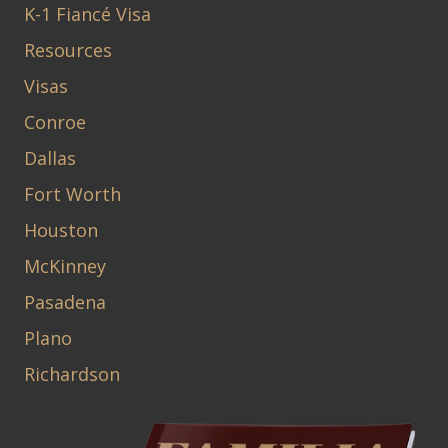
K-1 Fiancé Visa
Resources
Visas
Conroe
Dallas
Fort Worth
Houston
McKinney
Pasadena
Plano
Richardson