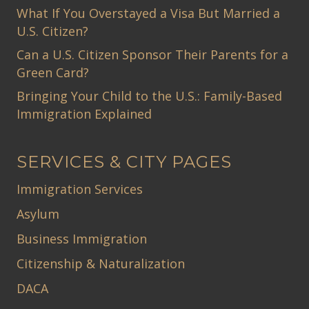
What If You Overstayed a Visa But Married a
U.S. Citizen?
Can a U.S. Citizen Sponsor Their Parents for a
Green Card?
Bringing Your Child to the U.S.: Family-Based
Immigration Explained
SERVICES & CITY PAGES
Immigration Services
Asylum
Business Immigration
Citizenship & Naturalization
DACA