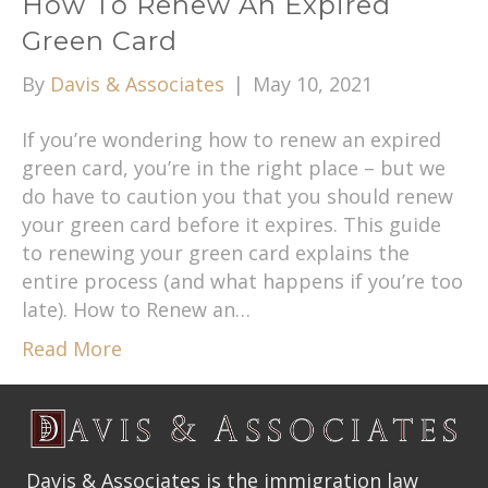
How To Renew An Expired
Green Card
By
Davis & Associates
|
May 10, 2021
If you’re wondering how to renew an expired
green card, you’re in the right place – but we
do have to caution you that you should renew
your green card before it expires. This guide
to renewing your green card explains the
entire process (and what happens if you’re too
late). How to Renew an…
Read More
Davis & Associates is the immigration law