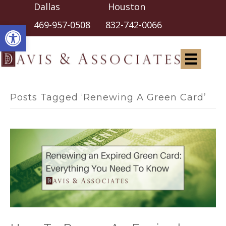
Dallas Houston
Open toolbar
469-957-0508
832-742-0066
Posts Tagged ‘Renewing A Green Card’