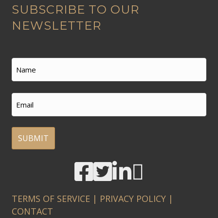
SUBSCRIBE TO OUR
l
t
NEWSLETTER
e
r
n
Name
a
t
First
Email
i
v
e
:
A
l
t
TERMS OF SERVICE
|
PRIVACY POLICY
|
e
CONTACT