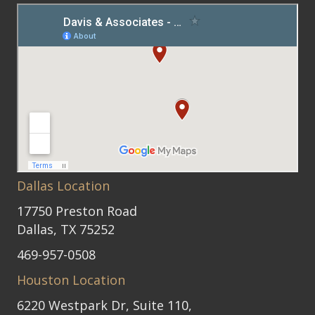
Dallas Location
17750 Preston Road
Dallas, TX 75252
469-957-0508
Houston Location
6220 Westpark Dr, Suite 110,