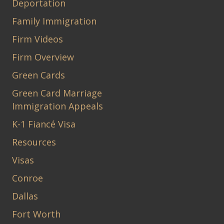
Deportation
Family Immigration
Firm Videos
Firm Overview
Green Cards
Green Card Marriage
Immigration Appeals
K-1 Fiancé Visa
Resources
Visas
Conroe
Dallas
Fort Worth