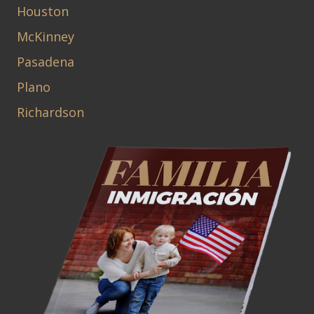
Houston
McKinney
Pasadena
Plano
Richardson