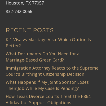
Houston, TX 77057
832-742-0066
RECENT POSTS
K-1 Visa vs Marriage Visa: Which Option Is
Better?
What Documents Do You Need for a
Marriage-Based Green Card?
Immigration Attorney Reacts to the Supreme
Court’s Birthright Citizenship Decision
What Happens If My Joint Sponsor Loses
Their Job While My Case Is Pending?
How Texas Divorce Courts Treat the I-864
Affidavit of Support Obligations