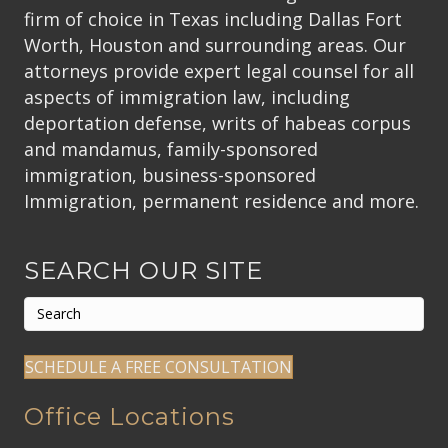
firm of choice in Texas including Dallas Fort
Worth, Houston and surrounding areas. Our
attorneys provide expert legal counsel for all
aspects of immigration law, including
deportation defense, writs of habeas corpus
and mandamus, family-sponsored
immigration, business-sponsored
Immigration, permanent residence and more.
SEARCH OUR SITE
SCHEDULE A FREE CONSULTATION
Office Locations