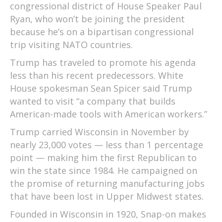
congressional district of House Speaker Paul
Ryan, who won’t be joining the president
because he’s on a bipartisan congressional
trip visiting NATO countries.
Trump has traveled to promote his agenda
less than his recent predecessors. White
House spokesman Sean Spicer said Trump
wanted to visit “a company that builds
American-made tools with American workers.”
Trump carried Wisconsin in November by
nearly 23,000 votes — less than 1 percentage
point — making him the first Republican to
win the state since 1984. He campaigned on
the promise of returning manufacturing jobs
that have been lost in Upper Midwest states.
Founded in Wisconsin in 1920, Snap-on makes