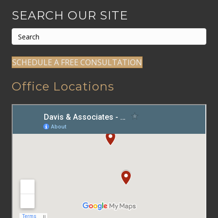
SEARCH OUR SITE
SCHEDULE A FREE CONSULTATION
Office Locations