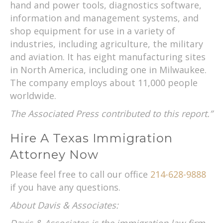
hand and power tools, diagnostics software,
information and management systems, and
shop equipment for use in a variety of
industries, including agriculture, the military
and aviation. It has eight manufacturing sites
in North America, including one in Milwaukee.
The company employs about 11,000 people
worldwide.
The Associated Press contributed to this report.”
Hire A Texas Immigration
Attorney Now
Please feel free to call our office
214-628-9888
if you have any questions.
About Davis & Associates: