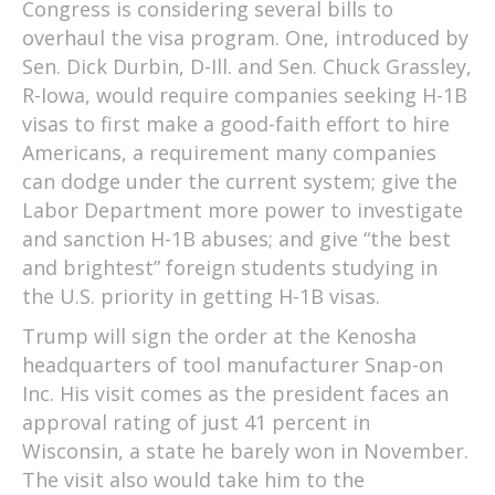
Congress is considering several bills to
overhaul the visa program. One, introduced by
Sen. Dick Durbin, D-Ill. and Sen. Chuck Grassley,
R-Iowa, would require companies seeking H-1B
visas to first make a good-faith effort to hire
Americans, a requirement many companies
can dodge under the current system; give the
Labor Department more power to investigate
and sanction H-1B abuses; and give “the best
and brightest” foreign students studying in
the U.S. priority in getting H-1B visas.
Trump will sign the order at the Kenosha
headquarters of tool manufacturer Snap-on
Inc. His visit comes as the president faces an
approval rating of just 41 percent in
Wisconsin, a state he barely won in November.
The visit also would take him to the