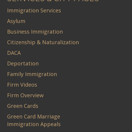
Immigration Services
Asylum
Business Immigration
Citizenship & Naturalization
DACA
Deportation
Family Immigration
Firm Videos
Firm Overview
Green Cards
Green Card Marriage
Immigration Appeals