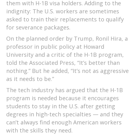
them with H-1B visa holders. Adding to the
indignity: The U.S. workers are sometimes
asked to train their replacements to qualify
for severance packages.
On the planned order by Trump, Ronil Hira, a
professor in public policy at Howard
University and a critic of the H-1B program,
told the Associated Press, “It’s better than
nothing.” But he added, “It’s not as aggressive
as it needs to be.”
The tech industry has argued that the H-1B
program is needed because it encourages
students to stay in the U.S. after getting
degrees in high-tech specialties — and they
can’t always find enough American workers
with the skills they need.