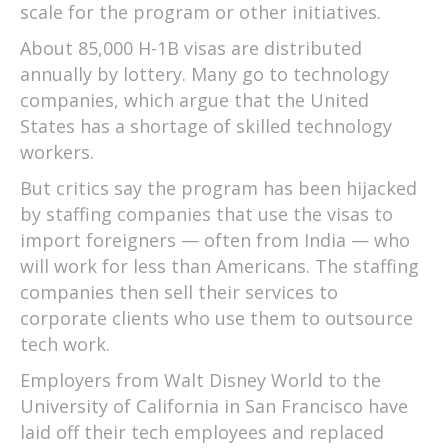
scale for the program or other initiatives.
About 85,000 H-1B visas are distributed
annually by lottery. Many go to technology
companies, which argue that the United
States has a shortage of skilled technology
workers.
But critics say the program has been hijacked
by staffing companies that use the visas to
import foreigners — often from India — who
will work for less than Americans. The staffing
companies then sell their services to
corporate clients who use them to outsource
tech work.
Employers from Walt Disney World to the
University of California in San Francisco have
laid off their tech employees and replaced