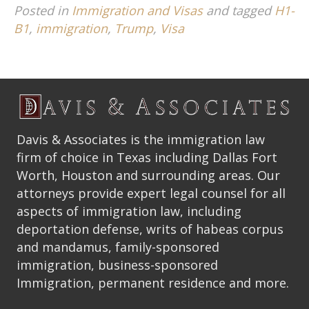
Posted in
Immigration and Visas
and tagged
H1-
B1
,
immigration
,
Trump
,
Visa
Davis & Associates is the immigration law
firm of choice in Texas including Dallas Fort
Worth, Houston and surrounding areas. Our
attorneys provide expert legal counsel for all
aspects of immigration law, including
deportation defense, writs of habeas corpus
and mandamus, family-sponsored
immigration, business-sponsored
Immigration, permanent residence and more.