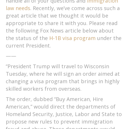
handle all of your questions and
immigration
law needs
. Recently, we’ve come across such a
great article that we thought it would be
appropriate to share it with you. Please read
the following Fox News article below about
the status of the
H-1B visa program
under the
current President.
——
“President Trump will travel to Wisconsin
Tuesday, where he will sign an order aimed at
changing a visa program that brings in highly
skilled workers from overseas.
The order, dubbed “Buy American, Hire
American,” would direct the departments of
Homeland Security, Justice, Labor and State to
propose new rules to prevent immigration