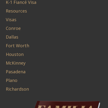
K-1 Fiancé Visa
Resources
Visas
Conroe
Dallas
Fort Worth
Houston
McKinney
Pasadena
Plano
Richardson