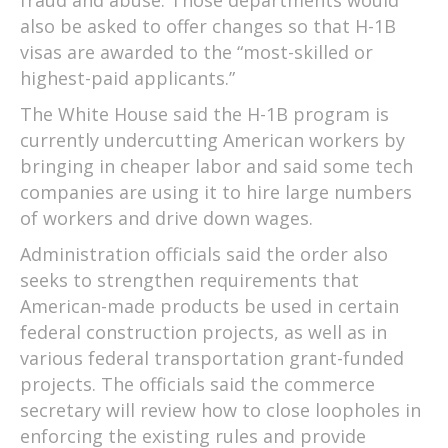
fraud and abuse. Those departments would
also be asked to offer changes so that H-1B
visas are awarded to the “most-skilled or
highest-paid applicants.”
The White House said the H-1B program is
currently undercutting American workers by
bringing in cheaper labor and said some tech
companies are using it to hire large numbers
of workers and drive down wages.
Administration officials said the order also
seeks to strengthen requirements that
American-made products be used in certain
federal construction projects, as well as in
various federal transportation grant-funded
projects. The officials said the commerce
secretary will review how to close loopholes in
enforcing the existing rules and provide