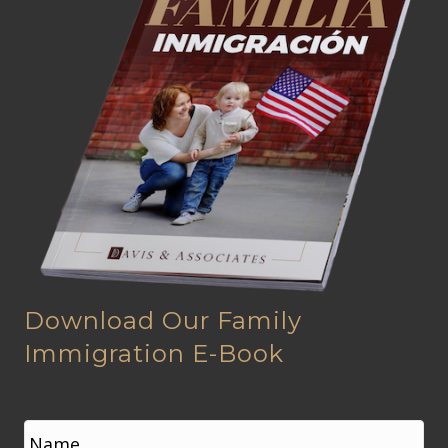
Download Our Family
Immigration E-Book
N
a