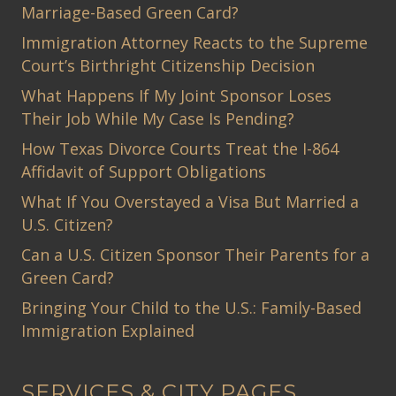
Marriage-Based Green Card?
Immigration Attorney Reacts to the Supreme
Court’s Birthright Citizenship Decision
What Happens If My Joint Sponsor Loses
Their Job While My Case Is Pending?
How Texas Divorce Courts Treat the I-864
Affidavit of Support Obligations
What If You Overstayed a Visa But Married a
U.S. Citizen?
Can a U.S. Citizen Sponsor Their Parents for a
Green Card?
Bringing Your Child to the U.S.: Family-Based
Immigration Explained
SERVICES & CITY PAGES