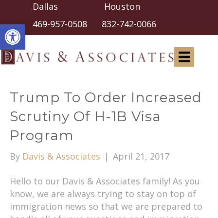
Dallas Houston
Open toolbar
469-957-0508
832-742-0066
Trump To Order Increased
Scrutiny Of H-1B Visa
Program
By
Davis & Associates
|
April 21, 2017
Hello to our Davis & Associates family! As you
know, we are always trying to stay on top of
immigration news so that we are prepared to