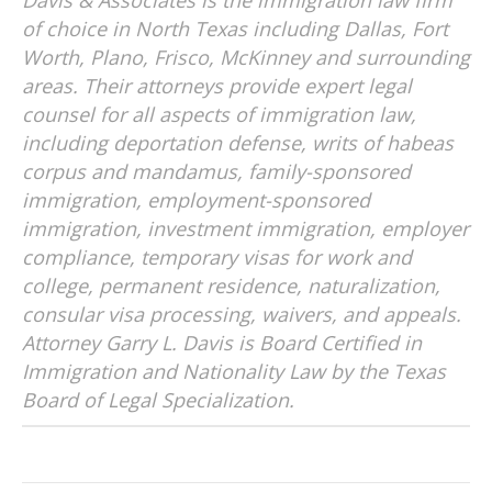
Davis & Associates is the immigration law firm
of choice in North Texas including Dallas, Fort
Worth, Plano, Frisco, McKinney and surrounding
areas. Their attorneys provide expert legal
counsel for all aspects of immigration law,
including deportation defense, writs of habeas
corpus and mandamus, family-sponsored
immigration, employment-sponsored
immigration, investment immigration, employer
compliance, temporary visas for work and
college, permanent residence, naturalization,
consular visa processing, waivers, and appeals.
Attorney Garry L. Davis is Board Certified in
Immigration and Nationality Law by the Texas
Board of Legal Specialization.