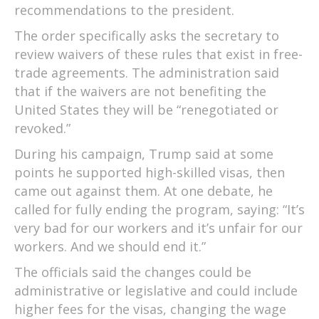
recommendations to the president.
The order specifically asks the secretary to
review waivers of these rules that exist in free-
trade agreements. The administration said
that if the waivers are not benefiting the
United States they will be “renegotiated or
revoked.”
During his campaign, Trump said at some
points he supported high-skilled visas, then
came out against them. At one debate, he
called for fully ending the program, saying: “It’s
very bad for our workers and it’s unfair for our
workers. And we should end it.”
The officials said the changes could be
administrative or legislative and could include
higher fees for the visas, changing the wage