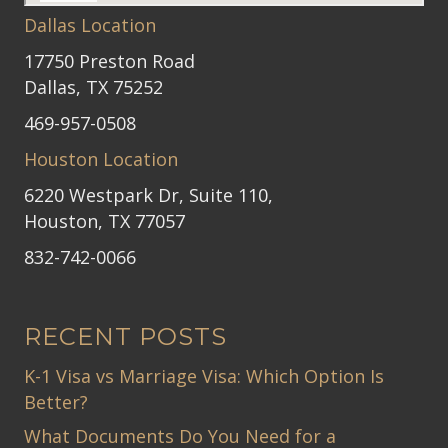
Dallas Location
17750 Preston Road
Dallas, TX 75252
469-957-0508
Houston Location
6220 Westpark Dr, Suite 110,
Houston, TX 77057
832-742-0066
RECENT POSTS
K-1 Visa vs Marriage Visa: Which Option Is
Better?
What Documents Do You Need for a