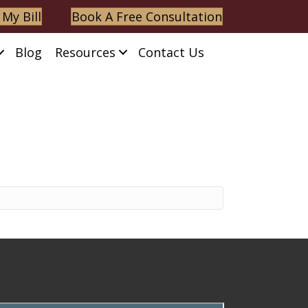
 My Bill
Book A Free Consultation
Blog
Resources
Contact Us