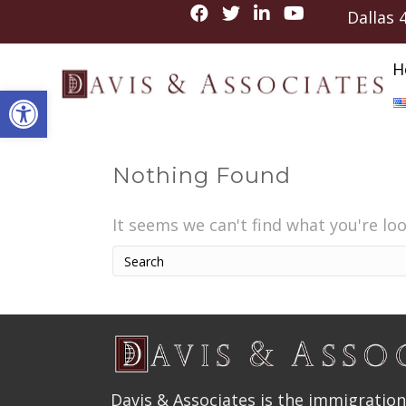
Dallas
H
Open toolbar
Nothing Found
It seems we can't find what you're lo
Davis & Associates is the immigration