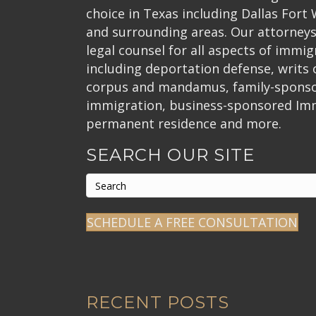
choice in Texas including Dallas Fort
and surrounding areas. Our attorneys
legal counsel for all aspects of immig
including deportation defense, writs
corpus and mandamus, family-spons
immigration, business-sponsored Im
permanent residence and more.
SEARCH OUR SITE
SCHEDULE A FREE CONSULTATION
RECENT POSTS