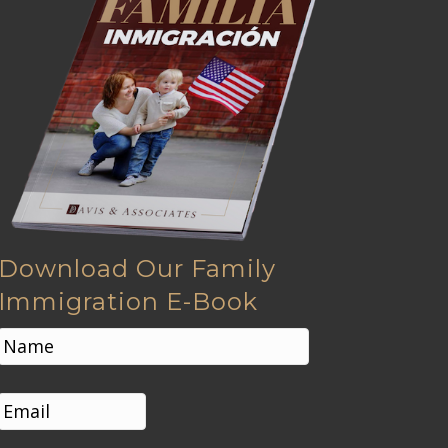
Download Our Family
Immigration E-Book
N
a
m
First
e
E
*
m