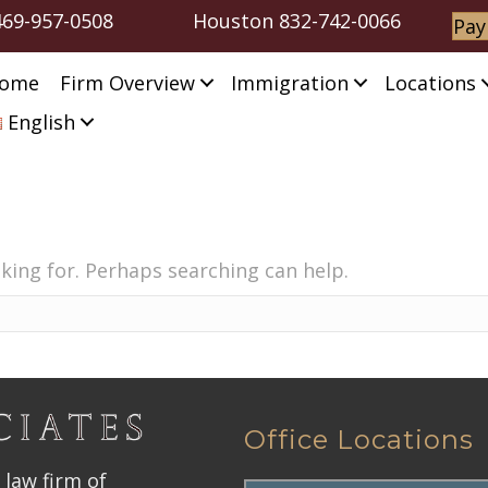
469-957-0508
Houston
832-742-0066
Pay
ome
Firm Overview
Immigration
Locations
English
oking for. Perhaps searching can help.
Office Locations
 law firm of