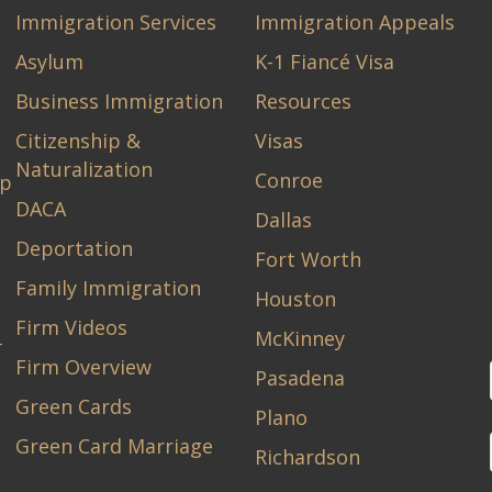
Immigration Services
Immigration Appeals
Asylum
K-1 Fiancé Visa
Business Immigration
Resources
Citizenship &
Visas
Naturalization
Conroe
ip
DACA
Dallas
Deportation
Fort Worth
Family Immigration
Houston
Firm Videos
McKinney
-
Firm Overview
Pasadena
Green Cards
Plano
Green Card Marriage
Richardson