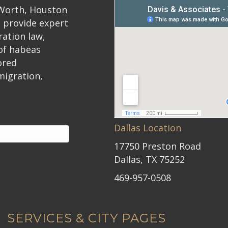
 Worth, Houston
 provide expert
ration law,
 of habeas
ored
migration,
Dallas Location
17750 Preston Road
Dallas, TX 75252
469-957-0508
SERVICES & CITY PAGES