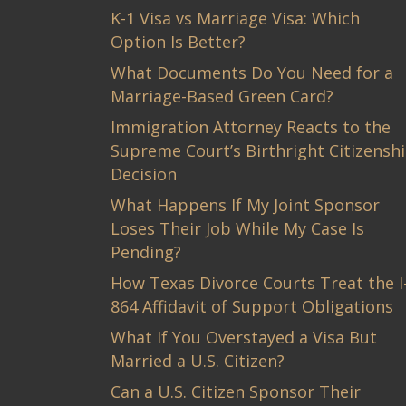
K-1 Visa vs Marriage Visa: Which
Option Is Better?
What Documents Do You Need for a
Marriage-Based Green Card?
Immigration Attorney Reacts to the
Supreme Court’s Birthright Citizensh
Decision
What Happens If My Joint Sponsor
Loses Their Job While My Case Is
Pending?
How Texas Divorce Courts Treat the I
864 Affidavit of Support Obligations
What If You Overstayed a Visa But
Married a U.S. Citizen?
Can a U.S. Citizen Sponsor Their