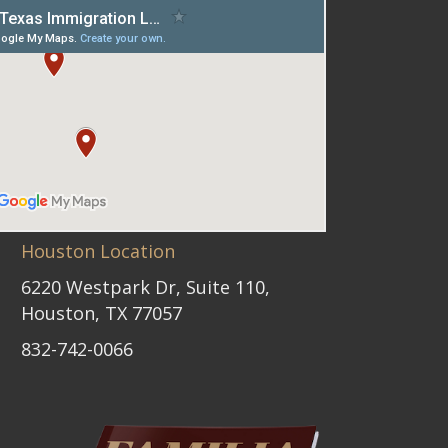
Houston Location
6220 Westpark Dr, Suite 110,
Houston, TX 77057
832-742-0066