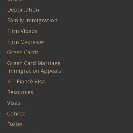
Deportation
Family Immigration
Firm Videos
Firm Overview
Green Cards
Green Card Marriage
Immigration Appeals
K-1 Fiancé Visa
Resources
Visas
Conroe
Dallas