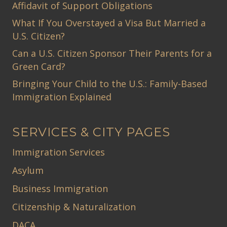
Affidavit of Support Obligations
What If You Overstayed a Visa But Married a
U.S. Citizen?
Can a U.S. Citizen Sponsor Their Parents for a
Green Card?
Bringing Your Child to the U.S.: Family-Based
Immigration Explained
SERVICES & CITY PAGES
Immigration Services
Asylum
Business Immigration
Citizenship & Naturalization
DACA