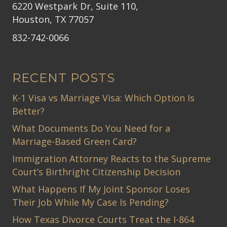
6220 Westpark Dr, Suite 110,
Houston, TX 77057
832-742-0066
RECENT POSTS
K-1 Visa vs Marriage Visa: Which Option Is
Better?
What Documents Do You Need for a
Marriage-Based Green Card?
Immigration Attorney Reacts to the Supreme
Court’s Birthright Citizenship Decision
What Happens If My Joint Sponsor Loses
Their Job While My Case Is Pending?
How Texas Divorce Courts Treat the I-864