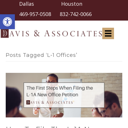
Dallas Houston
Open toolbar
469-957-0508
832-742-0066
Posts Tagged ‘L-1 Offices’