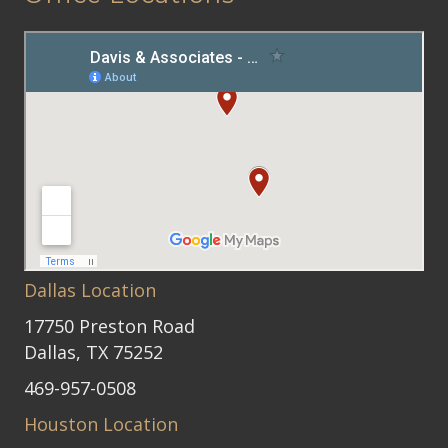
Dallas Location
17750 Preston Road
Dallas, TX 75252
469-957-0508
Houston Location