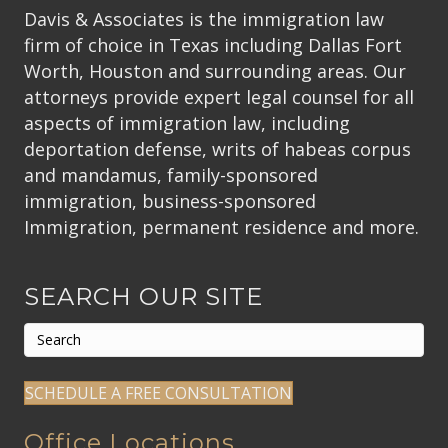
Davis & Associates is the immigration law
firm of choice in Texas including Dallas Fort
Worth, Houston and surrounding areas. Our
attorneys provide expert legal counsel for all
aspects of immigration law, including
deportation defense, writs of habeas corpus
and mandamus, family-sponsored
immigration, business-sponsored
Immigration, permanent residence and more.
SEARCH OUR SITE
SCHEDULE A FREE CONSULTATION
Office Locations