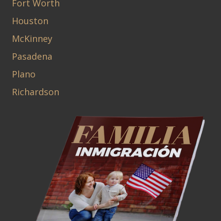
Fort Worth
Houston
McKinney
Pasadena
Plano
Richardson