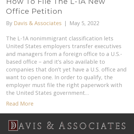
How To File The L-1A New
Office Petition
By
Davis & Associates
|
May 5, 2022
The L-1A nonimmigrant classification lets
United States employers transfer executives
and managers from a foreign office to a U.S.-
based office – and it’s also available to
companies that don’t yet have a U.S. office and
want to open one. In order to qualify, the
employer must file the right paperwork with
the United States government…
Read More