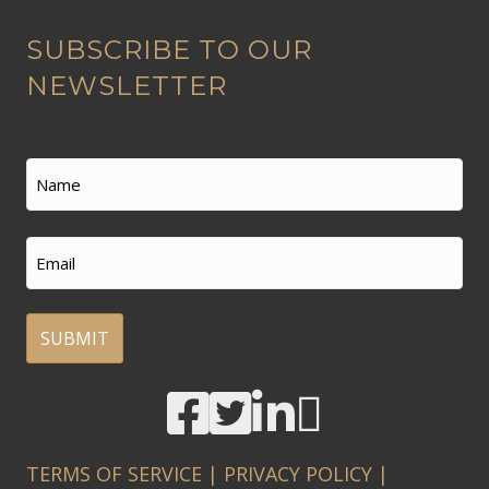
A
SUBSCRIBE TO OUR
l
t
NEWSLETTER
e
r
n
Name
a
t
First
Email
i
v
e
:
A
l
t
TERMS OF SERVICE
|
PRIVACY POLICY
|