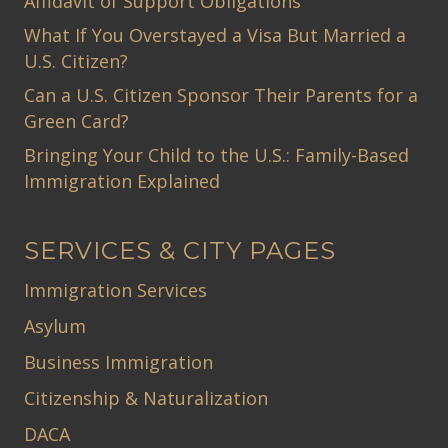
Affidavit of Support Obligations
What If You Overstayed a Visa But Married a
U.S. Citizen?
Can a U.S. Citizen Sponsor Their Parents for a
Green Card?
Bringing Your Child to the U.S.: Family-Based
Immigration Explained
SERVICES & CITY PAGES
Immigration Services
Asylum
Business Immigration
Citizenship & Naturalization
DACA