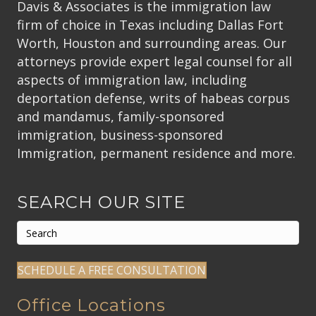
Davis & Associates is the immigration law
firm of choice in Texas including Dallas Fort
Worth, Houston and surrounding areas. Our
attorneys provide expert legal counsel for all
aspects of immigration law, including
deportation defense, writs of habeas corpus
and mandamus, family-sponsored
immigration, business-sponsored
Immigration, permanent residence and more.
SEARCH OUR SITE
SCHEDULE A FREE CONSULTATION
Office Locations