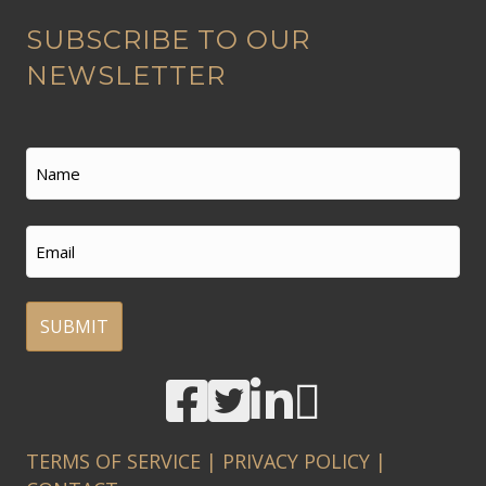
A
SUBSCRIBE TO OUR
l
t
NEWSLETTER
e
r
n
Name
a
t
First
Email
i
v
e
:
A
l
t
TERMS OF SERVICE
|
PRIVACY POLICY
|
e