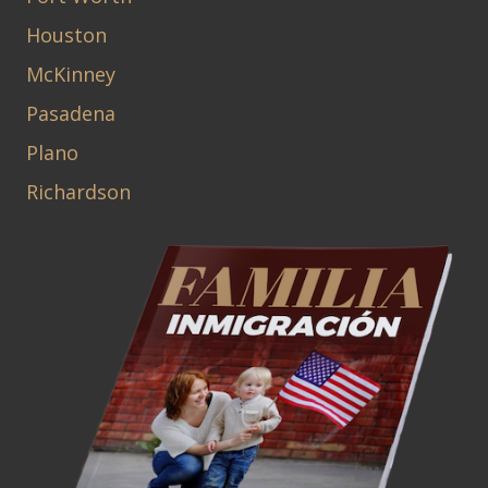
Houston
McKinney
Pasadena
Plano
Richardson