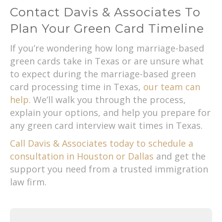
Contact Davis & Associates To
Plan Your Green Card Timeline
If you’re wondering how long marriage-based
green cards take in Texas or are unsure what
to expect during the marriage-based green
card processing time in Texas,
our team can
help
. We’ll walk you through the process,
explain your options, and help you prepare for
any green card interview wait times in Texas.
Call Davis & Associates today to schedule a
consultation in Houston or Dallas
and get the
support you need from a trusted immigration
law firm.