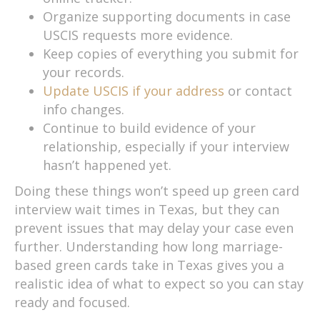
Organize supporting documents in case
USCIS requests more evidence.
Keep copies of everything you submit for
your records.
Update USCIS if your address
or contact
info changes.
Continue to build evidence of your
relationship, especially if your interview
hasn’t happened yet.
Doing these things won’t speed up green card
interview wait times in Texas, but they can
prevent issues that may delay your case even
further. Understanding how long marriage-
based green cards take in Texas gives you a
realistic idea of what to expect so you can stay
ready and focused.