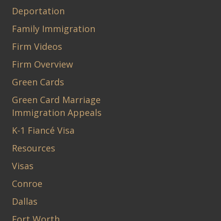
Deportation
Family Immigration
Firm Videos
Firm Overview
Green Cards
Green Card Marriage
Immigration Appeals
K-1 Fiancé Visa
Resources
Visas
Conroe
Dallas
Fort Worth