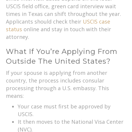
USCIS field office, green card interview wait
times in Texas can shift throughout the year.
Applicants should check their
USCIS case
status
online and stay in touch with their
attorney.
What If You’re Applying From
Outside The United States?
If your spouse is applying from another
country, the process includes consular
processing through a U.S. embassy. This
means:
Your case must first be approved by
USCIS.
It then moves to the National Visa Center
(NVC).