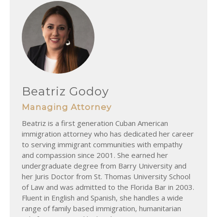
Beatriz Godoy
Managing Attorney
Beatriz is a first generation Cuban American
immigration attorney who has dedicated her career
to serving immigrant communities with empathy
and compassion since 2001. She earned her
undergraduate degree from Barry University and
her Juris Doctor from St. Thomas University School
of Law and was admitted to the Florida Bar in 2003.
Fluent in English and Spanish, she handles a wide
range of family based immigration, humanitarian