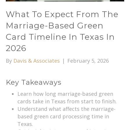
What To Expect From The
Marriage-Based Green
Card Timeline In Texas In
2026
By
Davis & Associates
|
February 5, 2026
Key Takeaways
Learn how long marriage-based green
cards take in Texas from start to finish.
Understand what affects the marriage-
based green card processing time in
Texas.