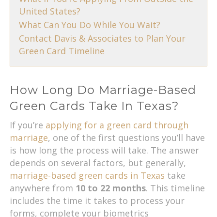
United States?
What Can You Do While You Wait?
Contact Davis & Associates to Plan Your
Green Card Timeline
How Long Do Marriage-Based
Green Cards Take In Texas?
If you’re
applying for a green card through
marriage
, one of the first questions you’ll have
is how long the process will take. The answer
depends on several factors, but generally,
marriage-based green cards in Texas
take
anywhere from
10 to 22 months
. This timeline
includes the time it takes to process your
forms, complete your biometrics