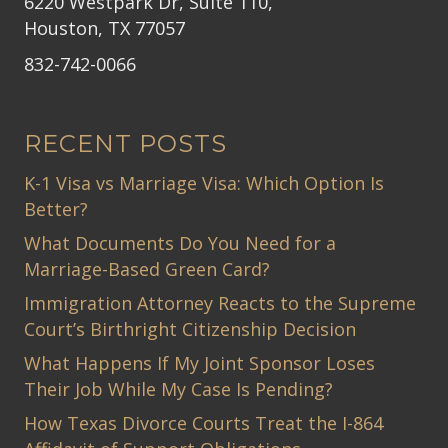
6220 Westpark Dr, Suite 110,
Houston, TX 77057
832-742-0066
RECENT POSTS
K-1 Visa vs Marriage Visa: Which Option Is
Better?
What Documents Do You Need for a
Marriage-Based Green Card?
Immigration Attorney Reacts to the Supreme
Court’s Birthright Citizenship Decision
What Happens If My Joint Sponsor Loses
Their Job While My Case Is Pending?
How Texas Divorce Courts Treat the I-864