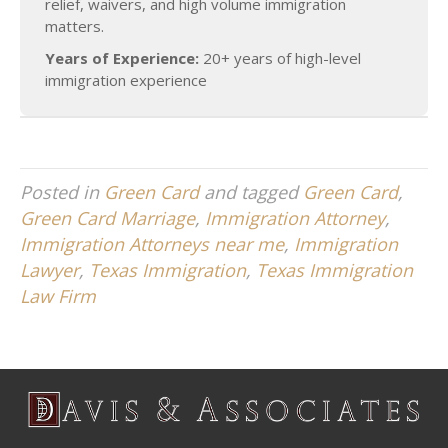
relief, waivers, and high volume immigration
matters.
Years of Experience:
20+ years of high-level
immigration experience
Posted in
Green Card
and tagged
Green Card
,
Green Card Marriage
,
Immigration Attorney
,
Immigration Attorneys near me
,
Immigration
Lawyer
,
Texas Immigration
,
Texas Immigration
Law Firm