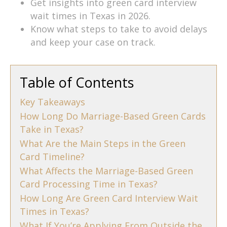
Get insights into green card interview
wait times in Texas in 2026.
Know what steps to take to avoid delays
and keep your case on track.
Table of Contents
Key Takeaways
How Long Do Marriage-Based Green Cards
Take in Texas?
What Are the Main Steps in the Green
Card Timeline?
What Affects the Marriage-Based Green
Card Processing Time in Texas?
How Long Are Green Card Interview Wait
Times in Texas?
What If You’re Applying From Outside the