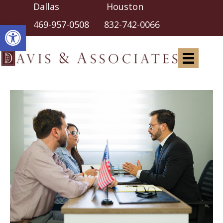
Dallas Houston
Open toolbar
469-957-0508
832-742-0066