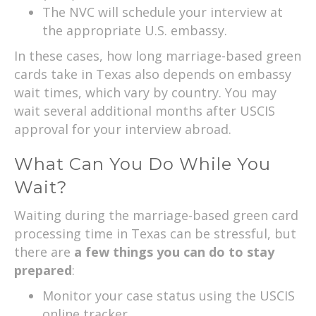
The NVC will schedule your interview at
the appropriate U.S. embassy.
In these cases, how long marriage-based green
cards take in Texas also depends on embassy
wait times, which vary by country. You may
wait several additional months after USCIS
approval for your interview abroad.
What Can You Do While You
Wait?
Waiting during the marriage-based green card
processing time in Texas can be stressful, but
there are
a few things you can do to stay
prepared
:
Monitor your case status using the USCIS
online tracker.