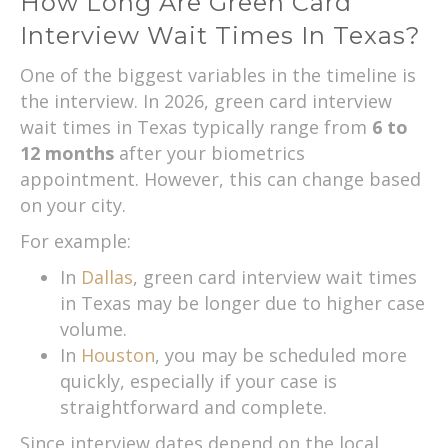
How Long Are Green Card
Interview Wait Times In Texas?
One of the biggest variables in the timeline is
the interview. In 2026, green card interview
wait times in Texas typically range from
6 to
12 months
after your biometrics
appointment. However, this can change based
on your city.
For example:
In
Dallas
, green card interview wait times
in Texas may be longer due to higher case
volume.
In
Houston
, you may be scheduled more
quickly, especially if your case is
straightforward and complete.
Since interview dates depend on the local