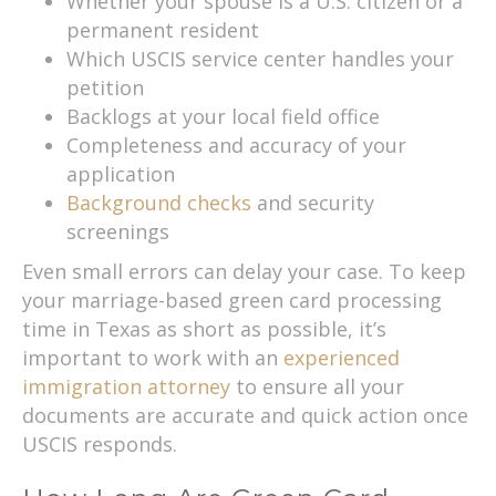
Whether your spouse is a U.S. citizen or a
permanent resident
Which USCIS service center handles your
petition
Backlogs at your local field office
Completeness and accuracy of your
application
Background checks
and security
screenings
Even small errors can delay your case. To keep
your marriage-based green card processing
time in Texas as short as possible, it’s
important to work with an
experienced
immigration attorney
to ensure all your
documents are accurate and quick action once
USCIS responds.