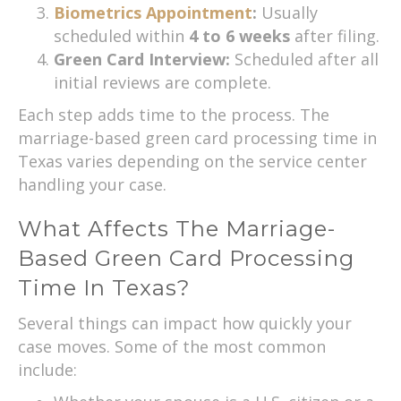
Biometrics Appointment
:
Usually
scheduled within
4 to 6 weeks
after filing.
Green Card Interview:
Scheduled after all
initial reviews are complete.
Each step adds time to the process. The
marriage-based green card processing time in
Texas varies depending on the service center
handling your case.
What Affects The Marriage-
Based Green Card Processing
Time In Texas?
Several things can impact how quickly your
case moves. Some of the most common
include: