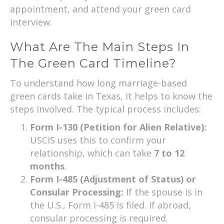
appointment, and attend your green card
interview.
What Are The Main Steps In
The Green Card Timeline?
To understand how long marriage-based
green cards take in Texas, it helps to know the
steps involved. The typical process includes:
Form I-130 (Petition for Alien Relative):
USCIS uses this to confirm your
relationship, which can take
7 to 12
months
.
Form I-485 (Adjustment of Status) or
Consular Processing:
If the spouse is in
the U.S., Form I-485 is filed. If abroad,
consular processing is required.