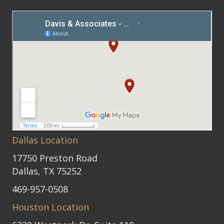
Dallas Location
17750 Preston Road
Dallas, TX 75252
469-957-0508
Houston Location