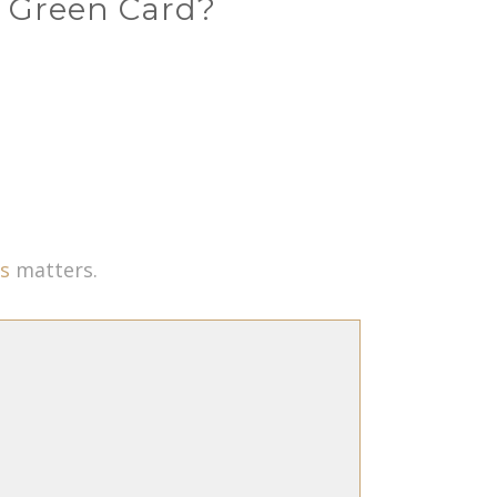
d Green Card?
s
matters.