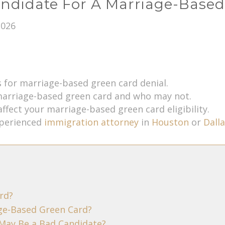
ndidate For A Marriage-Base
2026
for marriage-based green card denial.
marriage-based green card and who may not.
affect your marriage-based green card eligibility.
xperienced
immigration attorney
in
Houston
or
Dalla
rd?
ge-Based Green Card?
May Be a Bad Candidate?