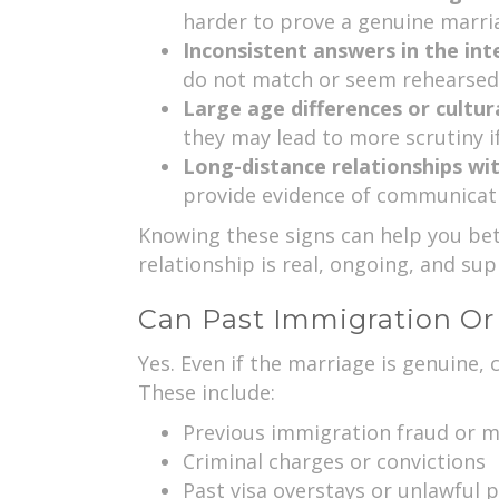
harder to prove a genuine marri
Inconsistent answers in the int
do not match or seem rehearsed,
Large age differences or cultur
they may lead to more scrutiny i
Long-distance relationships wit
provide evidence of communicati
Knowing these signs can help you bett
relationship is real, ongoing, and su
Can Past Immigration Or
Yes. Even if the marriage is genuine, 
These include:
Previous immigration fraud or m
Criminal charges or convictions
Past visa overstays or unlawful 