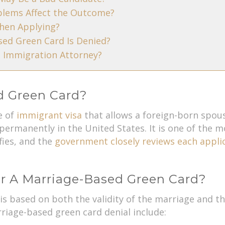
blems Affect the Outcome?
hen Applying?
ed Green Card Is Denied?
 Immigration Attorney?
d Green Card?
e of
immigrant visa
that allows a foreign-born spouse
permanently in the United States. It is one of the
fies, and the
government closely reviews each appli
r A Marriage-Based Green Card?
y is based on both the validity of the marriage and
iage-based green card denial include: