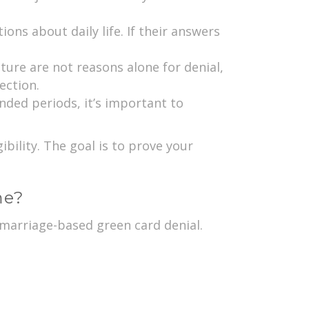
ons about daily life. If their answers
ture are not reasons alone for denial,
ection.
nded periods, it’s important to
ility. The goal is to prove your
me?
r marriage-based green card denial.