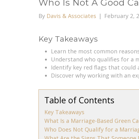
Who Is Not A Good Ca
By
Davis & Associates
|
February 2, 
Key Takeaways
Learn the most common reasons 
Understand who qualifies for a 
Identify key red flags that could 
Discover why working with an e
Table of Contents
Key Takeaways
What Is a Marriage-Based Green Ca
Who Does Not Qualify for a Marria
What Are the Signs That Someone 