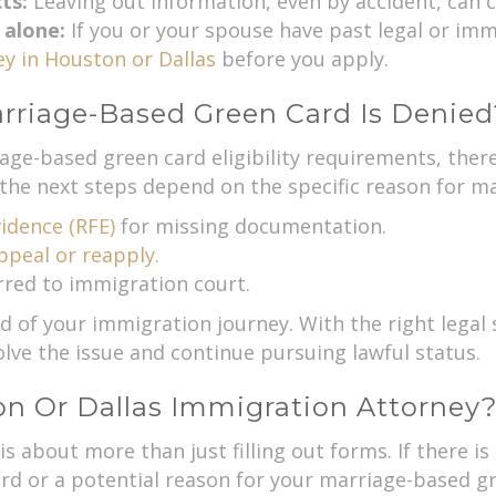
cts:
Leaving out information, even by accident, can c
 alone:
If you or your spouse have past legal or imm
y in Houston or Dallas
before you apply.
rriage-Based Green Card Is Denied
age-based green card eligibility requirements, there’
the next steps depend on the specific reason for ma
idence (RFE)
for missing documentation.
appeal or reapply.
rred to immigration court.
of your immigration journey. With the right legal su
lve the issue and continue pursuing lawful status.
 Or Dallas Immigration Attorney
 is about more than just filling out forms. If there 
rd or a potential reason for your marriage-based gre