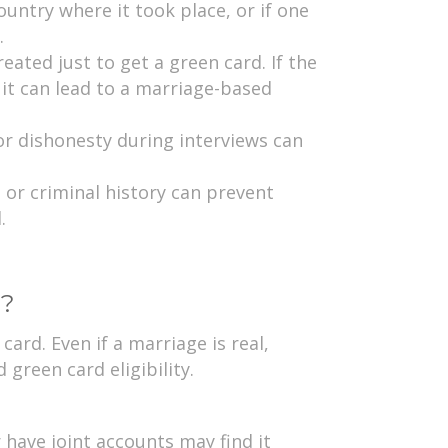
country where it took place, or if one
.
ated just to get a green card. If the
it can lead to a marriage-based
r dishonesty during interviews can
, or criminal history can prevent
.
e?
ard. Even if a marriage is real,
green card eligibility.
or have joint accounts may find it