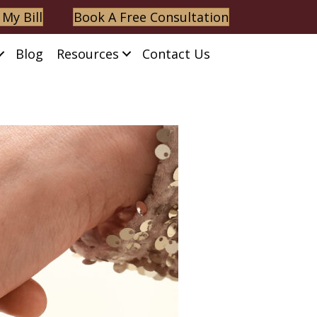
 My Bill
Book A Free Consultation
Blog
Resources
Contact Us