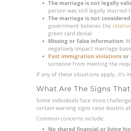
The marriage is not legally vali
person was still legally married t
The marriage is not considered
government believes the
relatio
green card denial.
Missing or false information:
Mi
negatively impact marriage-based
Past immigration violations
or 
someone from meeting the requir
If any of these situations apply, it’s
What Are The Signs Tha
Some individuals face more challenges
certain warning signs raise doubts a
Common concerns include:
No shared financial or living hi