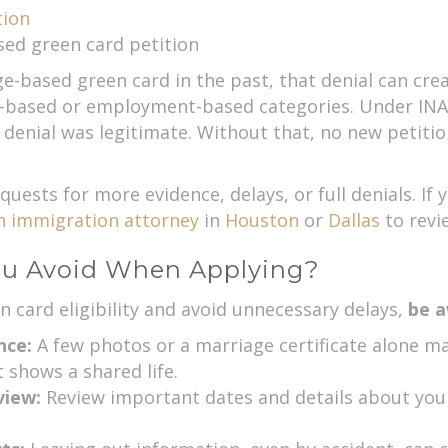
tion
sed green card petition
e-based green card in the past, that denial can crea
-based or employment-based categories. Under INA s
l denial was legitimate. Without that, no new petitio
quests for more evidence, delays, or full denials. If 
n immigration attorney
in
Houston
or
Dallas
to revie
ou Avoid When Applying?
 card eligibility and avoid unnecessary delays,
be a
nce:
A few photos or a marriage certificate alone may
 shows a shared life.
rview:
Review important dates and details about you