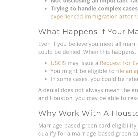
Not disclosing all important fa
Trying to handle complex cases
experienced immigration attorne
What Happens If Your Ma
Even if you believe you meet all marri
could be denied. When this happens, 
USCIS
may issue a
Request for Ev
You might be eligible to
file an 
In some cases, you could be refe
A denial does not always mean the end 
and Houston, you may be able to reso
Why Work With A Houston
Marriage-based green card eligibility
qualify for a marriage-based green ca