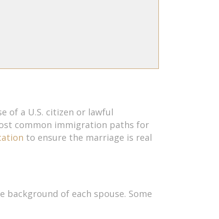
 of a U.S. citizen or lawful
 most common immigration paths for
cation
to ensure the marriage is real
 the background of each spouse. Some