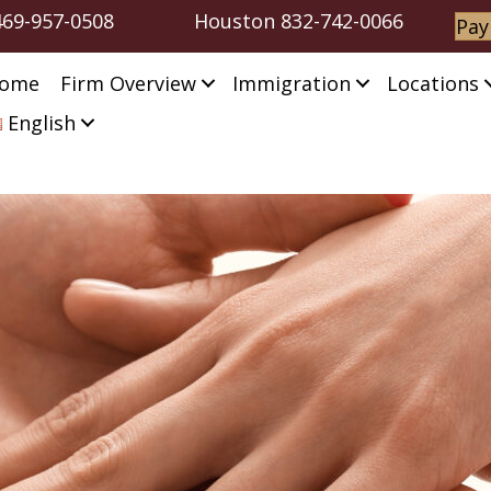
469-957-0508
Houston
832-742-0066
Pay
ome
Firm Overview
Immigration
Locations
English