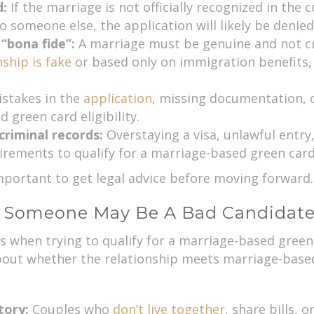
d:
If the marriage is not officially recognized in the 
o someone else, the application will likely be denied
 “bona fide”:
A marriage must be genuine and not cre
nship is fake
or based only on immigration benefits, 
stakes in the
application
, missing documentation, o
 green card eligibility.
criminal records:
Overstaying a visa, unlawful entry
ements to qualify for a marriage-based green card
 important to get legal advice before moving forward.
t Someone May Be A Bad Candidat
 when trying to qualify for a marriage-based green c
bout whether the relationship meets marriage-based 
story:
Couples who
don’t live together
, share bills, 