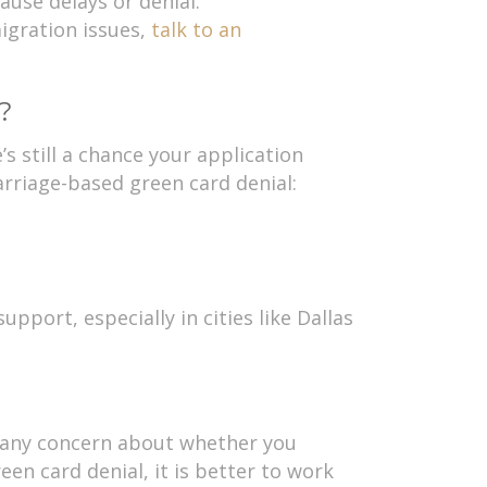
ause delays or denial.
igration issues,
talk to an
?
s still a chance your application
rriage-based green card denial:
pport, especially in cities like Dallas
?
is any concern about whether you
en card denial, it is better to work