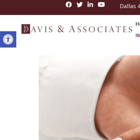
Dallas
H
Open toolbar