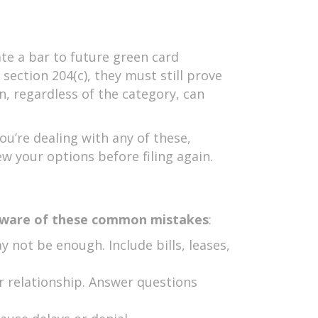
te a bar to future green card
ection 204(c), they must still prove
n, regardless of the category, can
you’re dealing with any of these,
w your options before filing again.
ware of these common mistakes
:
 not be enough. Include bills, leases,
r relationship. Answer questions