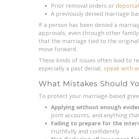
Prior removal orders or
deporta
A previously denied marriage-ba
If a person has been denied a marriag
approvals, even through other family
that the marriage tied to the origina
move forward.
These kinds of issues often lead to re
especially a past denial,
speak with a
What Mistakes Should Y
To protect your marriage-based green
Applying without enough evide
joint accounts, and anything that
Failing to prepare for the inte
truthfully and confidently.