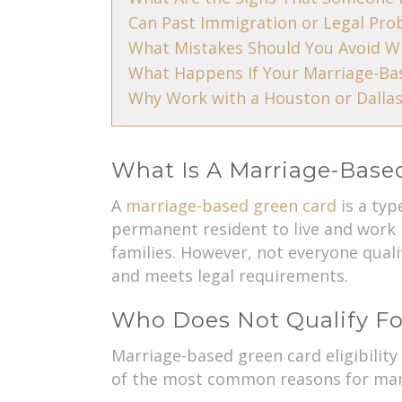
Can Past Immigration or Legal Pro
What Mistakes Should You Avoid W
What Happens If Your Marriage-Bas
Why Work with a Houston or Dallas
What Is A Marriage-Base
A
marriage-based green card
is a typ
permanent resident to live and work 
families. However, not everyone quali
and meets legal requirements.
Who Does Not Qualify Fo
Marriage-based green card eligibilit
of the most common reasons for marr