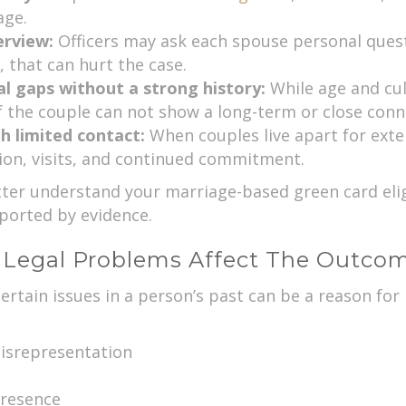
age.
erview:
Officers may ask each spouse personal questi
 that can hurt the case.
al gaps without a strong history:
While age and cul
f the couple can not show a long-term or close conn
h limited contact:
When couples live apart for exte
on, visits, and continued commitment.
er understand your marriage-based green card eligib
pported by evidence.
 Legal Problems Affect The Outco
certain issues in a person’s past can be a reason fo
isrepresentation
presence