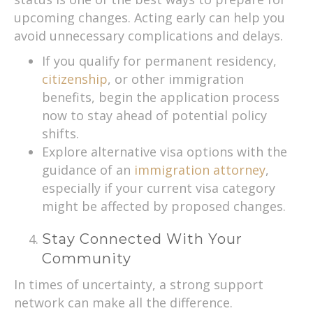
upcoming changes. Acting early can help you
avoid unnecessary complications and delays.
If you qualify for permanent residency,
citizenship
, or other immigration
benefits, begin the application process
now to stay ahead of potential policy
shifts.
Explore alternative visa options with the
guidance of an
immigration attorney
,
especially if your current visa category
might be affected by proposed changes.
Stay Connected With Your
Community
In times of uncertainty, a strong support
network can make all the difference.