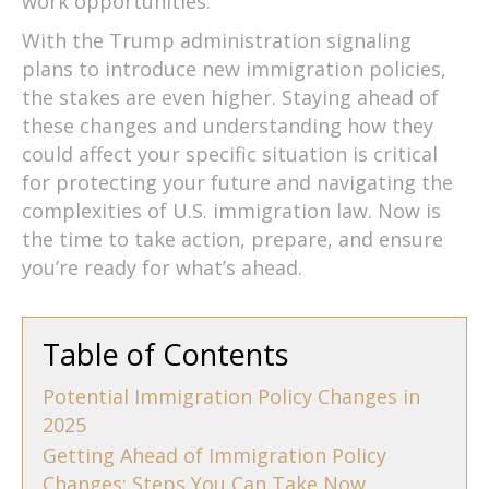
work opportunities.
With the Trump administration signaling
plans to introduce new immigration policies,
the stakes are even higher. Staying ahead of
these changes and understanding how they
could affect your specific situation is critical
for protecting your future and navigating the
complexities of U.S. immigration law. Now is
the time to take action, prepare, and ensure
you’re ready for what’s ahead.
Table of Contents
Potential Immigration Policy Changes in
2025
Getting Ahead of Immigration Policy
Changes: Steps You Can Take Now