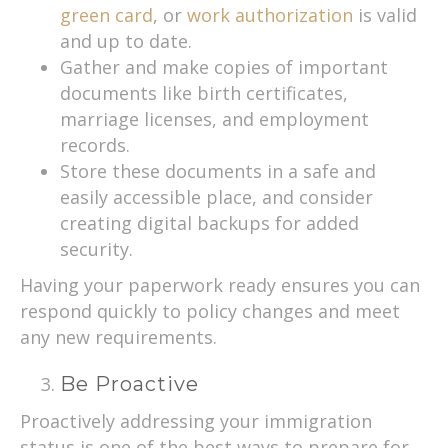
green card
, or
work authorization
is valid
and up to date.
Gather and make copies of important
documents like birth certificates,
marriage licenses, and employment
records.
Store these documents in a safe and
easily accessible place, and consider
creating digital backups for added
security.
Having your paperwork ready ensures you can
respond quickly to policy changes and meet
any new requirements.
Be Proactive
Proactively addressing your immigration
status is one of the best ways to prepare for