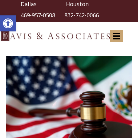
Dallas Houston
Open toolbar
469-957-0508
832-742-0066