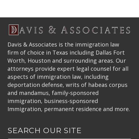
Davis & Associates is the immigration law
firm of choice in Texas including Dallas Fort
Worth, Houston and surrounding areas. Our
attorneys provide expert legal counsel for all
aspects of immigration law, including
deportation defense, writs of habeas corpus
and mandamus, family-sponsored
immigration, business-sponsored
Immigration, permanent residence and more.
SEARCH OUR SITE