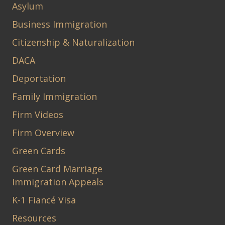
Asylum
Business Immigration
Citizenship & Naturalization
DACA
Deportation
Family Immigration
Firm Videos
Firm Overview
Green Cards
Green Card Marriage
Immigration Appeals
K-1 Fiancé Visa
Resources