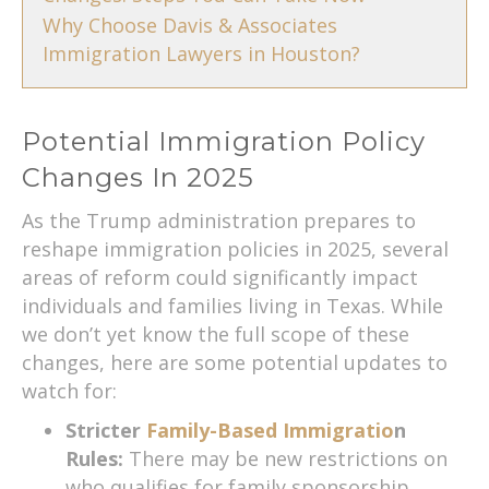
Why Choose Davis & Associates
Immigration Lawyers in Houston?
Potential Immigration Policy
Changes In 2025
As the Trump administration prepares to
reshape immigration policies in 2025, several
areas of reform could significantly impact
individuals and families living in Texas. While
we don’t yet know the full scope of these
changes, here are some potential updates to
watch for:
Stricter
Family-Based Immigratio
n
Rules:
There may be new restrictions on
who qualifies for family sponsorship,