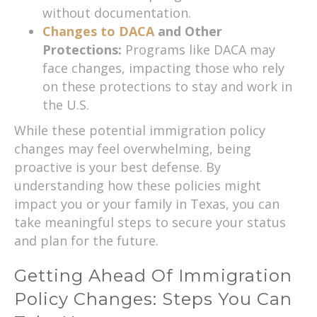
without documentation.
Changes to DACA
and Other
Protections:
Programs like DACA may
face changes, impacting those who rely
on these protections to stay and work in
the U.S.
While these potential immigration policy
changes may feel overwhelming, being
proactive is your best defense. By
understanding how these policies might
impact you or your family in Texas, you can
take meaningful steps to secure your status
and plan for the future.
Getting Ahead Of Immigration
Policy Changes: Steps You Can