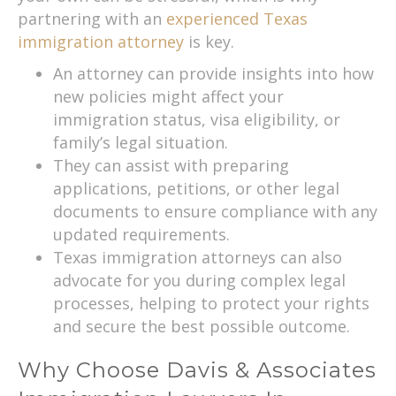
partnering with an
experienced Texas
immigration attorney
is key.
An attorney can provide insights into how
new policies might affect your
immigration status, visa eligibility, or
family’s legal situation.
They can assist with preparing
applications, petitions, or other legal
documents to ensure compliance with any
updated requirements.
Texas immigration attorneys can also
advocate for you during complex legal
processes, helping to protect your rights
and secure the best possible outcome.
Why Choose Davis & Associates