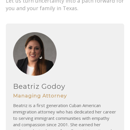
Let us turn uncertainty into a path forward for
you and your family in Texas.
Beatriz Godoy
Managing Attorney
Beatriz is a first generation Cuban American
immigration attorney who has dedicated her career
to serving immigrant communities with empathy
and compassion since 2001. She earned her