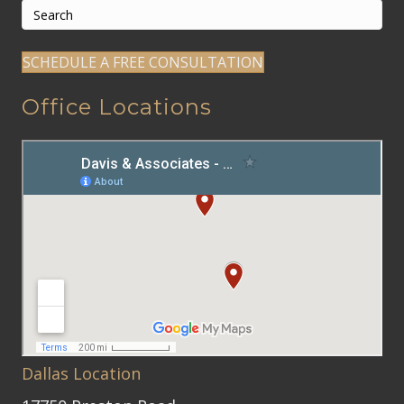
SCHEDULE A FREE CONSULTATION
Office Locations
Dallas Location