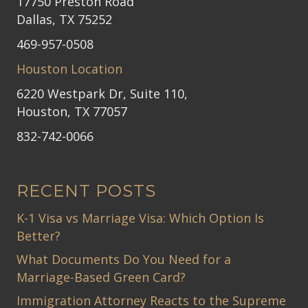
17750 Preston Road
Dallas, TX 75252
469-957-0508
Houston Location
6220 Westpark Dr, Suite 110,
Houston, TX 77057
832-742-0066
RECENT POSTS
K-1 Visa vs Marriage Visa: Which Option Is
Better?
What Documents Do You Need for a
Marriage-Based Green Card?
Immigration Attorney Reacts to the Supreme