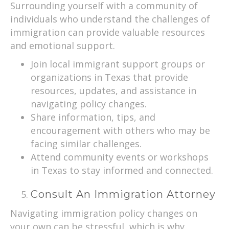
Surrounding yourself with a community of
individuals who understand the challenges of
immigration can provide valuable resources
and emotional support.
Join local immigrant support groups or
organizations in Texas that provide
resources, updates, and assistance in
navigating policy changes.
Share information, tips, and
encouragement with others who may be
facing similar challenges.
Attend community events or workshops
in Texas to stay informed and connected.
Consult An Immigration Attorney
Navigating immigration policy changes on
your own can be stressful, which is why