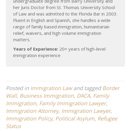
undergraduate degree from Barry University and
her Juris Doctor from St. Thomas University School
of Law and was admitted to the Florida Bar in 2003.
Fluent in English and Spanish, she handles a wide
range of family based immigration, humanitarian
relief, waivers, and high volume immigration
matters.
Years of Experience:
20+ years of high-level
immigration experience
Posted in
Immigration Law
and tagged
Border
Wall
,
Business Immigration
,
DACA
,
Family
Immigration
,
Family Immigration Lawyer
,
Immigration Attorney
,
Immigration Lawyer
,
Immigration Policy
,
Political Asylum
,
Refugee
Status