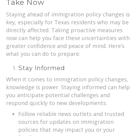
Take Now
Staying ahead of immigration policy changes is
key, especially for Texas residents who may be
directly affected. Taking proactive measures
now can help you face these uncertainties with
greater confidence and peace of mind. Here’s
what you can do to prepare:
Stay Informed
When it comes to immigration policy changes,
knowledge is power. Staying informed can help
you anticipate potential challenges and
respond quickly to new developments.
Follow reliable news outlets and trusted
sources for updates on immigration
policies that may impact you or your