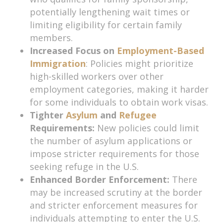
potentially lengthening wait times or
limiting eligibility for certain family
members.
Increased Focus on
Employment-Based
Immigration
: Policies might prioritize
high-skilled workers over other
employment categories, making it harder
for some individuals to obtain work visas.
Tighter
Asylum
and
Refugee
Requirements:
New policies could limit
the number of asylum applications or
impose stricter requirements for those
seeking refuge in the U.S.
Enhanced Border Enforcement:
There
may be increased scrutiny at the border
and stricter enforcement measures for
individuals attempting to enter the U.S.