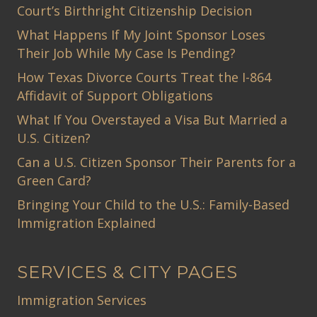
Court’s Birthright Citizenship Decision
What Happens If My Joint Sponsor Loses
Their Job While My Case Is Pending?
How Texas Divorce Courts Treat the I-864
Affidavit of Support Obligations
What If You Overstayed a Visa But Married a
U.S. Citizen?
Can a U.S. Citizen Sponsor Their Parents for a
Green Card?
Bringing Your Child to the U.S.: Family-Based
Immigration Explained
SERVICES & CITY PAGES
Immigration Services