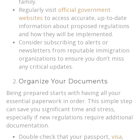
family.
Regularly visit
official government
websites
to access accurate, up-to-date
information about proposed regulations
and how they will be implemented.
Consider subscribing to alerts or
newsletters from reputable immigration
organizations to ensure you don’t miss
any critical updates.
Organize Your Documents
Being prepared starts with having all your
essential paperwork in order. This simple step
can save you significant time and stress,
especially if new regulations require additional
documentation.
Double-check that your passport,
visa
,