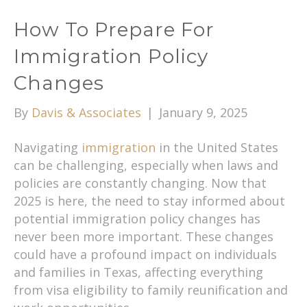
How To Prepare For
Immigration Policy
Changes
By
Davis & Associates
|
January 9, 2025
Navigating
immigration
in the United States
can be challenging, especially when laws and
policies are constantly changing. Now that
2025 is here, the need to stay informed about
potential immigration policy changes has
never been more important. These changes
could have a profound impact on individuals
and families in Texas, affecting everything
from visa eligibility to family reunification and