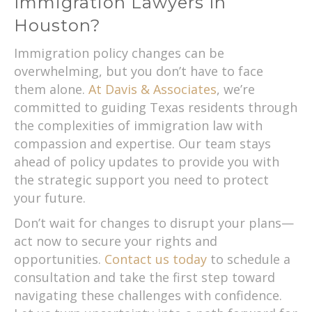
Immigration Lawyers In
Houston?
Immigration policy changes can be
overwhelming, but you don’t have to face
them alone.
At Davis & Associates
, we’re
committed to guiding Texas residents through
the complexities of immigration law with
compassion and expertise. Our team stays
ahead of policy updates to provide you with
the strategic support you need to protect
your future.
Don’t wait for changes to disrupt your plans—
act now to secure your rights and
opportunities.
Contact us today
to schedule a
consultation and take the first step toward
navigating these challenges with confidence.