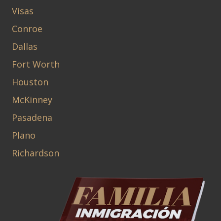
Visas
Conroe
Dallas
Fort Worth
Houston
McKinney
Pasadena
Plano
Richardson