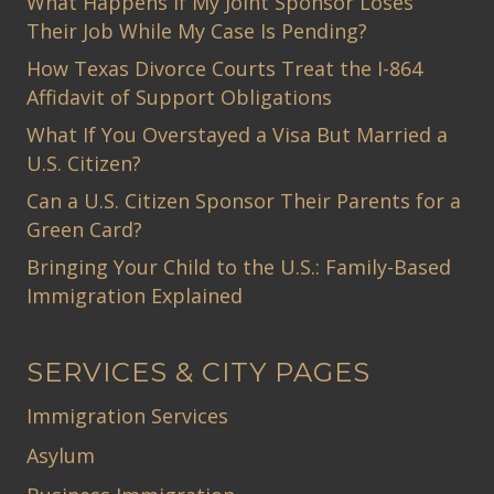
What Happens If My Joint Sponsor Loses
Their Job While My Case Is Pending?
How Texas Divorce Courts Treat the I-864
Affidavit of Support Obligations
What If You Overstayed a Visa But Married a
U.S. Citizen?
Can a U.S. Citizen Sponsor Their Parents for a
Green Card?
Bringing Your Child to the U.S.: Family-Based
Immigration Explained
SERVICES & CITY PAGES
Immigration Services
Asylum