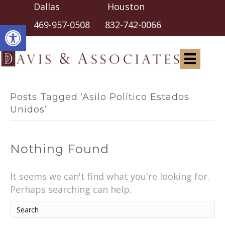
Dallas Houston
Open toolbar
469-957-0508
832-742-0066
Posts Tagged ‘asilo Político Estados
Unidos’
Nothing Found
It seems we can't find what you're looking for.
Perhaps searching can help.