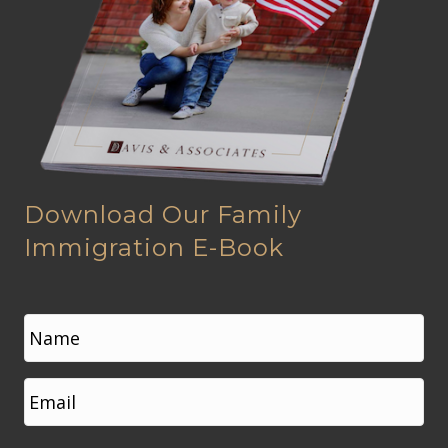
Download Our Family
Immigration E-Book
N
a
m
e
First
E
*
m
a