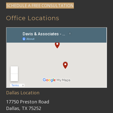
SCHEDULE A FREE CONSULTATION
Office Locations
Dallas Location
17750 Preston Road
Dallas, TX 75252