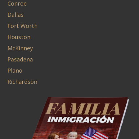
Conroe
Dallas
Fort Worth
Houston
McKinney
Pasadena
Plano
Richardson