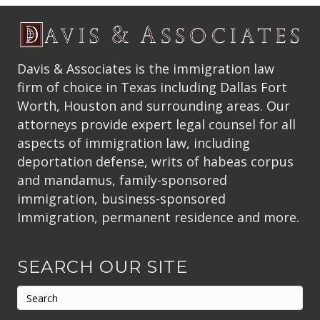
Davis & Associates is the immigration law
firm of choice in Texas including Dallas Fort
Worth, Houston and surrounding areas. Our
attorneys provide expert legal counsel for all
aspects of immigration law, including
deportation defense, writs of habeas corpus
and mandamus, family-sponsored
immigration, business-sponsored
Immigration, permanent residence and more.
SEARCH OUR SITE