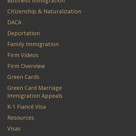
Business Immigration
Citizenship & Naturalization
DACA
Deportation
Family Immigration
Firm Videos
Firm Overview
Green Cards
Green Card Marriage
Immigration Appeals
K-1 Fiancé Visa
Resources
Visas