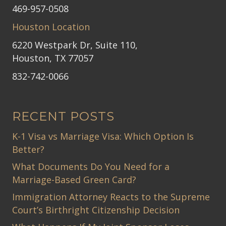
469-957-0508
Houston Location
6220 Westpark Dr, Suite 110,
Houston, TX 77057
832-742-0066
RECENT POSTS
K-1 Visa vs Marriage Visa: Which Option Is
Better?
What Documents Do You Need for a
Marriage-Based Green Card?
Immigration Attorney Reacts to the Supreme
Court’s Birthright Citizenship Decision