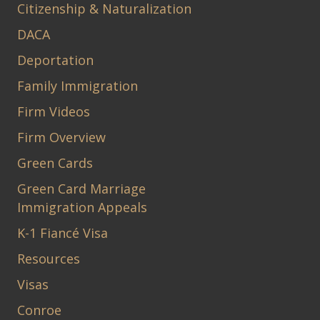
Citizenship & Naturalization
DACA
Deportation
Family Immigration
Firm Videos
Firm Overview
Green Cards
Green Card Marriage
Immigration Appeals
K-1 Fiancé Visa
Resources
Visas
Conroe