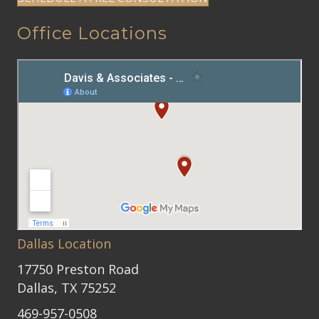
Office Locations
Dallas Location
17750 Preston Road
Dallas, TX 75252
469-957-0508