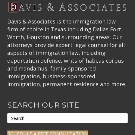
Davis & Associates is the immigration law
firm of choice in Texas including Dallas Fort
Worth, Houston and surrounding areas. Our
attorneys provide expert legal counsel for all
aspects of immigration law, including
deportation defense, writs of habeas corpus
and mandamus, family-sponsored
immigration, business-sponsored
Immigration, permanent residence and more.
SEARCH OUR SITE
SCHEDULE A FREE CONSULTATION