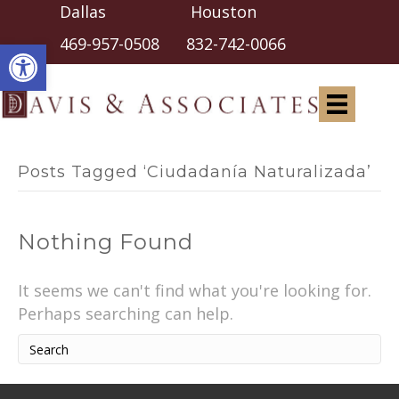
Dallas Houston
Open toolbar
469-957-0508
832-742-0066
Posts Tagged ‘Ciudadanía Naturalizada’
Nothing Found
It seems we can't find what you're looking for.
Perhaps searching can help.