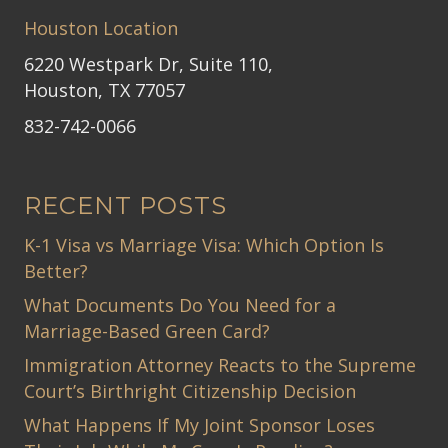
Houston Location
6220 Westpark Dr, Suite 110,
Houston, TX 77057
832-742-0066
RECENT POSTS
K-1 Visa vs Marriage Visa: Which Option Is
Better?
What Documents Do You Need for a
Marriage-Based Green Card?
Immigration Attorney Reacts to the Supreme
Court’s Birthright Citizenship Decision
What Happens If My Joint Sponsor Loses