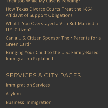
Their Job While My Case Is Pending?
How Texas Divorce Courts Treat the I-864
Affidavit of Support Obligations
What If You Overstayed a Visa But Married a
U.S. Citizen?
Can a U.S. Citizen Sponsor Their Parents for a
Green Card?
Bringing Your Child to the U.S.: Family-Based
Immigration Explained
SERVICES & CITY PAGES
Immigration Services
Asylum
Business Immigration