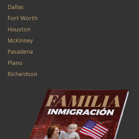
Dallas
Fort Worth
Houston
McKinney
Pasadena
Plano
Richardson