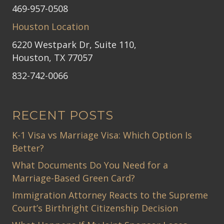
469-957-0508
Houston Location
6220 Westpark Dr, Suite 110,
Houston, TX 77057
832-742-0066
RECENT POSTS
K-1 Visa vs Marriage Visa: Which Option Is
Better?
What Documents Do You Need for a
Marriage-Based Green Card?
Immigration Attorney Reacts to the Supreme
Court’s Birthright Citizenship Decision