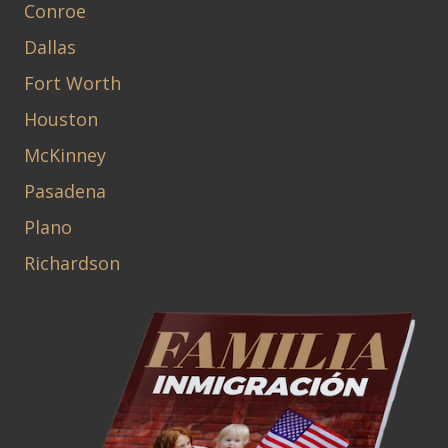
Conroe
Dallas
Fort Worth
Houston
McKinney
Pasadena
Plano
Richardson