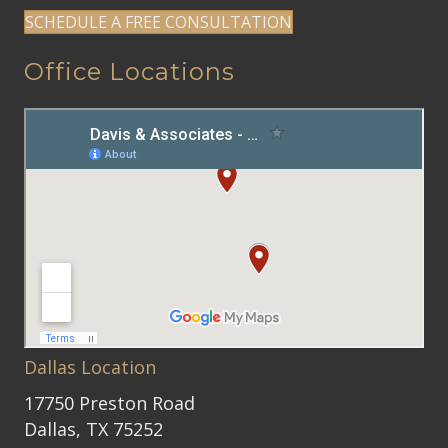
SCHEDULE A FREE CONSULTATION
Office Locations
Dallas Location
17750 Preston Road
Dallas, TX 75252