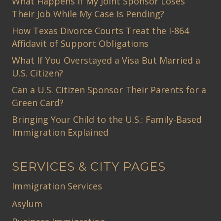
What Happens If My Joint Sponsor Loses
Their Job While My Case Is Pending?
How Texas Divorce Courts Treat the I-864
Affidavit of Support Obligations
What If You Overstayed a Visa But Married a
U.S. Citizen?
Can a U.S. Citizen Sponsor Their Parents for a
Green Card?
Bringing Your Child to the U.S.: Family-Based
Immigration Explained
SERVICES & CITY PAGES
Immigration Services
Asylum