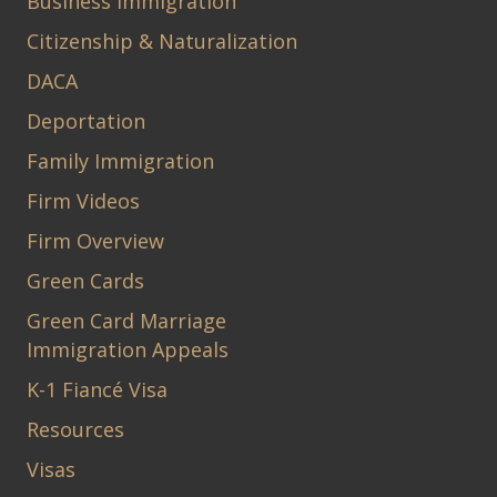
Business Immigration
Citizenship & Naturalization
DACA
Deportation
Family Immigration
Firm Videos
Firm Overview
Green Cards
Green Card Marriage
Immigration Appeals
K-1 Fiancé Visa
Resources
Visas