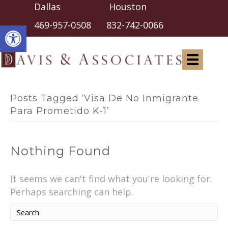
Dallas Houston
Open toolbar
469-957-0508
832-742-0066
Posts Tagged ‘Visa De No Inmigrante
Para Prometido K-1’
Nothing Found
It seems we can't find what you're looking for.
Perhaps searching can help.