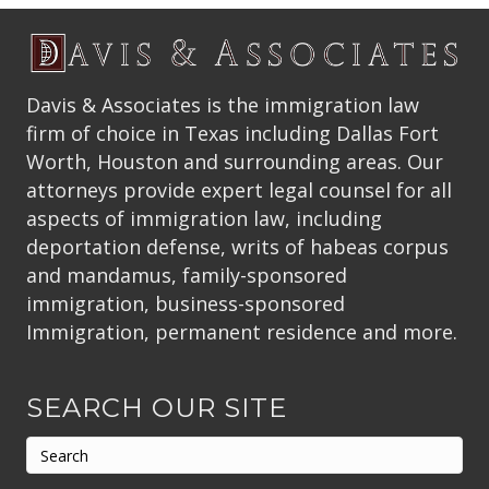
Davis & Associates is the immigration law
firm of choice in Texas including Dallas Fort
Worth, Houston and surrounding areas. Our
attorneys provide expert legal counsel for all
aspects of immigration law, including
deportation defense, writs of habeas corpus
and mandamus, family-sponsored
immigration, business-sponsored
Immigration, permanent residence and more.
SEARCH OUR SITE