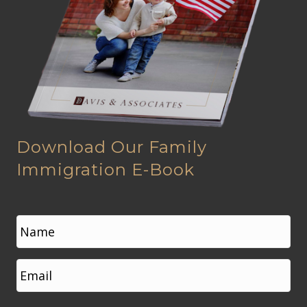
Download Our Family
Immigration E-Book
N
a
m
e
First
E
*
m
a