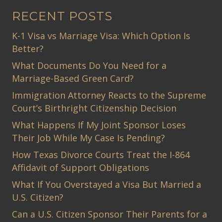
RECENT POSTS
K-1 Visa vs Marriage Visa: Which Option Is
Better?
What Documents Do You Need for a
Marriage-Based Green Card?
Immigration Attorney Reacts to the Supreme
Court’s Birthright Citizenship Decision
What Happens If My Joint Sponsor Loses
Their Job While My Case Is Pending?
How Texas Divorce Courts Treat the I-864
Affidavit of Support Obligations
What If You Overstayed a Visa But Married a
U.S. Citizen?
Can a U.S. Citizen Sponsor Their Parents for a