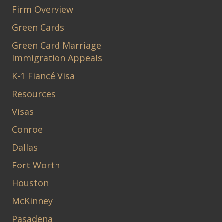
Firm Overview
Green Cards
Green Card Marriage
Immigration Appeals
K-1 Fiancé Visa
Resources
Visas
Conroe
Dallas
Fort Worth
Houston
McKinney
Pasadena