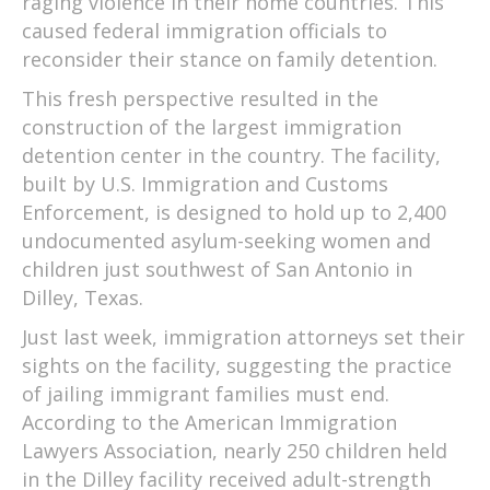
raging violence in their home countries. This
caused federal immigration officials to
reconsider their stance on family detention.
This fresh perspective resulted in the
construction of the largest immigration
detention center in the country. The facility,
built by U.S. Immigration and Customs
Enforcement, is designed to hold up to 2,400
undocumented asylum-seeking women and
children just southwest of San Antonio in
Dilley, Texas.
Just last week, immigration attorneys set their
sights on the facility, suggesting the practice
of jailing immigrant families must end.
According to the American Immigration
Lawyers Association, nearly 250 children held
in the Dilley facility received adult-strength