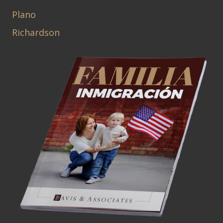
Plano
Richardson