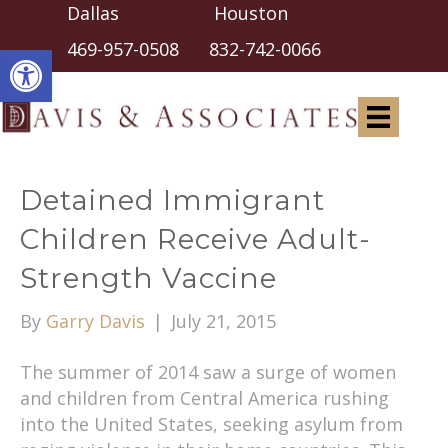
Dallas Houston
Open toolbar
469-957-0508
832-742-0066
Detained Immigrant
Children Receive Adult-
Strength Vaccine
By
Garry Davis
|
July 21, 2015
The summer of 2014 saw a surge of women
and children from Central America rushing
into the United States, seeking asylum from