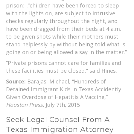
prison: ..“children have been forced to sleep
with the lights on, are subject to intrusive
checks regularly throughout the night, and
have been dragged from their beds at 4 a.m.
to be given shots while their mothers must
stand helplessly by without being told what is
going on or being allowed a say in the matter.”
“Private prisons cannot care for families and
these facilities must be closed,” said Hines.
Source:
Barajas, Michael, “Hundreds of
Detained Immigrant Kids in Texas Accidently
Given Overdose of Hepatitis A Vaccine,”
Houston Press
, July 7th, 2015
Seek Legal Counsel From A
Texas Immigration Attorney