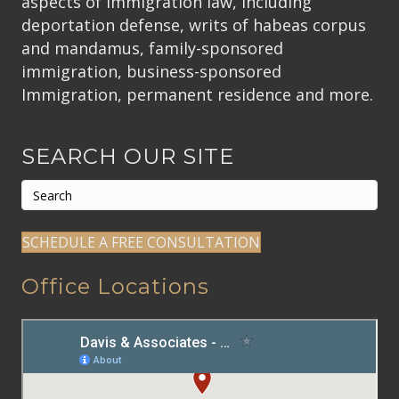
aspects of immigration law, including
deportation defense, writs of habeas corpus
and mandamus, family-sponsored
immigration, business-sponsored
Immigration, permanent residence and more.
SEARCH OUR SITE
SCHEDULE A FREE CONSULTATION
Office Locations