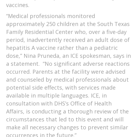
vaccines.
“Medical professionals monitored
approximately 250 children at the South Texas
Family Residential Center who, over a five-day
period, inadvertently received an adult dose of
hepatitis A vaccine rather than a pediatric
dose,” Nina Pruneda, an ICE spokesman, says in
a statement. “No significant adverse reactions
occurred. Parents at the facility were advised
and counseled by medical professionals about
potential side effects, with services made
available in multiple languages. ICE, in
consultation with DHS’s Office of Health
Affairs, is conducting a thorough review of the
circumstances that led to this event and will
make all necessary changes to prevent similar
occurrences in the future.”