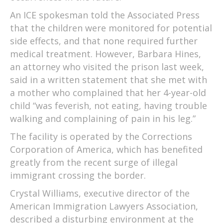
An ICE spokesman told the Associated Press
that the children were monitored for potential
side effects, and that none required further
medical treatment. However, Barbara Hines,
an attorney who visited the prison last week,
said in a written statement that she met with
a mother who complained that her 4-year-old
child “was feverish, not eating, having trouble
walking and complaining of pain in his leg.”
The facility is operated by the Corrections
Corporation of America, which has benefited
greatly from the recent surge of illegal
immigrant crossing the border.
Crystal Williams, executive director of the
American Immigration Lawyers Association,
described a disturbing environment at the