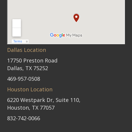
Dallas Location
17750 Preston Road
Dallas, TX 75252
469-957-0508
Houston Location
6220 Westpark Dr, Suite 110,
Houston, TX 77057
832-742-0066