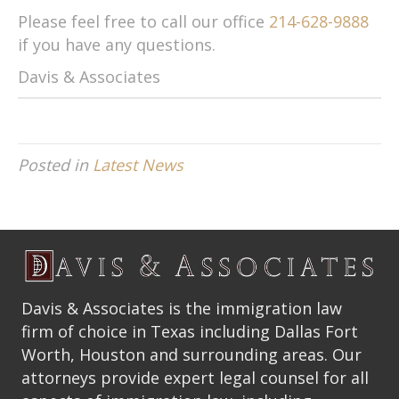
Please feel free to call our office
214-628-9888
if you have any questions.
Davis & Associates
Posted in
Latest News
Davis & Associates is the immigration law
firm of choice in Texas including Dallas Fort
Worth, Houston and surrounding areas. Our
attorneys provide expert legal counsel for all