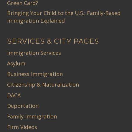
Green Card?
Bringing Your Child to the U.S.: Family-Based
Immigration Explained
SERVICES & CITY PAGES
Immigration Services
Asylum
Business Immigration
Citizenship & Naturalization
DACA
Deportation
Family Immigration
Firm Videos