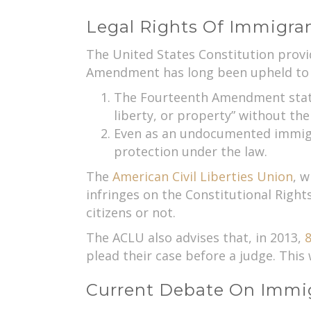
Legal Rights Of Immigra
The United States Constitution provid
Amendment has long been upheld to pr
The Fourteenth Amendment states,
liberty, or property” without the
Even as an undocumented immigran
protection under the law.
The
American Civil Liberties Union
, w
infringes on the Constitutional Right
citizens or not.
The ACLU also advises that, in 2013,
8
plead their case before a judge. This 
Current Debate On Immig