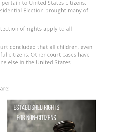
ertain to United States citizens,
sidential Election brought many of
ection of rights apply to all
urt concluded that all children, even
ul citizens. Other court cases have
ne else in the United States.
are: