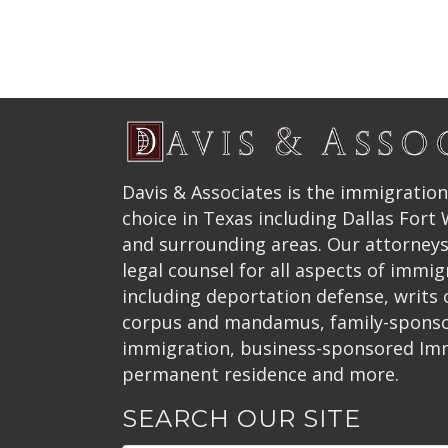
Davis & Associates is the immigration
choice in Texas including Dallas Fort
and surrounding areas. Our attorneys
legal counsel for all aspects of immig
including deportation defense, writs
corpus and mandamus, family-spons
immigration, business-sponsored Im
permanent residence and more.
SEARCH OUR SITE