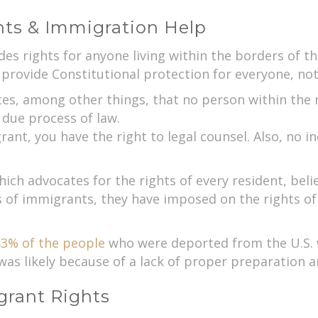
nts & Immigration Help
es rights for anyone living within the borders of t
ovide Constitutional protection for everyone, not j
 among other things, that no person within the nat
 due process of law.
t, you have the right to legal counsel. Also, no in
hich advocates for the rights of every resident, be
s of immigrants, they have imposed on the rights of 
3% of the people
who were deported from the U.S. 
was likely because of a lack of proper preparation a
rant Rights