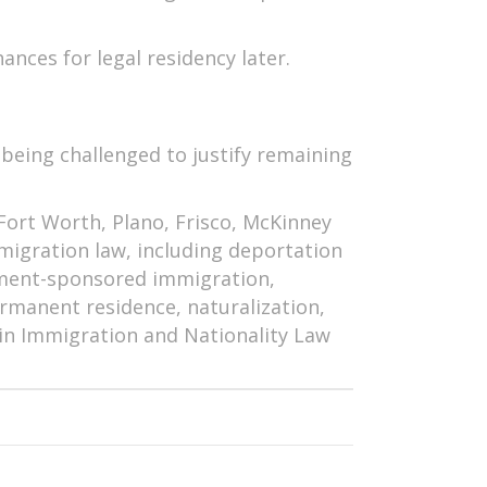
ances for legal residency later.
 being challenged to justify remaining
 Fort Worth, Plano, Frisco, McKinney
mmigration law, including deportation
ment-sponsored immigration,
rmanent residence, naturalization,
d in Immigration and Nationality Law