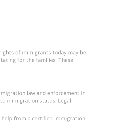
e rights of immigrants today may be
tating for the families. These
 Immigration law and enforcement in
 to immigration status. Legal
 help from a certified Immigration