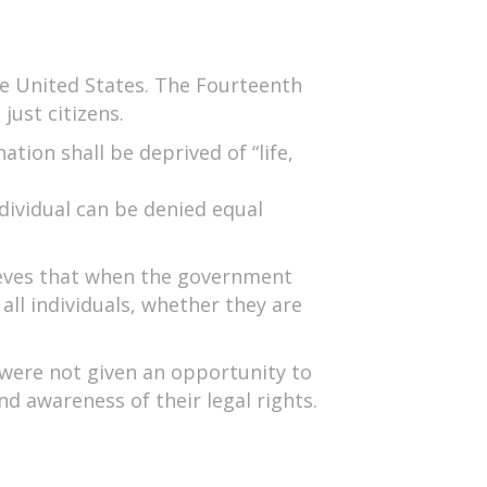
he United States. The Fourteenth
ust citizens.
ion shall be deprived of “life,
dividual can be denied equal
lieves that when the government
all individuals, whether they are
were not given an opportunity to
nd awareness of their legal rights.