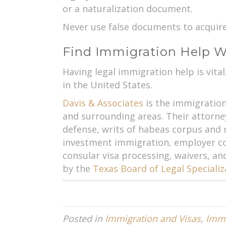
or a naturalization document.
Never use false documents to acquire w
Find Immigration Help Wi
Having legal immigration help is vita
in the United States.
Davis & Associates
is the immigration 
and surrounding areas. Their attorney
defense, writs of habeas corpus an
investment immigration, employer com
consular visa processing, waivers, an
by the
Texas Board of Legal Specializ
Posted in
Immigration and Visas
,
Immi