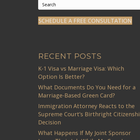
SCHEDULE A FREE CONSULTATION
RECENT POSTS
K-1 Visa vs Marriage Visa: Which
Option Is Better?
What Documents Do You Need for a
Marriage-Based Green Card?
Immigration Attorney Reacts to the
Supreme Court’s Birthright Citizensh
Decision
What Happens If My Joint Sponsor