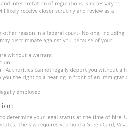
and interpretation of regulations is necessary to
l likely receive closer scrutiny and review as a
r other reason in a federal court- No one, including
 may discriminate against you because of your
ure without a warrant
ation
- Authorities cannot legally deport you without a h
w you the right to a hearing in front of an immigrati
legally employed.
tion
d to determine your legal status at the time of hir
 States. The law requires you hold a Green Card, Vis