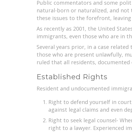
Public commentators and some politic
natural-born or naturalized, and not
these issues to the forefront, leavin
As recently as 2001, the United State
immigrants, even those who are in the 
Several years prior, in a case relate
those who are present unlawfully, mu
ruled that all residents, documented 
Established Rights
Resident and undocumented immigrants
Right to defend yourself in court
against legal claims and even de
Right to seek legal counsel- Wh
right to a lawyer. Experienced 