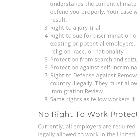
understands the current climate 
defend you properly. Your case wil
result.
Right to a jury trial
Right to sue for discrimination o
existing or potential employers,
religion, race, or nationality.
Protection from search and seiz
Protection against self-incrimin
Right to Defense Against Removal
country illegally. They must allo
Immigration Review.
Same rights as fellow workers if 
No Right To Work Protec
Currently, all employers are require
legally allowed to work in the United