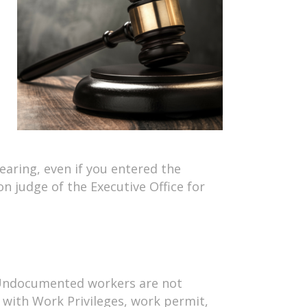
earing, even if you entered the
on judge of the Executive Office for
e. Undocumented workers are not
a with Work Privileges, work permit,