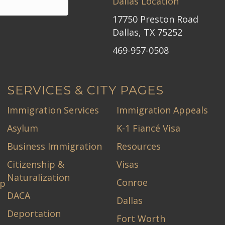
Dallas Location
17750 Preston Road
Dallas, TX 75252
469-957-0508
SERVICES & CITY PAGES
Immigration Services
Immigration Appeals
Asylum
K-1 Fiancé Visa
Business Immigration
Resources
Citizenship &
Visas
Naturalization
Conroe
ip
DACA
Dallas
Deportation
Fort Worth