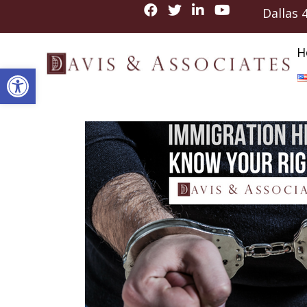
Dallas
H
Open toolbar