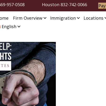
469-957-0508
Houston
832-742-0066
Pay
ome
Firm Overview
Immigration
Locations
English