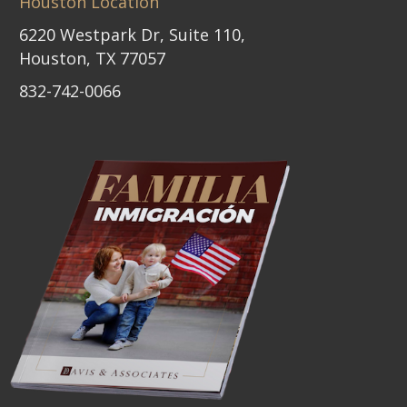
Houston Location
6220 Westpark Dr, Suite 110,
Houston, TX 77057
832-742-0066