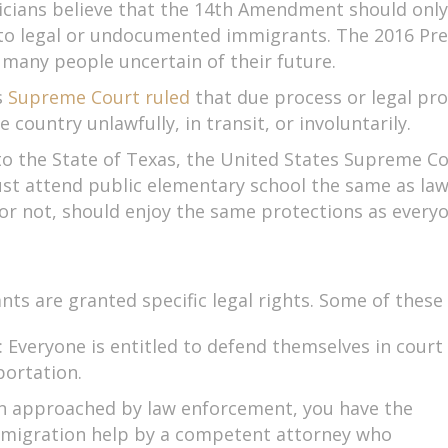
ians believe that the 14th Amendment should only p
 to legal or undocumented immigrants. The 2016 Pre
g many people uncertain of their future.
s
Supreme Court ruled
that due process or legal prot
country unlawfully, in transit, or involuntarily.
d to the State of Texas, the United States Supreme Co
st attend public elementary school the same as lawf
or not, should enjoy the same protections as everyo
 are granted specific legal rights. Some of these 
: Everyone is entitled to defend themselves in court
portation.
en approached by law enforcement, you have the
immigration help by a competent attorney who