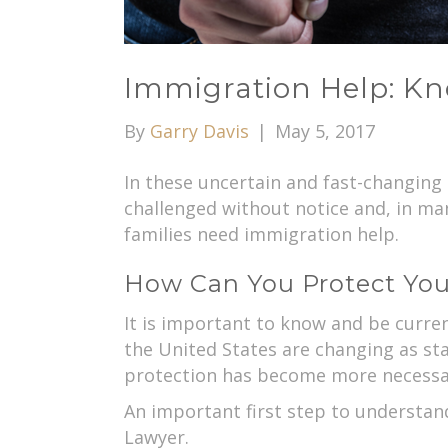
Immigration Help: Kn
By
Garry Davis
|
May 5, 2017
In these uncertain and fast-changing
challenged without notice and, in man
families need immigration help.
How Can You Protect You
It is important to know and be curren
the United States are changing as st
protection has become more necessa
An important first step to understand
Lawyer.