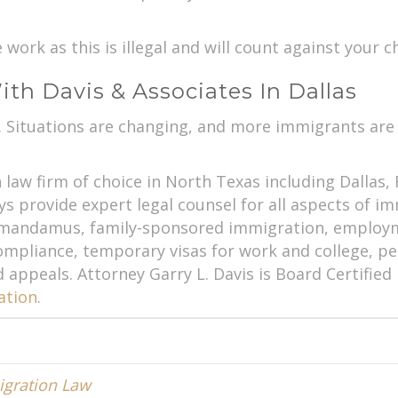
ork as this is illegal and will count against your ch
th Davis & Associates In Dallas
l. Situations are changing, and more immigrants are
law firm of choice in North Texas including Dallas,
s provide expert legal counsel for all aspects of i
d mandamus, family-sponsored immigration, employ
pliance, temporary visas for work and college, pe
d appeals. Attorney Garry L. Davis is Board Certifie
ation
.
gration Law