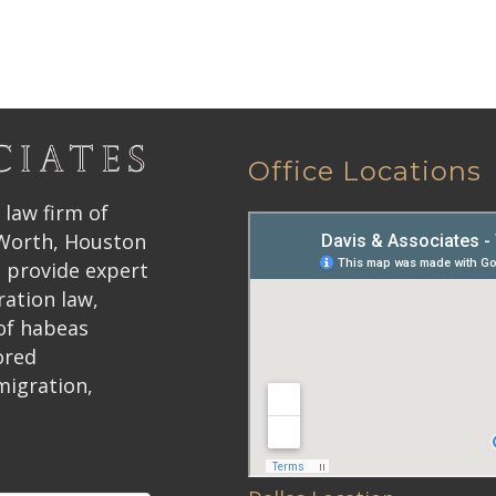
Office Locations
 law firm of
 Worth, Houston
 provide expert
ration law,
 of habeas
ored
migration,