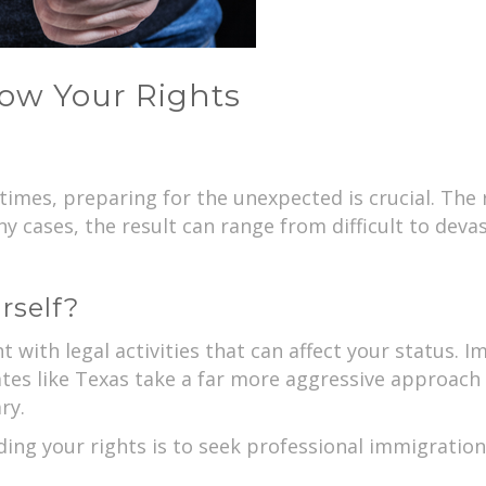
ow Your Rights
 times, preparing for the unexpected is crucial. Th
y cases, the result can range from difficult to devas
rself?
t with legal activities that can affect your status.
ates like Texas take a far more aggressive approach
ry.
ing your rights is to seek professional immigration