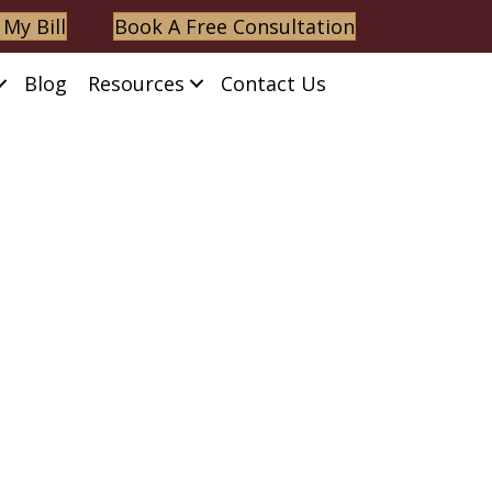
 My Bill
Book A Free Consultation
Blog
Resources
Contact Us