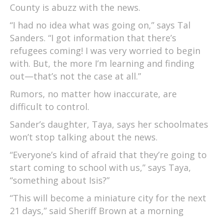
County is abuzz with the news.
“I had no idea what was going on,” says Tal
Sanders. “I got information that there’s
refugees coming! I was very worried to begin
with. But, the more I’m learning and finding
out—that’s not the case at all.”
Rumors, no matter how inaccurate, are
difficult to control.
Sander’s daughter, Taya, says her schoolmates
won’t stop talking about the news.
“Everyone’s kind of afraid that they’re going to
start coming to school with us,” says Taya,
“something about Isis?”
“This will become a miniature city for the next
21 days,” said Sheriff Brown at a morning