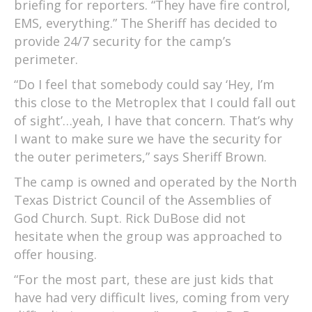
briefing for reporters. “They have fire control,
EMS, everything.” The Sheriff has decided to
provide 24/7 security for the camp’s
perimeter.
“Do I feel that somebody could say ‘Hey, I’m
this close to the Metroplex that I could fall out
of sight’…yeah, I have that concern. That’s why
I want to make sure we have the security for
the outer perimeters,” says Sheriff Brown.
The camp is owned and operated by the North
Texas District Council of the Assemblies of
God Church. Supt. Rick DuBose did not
hesitate when the group was approached to
offer housing.
“For the most part, these are just kids that
have had very difficult lives, coming from very