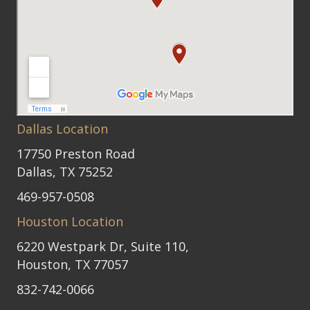
Dallas Location
17750 Preston Road
Dallas, TX 75252
469-957-0508
Houston Location
6220 Westpark Dr, Suite 110,
Houston, TX 77057
832-742-0066