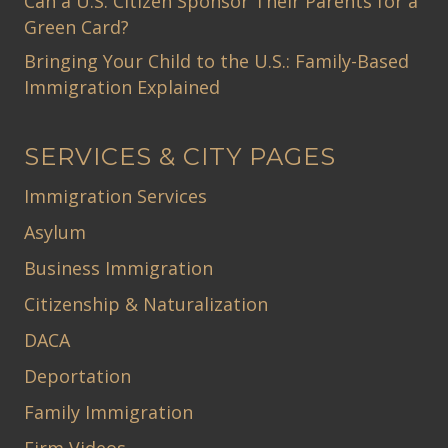
Can a U.S. Citizen Sponsor Their Parents for a
Green Card?
Bringing Your Child to the U.S.: Family-Based
Immigration Explained
SERVICES & CITY PAGES
Immigration Services
Asylum
Business Immigration
Citizenship & Naturalization
DACA
Deportation
Family Immigration