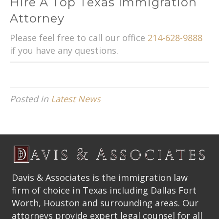
Hire A Top Texas Immigration
Attorney
Please feel free to call our office
214-628-9888
if you have any questions.
Posted in
Latest News
Davis & Associates is the immigration law
firm of choice in Texas including Dallas Fort
Worth, Houston and surrounding areas. Our
attorneys provide expert legal counsel for all