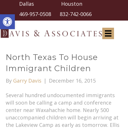
Dallas Houston
Open toolbar
469-957-0508
832-742-0066
North Texas To House
Immigrant Children
By
Garry Davis
|
December 16, 2015
Several hundred undocumented immigrants
will soon be calling a camp and conference
center near Waxahachie home. Nearly 500
unaccompanied children will begin arriving at
the Lakeview Camp as early as tomorrow. Ellis