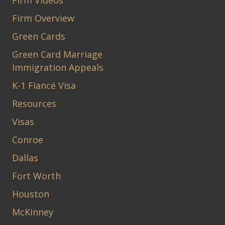
Firm Videos
Firm Overview
Green Cards
Green Card Marriage
Immigration Appeals
K-1 Fiancé Visa
Resources
Visas
Conroe
Dallas
Fort Worth
Houston
McKinney