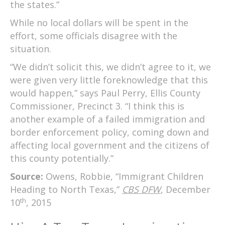
the states.”
While no local dollars will be spent in the
effort, some officials disagree with the
situation.
“We didn’t solicit this, we didn’t agree to it, we
were given very little foreknowledge that this
would happen,” says Paul Perry, Ellis County
Commissioner, Precinct 3. “I think this is
another example of a failed immigration and
border enforcement policy, coming down and
affecting local government and the citizens of
this county potentially.”
Source:
Owens, Robbie, “Immigrant Children
Heading to North Texas,”
CBS DFW
, December
th
10
, 2015