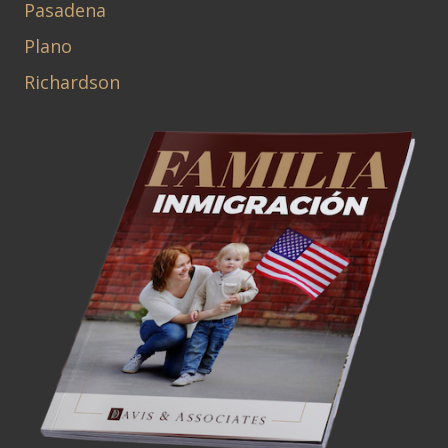
Pasadena
Plano
Richardson