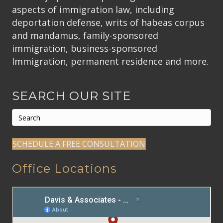
aspects of immigration law, including
deportation defense, writs of habeas corpus
and mandamus, family-sponsored
immigration, business-sponsored
Immigration, permanent residence and more.
SEARCH OUR SITE
SCHEDULE A FREE CONSULTATION
Office Locations