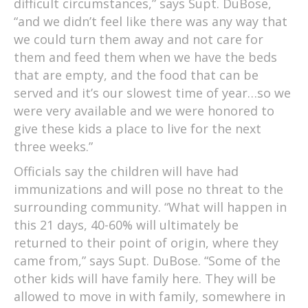
difficult circumstances,” says Supt. DuBose,
“and we didn’t feel like there was any way that
we could turn them away and not care for
them and feed them when we have the beds
that are empty, and the food that can be
served and it’s our slowest time of year…so we
were very available and we were honored to
give these kids a place to live for the next
three weeks.”
Officials say the children will have had
immunizations and will pose no threat to the
surrounding community. “What will happen in
this 21 days, 40-60% will ultimately be
returned to their point of origin, where they
came from,” says Supt. DuBose. “Some of the
other kids will have family here. They will be
allowed to move in with family, somewhere in