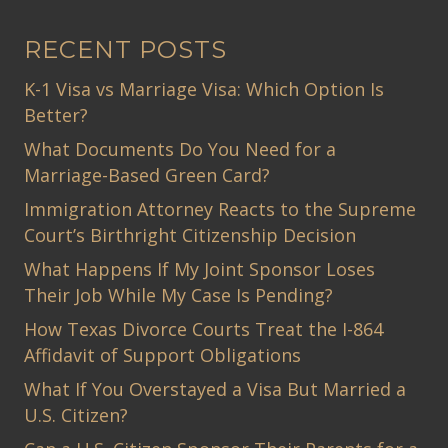
RECENT POSTS
K-1 Visa vs Marriage Visa: Which Option Is
Better?
What Documents Do You Need for a
Marriage-Based Green Card?
Immigration Attorney Reacts to the Supreme
Court’s Birthright Citizenship Decision
What Happens If My Joint Sponsor Loses
Their Job While My Case Is Pending?
How Texas Divorce Courts Treat the I-864
Affidavit of Support Obligations
What If You Overstayed a Visa But Married a
U.S. Citizen?