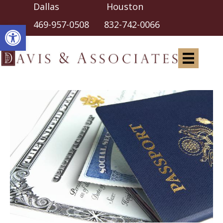
Dallas Houston
Open toolbar
469-957-0508
832-742-0066