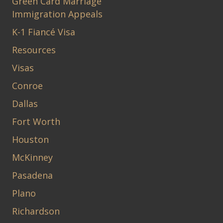
Green Card Marriage
Immigration Appeals
K-1 Fiancé Visa
Resources
Visas
Conroe
Dallas
Fort Worth
Houston
McKinney
Pasadena
Plano
Richardson