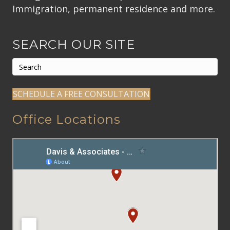
Immigration, permanent residence and more.
SEARCH OUR SITE
SCHEDULE A FREE CONSULTATION
Office Locations