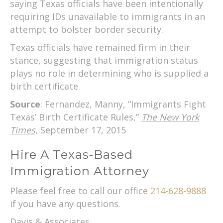
saying Texas officials have been intentionally
requiring IDs unavailable to immigrants in an
attempt to bolster border security.
Texas officials have remained firm in their
stance, suggesting that immigration status
plays no role in determining who is supplied a
birth certificate.
Source
: Fernandez, Manny, “Immigrants Fight
Texas’ Birth Certificate Rules,”
The New York
Times
, September 17, 2015
Hire A Texas-Based
Immigration Attorney
Please feel free to call our office
214-628-9888
if you have any questions.
Davis & Associates