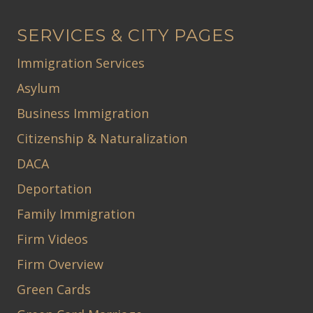
SERVICES & CITY PAGES
Immigration Services
Asylum
Business Immigration
Citizenship & Naturalization
DACA
Deportation
Family Immigration
Firm Videos
Firm Overview
Green Cards