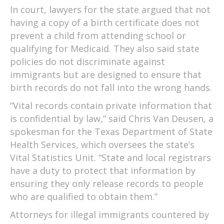
In court, lawyers for the state argued that not
having a copy of a birth certificate does not
prevent a child from attending school or
qualifying for Medicaid. They also said state
policies do not discriminate against
immigrants but are designed to ensure that
birth records do not fall into the wrong hands.
“Vital records contain private information that
is confidential by law,” said Chris Van Deusen, a
spokesman for the Texas Department of State
Health Services, which oversees the state’s
Vital Statistics Unit. “State and local registrars
have a duty to protect that information by
ensuring they only release records to people
who are qualified to obtain them.”
Attorneys for illegal immigrants countered by