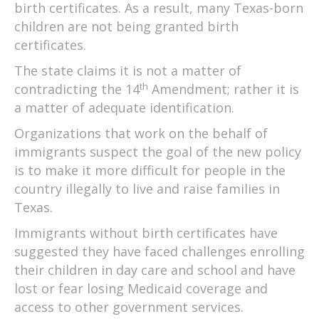
birth certificates. As a result, many Texas-born
children are not being granted birth
certificates.
The state claims it is not a matter of
th
contradicting the 14
Amendment; rather it is
a matter of adequate identification.
Organizations that work on the behalf of
immigrants suspect the goal of the new policy
is to make it more difficult for people in the
country illegally to live and raise families in
Texas.
Immigrants without birth certificates have
suggested they have faced challenges enrolling
their children in day care and school and have
lost or fear losing Medicaid coverage and
access to other government services.