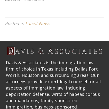
Posted in
Latest News
Davis & Associates is the immigration law
firm of choice in Texas including Dallas Fort
Worth, Houston and surrounding areas. Our
attorneys provide expert legal counsel for all
aspects of immigration law, including
deportation defense, writs of habeas corpus
and mandamus, family-sponsored
immigration, business-sponsored