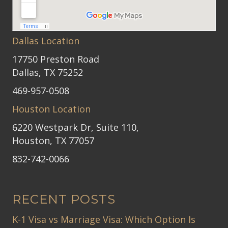
Dallas Location
17750 Preston Road
Dallas, TX 75252
469-957-0508
Houston Location
6220 Westpark Dr, Suite 110,
Houston, TX 77057
832-742-0066
RECENT POSTS
K-1 Visa vs Marriage Visa: Which Option Is