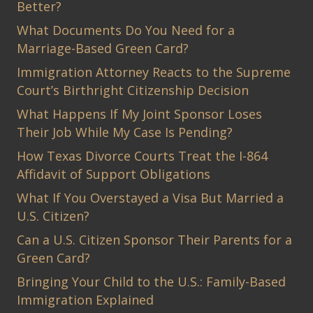
Better?
What Documents Do You Need for a
Marriage-Based Green Card?
Immigration Attorney Reacts to the Supreme
Court’s Birthright Citizenship Decision
What Happens If My Joint Sponsor Loses
Their Job While My Case Is Pending?
How Texas Divorce Courts Treat the I-864
Affidavit of Support Obligations
What If You Overstayed a Visa But Married a
U.S. Citizen?
Can a U.S. Citizen Sponsor Their Parents for a
Green Card?
Bringing Your Child to the U.S.: Family-Based
Immigration Explained