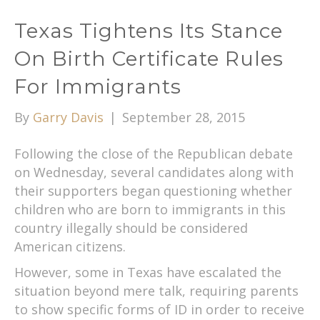
Texas Tightens Its Stance
On Birth Certificate Rules
For Immigrants
By
Garry Davis
|
September 28, 2015
Following the close of the Republican debate
on Wednesday, several candidates along with
their supporters began questioning whether
children who are born to immigrants in this
country illegally should be considered
American citizens.
However, some in Texas have escalated the
situation beyond mere talk, requiring parents
to show specific forms of ID in order to receive