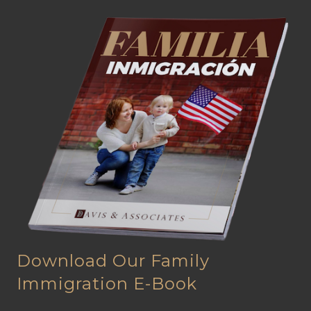
Download Our Family
Immigration E-Book