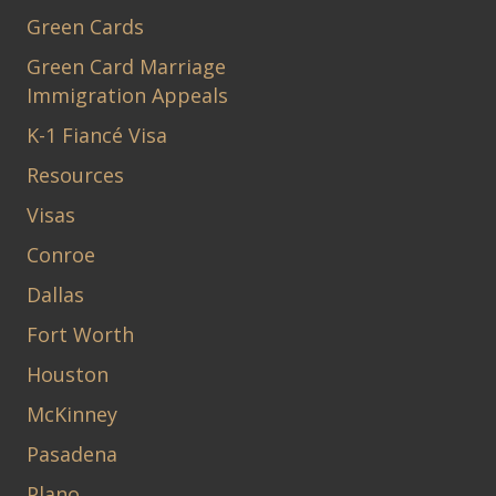
Green Cards
Green Card Marriage
Immigration Appeals
K-1 Fiancé Visa
Resources
Visas
Conroe
Dallas
Fort Worth
Houston
McKinney
Pasadena
Plano