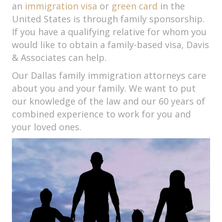
an
immigration visa
or
green card
in the
United States is through family sponsorship.
If you have a qualifying relative for whom you
would like to obtain a family-based visa, Davis
& Associates can help.
Our Dallas family immigration attorneys care
about you and your family. We want to put
our knowledge of the law and our 60 years of
combined experience to work for you and
your loved ones.