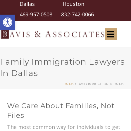
Dallas Houston
Open toolbar
469-957-0508
832-742-0066
Family Immigration Lawyers
In Dallas
DALLAS
>
FAMILY IMMIGRATION IN DALLAS
We Care About Families, Not
Files
The most common way for individuals to get