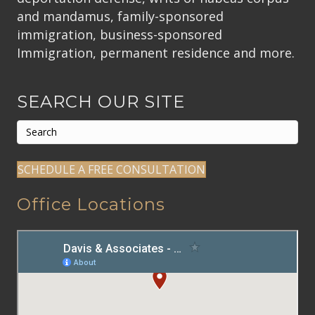
and mandamus, family-sponsored
immigration, business-sponsored
Immigration, permanent residence and more.
SEARCH OUR SITE
SCHEDULE A FREE CONSULTATION
Office Locations