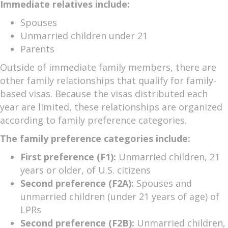
Immediate relatives include:
Spouses
Unmarried children under 21
Parents
Outside of immediate family members, there are
other family relationships that qualify for family-
based visas. Because the visas distributed each
year are limited, these relationships are organized
according to family preference categories.
The family preference categories include:
First preference (F1):
Unmarried children, 21
years or older, of U.S. citizens
Second preference (F2A):
Spouses and
unmarried children (under 21 years of age) of
LPRs
Second preference (F2B):
Unmarried children,