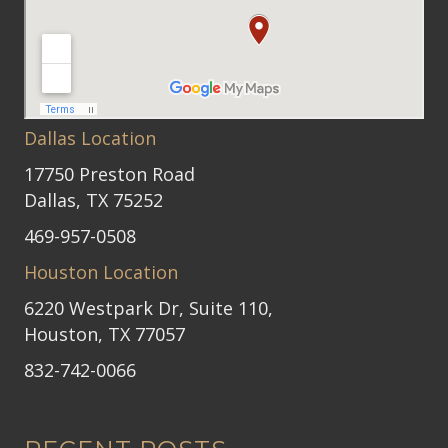
Dallas Location
17750 Preston Road
Dallas, TX 75252
469-957-0508
Houston Location
6220 Westpark Dr, Suite 110,
Houston, TX 77057
832-742-0066