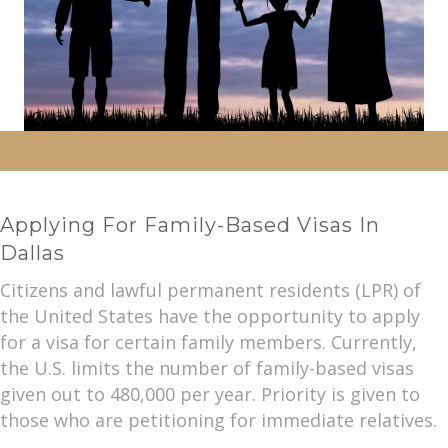
Applying For Family-Based Visas In
Dallas
Citizens and lawful permanent residents (LPR) of
the United States have the opportunity to apply
for a visa for certain family members. Currently,
the U.S. limits the number of family-based visas
given out to 480,000 per year. Priority is given to
those who are petitioning for immediate relatives.