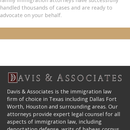
handled thousands of cases and are ready to
advocate on your behalf.
Davis & Associates is the immigration law
firm of choice in Texas including Dallas Fort
Worth, Houston and surrounding areas. Our
attorneys provide expert legal counsel for all
aspects of immigration law, including
deportation defense, writs of habeas corpus