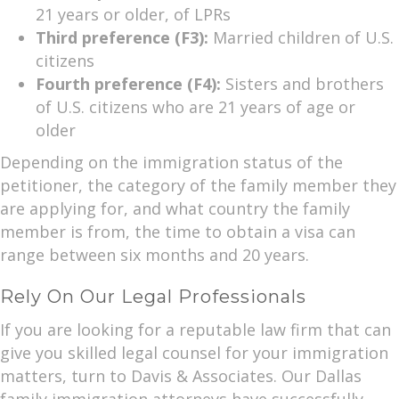
21 years or older, of LPRs
Third preference (F3):
Married children of U.S.
citizens
Fourth preference (F4):
Sisters and brothers
of U.S. citizens who are 21 years of age or
older
Depending on the immigration status of the
petitioner, the category of the family member they
are applying for, and what country the family
member is from, the time to obtain a visa can
range between six months and 20 years.
Rely On Our Legal Professionals
If you are looking for a reputable law firm that can
give you skilled legal counsel for your immigration
matters, turn to Davis & Associates. Our Dallas
family immigration attorneys have successfully