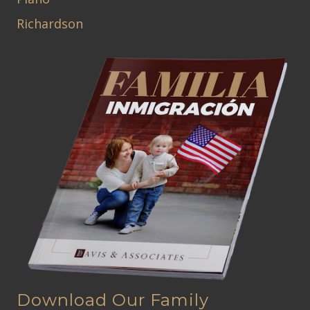
Richardson
Download Our Family