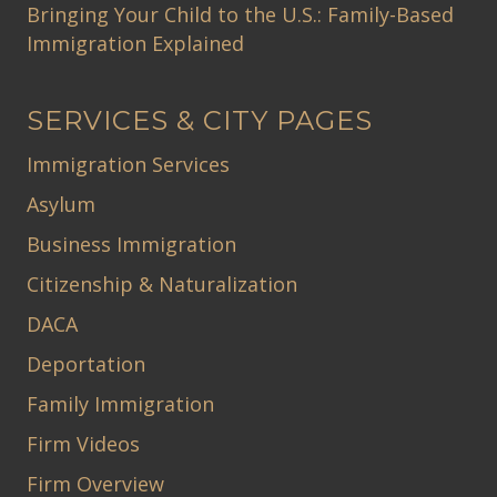
Bringing Your Child to the U.S.: Family-Based
Immigration Explained
SERVICES & CITY PAGES
Immigration Services
Asylum
Business Immigration
Citizenship & Naturalization
DACA
Deportation
Family Immigration
Firm Videos
Firm Overview