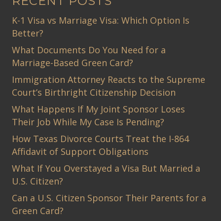
RECENT POSTS
K-1 Visa vs Marriage Visa: Which Option Is
Better?
What Documents Do You Need for a
Marriage-Based Green Card?
Immigration Attorney Reacts to the Supreme
Court’s Birthright Citizenship Decision
What Happens If My Joint Sponsor Loses
Their Job While My Case Is Pending?
How Texas Divorce Courts Treat the I-864
Affidavit of Support Obligations
What If You Overstayed a Visa But Married a
U.S. Citizen?
Can a U.S. Citizen Sponsor Their Parents for a
Green Card?