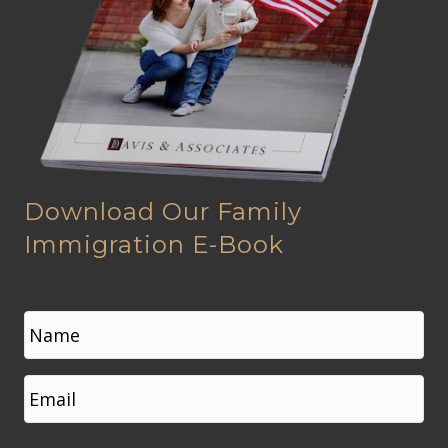
Download Our Family
Immigration E-Book
N
a
m
e
First
E
*
m
a