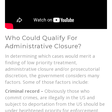
Who Could Qualify For
Administrative Closure?
In determining which cases would merit a
finding of low priority treatment,
administrative closure and/or prosecutorial
discretion, the government considers many
factors. Some of those factors include:
Criminal record –
Obviously those who
commit crimes, are illegally in the US and
subject to deportation from the US should be
under heightened priority for enforcement.