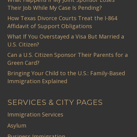
Their Job While My Case Is Pending?
How Texas Divorce Courts Treat the I-864
Affidavit of Support Obligations
What If You Overstayed a Visa But Married a
U.S. Citizen?
Can a U.S. Citizen Sponsor Their Parents for a
Green Card?
Bringing Your Child to the U.S.: Family-Based
Immigration Explained
SERVICES & CITY PAGES
Immigration Services
Asylum
Business Immigration