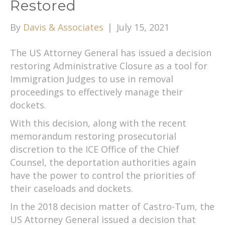
Restored
By
Davis & Associates
|
July 15, 2021
The US Attorney General has issued a decision
restoring Administrative Closure as a tool for
Immigration Judges to use in removal
proceedings to effectively manage their
dockets.
With this decision, along with the recent
memorandum restoring prosecutorial
discretion to the ICE Office of the Chief
Counsel, the deportation authorities again
have the power to control the priorities of
their caseloads and dockets.
In the 2018 decision matter of Castro-Tum, the
US Attorney General issued a decision that