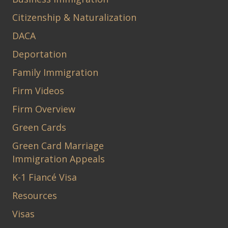
Citizenship & Naturalization
DACA
Deportation
Family Immigration
Firm Videos
Firm Overview
Green Cards
Green Card Marriage
Immigration Appeals
K-1 Fiancé Visa
Resources
Visas