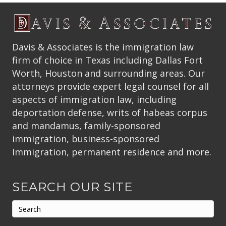
Davis & Associates is the immigration law
firm of choice in Texas including Dallas Fort
Worth, Houston and surrounding areas. Our
attorneys provide expert legal counsel for all
aspects of immigration law, including
deportation defense, writs of habeas corpus
and mandamus, family-sponsored
immigration, business-sponsored
Immigration, permanent residence and more.
SEARCH OUR SITE