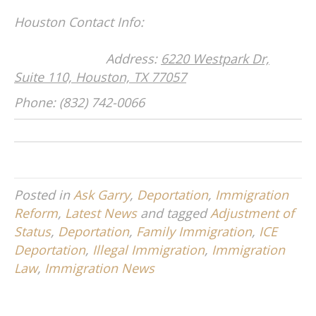
Houston Contact Info:
Address:
6220 Westpark Dr,
Suite 110, Houston, TX 77057
Phone: (832) 742-0066
Posted in
Ask Garry
,
Deportation
,
Immigration
Reform
,
Latest News
and tagged
Adjustment of
Status
,
Deportation
,
Family Immigration
,
ICE
Deportation
,
Illegal Immigration
,
Immigration
Law
,
Immigration News