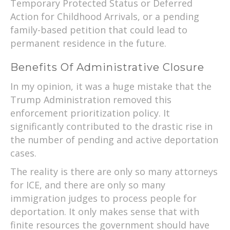
Temporary Protected Status or Deferred
Action for Childhood Arrivals, or a pending
family-based petition that could lead to
permanent residence in the future.
Benefits Of Administrative Closure
In my opinion, it was a huge mistake that the
Trump Administration removed this
enforcement prioritization policy. It
significantly contributed to the drastic rise in
the number of pending and active deportation
cases.
The reality is there are only so many attorneys
for ICE, and there are only so many
immigration judges to process people for
deportation. It only makes sense that with
finite resources the government should have