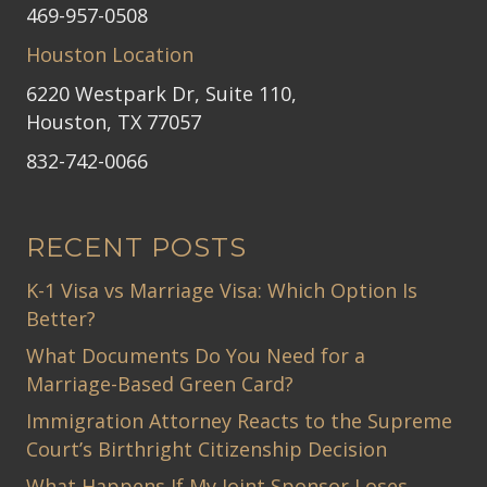
469-957-0508
Houston Location
6220 Westpark Dr, Suite 110,
Houston, TX 77057
832-742-0066
RECENT POSTS
K-1 Visa vs Marriage Visa: Which Option Is
Better?
What Documents Do You Need for a
Marriage-Based Green Card?
Immigration Attorney Reacts to the Supreme
Court’s Birthright Citizenship Decision
What Happens If My Joint Sponsor Loses