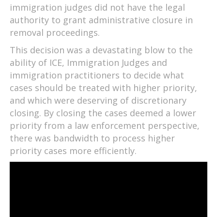
immigration judges did not have the legal
authority to grant administrative closure in
removal proceedings.
This decision was a devastating blow to the
ability of ICE, Immigration Judges and
immigration practitioners to decide what
cases should be treated with higher priority,
and which were deserving of discretionary
closing. By closing the cases deemed a lower
priority from a law enforcement perspective,
there was bandwidth to process higher
priority cases more efficiently.