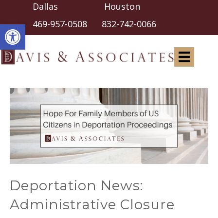
Dallas Houston
Open toolbar
469-957-0508
832-742-0066
Deportation News:
Administrative Closure