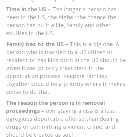
Time in the US –
The longer a person has
been in the US, the higher the chance the
person has built a life, family and other
equities in the US.
Family ties to the US –
This is a big one. A
person who is married to a US citizen or
resident or has kids born in the US should be
given lower priority treatment in the
deportation process. Keeping families
together should be a priority where it makes
sense to do that.
The reason the person is in removal
proceedings –
overstaying a visa is a less
egregious deportable offense than dealing
drugs or committing a violent crime, and
should be treated as such.