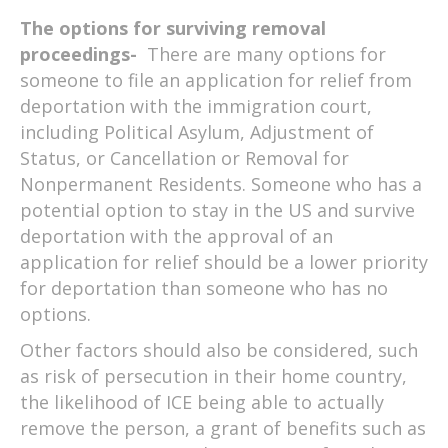
The options for surviving removal
proceedings-
There are many options for
someone to file an application for relief from
deportation with the immigration court,
including Political Asylum, Adjustment of
Status, or Cancellation or Removal for
Nonpermanent Residents. Someone who has a
potential option to stay in the US and survive
deportation with the approval of an
application for relief should be a lower priority
for deportation than someone who has no
options.
Other factors should also be considered, such
as risk of persecution in their home country,
the likelihood of ICE being able to actually
remove the person, a grant of benefits such as