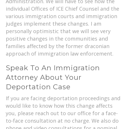
Administration. We will have to see how the
individual Offices of ICE Chief Counsel and the
various immigration courts and immigration
judges implement these changes. I am
personally optimistic that we will see very
positive changes in the communities and
families affected by the former draconian
approach of immigration law enforcement.
Speak To An Immigration
Attorney About Your
Deportation Case
If you are facing deportation proceedings and
would like to know how this change affects
you, please reach out to our office for a face-
to-face consultation at no charge. We also do
phone and video consultations for a nominal