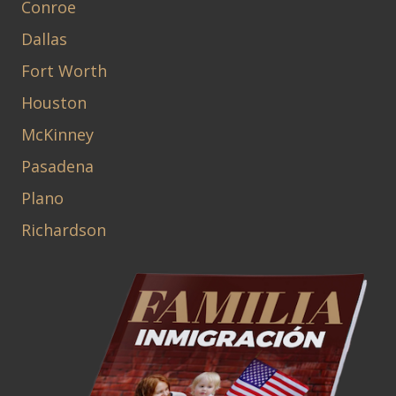
Conroe
Dallas
Fort Worth
Houston
McKinney
Pasadena
Plano
Richardson