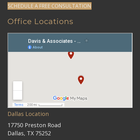
SCHEDULE A FREE CONSULTATION
Office Locations
Dallas Location
17750 Preston Road
Dallas, TX 75252