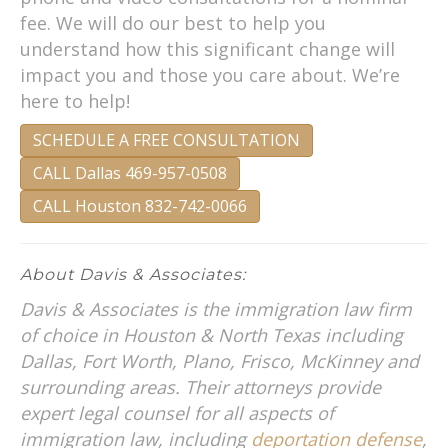
fee. We will do our best to help you
understand how this significant change will
impact you and those you care about. We’re
here to help!
SCHEDULE A FREE CONSULTATION
CALL Dallas 469-957-0508
CALL Houston 832-742-0066
About Davis & Associates:
Davis & Associates is the immigration law firm
of choice in Houston & North Texas including
Dallas, Fort Worth, Plano, Frisco, McKinney and
surrounding areas. Their attorneys provide
expert legal counsel for all aspects of
immigration law, including
deportation defense
,