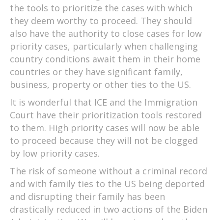
the tools to prioritize the cases with which
they deem worthy to proceed. They should
also have the authority to close cases for low
priority cases, particularly when challenging
country conditions await them in their home
countries or they have significant family,
business, property or other ties to the US.
It is wonderful that ICE and the Immigration
Court have their prioritization tools restored
to them. High priority cases will now be able
to proceed because they will not be clogged
by low priority cases.
The risk of someone without a criminal record
and with family ties to the US being deported
and disrupting their family has been
drastically reduced in two actions of the Biden