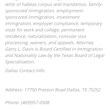
writs of habeas corpus and mandamus, family-
sponsored immigration, employment-
sponsored immigration, investment
immigration, employer compliance, temporary
visas for work and college, permanent
residence, naturalization, consular visa
processing, waivers, and appeals. Attorney
Garry L. Davis is Board Certified in Immigration
and Nationality Law by the Texas Board of Legal
Specialization.
Dallas Contact Info:
Address: 17750 Preston Road
Dallas, TX 75252
Phone: (469)957-0508